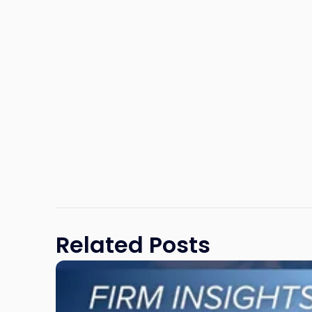
Related Posts
Link
to
post