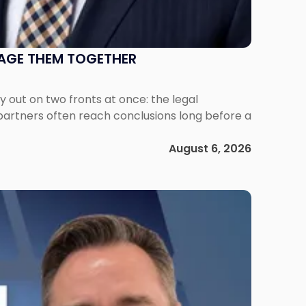
NAGE THEM TOGETHER
out on two fronts at once: the legal
 partners often reach conclusions long before a
August 6, 2026