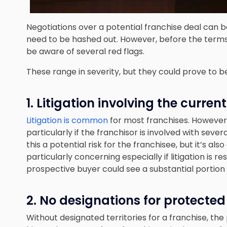
Negotiations over a potential franchise deal can be
need to be hashed out. However, before the terms
be aware of several red flags.
These range in severity, but they could prove to
1. Litigation involving the curren
Litigation is common
for most franchises. However, 
particularly if the franchisor is involved with severa
this a potential risk for the franchisee, but it’s als
particularly concerning especially if litigation is 
prospective buyer could see a substantial portion o
2. No designations for protected 
Without designated territories for a franchise, th