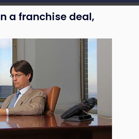
n a franchise deal,