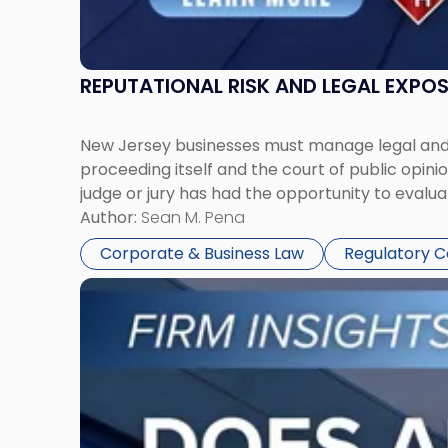
REPUTATIONAL RISK AND LEGAL EXPO
New Jersey businesses must manage legal and r
proceeding itself and the court of public opin
judge or jury has had the opportunity to evalua
Author:
Sean M. Pena
Corporate & Business Law
Regulatory 
Link
to
post
with
title
-
"Eviction