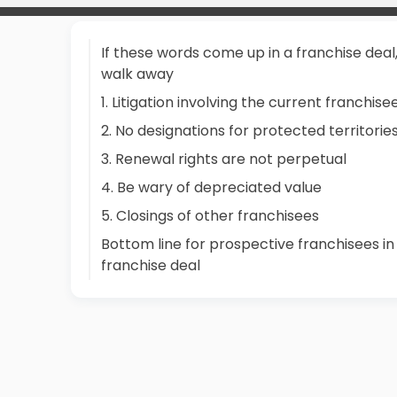
If these words come up in a franchise deal
walk away
1. Litigation involving the current franchise
2. No designations for protected territorie
3. Renewal rights are not perpetual
4. Be wary of depreciated value
5. Closings of other franchisees
Bottom line for prospective franchisees in
franchise deal