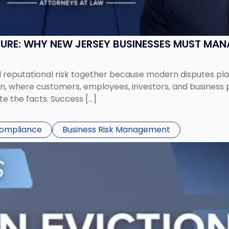
SURE: WHY NEW JERSEY BUSINESSES MUST MA
eputational risk together because modern disputes play 
ion, where customers, employees, investors, and business
te the facts. Success […]
Compliance
Business Risk Management