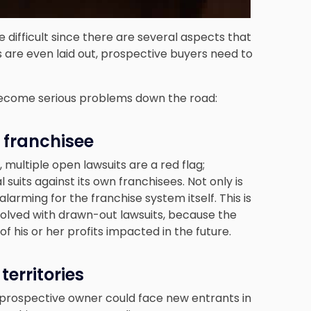
 difficult since there are several aspects that
 are even laid out, prospective buyers need to
 become serious problems down the road:
t franchisee
multiple open lawsuits are a red flag;
l suits against its own franchisees. Not only is
o alarming for the franchise system itself. This is
resolved with drawn-out lawsuits, because the
f his or her profits impacted in the future.
territories
e prospective owner could face new entrants in