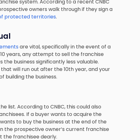
ranchise system. According to a recent CNBC
prospective owners walk through if they sign a
f protected territories
.
ual
reements
are vital, specifically in the event of a
r 10 years, any attempt to sell the franchise
the business significantly less valuable.
that will run out after the 10th year, and your
f building the business.
e list. According to CNBC, this could also
anchisees. If a buyer wants to acquire the
wants to buy the business at the end of the
 in the prospective owner’s current franchise
t the franchisee dearly.