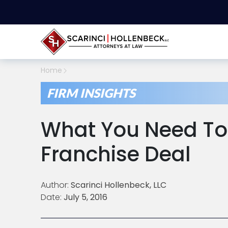
Home
FIRM INSIGHTS
What You Need To 
Franchise Deal
Author:
Scarinci Hollenbeck, LLC
Date:
July 5, 2016