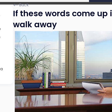
Back
If these words come up i
,
walk away
e
s
 a