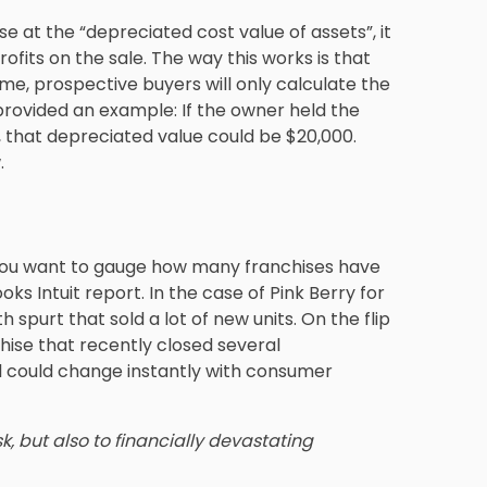
se at the “depreciated cost value of assets”, it
ofits on the sale. The way this works is that
me, prospective buyers will only calculate the
provided an example: If the owner held the
, that depreciated value could be $20,000.
.
e you want to gauge how many franchises have
oks Intuit report. In the case of Pink Berry for
 spurt that sold a lot of new units. On the flip
hise that recently closed several
 could change instantly with consumer
k, but also to financially devastating