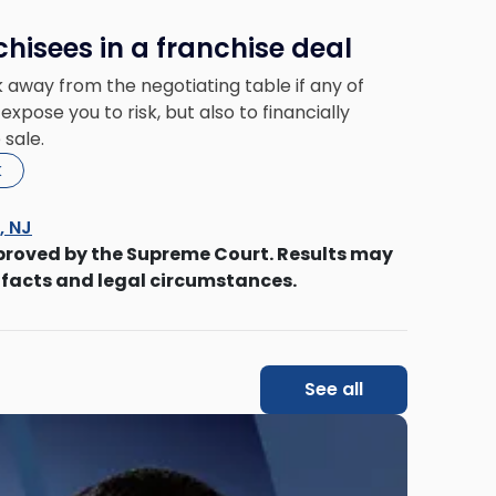
chisees in a franchise deal
 away from the negotiating table if any of
expose you to risk, but also to financially
 sale.
k
s, NJ
proved by the Supreme Court. Results may
 facts and legal circumstances.
See all