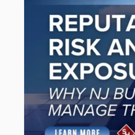
with
title
-
"Reputational
Risk
and
Legal
Exposure:
Why
New
Jersey
Businesses
Must
Manage
Them
Together"