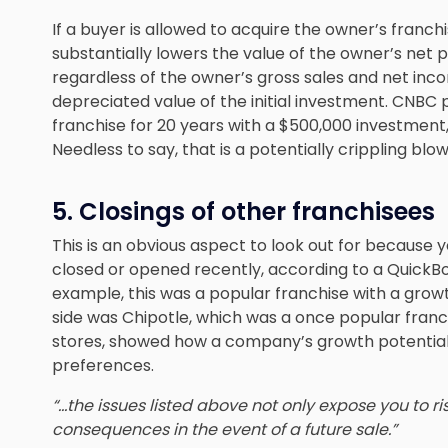
If a buyer is allowed to acquire the owner’s franchi
substantially lowers the value of the owner’s net pr
regardless of the owner’s gross sales and net inco
depreciated value of the initial investment. CNBC 
franchise for 20 years with a $500,000 investment
Needless to say, that is a potentially crippling blow
5. Closings of other franchisees
This is an obvious aspect to look out for becaus
closed or opened recently
, according to a QuickBo
example, this was a popular franchise with a growth
side was Chipotle, which was a once popular franc
stores, showed how a company’s growth potential
preferences.
“…the issues listed above not only expose you to ris
consequences in the event of a future sale.”