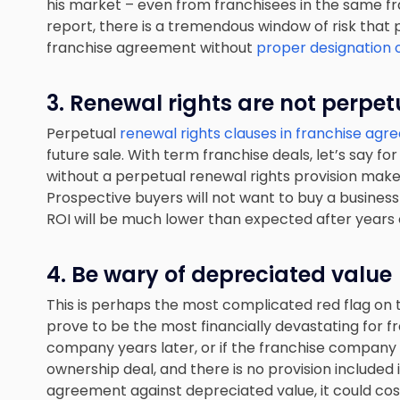
his market – even from franchisees in the same f
report, there is a tremendous window of risk that 
franchise agreement without
proper designation o
3. Renewal rights are not perpet
Perpetual
renewal rights clauses in franchise ag
future sale. With term franchise deals, let’s say fo
without a perpetual renewal rights provision makes 
Prospective buyers will not want to buy a business 
ROI will be much lower than expected after years o
4. Be wary of depreciated value
This is perhaps the most complicated red flag on th
prove to be the most financially devastating for fr
company years later, or if the franchise company 
ownership deal, and there is no provision included
agreement against depreciated value, it could cos