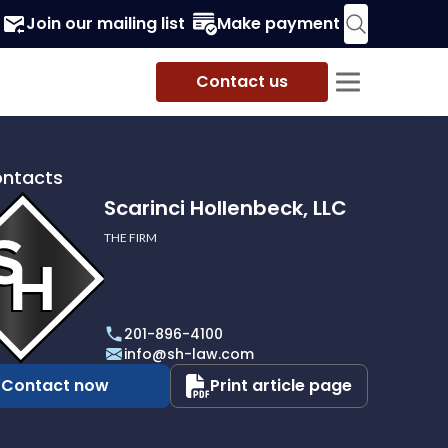
Join our mailing list
Make payment
Contact us
ontacts
Scarinci Hollenbeck, LLC
THE FIRM
i
eck,
201-896-4100
info@sh-law.com
Contact now
Print article page