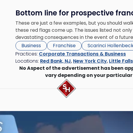
Bottom line for prospective fran
These are just a few examples, but you should walk
these red flags come up. The issues listed not only 
devastating consequences in the event of a future
Business
Franchise
Scarinci Hollenbec
Practices:
Corporate Transactions & Business
Locations:
Red Bank, NJ
,
New York City
,
Little Fall
No Aspect of the advertisement has been ap
vary depending on your particular