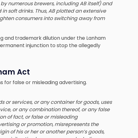
 by numerous brewers, including AB itself) and
n soft drinks. Thus, AB plotted an extensive
ighten consumers into switching away from
ising and trademark dilution under the Lanham
permanent injunction to stop the allegedly
nham Act
 for false or misleading advertising.
 or services, or any container for goods, uses
ice, or any combination thereof, or any false
on of fact, or false or misleading
ertising or promotion, misrepresents the
igin of his or her or another person’s goods,