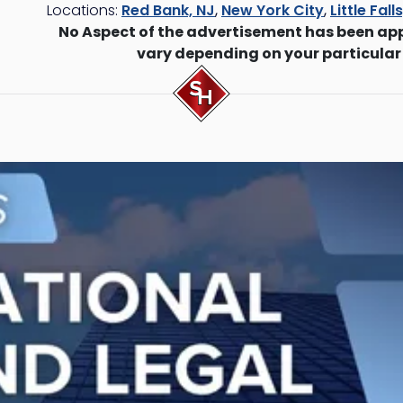
Locations:
Red Bank, NJ
,
New York City
,
Little Fall
No Aspect of the advertisement has been ap
vary depending on your particular