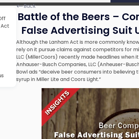
Back
Battle of the Beers – Co
Off
 Act
False Advertising Suit
Although the Lanham Act is more commonly know
rely on it pursue claims against competitors for mis
LLC (MillerCoors) recently made headlines when it 
Anhauser-Busch Companies, LLC (Anheuser-Busch).
Bowl ads “deceive beer consumers into believing t
us
syrup in Miller Lite and Coors Light.”