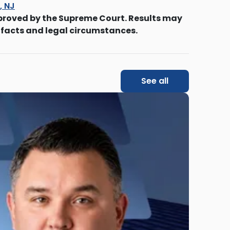
s, NJ
proved by the Supreme Court. Results may
 facts and legal circumstances.
See all