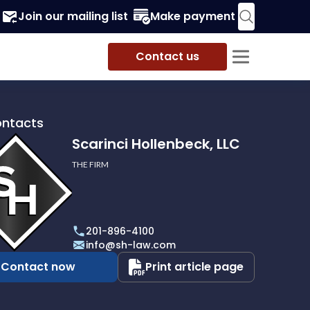
Join our mailing list
Make payment
Contact us
ontacts
Scarinci Hollenbeck, LLC
THE FIRM
i
eck,
201-896-4100
info@sh-law.com
Contact now
Print article page