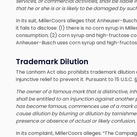
services, or commercial activities,
shall be liable 
that he or she is or is likely to be damaged by such
In its suit, MillerCoors alleges that Anheuser-B
it fails to disclose: (1) there is no corn syrup in Mil
consumption; (2) corn syrup and high-fructose cor
Anheuser-Busch uses corn syrup and high-fructose
Trademark Dilution
The Lanham Act also prohibits trademark dilution
injunctive relief to prevent it. Pursuant to 15 U.S.C. §
The owner of a famous mark that is distinctive, in
shall be entitled to an injunction against another
has become famous, commences use of a mark or 
cause dilution by blurring or dilution by tarnishm
presence or absence of actual or likely confusion, 
In its complaint, MillerCoors alleges: “The Campaig