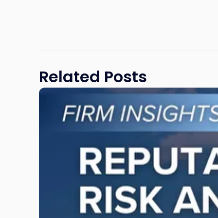
Related Posts
Link
to
post
with
title
-
"Reputational
Risk
and
Legal
Exposure: