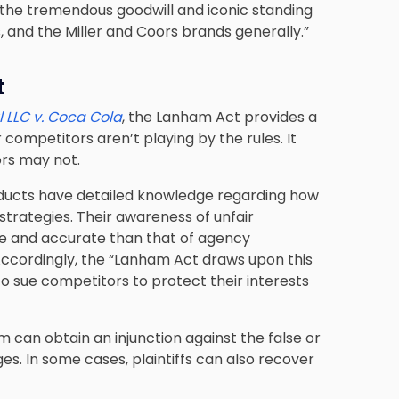
te the tremendous goodwill and iconic standing
and the Miller and Coors brands generally.”
t
 LLC v. Coca Cola
, the Lanham Act provides a
 competitors aren’t playing by the rules. It
ors may not.
ducts have detailed knowledge regarding how
trategies. Their awareness of unfair
e and accurate than that of agency
Accordingly, the “Lanham Act draws upon this
 sue competitors to protect their interests
m can obtain an injunction against the false or
s. In some cases, plaintiffs can also recover