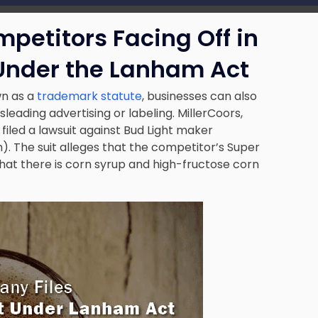
mpetitors Facing Off in
 Under the Lanham Act
n as a
trademark statute
, businesses can also
leading advertising or labeling. MillerCoors,
filed a lawsuit against Bud Light maker
 The suit alleges that the competitor’s Super
hat there is corn syrup and high-fructose corn