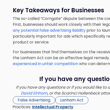
Key Takeaways for Businesses
The so-called “Corngate” dispute between the cou
First, businesses should work closely with their le
any potential false advertising liability
prior to lau
particularly important for ads which specifically
product or service.
For businesses that find themselves on the receivi
the Lanham Act can be an effective legal remedy. I
experienced in unfair competition
who can determi
If you have any questio
If you have any questions or if you would like to
David Einhorn
, or the Scarinci Hollenbeck at
False Advertising
Lanham Act
Practices:
Intellectual Property