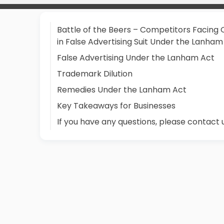
Battle of the Beers – Competitors Facing 
in False Advertising Suit Under the Lanham
False Advertising Under the Lanham Act
Trademark Dilution
Remedies Under the Lanham Act
Key Takeaways for Businesses
If you have any questions, please contact 