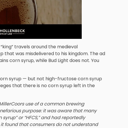
 “king” travels around the medieval
up that was misdelivered to his kingdom. The ad
ains corn syrup, while Bud Light does not. You
orn syrup — but not high-fructose corn syrup
eges that there is no corn syrup left in the
t MillerCoors use of a common brewing
d nefarious purpose: it was aware that many
n syrup” or “HFCS,” and had reportedly
 it found that consumers do not understand