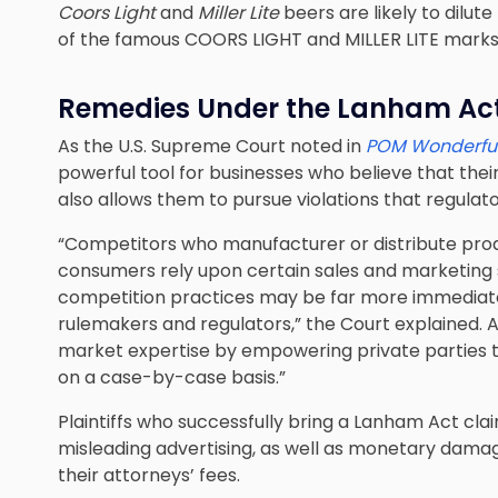
Coors Light
and
Miller Lite
beers are likely to dilu
of the famous COORS LIGHT and MILLER LITE marks, 
Remedies Under the Lanham Ac
As the U.S. Supreme Court noted in
POM Wonderful
powerful tool for businesses who believe that their
also allows them to pursue violations that regulat
“Competitors who manufacturer or distribute pro
consumers rely upon certain sales and marketing s
competition practices may be far more immediat
rulemakers and regulators,” the Court explained. 
market expertise by empowering private parties to
on a case-by-case basis.”
Plaintiffs who successfully bring a Lanham Act clai
misleading advertising, as well as monetary damage
their attorneys’ fees.