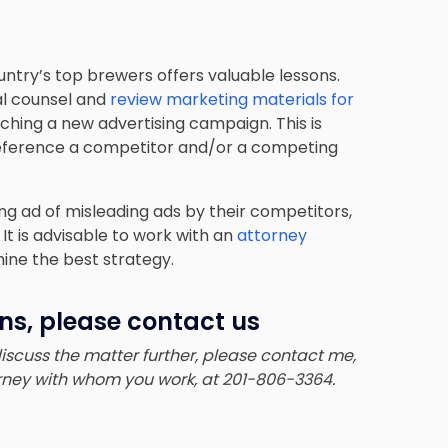
ntry’s top brewers offers valuable lessons.
gal counsel and
review marketing materials for
nching a new advertising campaign. This is
 reference a competitor and/or a competing
ng ad of misleading ads by their competitors,
t is advisable to work with an
attorney
ne the best strategy.
ns, please contact us
 discuss the matter further, please contact me,
torney with whom you work, at 201-806-3364.