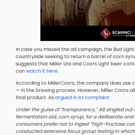
In case you missed the ad campaign, the Bud Light
countryside seeking to return a barrel of corn syr
suggests that Miller Lite and Coors Light beer cont
can
watch it here
.
According to MillerCoors, the company does use c
— in the brewing process. However, Miller Coors all
final product. As
argued in its complaint
:
Under the guise of “transparency,” AB singled ou
fermentation aid, corn syrup, for a deliberate an
consumers prefer not to ingest “high-fructose cor
conducted extensive focus group testing in which