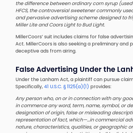
the difference between ordinary corn syrup (used
HFCS, the controversial sweetener commonly used i
and pervasive advertising scheme designed to fr
Miller Lite and Coors Light to Bud Light.
MillerCoors’ suit includes claims for false advert
Act. MillerCoors is also seeking a preliminary and 
deceptive ads from airing.
False Advertising Under the La
Under the Lanham Act, a plaintiff can pursue claims
Specifically,
41 U.S.C. § 1125(a)(1)
provides:
Any person who, on or in connection with any goods
in commerce any word, term, name, symbol, or dev
designation of origin, false or misleading descripti
representation of fact, which—…
in commercial adv
nature, characteristics, qualities, or geographic or