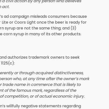
in a civil action by any person who believes
 act.
usch’s ad campaign misleads consumers because
ler Lite or Coors Light once the beer is ready for
n syrup are not the same thing; and (3)
 corn syrup in many of its other products.
 and authorizes trademark owners to seek
 1125(c):
herently or through acquired distinctiveness,
 person who, at any time after the owner’s mark
trade name in commerce that is likely to
ent of the famous mark, regardless of the
of competition, or of actual economic injury.
n’s willfully negative statements regarding