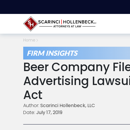
Home
FIRM INSIGHTS
Beer Company File
Advertising Laws
Act
Author:
Scarinci Hollenbeck, LLC
Date:
July 17, 2019