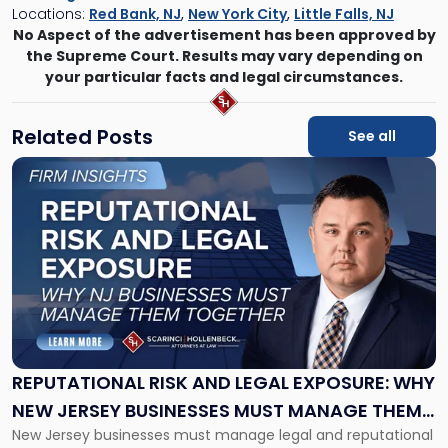
Locations:
Red Bank, NJ
,
New York City
,
Little Falls, NJ
No Aspect of the advertisement has been approved by
the Supreme Court. Results may vary depending on
your particular facts and legal circumstances.
Related Posts
See all
Link
to
post
with
title
-
"Reputational
Risk
and
Legal
Exposure:
REPUTATIONAL RISK AND LEGAL EXPOSURE: WHY
Why
NEW JERSEY BUSINESSES MUST MANAGE THEM
New
New Jersey businesses must manage legal and reputational
TOGETHER
Jersey