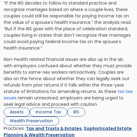
“If the IRS decides to follow its standard practice and
recognize marriages based on where a couple lives, these
couples could still be responsible for paying income tax on
the value of a spouse’s health insurance,” the analysis read.
“But if the IRS goes with the place of celebration standard,
couples living in states that don’t recognize their marriages
could avoid paying federal income tax on the spouse’s
health insurance.”
Non-health related financial issues are also up in the air,
with employers confused about whether they must provide
benefits to same-sex workers retroactively. Couples are
also on the fence about whether they can legally seek out
refunds from prior returns if it falls within the three-year
statute of limitations for amending returns. As these
tax law
issues
remain unresolved, employers are being urged to
seek legal advice and proceed with caution.
Assets
Income Tax
IRS
Wealth Preservation
Practices:
Tax and Trusts & Estates
,
Sophisticated Estate
Planning & Wealth Preservation