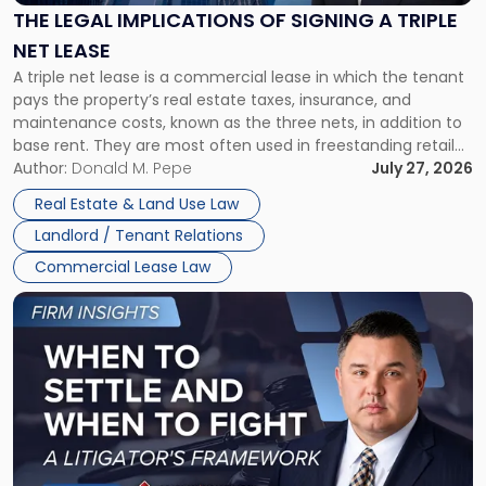
Signing
THE LEGAL IMPLICATIONS OF SIGNING A TRIPLE
a
NET LEASE
Triple
A triple net lease is a commercial lease in which the tenant
Net
pays the property’s real estate taxes, insurance, and
Lease"
maintenance costs, known as the three nets, in addition to
base rent. They are most often used in freestanding retail
and office buildings and in large single-tenant industrial
Author:
Donald M. Pepe
July 27, 2026
properties, with terms that typically run 10 […]
Real Estate & Land Use Law
Landlord / Tenant Relations
Commercial Lease Law
Link
to
post
with
title
-
"When
to
Settle