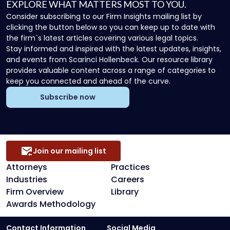
EXPLORE WHAT MATTERS MOST TO YOU.
Consider subscribing to our Firm Insights mailing list by
clicking the button below so you can keep up to date with
the firm`s latest articles covering various legal topics.
Stay informed and inspired with the latest updates, insights,
and events from Scarinci Hollenbeck. Our resource library
provides valuable content across a range of categories to
keep you connected and ahead of the curve.
Subscribe now
Join our mailing list
Attorneys
Practices
Industries
Careers
Firm Overview
Library
Awards Methodology
Contact Information
Social Media