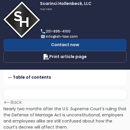
Link
Scarinci Hollenbeck, LLC
to
THE FIRM
profile
of
Scarinci
201-896-4100
Hollenbeck,
info@sh-law.com
LLC
Contact now
Print article page
Table of contents
Back
Nearly two months after the U.S. Supreme Court’s ruling that
the
Defense of Marriage Act
is unconstitutional, employers
and employees alike are still confused about how the
court’s decree will affect them.