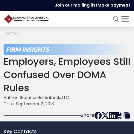
Join our mailing list
Make payment
Home
FIRM INSIGHTS
Employers, Employees Still
Confused Over DOMA
Rules
Author:
Scarinci Hollenbeck, LLC
Date:
September 2, 2013
Share
Key Contacts