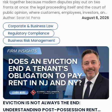
risk together because modern disputes play out on two
Businesses
fronts at once: the legal proceeding itself and the court of
Must
public opinion, where customers, employees, investors, and
Manage
business partners often reach conclusions long before a
Author:
Sean M. Pena
August 6, 2026
Them
judge or jury has had the opportunity to evaluate the facts.
Together"
Corporate & Business Law
Success […]
Regulatory Compliance
Business Risk Management
Link
to
post
with
title
-
"Eviction
Is
Not
Always
the
EVICTION IS NOT ALWAYS THE END:
End:
UNDERSTANDING POST-POSSESSION RENT
Understanding