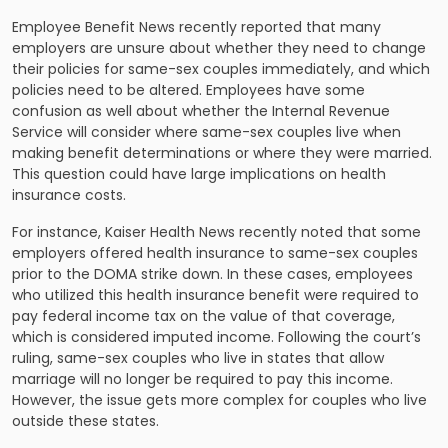
Employee Benefit News recently reported that many
employers are unsure about whether they need to change
their policies for same-sex couples immediately, and which
policies need to be altered. Employees have some
confusion as well about whether the Internal Revenue
Service will consider where same-sex couples live when
making benefit determinations or where they were married.
This question could have large implications on health
insurance costs.
For instance, Kaiser Health News recently noted that some
employers offered health insurance to same-sex couples
prior to the DOMA strike down. In these cases, employees
who utilized this health insurance benefit were required to
pay federal
income tax
on the value of that coverage,
which is considered imputed income. Following the court’s
ruling, same-sex couples who live in states that allow
marriage will no longer be required to pay this income.
However, the issue gets more complex for couples who live
outside these states.