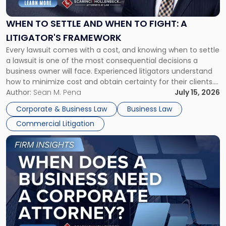
and
When
WHEN TO SETTLE AND WHEN TO FIGHT: A
to
LITIGATOR'S FRAMEWORK
Fight:
Every lawsuit comes with a cost, and knowing when to settle
A
a lawsuit is one of the most consequential decisions a
Litigator's
business owner will face. Experienced litigators understand
Framework"
how to minimize cost and obtain certainty for their clients.
For many business owners, the decision is viewed almost
Author:
Sean M. Pena
July 15, 2026
entirely through a financial lens: What will it cost […]
Corporate & Business Law
Business Law
Commercial Litigation
Link
to
post
with
title
-
"When
Does
a