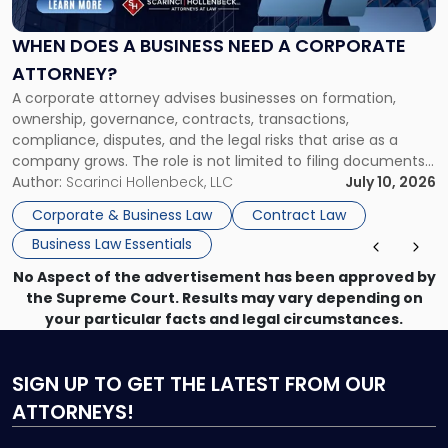
Business
Need
WHEN DOES A BUSINESS NEED A CORPORATE
a
ATTORNEY?
Corporate
A corporate attorney advises businesses on formation,
Attorney?"
ownership, governance, contracts, transactions,
compliance, disputes, and the legal risks that arise as a
company grows. The role is not limited to filing documents
or reviewing agreements. A corporate attorney helps a
Author:
Scarinci Hollenbeck, LLC
July 10, 2026
business understand when a commercial decision has legal
Corporate & Business Law
Contract Law
consequences, how to structure that decision properly, and
Business Law Essentials
[…]
No Aspect of the advertisement has been approved by
the Supreme Court. Results may vary depending on
your particular facts and legal circumstances.
SIGN UP
TO GET THE LATEST FROM OUR
ATTORNEYS!