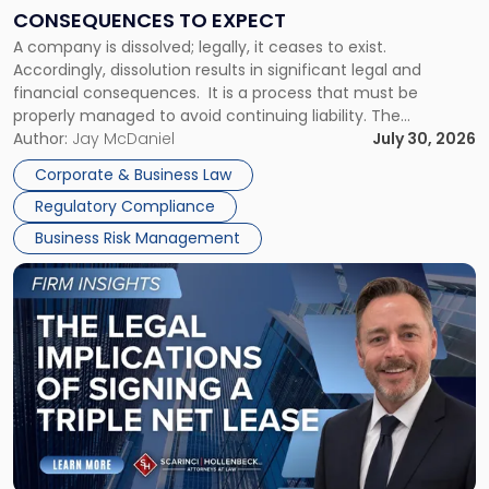
Consequences
CONSEQUENCES TO EXPECT
to
A company is dissolved; legally, it ceases to exist.
Expect"
Accordingly, dissolution results in significant legal and
financial consequences. It is a process that must be
properly managed to avoid continuing liability. The
Corporate Dissolution Process Corporate dissolution is the
Author:
Jay McDaniel
July 30, 2026
legal process of formally closing a corporation, paying its
Corporate & Business Law
debts and distributing the remaining assets. Most […]
Regulatory Compliance
Business Risk Management
Link
to
post
with
title
-
"The
Legal
Implications
of