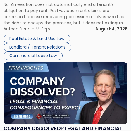
No. An eviction does not automatically end a tenant’s
CLAIMS IN NEW JERSEY AND NEW YORK
Post-
obligation to pay rent. Post-eviction rent claims are
Possession
common because recovering possession resolves who has
Rent
the right to occupy the premises, but it does not extinguish
Claims
the tenant’s contractual obligations under the lease.
Author:
Donald M. Pepe
August 4, 2026
in
Whether unpaid or future rent remains owed depends on
New
Real Estate & Land Use Law
three factors: the lease’s […]
Jersey
Landlord / Tenant Relations
and
New
Commercial Lease Law
York"
Link
to
post
with
title
-
"Company
Dissolved?
Legal
and
Financial
COMPANY DISSOLVED? LEGAL AND FINANCIAL