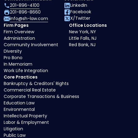
201-896-4100
LinkedIn
Facebook
201-896-8660
X/Twitter
info@sh-law.com
Firm Pages
Office Locations
Firm Overview
New York, NY
Administration
Little Falls, NJ
Community Involvement
Red Bank, NJ
Diversity
Pro Bono
In Memoriam
Work Life Integration
Core Practices
Bankruptcy & Creditors' Rights
Commercial Real Estate
Corporate Transactions & Business
Education Law
Environmental
Intellectual Property
Labor & Employment
Litigation
Public Law