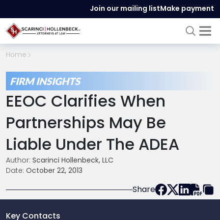
Join our mailing list
Make payment
Home
FIRM INSIGHTS
EEOC Clarifies When
Partnerships May Be
Liable Under The ADEA
Author:
Scarinci Hollenbeck, LLC
Date:
October 22, 2013
Share
Key Contacts