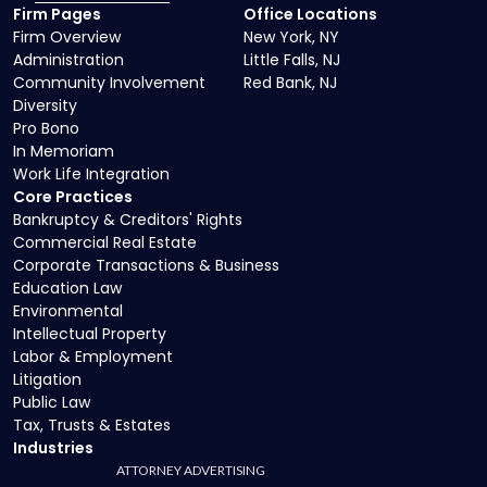
Firm Pages
Office Locations
Firm Overview
New York, NY
Administration
Little Falls, NJ
Community Involvement
Red Bank, NJ
Diversity
Pro Bono
In Memoriam
Work Life Integration
Core Practices
Bankruptcy & Creditors' Rights
Commercial Real Estate
Corporate Transactions & Business
Education Law
Environmental
Intellectual Property
Labor & Employment
Litigation
Public Law
Tax, Trusts & Estates
Industries
ATTORNEY ADVERTISING