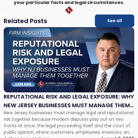
your particular facts and legal circumstances.
Related Posts
See all
Link
to
post
with
title
-
"Reputational
Risk
and
Legal
Exposure:
REPUTATIONAL RISK AND LEGAL EXPOSURE: WHY
Why
NEW JERSEY BUSINESSES MUST MANAGE THEM
New
New Jersey businesses must manage legal and reputational
TOGETHER
Jersey
risk together because modern disputes play out on two
Businesses
fronts at once: the legal proceeding itself and the court of
Must
public opinion, where customers, employees, investors, and
Manage