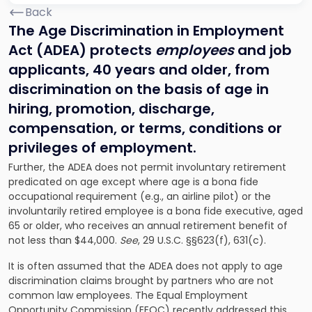
Back
The Age Discrimination in Employment
Act (ADEA) protects
employees
and job
applicants,
40 years and older, from
discrimination on the basis of age in
hiring, promotion, discharge,
compensation, or terms, conditions or
privileges of employment.
Further, the ADEA does not permit involuntary retirement
predicated on age except where age is a bona fide
occupational requirement (e.g., an airline pilot) or the
involuntarily retired employee is a bona fide executive, aged
65 or older, who receives an annual retirement benefit of
not less than $44,000.
See
, 29 U.S.C. §§623(f), 631(c).
It is often assumed that the ADEA does not apply to age
discrimination claims brought by partners who are not
common law employees. The Equal Employment
Opportunity Commission (EEOC) recently addressed this