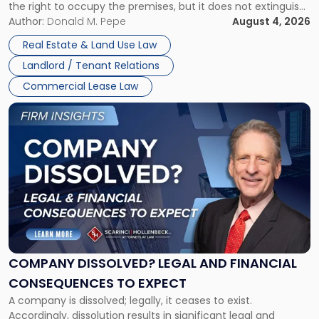
the right to occupy the premises, but it does not extinguish
Claims
the tenant’s contractual obligations under the lease.
Author:
Donald M. Pepe
August 4, 2026
in
Whether unpaid or future rent remains owed depends on
New
Real Estate & Land Use Law
three factors: the lease’s […]
Jersey
Landlord / Tenant Relations
and
New
Commercial Lease Law
York"
Link
to
post
with
title
-
"Company
Dissolved?
Legal
and
Financial
COMPANY DISSOLVED? LEGAL AND FINANCIAL
Consequences
CONSEQUENCES TO EXPECT
to
A company is dissolved; legally, it ceases to exist.
Expect"
Accordingly, dissolution results in significant legal and