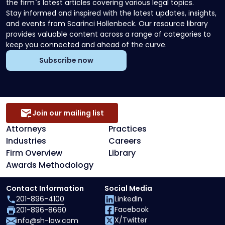
the firm`s latest articles covering various legal topics.
Stay informed and inspired with the latest updates, insights,
and events from Scarinci Hollenbeck. Our resource library
provides valuable content across a range of categories to
keep you connected and ahead of the curve.
Subscribe now
Join our mailing list
Attorneys
Practices
Industries
Careers
Firm Overview
Library
Awards Methodology
Contact Information
Social Media
201-896-4100
LinkedIn
Facebook
201-896-8660
X/Twitter
info@sh-law.com