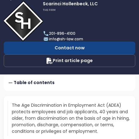
Link
Scarinci Hollenbeck, LLC
to
THE FIRM
profile
of
Scarinci
201-896-4100
Hollenbeck,
info@sh-law.com
LLC
Contact now
Print article page
Table of contents
The Age Discrimination in Employment Act (ADEA)
protects employees and job applicants, 40 years and
older, from discrimination on the basis of age in hiring,
promotion, discharge, compensation, or terms,
conditions or privileges of employment.