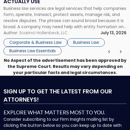
ACTUALLY USE
Actually
Business law services are legal services that help companies
Use"
form, operate, transact, protect assets, manage risk, and
resolve disputes. The phrase can sound broad because it is
broad. A company may need help with entity formation one
month, contract review the next, a commercial lease after
Author:
Scarinci Hollenbeck, LLC
July 13, 2026
that, and a business dispute later in the year. […]
Corporate & Business Law
Business Law
Business Law Essentials
No Aspect of the advertisement has been approved by
the Supreme Court. Results may vary depending on
your particular facts and legal circumstances.
SIGN UP
TO GET THE LATEST FROM OUR
ATTORNEYS!
EXPLORE WHAT MATTERS MOST TO YOU.
Consider subscribing to our Firm Insights mailing list by
clicking the button below so you can keep up to date with