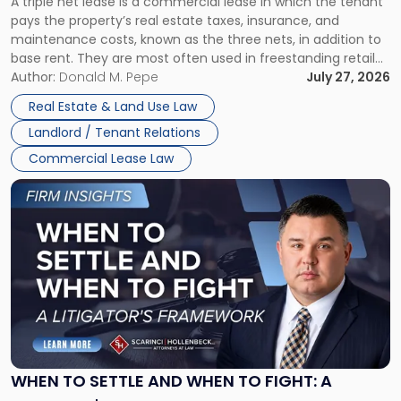
A triple net lease is a commercial lease in which the tenant
Net
pays the property’s real estate taxes, insurance, and
Lease"
maintenance costs, known as the three nets, in addition to
base rent. They are most often used in freestanding retail
and office buildings and in large single-tenant industrial
Author:
Donald M. Pepe
July 27, 2026
properties, with terms that typically run 10 […]
Real Estate & Land Use Law
Landlord / Tenant Relations
Commercial Lease Law
Link
to
post
with
title
-
"When
to
Settle
and
When
WHEN TO SETTLE AND WHEN TO FIGHT: A
to