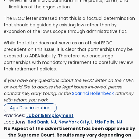
Whether the individual shares in the profits, losses, and
liabilities of the organization.
The EEOC letter stressed that this is a factual determination
that should be guided by existing law rather than by
expansion of the law’s scope through administrative fiat.
While the letter does not serve as an official EEOC
precedent on this issue, it is clear that partnerships may be
exposed to ADEA liability. Therefore, we encourage
partnerships with mandatory retirement to carefully review
their retirement policies.
If you have any questions about the EEOC letter on the ADEA
or would like to discuss the legal issues involved, please
contact me, Gary Young, or the
Scarinci Hollenbeck
attorney
with whom you work.
Age Discrimination
Practices:
Labor & Employment
Locations:
Red Bank, NJ
,
New York City
,
Little Falls, NJ
No Aspect of the advertisement has been approved by
the Supreme Court. Results may vary depending on