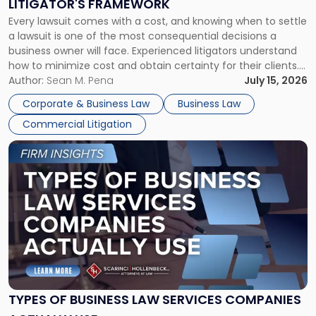
LITIGATOR'S FRAMEWORK
Fight:
Every lawsuit comes with a cost, and knowing when to settle
A
a lawsuit is one of the most consequential decisions a
Litigator's
business owner will face. Experienced litigators understand
Framework"
how to minimize cost and obtain certainty for their clients.
For many business owners, the decision is viewed almost
Author:
Sean M. Pena
July 15, 2026
entirely through a financial lens: What will it cost […]
Corporate & Business Law
Business Law
Commercial Litigation
Link
to
post
with
title
-
"Types
of
Business
Law
Services
TYPES OF BUSINESS LAW SERVICES COMPANIES
Companies