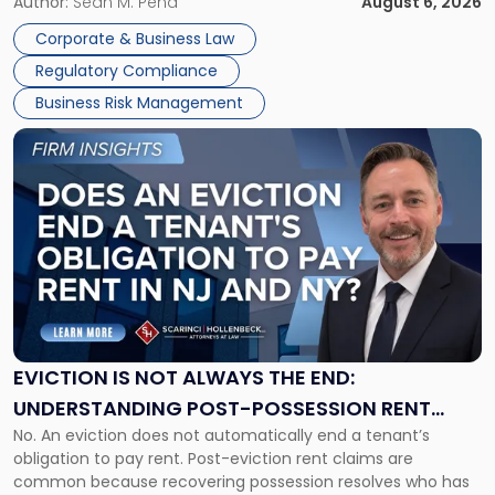
business partners often reach conclusions long before a
Author:
Sean M. Pena
August 6, 2026
Them
judge or jury has had the opportunity to evaluate the facts.
Together"
Corporate & Business Law
Success […]
Regulatory Compliance
Business Risk Management
Link
to
post
with
title
-
"Eviction
Is
Not
Always
the
EVICTION IS NOT ALWAYS THE END:
End:
UNDERSTANDING POST-POSSESSION RENT
Understanding
No. An eviction does not automatically end a tenant’s
CLAIMS IN NEW JERSEY AND NEW YORK
Post-
obligation to pay rent. Post-eviction rent claims are
Possession
common because recovering possession resolves who has
Rent