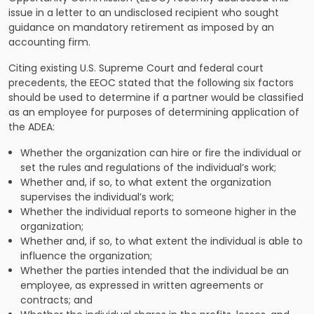
issue in a
letter
to an undisclosed recipient who sought
guidance on mandatory retirement as imposed by an
accounting firm.
Citing existing U.S. Supreme Court and federal court
precedents, the EEOC stated that the following six factors
should be used to determine if a partner would be classified
as an employee for purposes of determining application of
the ADEA:
Whether the organization can hire or fire the individual or
set the rules and regulations of the individual’s work;
Whether and, if so, to what extent the organization
supervises the individual’s work;
Whether the individual reports to someone higher in the
organization;
Whether and, if so, to what extent the individual is able to
influence the organization;
Whether the parties intended that the individual be an
employee, as expressed in written agreements or
contracts; and