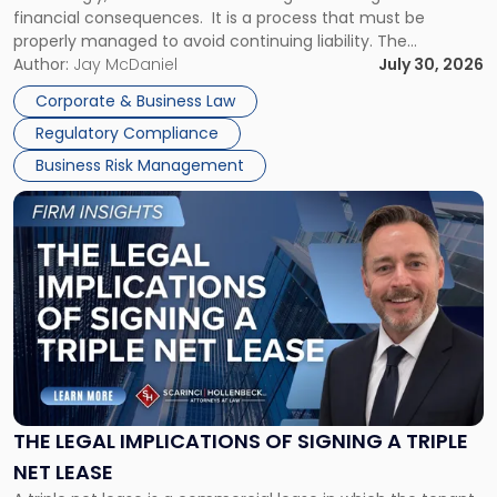
financial consequences. It is a process that must be
properly managed to avoid continuing liability. The
Corporate Dissolution Process Corporate dissolution is the
Author:
Jay McDaniel
July 30, 2026
legal process of formally closing a corporation, paying its
Corporate & Business Law
debts and distributing the remaining assets. Most […]
Regulatory Compliance
Business Risk Management
Link
to
post
with
title
-
"The
Legal
Implications
of
Signing
THE LEGAL IMPLICATIONS OF SIGNING A TRIPLE
a
NET LEASE
Triple