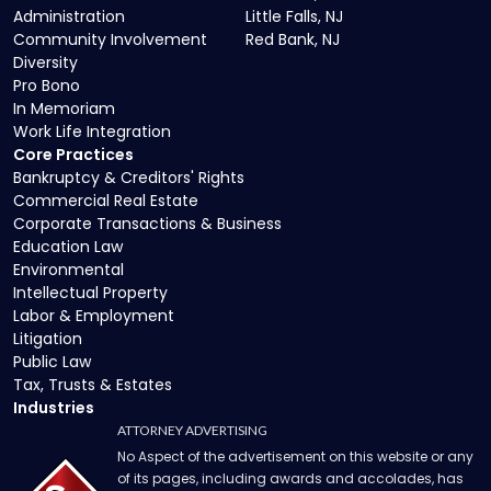
Administration
Little Falls, NJ
Community Involvement
Red Bank, NJ
Diversity
Pro Bono
In Memoriam
Work Life Integration
Core Practices
Bankruptcy & Creditors' Rights
Commercial Real Estate
Corporate Transactions & Business
Education Law
Environmental
Intellectual Property
Labor & Employment
Litigation
Public Law
Tax, Trusts & Estates
Industries
ATTORNEY ADVERTISING
No Aspect of the advertisement on this website or any
of its pages, including awards and accolades, has