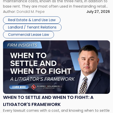
maintenance costs, known as the three nets, in addition to
base rent. They are most often used in freestanding retail
and office buildings and in large single-tenant industrial
Author:
Donald M. Pepe
July 27, 2026
properties, with terms that typically run 10 […]
Real Estate & Land Use Law
Landlord / Tenant Relations
Commercial Lease Law
Link
to
post
with
title
-
"When
to
Settle
and
When
WHEN TO SETTLE AND WHEN TO FIGHT: A
to
LITIGATOR'S FRAMEWORK
Fight:
Every lawsuit comes with a cost, and knowing when to settle
A