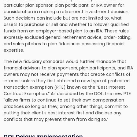
particular plan sponsor, plan participant, or IRA owner for
consideration in making a retirement investment decision.
Such decisions can include but are not limited to, what
assets to purchase or sell and whether to rollover qualified
funds from an employer-based plan to an IRA. These rules
expressly excluded general retirement advice, order-taking,
and sales pitches to plan fiduciaries possessing financial
expertise.
The new fiduciary standards would further mandate that
financial advisors to plan sponsors, plan participants, and IRA
owners may not receive payments that create conflicts of
interest unless they first obtained a new type of prohibited
transaction exemption (PTE) known as the “Best Interest
Contract Exemption.” As described by the DOL, the new PTE
“allows firms to continue to set their own compensation
practices so long as they, among other things, commit to
putting their client’s best interest first and disclose any
conflicts that may prevent them from doing so.”
DOL Delays Implementation