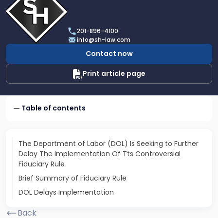
profile
of
Scarinci
201-896-4100
Hollenbeck,
info@sh-law.com
LLC
Contact now
Print article page
Table of contents
The Department of Labor (DOL) Is Seeking to Further
Delay The Implementation Of Tts Controversial
Fiduciary Rule
Brief Summary of Fiduciary Rule
DOL Delays Implementation
Back