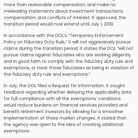
more than reasonable compensation; and make no
misleading statements about investment transactions,
compensation, and conflicts of interest. If approved, the
transition period would now extend until July 1, 2019.
In accordance with the
DOL’s “Temporary Enforcement
Policy on Fiduciary Duty Rule,”
it will not aggressively pursue
claims during the transition period. It states the DOL “will not
pursue claims against fiduciaries who are working diligently
and in good faith to comply with the fiduciary duty rule and
exemptions, or treat those fiduciaries as being in violation of
the fiduciary duty rule and exemptions.”
In July, the DOL filed a Request for Information. It sought
feedback regarding whether delaying the applicability date
for full compliance with all the exemptions’ conditions
would reduce burdens on financial services providers and
benefit retirement investors by allowing for a smoother
implementation of those market changes. It stated that
the agency was open to the idea of creating additional
exemptions.