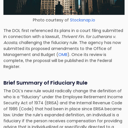
Photo courtesy of
Stocksnap.io
The DOL first referenced its plans in a court filing submitted
in connection with a lawsuit,
Thrivent Fin. for Lutherans v.
Acosta
, challenging the fiduciary rule. The agency has now
submitted its proposed amendments to the Office of
Management and Budget (
OMB
). Once its review is
complete, the proposal will be published in the Federal
Register.
Brief Summary of Fiduciary Rule
The DOL’s new rule would radically change the definition of
who is a “fiduciary” under the Employee Retirement Income
Security Act of 1974 (ERISA)
and the Internal Revenue Code
of 1986 (Code) that had been in place since ERISA became
law. Under the rule’s expanded definition, an individual is a
fiduciary if the person receives compensation for providing
advice that is individualized or specifically directed to a