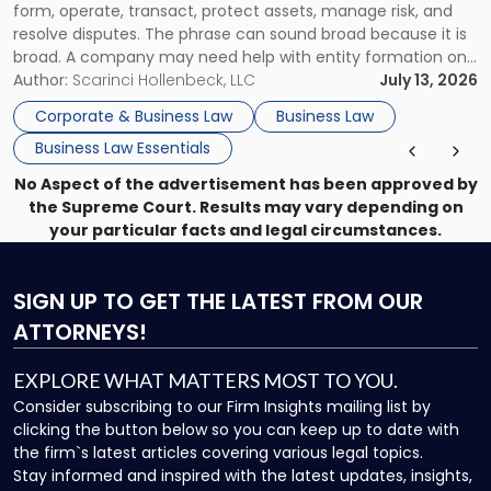
form, operate, transact, protect assets, manage risk, and
resolve disputes. The phrase can sound broad because it is
broad. A company may need help with entity formation one
month, contract review the next, a commercial lease after
Author:
Scarinci Hollenbeck, LLC
July 13, 2026
that, and a business dispute later in the year. […]
Corporate & Business Law
Business Law
Business Law Essentials
No Aspect of the advertisement has been approved by
the Supreme Court. Results may vary depending on
your particular facts and legal circumstances.
SIGN UP
TO GET THE LATEST FROM OUR
ATTORNEYS!
EXPLORE WHAT MATTERS MOST TO YOU.
Consider subscribing to our Firm Insights mailing list by
clicking the button below so you can keep up to date with
the firm`s latest articles covering various legal topics.
Stay informed and inspired with the latest updates, insights,