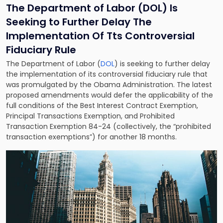
The Department of Labor (DOL) Is
Seeking to Further Delay The
Implementation Of Tts Controversial
Fiduciary Rule
The Department of Labor (
DOL
) is seeking to further delay
the implementation of its controversial fiduciary rule that
was promulgated by the Obama Administration. The latest
proposed amendments would defer the applicability of the
full conditions of the Best Interest Contract Exemption,
Principal Transactions Exemption, and Prohibited
Transaction Exemption 84-24 (collectively, the “prohibited
transaction exemptions”) for another 18 months.