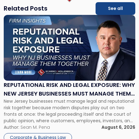
Related Posts
See all
Link
to
post
with
title
-
"Reputational
Risk
and
Legal
Exposure:
REPUTATIONAL RISK AND LEGAL EXPOSURE: WHY
Why
NEW JERSEY BUSINESSES MUST MANAGE THEM
New
New Jersey businesses must manage legal and reputational
TOGETHER
Jersey
risk together because modern disputes play out on two
Businesses
fronts at once: the legal proceeding itself and the court of
Must
public opinion, where customers, employees, investors, and
Manage
business partners often reach conclusions long before a
Author:
Sean M. Pena
August 6, 2026
Them
judge or jury has had the opportunity to evaluate the facts.
Together"
Corporate & Business Law