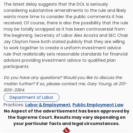
The latest delay suggests that the DOL is seriously
considering substantive amendments to the rule and likely
wants more time to consider the public comments it has
received. Of course, there is also the possibility that the rule
may be totally scrapped as it has been controversial from
the beginning. Secretary of Labor Alex Acosta and SEC Chair
Jay Clayton have both stated publicly that they are willing
to work together to create a uniform investment advice
rule that realistically sets reasonable standards for financial
advisors providing investment advice to qualified plan
participants.
Do you have any questions? Would you like to discuss the
matter further? If so, please contact me,
Gary Young
, at 201-
806-3364.
Department of Labor
Practices:
Labor & Employment
,
Public Employment Law
No Aspect of the advertisement has been approved by
the Supreme Court. Results may vary depending on
your particular facts and legal circumstances.