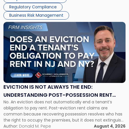
Success […]
Regulatory Compliance
Business Risk Management
Link
to
post
with
title
-
"Eviction
Is
Not
Always
the
EVICTION IS NOT ALWAYS THE END:
End:
UNDERSTANDING POST-POSSESSION RENT
Understanding
No. An eviction does not automatically end a tenant’s
CLAIMS IN NEW JERSEY AND NEW YORK
Post-
obligation to pay rent. Post-eviction rent claims are
Possession
common because recovering possession resolves who has
Rent
the right to occupy the premises, but it does not extinguish
Claims
the tenant’s contractual obligations under the lease.
Author:
Donald M. Pepe
August 4, 2026
in