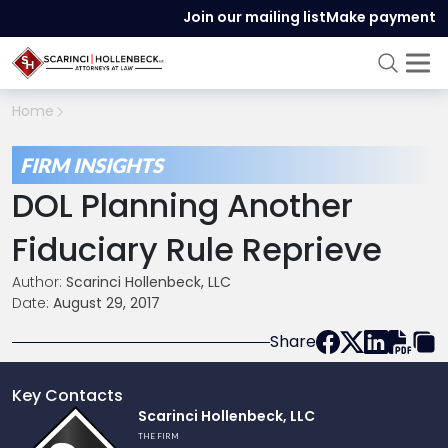
Join our mailing list
Make payment
Home
FIRM INSIGHTS
DOL Planning Another
Fiduciary Rule Reprieve
Author:
Scarinci Hollenbeck, LLC
Date:
August 29, 2017
Share
Key Contacts
Link
Scarinci Hollenbeck, LLC
to
THE FIRM