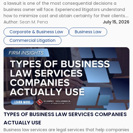
a lawsuit is one of the most consequential decisions a
Litigator's
business owner will face. Experienced litigators understand
Framework"
how to minimize cost and obtain certainty for their clients.
For many business owners, the decision is viewed almost
Author:
Sean M. Pena
July 15, 2026
entirely through a financial lens: What will it cost […]
Corporate & Business Law
Business Law
Commercial Litigation
Link
to
post
with
title
-
"Types
of
Business
Law
Services
TYPES OF BUSINESS LAW SERVICES COMPANIES
Companies
ACTUALLY USE
Actually
Business law services are legal services that help companies
Use"