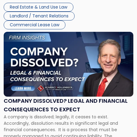
Whether unpaid or future rent remains owed depends on
New
Real Estate & Land Use Law
three factors: the lease’s […]
Jersey
Landlord / Tenant Relations
and
New
Commercial Lease Law
York"
Link
to
post
with
title
-
"Company
Dissolved?
Legal
and
Financial
COMPANY DISSOLVED? LEGAL AND FINANCIAL
Consequences
CONSEQUENCES TO EXPECT
to
A company is dissolved; legally, it ceases to exist.
Expect"
Accordingly, dissolution results in significant legal and
financial consequences. It is a process that must be
properly managed to avoid continuing liability. The