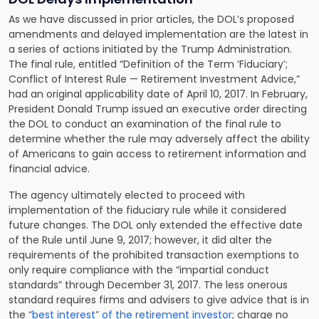
As we have discussed in prior articles, the DOL’s proposed
amendments and delayed implementation are the latest in
a series of actions initiated by the Trump Administration.
The final rule, entitled “Definition of the Term ‘Fiduciary’;
Conflict of Interest Rule — Retirement Investment Advice,”
had an original applicability date of April 10, 2017. In February,
President Donald Trump issued an executive order directing
the DOL to conduct an examination of the final rule to
determine whether the rule may adversely affect the ability
of Americans to gain access to retirement information and
financial advice.
The agency ultimately elected to proceed with
implementation of the fiduciary rule while it considered
future changes. The DOL only extended the effective date
of the Rule until June 9, 2017; however, it did alter the
requirements of the prohibited transaction exemptions to
only require compliance with the “impartial conduct
standards” through December 31, 2017. The less onerous
standard requires firms and advisers to give advice that is in
the
“best interest” of the retirement investor
; charge no