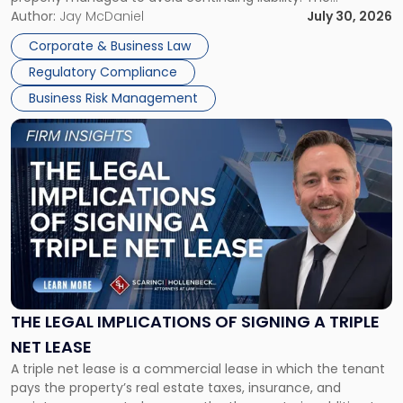
Corporate Dissolution Process Corporate dissolution is the
Author:
Jay McDaniel
July 30, 2026
legal process of formally closing a corporation, paying its
Corporate & Business Law
debts and distributing the remaining assets. Most […]
Regulatory Compliance
Business Risk Management
Link
to
post
with
title
-
"The
Legal
Implications
of
Signing
THE LEGAL IMPLICATIONS OF SIGNING A TRIPLE
a
NET LEASE
Triple
A triple net lease is a commercial lease in which the tenant
Net
pays the property’s real estate taxes, insurance, and
Lease"