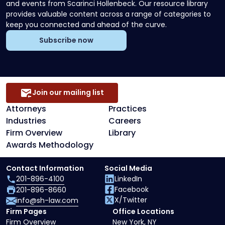
and events from Scarinci Hollenbeck. Our resource library
provides valuable content across a range of categories to
keep you connected and ahead of the curve.
Subscribe now
Join our mailing list
Attorneys
Practices
Industries
Careers
Firm Overview
Library
Awards Methodology
Contact Information
Social Media
201-896-4100
LinkedIn
Facebook
201-896-8660
X/Twitter
info@sh-law.com
Firm Pages
Office Locations
Firm Overview
New York, NY