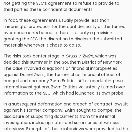
not getting the SEC’s agreement to refuse to provide to
third parties these confidential documents.
In fact, these agreements usually provide less than
meaningful protection for the confidentiality of the turned
over documents because there is usually a provision
granting the SEC the discretion to disclose the submitted
materials whenever it chose to do so.
The risks took center stage in
Gruss v. Zwirn
, which was
decided this summer in the Southern District of New York.
The case involved allegations of financial improprieties
against Daniel Zwirn, the former chief financial officer of
hedge fund company Zwirn Entities. After conducting two
internal investigations, Zwirn Entities voluntarily turned over
information to the SEC, which had launched its own probe.
In a subsequent defamation and breach of contract lawsuit
against his former company, Zwirn sought to compel the
disclosure of supporting documents from the internal
investigation, including notes and summaries of witness
interviews. Excerpts of these interviews were provided to the