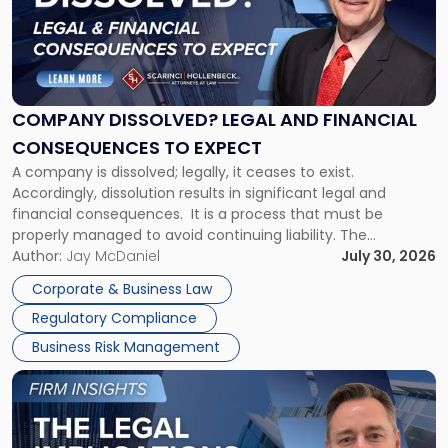
-
"Company
Dissolved?
Legal
and
Financial
COMPANY DISSOLVED? LEGAL AND FINANCIAL
Consequences
CONSEQUENCES TO EXPECT
to
A company is dissolved; legally, it ceases to exist.
Expect"
Accordingly, dissolution results in significant legal and
financial consequences. It is a process that must be
properly managed to avoid continuing liability. The
Corporate Dissolution Process Corporate dissolution is the
Author:
Jay McDaniel
July 30, 2026
legal process of formally closing a corporation, paying its
Corporate & Business Law
debts and distributing the remaining assets. Most […]
Regulatory Compliance
Business Risk Management
Link
to
post
with