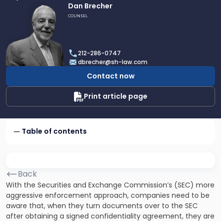
Link
Dan Brecher
to
COUNSEL
profile
of
Dan
212-286-0747
Brecher
dbrecher@sh-law.com
Contact now
Print article page
Table of contents
Back
With the Securities and Exchange Commission’s (SEC) more
aggressive enforcement approach, companies need to be
aware that, when they turn documents over to the SEC
after obtaining a signed confidentiality agreement, they are