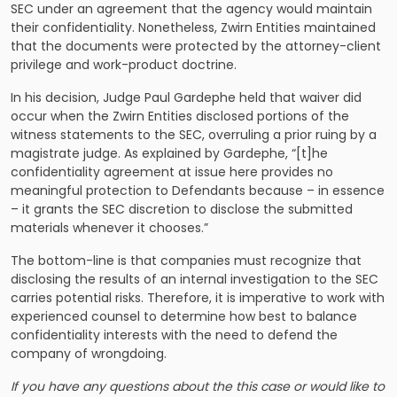
SEC under an agreement that the agency would maintain
their confidentiality. Nonetheless, Zwirn Entities maintained
that the documents were protected by the attorney-client
privilege and work-product doctrine.
In his decision, Judge Paul Gardephe held that waiver did
occur when the Zwirn Entities disclosed portions of the
witness statements to the SEC, overruling a prior ruing by a
magistrate judge. As explained by Gardephe, “[t]he
confidentiality agreement at issue here provides no
meaningful protection to Defendants because – in essence
– it grants the SEC discretion to disclose the submitted
materials whenever it chooses.”
The bottom-line is that companies must recognize that
disclosing the results of an internal investigation to the SEC
carries potential risks. Therefore, it is imperative to work with
experienced counsel to determine how best to balance
confidentiality interests with the need to defend the
company of wrongdoing.
If you have any questions about the this case or would like to