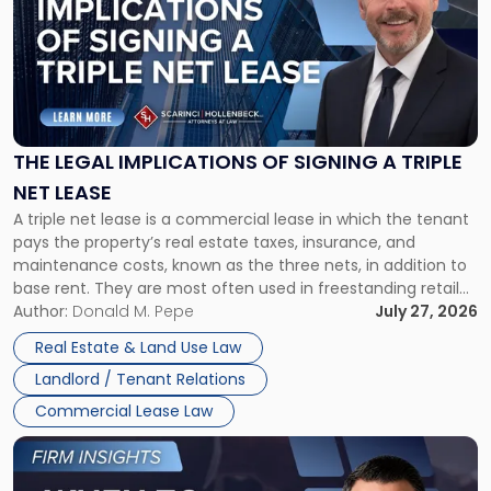
title
-
"The
Legal
Implications
of
Signing
THE LEGAL IMPLICATIONS OF SIGNING A TRIPLE
a
NET LEASE
Triple
A triple net lease is a commercial lease in which the tenant
Net
pays the property’s real estate taxes, insurance, and
Lease"
maintenance costs, known as the three nets, in addition to
base rent. They are most often used in freestanding retail
and office buildings and in large single-tenant industrial
Author:
Donald M. Pepe
July 27, 2026
properties, with terms that typically run 10 […]
Real Estate & Land Use Law
Landlord / Tenant Relations
Commercial Lease Law
Link
to