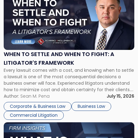
post
with
title
-
"When
to
Settle
and
When
WHEN TO SETTLE AND WHEN TO FIGHT: A
to
LITIGATOR'S FRAMEWORK
Fight:
Every lawsuit comes with a cost, and knowing when to settle
A
a lawsuit is one of the most consequential decisions a
Litigator's
business owner will face. Experienced litigators understand
Framework"
how to minimize cost and obtain certainty for their clients.
For many business owners, the decision is viewed almost
Author:
Sean M. Pena
July 15, 2026
entirely through a financial lens: What will it cost […]
Corporate & Business Law
Business Law
Commercial Litigation
Link
to