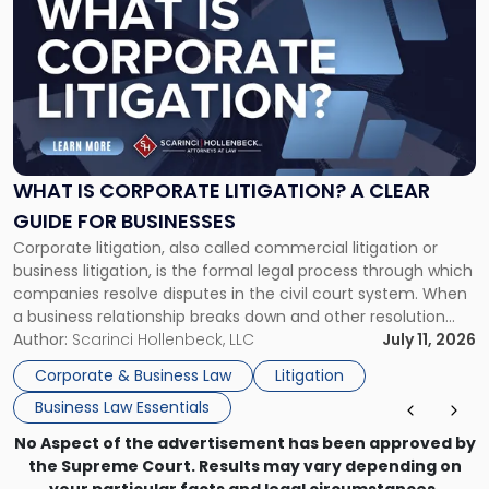
post
with
title
-
"What
Is
Corporate
Litigation?
A
WHAT IS CORPORATE LITIGATION? A CLEAR
Clear
GUIDE FOR BUSINESSES
Guide
Corporate litigation, also called commercial litigation or
for
business litigation, is the formal legal process through which
Businesses"
companies resolve disputes in the civil court system. When
a business relationship breaks down and other resolution
methods have failed, litigation provides a structured legal
Author:
Scarinci Hollenbeck, LLC
July 11, 2026
mechanism for asserting rights, recovering damages,
Corporate & Business Law
Litigation
enforcing obligations, and obtaining court-ordered relief.
Business Law Essentials
Unlike criminal […]
No Aspect of the advertisement has been approved by
the Supreme Court. Results may vary depending on