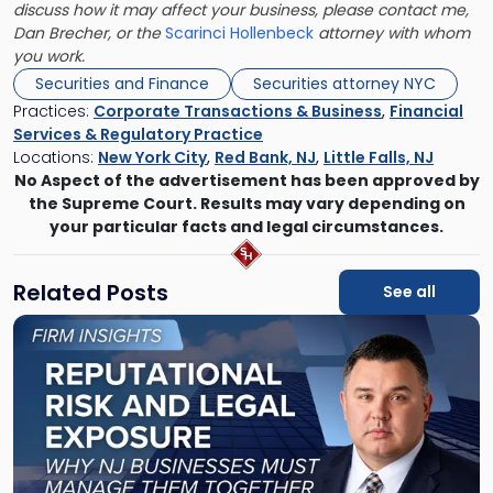
discuss how it may affect your business, please contact me,
Dan Brecher, or the
Scarinci Hollenbeck
attorney with whom
you work.
Securities and Finance
Securities attorney NYC
Practices:
Corporate Transactions & Business
,
Financial
Services & Regulatory Practice
Locations:
New York City
,
Red Bank, NJ
,
Little Falls, NJ
No Aspect of the advertisement has been approved by
the Supreme Court. Results may vary depending on
your particular facts and legal circumstances.
Related Posts
See all
Link
to
post
with
title
-
"Reputational
Risk