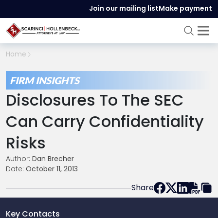
Join our mailing list
Make payment
Home
FIRM INSIGHTS
Disclosures To The SEC
Can Carry Confidentiality
Risks
Author:
Dan Brecher
Date:
October 11, 2013
Share
Key Contacts