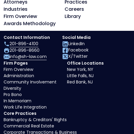
Attorneys
Practices
Industries
Careers
Firm Overview
Library
Awards Methodology
Contact Information
Social Media
201-896-4100
LinkedIn
Facebook
201-896-8660
X/Twitter
info@sh-law.com
Firm Pages
Office Locations
Firm Overview
New York, NY
Administration
Little Falls, NJ
Community Involvement
Red Bank, NJ
Diversity
Pro Bono
In Memoriam
Work Life Integration
Core Practices
Bankruptcy & Creditors' Rights
Commercial Real Estate
Corporate Transactions & Business