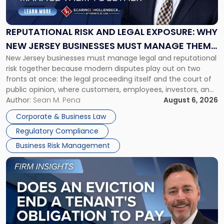
and
Legal
Exposure:
REPUTATIONAL RISK AND LEGAL EXPOSURE: WHY
Why
NEW JERSEY BUSINESSES MUST MANAGE THEM
New
New Jersey businesses must manage legal and reputational
TOGETHER
Jersey
risk together because modern disputes play out on two
Businesses
fronts at once: the legal proceeding itself and the court of
Must
public opinion, where customers, employees, investors, and
Manage
business partners often reach conclusions long before a
Author:
Sean M. Pena
August 6, 2026
Them
judge or jury has had the opportunity to evaluate the facts.
Together"
Corporate & Business Law
Success […]
Regulatory Compliance
Business Risk Management
Link
to
post
with
title
-