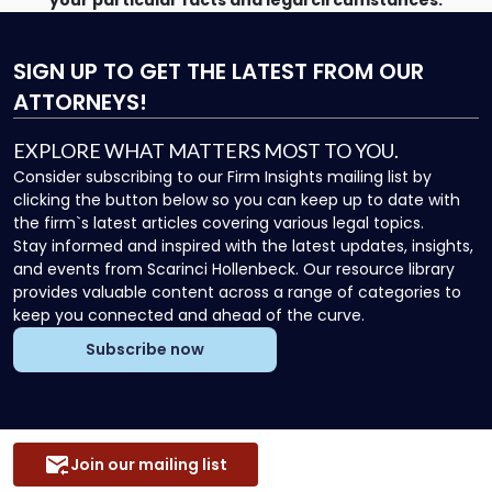
your particular facts and legal circumstances.
SIGN UP
TO GET THE LATEST FROM OUR
ATTORNEYS!
EXPLORE WHAT MATTERS MOST TO YOU.
Consider subscribing to our Firm Insights mailing list by
clicking the button below so you can keep up to date with
the firm`s latest articles covering various legal topics.
Stay informed and inspired with the latest updates, insights,
and events from Scarinci Hollenbeck. Our resource library
provides valuable content across a range of categories to
keep you connected and ahead of the curve.
Subscribe now
Join our mailing list