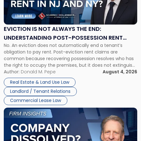
"Eviction
Is
Not
Always
the
EVICTION IS NOT ALWAYS THE END:
End:
UNDERSTANDING POST-POSSESSION RENT
Understanding
No. An eviction does not automatically end a tenant’s
CLAIMS IN NEW JERSEY AND NEW YORK
Post-
obligation to pay rent. Post-eviction rent claims are
Possession
common because recovering possession resolves who has
Rent
the right to occupy the premises, but it does not extinguish
Claims
the tenant’s contractual obligations under the lease.
Author:
Donald M. Pepe
August 4, 2026
in
Whether unpaid or future rent remains owed depends on
New
Real Estate & Land Use Law
three factors: the lease’s […]
Jersey
Landlord / Tenant Relations
and
New
Commercial Lease Law
York"
Link
to
post
with
title