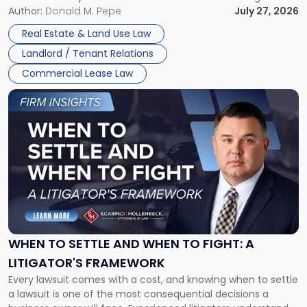
and office buildings and in large single-tenant industrial
Author:
Donald M. Pepe
July 27, 2026
properties, with terms that typically run 10 […]
Real Estate & Land Use Law
Landlord / Tenant Relations
Commercial Lease Law
Link
to
post
with
title
-
"When
to
Settle
and
When
WHEN TO SETTLE AND WHEN TO FIGHT: A
to
LITIGATOR'S FRAMEWORK
Fight:
Every lawsuit comes with a cost, and knowing when to settle
A
a lawsuit is one of the most consequential decisions a
Litigator's