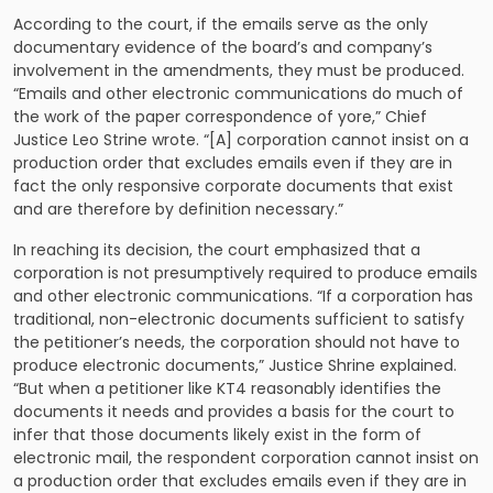
According to the court, if the emails serve as the only
documentary evidence of the board’s and company’s
involvement in the amendments, they must be produced.
“Emails and other electronic communications do much of
the work of the paper correspondence of yore,” Chief
Justice Leo Strine wrote. “[A] corporation cannot insist on a
production order that excludes emails even if they are in
fact the only responsive corporate documents that exist
and are therefore by definition necessary.”
In reaching its decision, the court emphasized that a
corporation is not presumptively required to produce emails
and other electronic communications. “If a corporation has
traditional, non-electronic documents sufficient to satisfy
the petitioner’s needs, the corporation should not have to
produce electronic documents,” Justice Shrine explained.
“But when a petitioner like KT4 reasonably identifies the
documents it needs and provides a basis for the court to
infer that those documents likely exist in the form of
electronic mail, the respondent corporation cannot insist on
a production order that excludes emails even if they are in