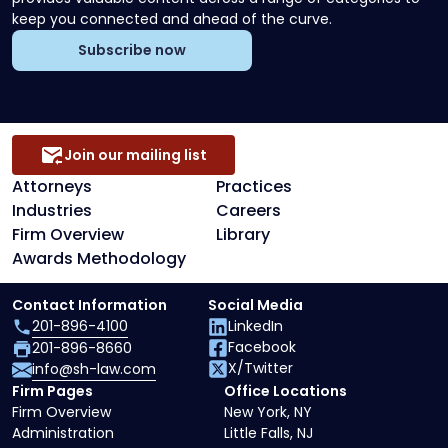
keep you connected and ahead of the curve.
Subscribe now
Join our mailing list
Attorneys
Practices
Industries
Careers
Firm Overview
Library
Awards Methodology
Contact Information
Social Media
201-896-4100
LinkedIn
Facebook
201-896-8660
X/Twitter
info@sh-law.com
Firm Pages
Office Locations
Firm Overview
New York, NY
Administration
Little Falls, NJ