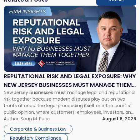
Link
to
post
with
title
-
"Reputational
Risk
and
Legal
Exposure:
REPUTATIONAL RISK AND LEGAL EXPOSURE: WHY
Why
NEW JERSEY BUSINESSES MUST MANAGE THEM
New
New Jersey businesses must manage legal and reputational
TOGETHER
Jersey
risk together because modern disputes play out on two
Businesses
fronts at once: the legal proceeding itself and the court of
Must
public opinion, where customers, employees, investors, and
Manage
business partners often reach conclusions long before a
Author:
Sean M. Pena
August 6, 2026
Them
judge or jury has had the opportunity to evaluate the facts.
Together"
Corporate & Business Law
Success […]
Regulatory Compliance