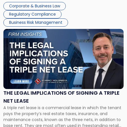
legal process of formally closing a corporation, paying its
Corporate & Business Law
debts and distributing the remaining assets. Most […]
Regulatory Compliance
Business Risk Management
Link
to
post
with
title
-
"The
Legal
Implications
of
Signing
THE LEGAL IMPLICATIONS OF SIGNING A TRIPLE
a
NET LEASE
Triple
A triple net lease is a commercial lease in which the tenant
Net
pays the property’s real estate taxes, insurance, and
Lease"
maintenance costs, known as the three nets, in addition to
base rent. They are most often used in freestanding retail