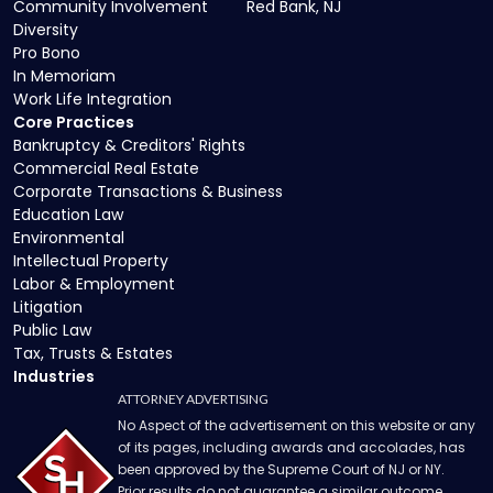
Community Involvement
Red Bank, NJ
Diversity
Pro Bono
In Memoriam
Work Life Integration
Core Practices
Bankruptcy & Creditors' Rights
Commercial Real Estate
Corporate Transactions & Business
Education Law
Environmental
Intellectual Property
Labor & Employment
Litigation
Public Law
Tax, Trusts & Estates
Industries
ATTORNEY ADVERTISING
No Aspect of the advertisement on this website or any
of its pages, including awards and accolades, has
been approved by the Supreme Court of NJ or NY.
Prior results do not guarantee a similar outcome.