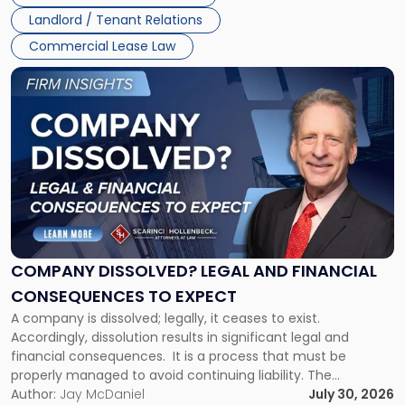
three factors: the lease’s […]
Jersey
Landlord / Tenant Relations
and
New
Commercial Lease Law
York"
Link
to
post
with
title
-
"Company
Dissolved?
Legal
and
Financial
COMPANY DISSOLVED? LEGAL AND FINANCIAL
Consequences
CONSEQUENCES TO EXPECT
to
A company is dissolved; legally, it ceases to exist.
Expect"
Accordingly, dissolution results in significant legal and
financial consequences. It is a process that must be
properly managed to avoid continuing liability. The
Corporate Dissolution Process Corporate dissolution is the
Author:
Jay McDaniel
July 30, 2026