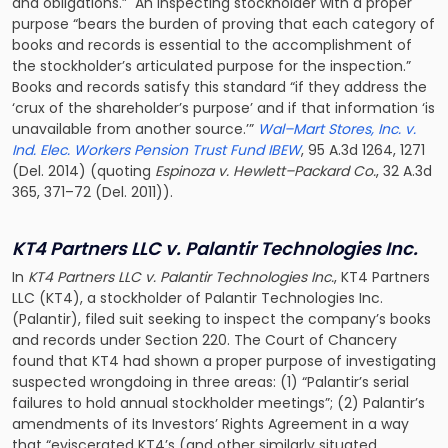
and obligations.” An inspecting stockholder with a proper
purpose “bears the burden of proving that each category of
books and records is essential to the accomplishment of
the stockholder’s articulated purpose for the inspection.”
Books and records satisfy this standard “if they address the
‘crux of the shareholder’s purpose’ and if that information ‘is
unavailable from another source.’”
Wal–Mart Stores, Inc. v.
Ind. Elec. Workers Pension Trust Fund IBEW
, 95 A.3d 1264, 1271
(Del. 2014) (quoting
Espinoza v. Hewlett–Packard Co.
, 32 A.3d
365, 371–72 (Del. 2011)).
KT4 Partners LLC v. Palantir Technologies Inc.
In
KT4 Partners LLC v. Palantir Technologies Inc.
, KT4 Partners
LLC (KT4), a stockholder of Palantir Technologies Inc.
(Palantir), filed suit seeking to inspect the company’s books
and records under Section 220. The Court of Chancery
found that KT4 had shown a proper purpose of investigating
suspected wrongdoing in three areas: (1) “Palantir’s serial
failures to hold annual stockholder meetings”; (2) Palantir’s
amendments of its Investors’ Rights Agreement in a way
that “eviscerated KT4’s (and other similarly situated