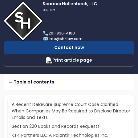
Link
Scarinci Hollenbeck, LLC
to
THE FIRM
profile
of
Scarinci
201-896-4100
Hollenbeck,
info@sh-law.com
LLC
Contact now
Print article page
Table of contents
A Recent Delaware Supreme Court Case Clarified
When Companies May Be Required to Disclose Director
Emails and Texts…
Section 220 Books and Records Requests
KT4 Partners LLC v. Palantir Technologies Inc.