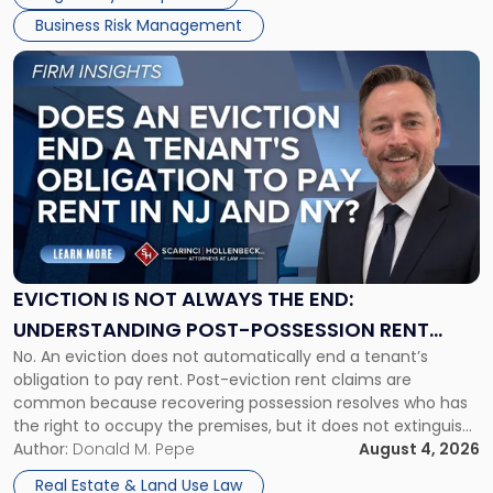
Business Risk Management
Link
to
post
with
title
-
"Eviction
Is
Not
Always
the
EVICTION IS NOT ALWAYS THE END:
End:
UNDERSTANDING POST-POSSESSION RENT
Understanding
No. An eviction does not automatically end a tenant’s
CLAIMS IN NEW JERSEY AND NEW YORK
Post-
obligation to pay rent. Post-eviction rent claims are
Possession
common because recovering possession resolves who has
Rent
the right to occupy the premises, but it does not extinguish
Claims
the tenant’s contractual obligations under the lease.
Author:
Donald M. Pepe
August 4, 2026
in
Whether unpaid or future rent remains owed depends on
New
Real Estate & Land Use Law