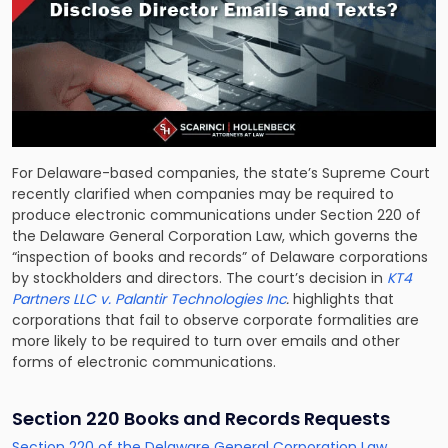
For Delaware-based companies, the state’s Supreme Court
recently clarified when companies may be required to
produce electronic communications under Section 220 of
the Delaware General Corporation Law, which governs the
“inspection of books and records” of Delaware corporations
by stockholders and directors. The court’s decision in
KT4
Partners LLC v. Palantir Technologies Inc
.
highlights that
corporations that fail to observe corporate formalities are
more likely to be required to turn over emails and other
forms of electronic communications.
Section 220 Books and Records Requests
Section 220 of the Delaware General Corporation Law