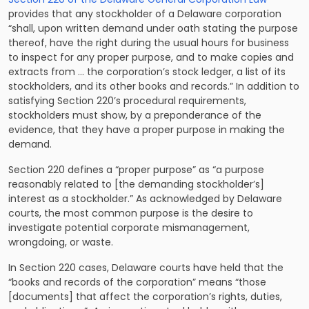
provides that any stockholder of a Delaware corporation
“shall, upon written demand under oath stating the purpose
thereof, have the right during the usual hours for business
to inspect for any proper purpose, and to make copies and
extracts from … the corporation’s stock ledger, a list of its
stockholders, and its other books and records.” In addition to
satisfying Section 220’s procedural requirements,
stockholders must show, by a preponderance of the
evidence, that they have a proper purpose in making the
demand.
Section 220 defines a “proper purpose” as “a purpose
reasonably related to [the demanding stockholder’s]
interest as a stockholder.” As acknowledged by Delaware
courts, the most common purpose is the desire to
investigate potential corporate mismanagement,
wrongdoing, or waste.
In Section 220 cases, Delaware courts have held that the
“books and records of the corporation” means “those
[documents] that affect the corporation’s rights, duties,