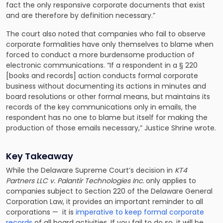
fact the only responsive corporate documents that exist
and are therefore by definition necessary.”
The court also noted that companies who fail to observe
corporate formalities have only themselves to blame when
forced to conduct a more burdensome production of
electronic communications. “If a respondent in a § 220
[books and records] action conducts formal corporate
business without documenting its actions in minutes and
board resolutions or other formal means, but maintains its
records of the key communications only in emails, the
respondent has no one to blame but itself for making the
production of those emails necessary,” Justice Shrine wrote.
Key Takeaway
While the Delaware Supreme Court’s decision in
KT4
Partners LLC v. Palantir Technologies Inc.
only applies to
companies subject to Section 220 of the Delaware General
Corporation Law, it provides an important reminder to all
corporations — it is
imperative to keep formal corporate
records
of all board activities. If you fail to do so, it will be