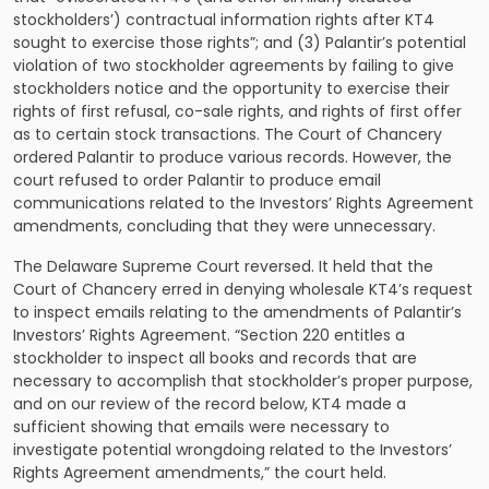
stockholders’) contractual information rights after KT4
sought to exercise those rights”; and (3) Palantir’s potential
violation of two stockholder agreements by failing to give
stockholders notice and the opportunity to exercise their
rights of first refusal, co-sale rights, and rights of first offer
as to certain stock transactions. The Court of Chancery
ordered Palantir to produce various records. However, the
court refused to order Palantir to produce email
communications related to the Investors’ Rights Agreement
amendments, concluding that they were unnecessary.
The Delaware Supreme Court reversed. It held that the
Court of Chancery erred in denying wholesale KT4’s request
to inspect emails relating to the amendments of Palantir’s
Investors’ Rights Agreement. “Section 220 entitles a
stockholder to inspect all books and records that are
necessary to accomplish that stockholder’s proper purpose,
and on our review of the record below, KT4 made a
sufficient showing that emails were necessary to
investigate potential wrongdoing related to the Investors’
Rights Agreement amendments,” the court held.