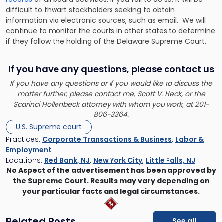
difficult to thwart stockholders seeking to obtain
information via electronic sources, such as email. We will
continue to monitor the courts in other states to determine
if they follow the holding of the Delaware Supreme Court.
If you have any questions, please contact us
If you have any questions or if you would like to discuss the
matter further, please contact me,
Scott V. Heck
, or the
Scarinci Hollenbeck attorney with whom you work, at 201-
806-3364.
U.S. Supreme court
Practices:
Corporate Transactions & Business
,
Labor &
Employment
Locations:
Red Bank, NJ
,
New York City
,
Little Falls, NJ
No Aspect of the advertisement has been approved by
the Supreme Court. Results may vary depending on
your particular facts and legal circumstances.
Related Posts
See all