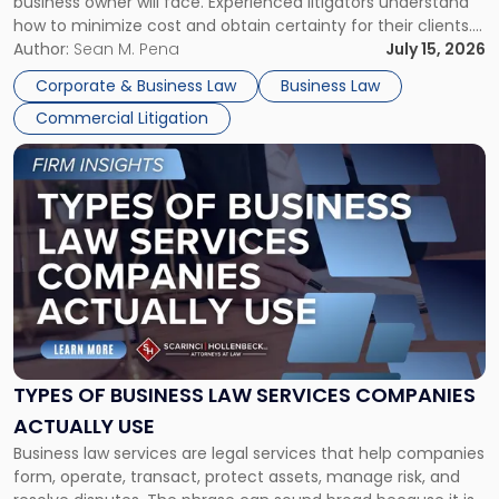
business owner will face. Experienced litigators understand
Framework"
how to minimize cost and obtain certainty for their clients.
For many business owners, the decision is viewed almost
Author:
Sean M. Pena
July 15, 2026
entirely through a financial lens: What will it cost […]
Corporate & Business Law
Business Law
Commercial Litigation
Link
to
post
with
title
-
"Types
of
Business
Law
Services
TYPES OF BUSINESS LAW SERVICES COMPANIES
Companies
ACTUALLY USE
Actually
Business law services are legal services that help companies
Use"
form, operate, transact, protect assets, manage risk, and