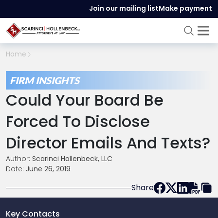
Join our mailing list
Make payment
Home
FIRM INSIGHTS
Could Your Board Be
Forced To Disclose
Director Emails And Texts?
Author:
Scarinci Hollenbeck, LLC
Date:
June 26, 2019
Share
Key Contacts