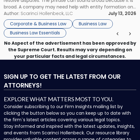
resolve disputes. The phrase can sound broad because it is
broad. A company may need help with entity formation one
month, contract review the next, a commercial lease after
Author:
Scarinci Hollenbeck, LLC
July 13, 2026
that, and a business dispute later in the year. […]
Corporate & Business Law
Business Law
Business Law Essentials
No Aspect of the advertisement has been approved by
the Supreme Court. Results may vary depending on
your particular facts and legal circumstances.
SIGN UP
TO GET THE LATEST FROM OUR
ATTORNEYS!
EXPLORE WHAT MATTERS MOST TO YOU.
Consider subscribing to our Firm Insights mailing list by
clicking the button below so you can keep up to date with
the firm`s latest articles covering various legal topics.
Stay informed and inspired with the latest updates, insights,
and events from Scarinci Hollenbeck. Our resource library
provides valuable content across a range of categories to