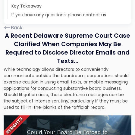
Key Takeaway
If you have any questions, please contact us
Back
A Recent Delaware Supreme Court Case
Clarified When Companies May Be
Required to Disclose Director Emails and
Texts…
While technology allows directors to conveniently
communicate outside the boardroom, corporations should
exercise caution in using email, texts, or mobile messaging
applications for conducting substantive board business.
Should litigation arise, those electronic messages can be
the subject of intense scrutiny, particularly if they must be
used to fill-in-the-blanks of the “official” record.