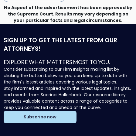
No Aspect of the advertisement has been approved by
the Supreme Court. Results may vary depending on
your particular facts and legal circumstances.
SIGN UP
TO GET THE LATEST FROM OUR
ATTORNEYS!
EXPLORE WHAT MATTERS MOST TO YOU.
Consider subscribing to our Firm Insights mailing list by
clicking the button below so you can keep up to date with
the firm`s latest articles covering various legal topics.
Stay informed and inspired with the latest updates, insights,
and events from Scarinci Hollenbeck. Our resource library
provides valuable content across a range of categories to
keep you connected and ahead of the curve.
Subscribe now