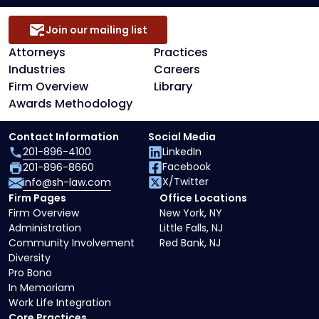
Join our mailing list
Attorneys
Practices
Industries
Careers
Firm Overview
Library
Awards Methodology
Contact Information
Social Media
201-896-4100
LinkedIn
Facebook
201-896-8660
X/Twitter
info@sh-law.com
Firm Pages
Office Locations
Firm Overview
New York, NY
Administration
Little Falls, NJ
Community Involvement
Red Bank, NJ
Diversity
Pro Bono
In Memoriam
Work Life Integration
Core Practices