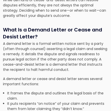
While demand or cease-and-desist letters can resolve
disputes efficiently, they are not always the optimal
strategy. Deciding when to send one—or when to wait—can
greatly affect your dispute’s outcome.
What Is a Demand Letter or Cease and
Desist Letter?
A demand letter is a formal written notice sent by a party
(often through counsel) asserting a legal claim and seeking
a remedy. It details the dispute and signals readiness to
pursue legal action if the other party does not comply. A
cease-and-desist letter is a demand letter that instructs
the recipient to halt harmful conduct.
A demand letter or cease and desist letter serves several
important functions:
It frames the dispute and outlines the legal basis of the
claim.
It puts recipients “on notice” of your claim and prevents
them from later claiming they “didn’t know.”