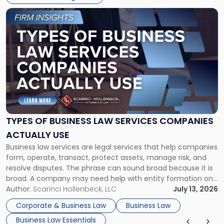
Link
to
post
with
title
-
"Types
of
Business
Law
Services
TYPES OF BUSINESS LAW SERVICES COMPANIES
Companies
ACTUALLY USE
Actually
Business law services are legal services that help companies
Use"
form, operate, transact, protect assets, manage risk, and
resolve disputes. The phrase can sound broad because it is
broad. A company may need help with entity formation one
month, contract review the next, a commercial lease after
Author:
Scarinci Hollenbeck, LLC
July 13, 2026
that, and a business dispute later in the year. […]
Corporate & Business Law
Business Law
Business Law Essentials