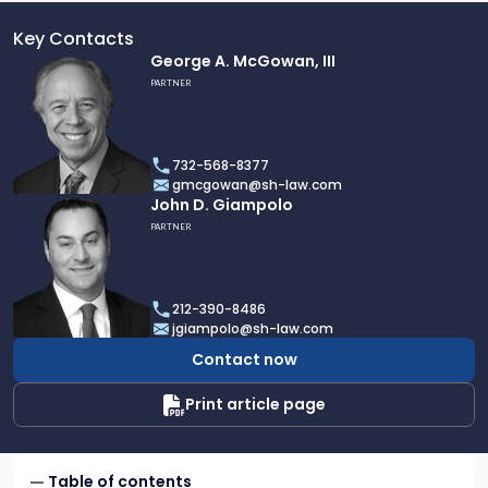
Key Contacts
Link
George A. McGowan, III
to
PARTNER
profile
of
George
732-568-8377
A.
gmcgowan@sh-law.com
McGowan,
Link
John D. Giampolo
III
to
PARTNER
profile
of
John
212-390-8486
D.
jgiampolo@sh-law.com
Giampolo
Contact now
Print article page
Table of contents