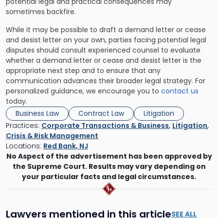
potential legal and practical consequences may
sometimes backfire.
While it may be possible to draft a demand letter or cease
and desist letter on your own, parties facing potential legal
disputes should consult experienced counsel to evaluate
whether a demand letter or cease and desist letter is the
appropriate next step and to ensure that any
communication advances their broader legal strategy. For
personalized guidance, we encourage you to
contact us
today.
Business Law
Contract Law
Litigation
Practices:
Corporate Transactions & Business
,
Litigation
,
Crisis & Risk Management
Locations:
Red Bank, NJ
No Aspect of the advertisement has been approved by
the Supreme Court. Results may vary depending on
your particular facts and legal circumstances.
Lawyers mentioned in this article
SEE ALL