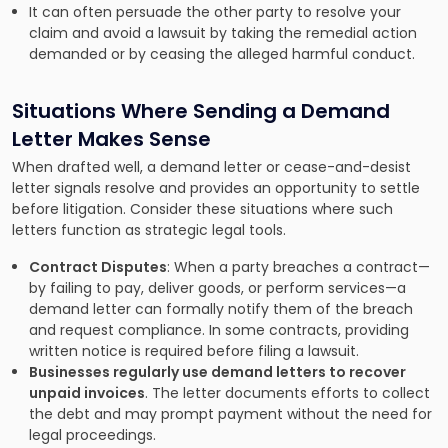
It can often persuade the other party to resolve your
claim and avoid a lawsuit by taking the remedial action
demanded or by ceasing the alleged harmful conduct.
Situations Where Sending a Demand
Letter Makes Sense
When drafted well, a demand letter or cease-and-desist
letter signals resolve and provides an opportunity to settle
before litigation. Consider these situations where such
letters function as strategic legal tools.
Contract Disputes
: When a party breaches a contract—
by failing to pay, deliver goods, or perform services—a
demand letter can formally notify them of the breach
and request compliance. In some contracts, providing
written notice is required before filing a lawsuit.
Businesses regularly use demand letters to recover
unpaid invoices
. The letter documents efforts to collect
the debt and may prompt payment without the need for
legal proceedings.