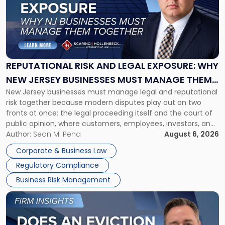
-
"Reputational
Risk
and
Legal
Exposure:
REPUTATIONAL RISK AND LEGAL EXPOSURE: WHY
Why
NEW JERSEY BUSINESSES MUST MANAGE THEM
New
New Jersey businesses must manage legal and reputational
TOGETHER
Jersey
risk together because modern disputes play out on two
Businesses
fronts at once: the legal proceeding itself and the court of
Must
public opinion, where customers, employees, investors, and
Manage
business partners often reach conclusions long before a
Author:
Sean M. Pena
August 6, 2026
Them
judge or jury has had the opportunity to evaluate the facts.
Together"
Corporate & Business Law
Success […]
Regulatory Compliance
Business Risk Management
Link
to
post