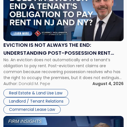
with
title
-
"Eviction
Is
Not
Always
the
EVICTION IS NOT ALWAYS THE END:
End:
UNDERSTANDING POST-POSSESSION RENT
Understanding
No. An eviction does not automatically end a tenant’s
CLAIMS IN NEW JERSEY AND NEW YORK
Post-
obligation to pay rent. Post-eviction rent claims are
Possession
common because recovering possession resolves who has
Rent
the right to occupy the premises, but it does not extinguish
Claims
the tenant’s contractual obligations under the lease.
Author:
Donald M. Pepe
August 4, 2026
in
Whether unpaid or future rent remains owed depends on
New
Real Estate & Land Use Law
three factors: the lease’s […]
Jersey
Landlord / Tenant Relations
and
New
Commercial Lease Law
York"
Link
to