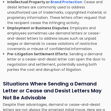
Intellectual Property or
Brand Protection
: Cease and
desist letters are commonly used to address
unauthorized use of trademarks, copyrighted material, or
proprietary information. These letters often request that
the recipient cease the infringing activity.
Employment or Business Disputes
: Employers and
employees sometimes use demand letters or cease-
and-desist letters to address issues such as unpaid
wages or demands to cease violations of restrictive
covenants or misuse of confidential information.
Pre-Litigation Settlement Efforts
: Sending a demand
letter or a cease-and-desist letter can open the door to
negotiation and settlement, potentially saving both
parties the cost and disruption of litigation.
Situations Where Sending a Demand
Letter or Cease and Desist Letters May
Not Be Advisable
Despite their advantages, demand or cease-and-desist
letters are not always the smartest initial move. Here are a