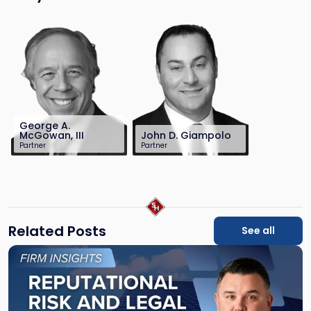
George A.
McGowan, III
John D. Giampolo
Partner
Partner
732-568-8377
212-390-8486
gmcgowan@sh-
jgiampolo@sh-
law.com
law.com
Related Posts
See all
Link
to
post
with
title