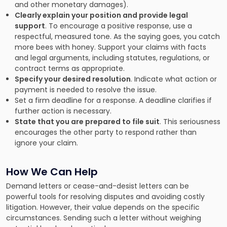
and other monetary damages).
Clearly explain your position and provide legal
support
. To encourage a positive response, use a
respectful, measured tone. As the saying goes, you catch
more bees with honey. Support your claims with facts
and legal arguments, including statutes, regulations, or
contract terms as appropriate.
Specify your desired resolution
. Indicate what action or
payment is needed to resolve the issue.
Set a firm deadline for a response. A deadline clarifies if
further action is necessary.
State that you are prepared to file suit
. This seriousness
encourages the other party to respond rather than
ignore your claim.
How We Can Help
Demand letters or cease-and-desist letters can be
powerful tools for resolving disputes and avoiding costly
litigation. However, their value depends on the specific
circumstances. Sending such a letter without weighing