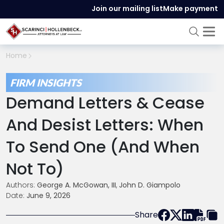
Join our mailing list
Make payment
Home
FIRM INSIGHTS
Demand Letters & Cease
And Desist Letters: When
To Send One (and When
Not To)
Authors:
George A. McGowan, III
,
John D. Giampolo
Date:
June 9, 2026
Share