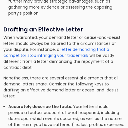
further may provide strategic advantages, such as
gathering more evidence or assessing the opposing
party’s position.
Drafting an Effective Letter
When warranted, your demand letter or cease-and-desist
letter should always be tailored to the circumstances of
your dispute. For instance, a
letter demanding that a
competitor stop infringing your trademark
will be vastly
different from a letter demanding the repayment of a
contract debt.
Nonetheless, there are several essential elements that all
demand letters share. Consider the following keys to
drafting an effective demand letter or cease-and-desist
letter:
Accurately describe the facts
: Your letter should
provide a factual account of what happened, including
dates upon which events occurred, as well as the nature
of the harm you have suffered (i.e., lost profits, expenses,