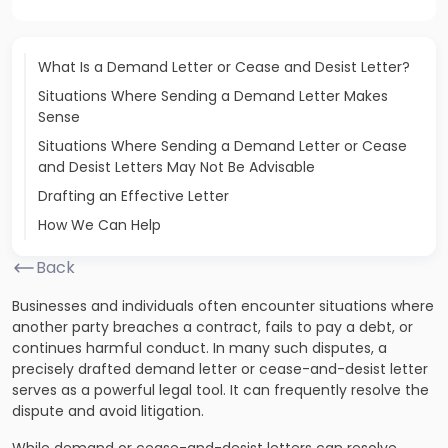
What Is a Demand Letter or Cease and Desist Letter?
Situations Where Sending a Demand Letter Makes
Sense
Situations Where Sending a Demand Letter or Cease
and Desist Letters May Not Be Advisable
Drafting an Effective Letter
How We Can Help
Back
Businesses and individuals often encounter situations where
another party breaches a contract, fails to pay a debt, or
continues harmful conduct. In many such disputes, a
precisely drafted demand letter or cease-and-desist letter
serves as a powerful legal tool. It can frequently resolve the
dispute and avoid litigation.