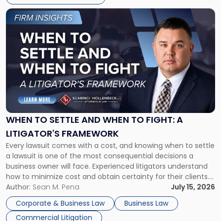
Link
to
post
with
title
-
"When
to
Settle
and
When
WHEN TO SETTLE AND WHEN TO FIGHT: A
to
LITIGATOR'S FRAMEWORK
Fight:
Every lawsuit comes with a cost, and knowing when to settle
A
a lawsuit is one of the most consequential decisions a
Litigator's
business owner will face. Experienced litigators understand
Framework"
how to minimize cost and obtain certainty for their clients.
For many business owners, the decision is viewed almost
Author:
Sean M. Pena
July 15, 2026
entirely through a financial lens: What will it cost […]
Corporate & Business Law
Business Law
Commercial Litigation