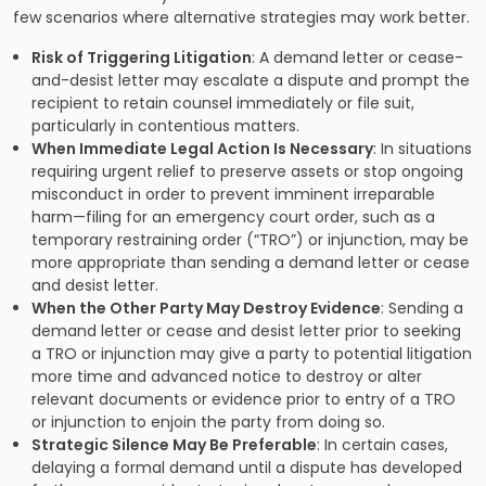
few scenarios where alternative strategies may work better.
Risk of Triggering Litigation
: A demand letter or cease-
and-desist letter may escalate a dispute and prompt the
recipient to retain counsel immediately or file suit,
particularly in contentious matters.
When Immediate Legal Action Is Necessary
: In situations
requiring urgent relief to preserve assets or stop ongoing
misconduct in order to prevent imminent irreparable
harm—filing for an emergency court order, such as a
temporary restraining order (“TRO”) or injunction, may be
more appropriate than sending a demand letter or cease
and desist letter.
When the Other Party May Destroy Evidence
: Sending a
demand letter or cease and desist letter prior to seeking
a TRO or injunction may give a party to potential litigation
more time and advanced notice to destroy or alter
relevant documents or evidence prior to entry of a TRO
or injunction to enjoin the party from doing so.
Strategic Silence May Be Preferable
: In certain cases,
delaying a formal demand until a dispute has developed