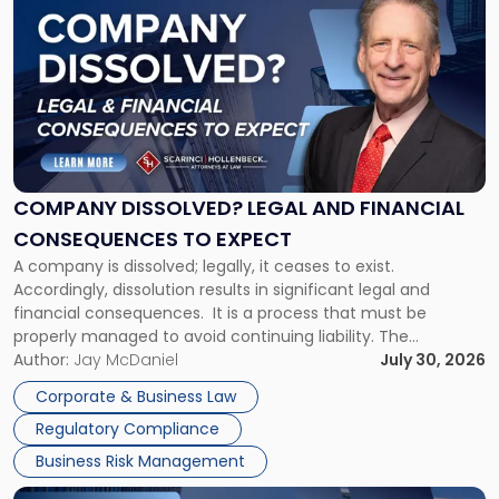
post
with
title
-
"Company
Dissolved?
Legal
and
Financial
COMPANY DISSOLVED? LEGAL AND FINANCIAL
Consequences
CONSEQUENCES TO EXPECT
to
A company is dissolved; legally, it ceases to exist.
Expect"
Accordingly, dissolution results in significant legal and
financial consequences. It is a process that must be
properly managed to avoid continuing liability. The
Corporate Dissolution Process Corporate dissolution is the
Author:
Jay McDaniel
July 30, 2026
legal process of formally closing a corporation, paying its
Corporate & Business Law
debts and distributing the remaining assets. Most […]
Regulatory Compliance
Business Risk Management
Link