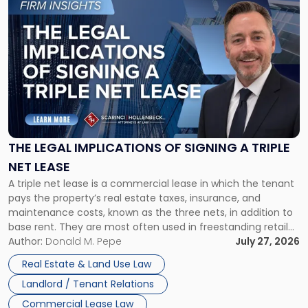
to
post
with
title
-
"The
Legal
Implications
of
Signing
THE LEGAL IMPLICATIONS OF SIGNING A TRIPLE
a
NET LEASE
Triple
A triple net lease is a commercial lease in which the tenant
Net
pays the property’s real estate taxes, insurance, and
Lease"
maintenance costs, known as the three nets, in addition to
base rent. They are most often used in freestanding retail
and office buildings and in large single-tenant industrial
Author:
Donald M. Pepe
July 27, 2026
properties, with terms that typically run 10 […]
Real Estate & Land Use Law
Landlord / Tenant Relations
Commercial Lease Law