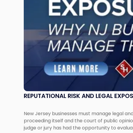
New
Jersey
Businesses
Must
Manage
Them
Together"
REPUTATIONAL RISK AND LEGAL EXPO
New Jersey businesses must manage legal and r
proceeding itself and the court of public opin
judge or jury has had the opportunity to evalua