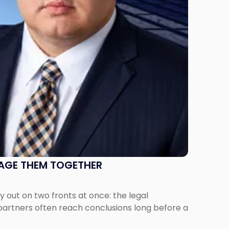
NAGE THEM TOGETHER
out on two fronts at once: the legal
 partners often reach conclusions long before a