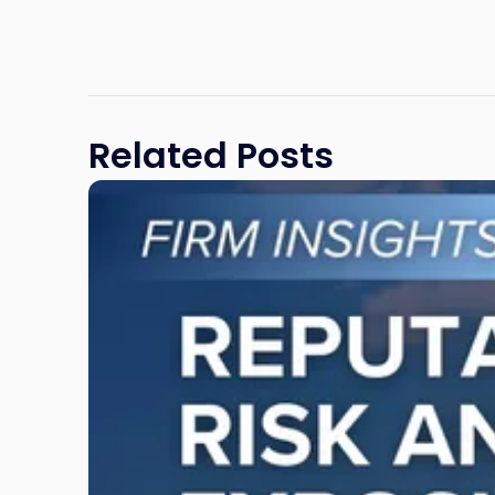
Related Posts
Link
to
post
with
title
-
"Reputational
Risk
and
Legal
Exposure:
Why