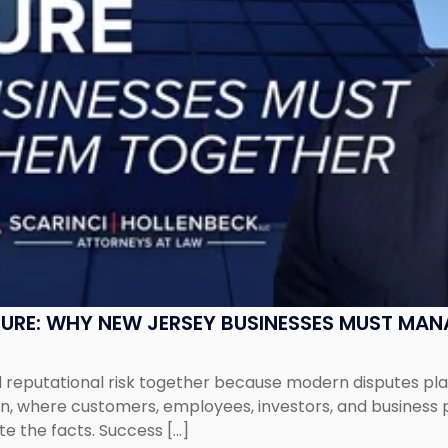
SURE: WHY NEW JERSEY BUSINESSES MUST MA
eputational risk together because modern disputes play 
ion, where customers, employees, investors, and business
te the facts. Success […]