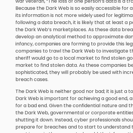
war veteran, “The loss of one person’s data is a trage
Because the Dark Web is so easily accessible for any
its information is not more widely used for legiti
following a data breach, it is likely that at least a
the Dark Web’s marketplaces. As these data breac
develop an analytical method to approximate damage
infancy, companies are forming to provide this le
companies to trawl the Dark Web to investigate th
sheriff would go to a local market to find stolen g
market to find stolen data. As these companies
sophisticated, they will probably be used with incr
breach cases.
The Dark Web is neither good nor bad; it is just a t
Dark Web is important for achieving a good end, an
for a bad end. Given the confidential nature and t
the Dark Web, governmental or corporate entities w
shutting it down. Instead, cyber professionals shou
prepare for breaches and to start to understand 