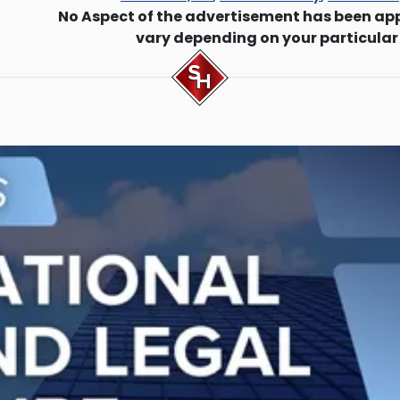
No Aspect of the advertisement has been ap
vary depending on your particular