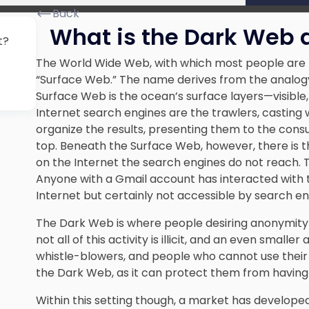
Back
What is the Dark Web a
t?
The World Wide Web, with which most people are fam
“Surface Web.” The name derives from the analogy 
Surface Web is the ocean’s surface layers—visible, 
Internet search engines are the trawlers, casting 
organize the results, presenting them to the consum
top. Beneath the Surface Web, however, there is 
on the Internet the search engines do not reach. 
Anyone with a Gmail account has interacted with
Internet but certainly not accessible by search en
The Dark Web is where people desiring anonymity p
not all of this activity is illicit, and an even smal
whistle-blowers, and people who cannot use their p
the Dark Web, as it can protect them from having t
Within this setting though, a market has developed f