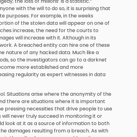
dy; the loss of millions’ is a statistic.”
one with the will to do so, it is surprising that
mate purposes. For example, in the weeks
 portion of the stolen data will appear on one of
hes increase, the need for the courts to
s will increase with it. Although in its
gwork. A breached entity can hire one of these
e nature of any hacked data. Much like a
oods, so the investigators can go to a darknet
 become more established and more
easing regularity as expert witnesses in data
ool. Situations arise where the anonymity of the
d there are situations where it is important
he pressing necessities that drive people to use
ill never truly succeed in monitoring it or
ld look at it as a source of information to both
the damages resulting from a breach. As with