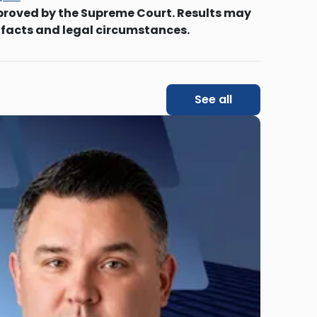
proved by the Supreme Court. Results may
 facts and legal circumstances.
See all