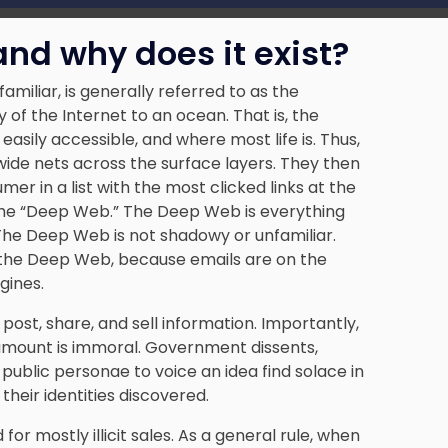
nd why does it exist?
iliar, is generally referred to as the
of the Internet to an ocean. That is, the
easily accessible, and where most life is. Thus,
wide nets across the surface layers. They then
er in a list with the most clicked links at the
the “Deep Web.” The Deep Web is everything
The Deep Web is not shadowy or unfamiliar.
 the Deep Web, because emails are on the
gines.
ost, share, and sell information. Importantly,
ler amount is immoral. Government dissents,
ublic personae to voice an idea find solace in
heir identities discovered.
or mostly illicit sales. As a general rule, when