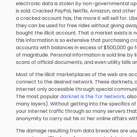
electronic data is stolen by non-governmental op
is sold. Cracked PayPal, Netflix, Amazon, and othe
a cracked account has, the more it will sell for. U
they can be used for free rides without giving aw
bought the illicit account. That a market exists is 
this information is so extensive that purchasing c
accounts with balances in excess of $500,000 go 
of magnitude. Personal information is sold line by li
scans of official documents, and even utility bills a
Most of the illicit marketplaces of the web are ac
connect to the desired network. These darknets, as
Internet only accessible through special communic
The most popular
darknet is the Tor Network,
also
many layers). Without getting into the specifics of 
your Internet traffic through so many servers that 
anonymity to carry out his or her online affairs wi
The damage resulting from data breaches are usual