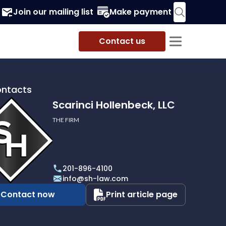
Join our mailing list
Make payment
Contact us
ontacts
Scarinci Hollenbeck, LLC
THE FIRM
i
eck,
201-896-4100
info@sh-law.com
Contact now
Print article page