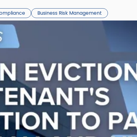
Compliance
Business Risk Management