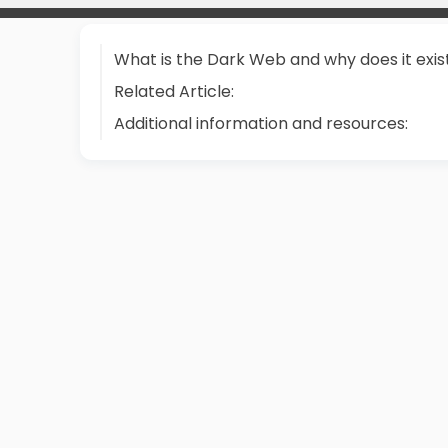
What is the Dark Web and why does it exis
Related Article:
Additional information and resources: