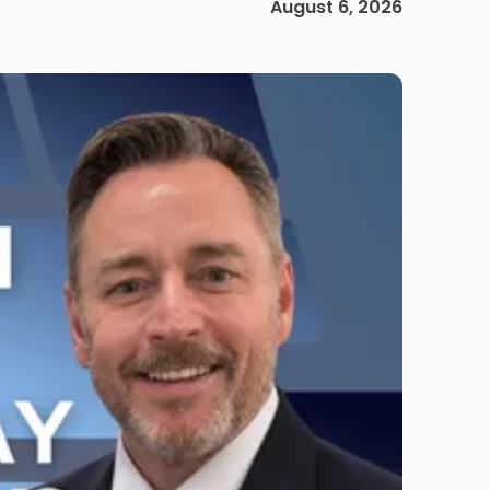
August 6, 2026