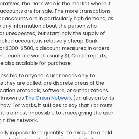
eratives, the Dark Web is the market where it
r accounts are for sale. The more transactions
ber accounts are in particularly high demand, as
ay any information about the person who
not unexpected, but startlingly the supply of
racked accounts is relatively cheap. Bank
for $300-$500, a discount measured in orders
ne, each line worth usually $1. Credit reports,
re also available for purchase.
cessible to anyone. A user needs only to
 they are called, are discrete areas of the
ation protocols, software, or authorizations.
 known as
The Onion Network
(an allusion to its
how Tor works, it suffices to say that Tor routs
it is almost impossible to trace, giving the user
thin the network.
ly impossible to quantify. To misquote a cold