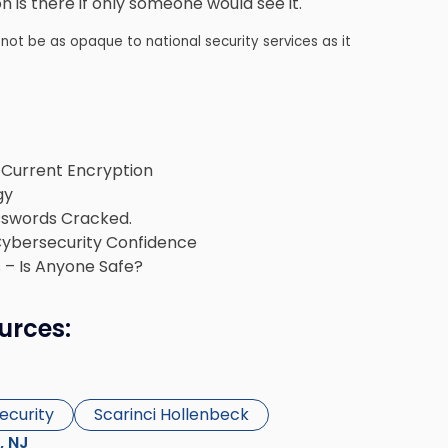
 is there if only someone would see it.
not be as opaque to national security services as it
Current Encryption
gy
sswords Cracked.
Cybersecurity Confidence
 – Is Anyone Safe?
urces:
ecurity
Scarinci Hollenbeck
s, NJ