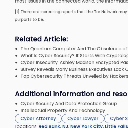
most issues in the connected world, the information
[1] There are increasing reports that the Tor Network may 
purports to be.
Related Article:
The Quantum Computer And The Obsolence of 
What Is Cyber Security? It Starts With Cryptolo
Cyber Insecurity: Ashley Madison Encrypted Pa
Survey Reveals Many Business Executives Lack 
Top Cybersecurity Threats Unveiled by Hackers
Additional information and reso
Cyber Security And Data Protection Group
Intellectual Property And Technology
Cyber Attorney
Cyber Lawyer
Cyber S
Locations:
Red Bank, NJ
,
New York City
,
Little Fall