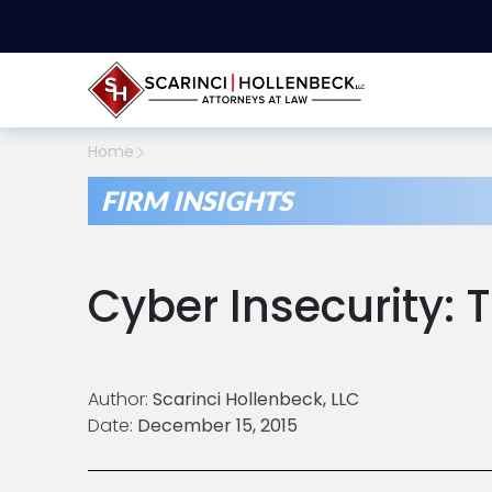
Home
FIRM INSIGHTS
Cyber Insecurity:
Author:
Scarinci Hollenbeck, LLC
Date:
December 15, 2015