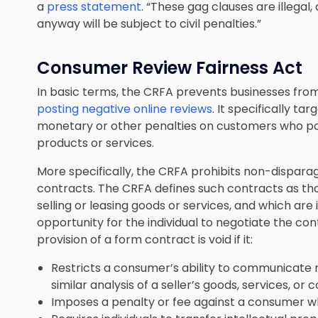
a
press statement
. “These gag clauses are illega
anyway will be subject to civil penalties.”
Consumer Review Fairness Act
In basic terms, the CRFA prevents businesses fro
posting negative online reviews
. It specifically 
monetary or other penalties on customers who po
products or services.
More specifically, the CRFA prohibits non-dispar
contracts. The CRFA defines such contracts as tho
selling or leasing goods or services, and which are
opportunity for the individual to negotiate the co
provision of a form contract is void if it:
Restricts a consumer’s ability to communicate
similar analysis of a seller’s goods, services, or 
Imposes a penalty or fee against a consumer 