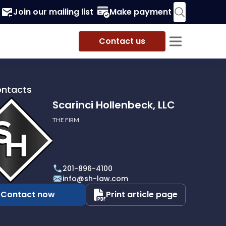
Join our mailing list
Make payment
Contact us
ontacts
Scarinci Hollenbeck, LLC
THE FIRM
i
eck,
201-896-4100
info@sh-law.com
Contact now
Print article page