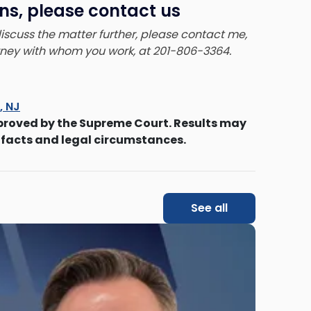
ns, please contact us
 discuss the matter further, please contact me,
orney with whom you work, at 201-806-3364.
s, NJ
proved by the Supreme Court. Results may
 facts and legal circumstances.
See all