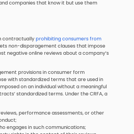
l, and companies that know it but use them
m contractually
prohibiting consumers from
targets non-disparagement clauses that impose
st negative online reviews about a company’s
agement provisions in consumer form
se with standardized terms that are used in
 imposed on an individual without a meaningful
ntracts’ standardized terms. Under the CRFA, a
 reviews, performance assessments, or other
conduct;
who engages in such communications;