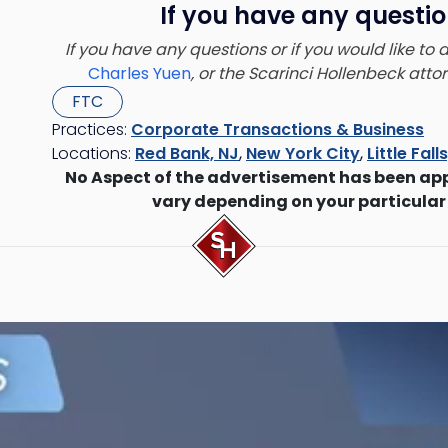
If you have any questio
If you have any questions or if you would like to
Charles Yuen
, or the Scarinci Hollenbeck att
FTC
Practices:
Corporate Transactions & Business
Locations:
Red Bank, NJ
,
New York City
,
Little Fall
No Aspect of the advertisement has been ap
vary depending on your particular