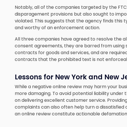
Notably, all of the companies targeted by the FTC
disparagement provisions but also sought to impose
violated. This suggests that the agency finds this 
and worthy of an enforcement action.
All three companies have agreed to resolve the a
consent agreements, they are barred from using 
contracts for goods and services, and are require
contracts that the prohibited text is not enforcea
Lessons for New York and New J
While a negative online review may harm your busin
more damaging. To avoid potential liability under t
on delivering excellent customer service. Providi
complaints can also often help turn a dissatisfied
an online review constitute actionable defamation, 