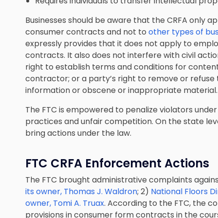
Requires individuals to transfer intellectual prop
Businesses should be aware that the CRFA only ap
consumer contracts and not to
other types of bu
expressly provides that it does not apply to em
contracts. It also does not interfere with civil actio
right to establish terms and conditions for cont
contractor; or a party’s right to remove or refuse
information or obscene or inappropriate material.
The FTC is empowered to penalize violators under 
practices and unfair competition. On the state lev
bring actions under the law.
FTC CRFA Enforcement Actions
The FTC brought administrative complaints again
its owner, Thomas J. Waldron
; 2)
National Floors Di
owner, Tomi A. Truax
. According to the FTC, the 
provisions in consumer form contracts in the course