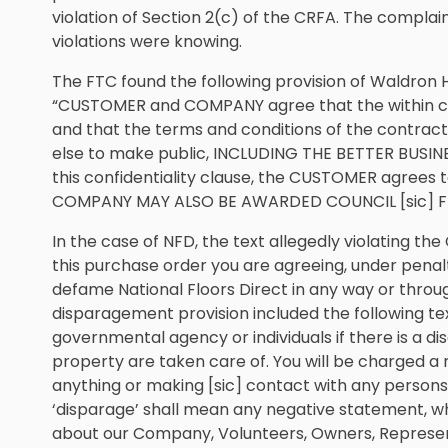
violation of Section 2(c) of the CRFA. The complai
violations were knowing.
The FTC found the following provision of Waldron 
“CUSTOMER and COMPANY agree that the within con
and that the terms and conditions of the contract
else to make public, INCLUDING THE BETTER BUS
this confidentiality clause, the CUSTOMER agree
COMPANY MAY ALSO BE AWARDED COUNCIL [sic] F
In the case of NFD, the text allegedly violating th
this purchase order you are agreeing, under penalty
defame National Floors Direct in any way or thro
disparagement provision included the following text
governmental agency or individuals if there is a 
property are taken care of. You will be charged a
anything or making [sic] contact with any persons
‘disparage’ shall mean any negative statement, wh
about our Company, Volunteers, Owners, Represent