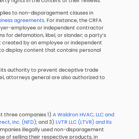
erty rights in the content of their reviews.
plies to non-disparagement clauses in
siness agreements
. For instance, the CRFA
ployer-employee or independent contractor
ns for defamation, libel, or slander; a party’s
ent created by an employee or independent
 to display content that contains personal
its authority to prevent deceptive trade
el, attorneys general are also authorized to
st three companies 1)
A Waldron HVAC, LLC and
rect, Inc. (NFD)
; and 3)
LVTR LLC (LTVR) and its
companies illegally used non-disparagement
 of selling their respective products, in