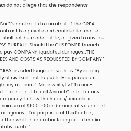
nts do not allege that the respondents’
HVAC’s contracts to run afoul of the CRFA:
tract is a private and confidential matter
…shall not be made public, or given to anyone
INESS BUREAU… Should the CUSTOMER breach
s to pay COMPANY liquidated damages…THE
EES AND COSTS AS REQUESTED BY COMPANY.”
e CRFA included language such as: “By signing
 of civil suit…not to publicly disparage or
ugh any medium.” Meanwhile, LVTR’s non-
: “I agree not to call Animal Control or any
discrepancy to how the horses/animals or
 minimum of $5000.00 in damages if you report
 or agency… For purposes of this Section,
ether written or oral including social media
atives, etc.”