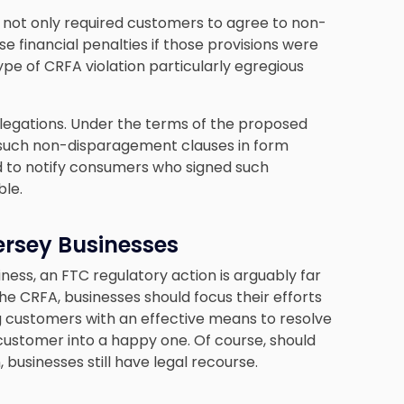
 not only required customers to agree to non-
 financial penalties if those provisions were
type of CRFA violation particularly egregious
llegations. Under the terms of the proposed
such non-disparagement clauses in form
d to notify consumers who signed such
ble.
ersey Businesses
ess, an FTC regulatory action is arguably far
he CRFA, businesses should focus their efforts
ng customers with an effective means to resolve
 customer into a happy one. Of course, should
businesses still have legal recourse.