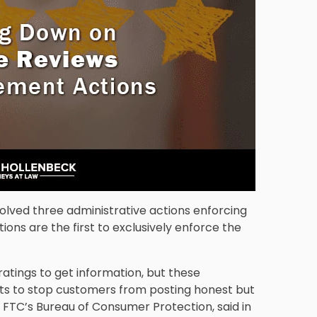
lved three administrative actions enforcing
ons are the first to exclusively enforce the
atings to get information, but these
ts to stop customers from posting honest but
 FTC’s Bureau of Consumer Protection, said in