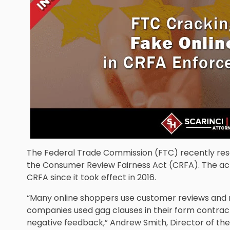
The Federal Trade Commission (FTC) recently reso
the Consumer Review Fairness Act (CRFA). The acti
CRFA since it took effect in 2016.
“Many online shoppers use customer reviews and r
companies used gag clauses in their form contrac
negative feedback,” Andrew Smith, Director of the