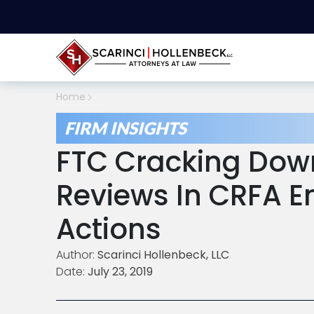
Home
FIRM INSIGHTS
FTC Cracking Dow
Reviews In CRFA 
Actions
Author:
Scarinci Hollenbeck, LLC
Date:
July 23, 2019