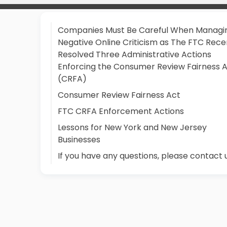
Companies Must Be Careful When Managi
Negative Online Criticism as The FTC Rece
Resolved Three Administrative Actions
Enforcing the Consumer Review Fairness 
(CRFA)
Consumer Review Fairness Act
FTC CRFA Enforcement Actions
Lessons for New York and New Jersey
Businesses
If you have any questions, please contact 