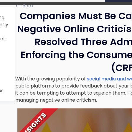
Back
Companies Must Be Ca
ng
ntly
Negative Online Critici
Resolved Three Admi
Act
Enforcing the Consume
(CR
With the growing popularity of
social media and w
public platforms to provide feedback about your b
us
it can be tempting to attempt to squelch them. 
managing negative online criticism.