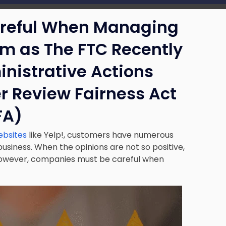
reful When Managing
sm as The FTC Recently
nistrative Actions
r Review Fairness Act
FA)
ebsites
like Yelp!, customers have numerous
usiness. When the opinions are not so positive,
However, companies must be careful when