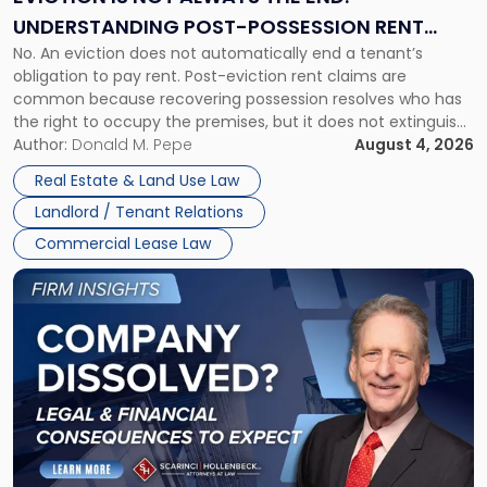
End:
UNDERSTANDING POST-POSSESSION RENT
Understanding
No. An eviction does not automatically end a tenant’s
CLAIMS IN NEW JERSEY AND NEW YORK
Post-
obligation to pay rent. Post-eviction rent claims are
Possession
common because recovering possession resolves who has
Rent
the right to occupy the premises, but it does not extinguish
Claims
the tenant’s contractual obligations under the lease.
Author:
Donald M. Pepe
August 4, 2026
in
Whether unpaid or future rent remains owed depends on
New
Real Estate & Land Use Law
three factors: the lease’s […]
Jersey
Landlord / Tenant Relations
and
New
Commercial Lease Law
York"
Link
to
post
with
title
-
"Company
Dissolved?
Legal
and