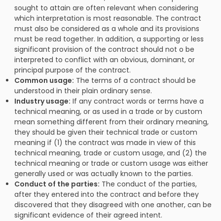
sought to attain are often relevant when considering
which interpretation is most reasonable. The contract
must also be considered as a whole and its provisions
must be read together. In addition, a supporting or less
significant provision of the contract should not o be
interpreted to conflict with an obvious, dominant, or
principal purpose of the contract.
Common usage:
The terms of a contract should be
understood in their plain ordinary sense.
Industry usage:
If any contract words or terms have a
technical meaning, or as used in a trade or by custom
mean something different from their ordinary meaning,
they should be given their technical trade or custom
meaning if (1) the contract was made in view of this
technical meaning, trade or custom usage, and (2) the
technical meaning or trade or custom usage was either
generally used or was actually known to the parties.
Conduct of the parties:
The conduct of the parties,
after they entered into the contract and before they
discovered that they disagreed with one another, can be
significant evidence of their agreed intent.