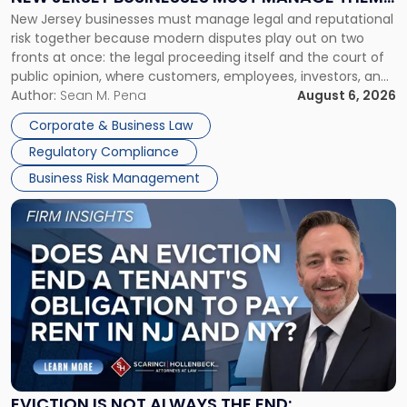
New
New Jersey businesses must manage legal and reputational
TOGETHER
Jersey
risk together because modern disputes play out on two
Businesses
fronts at once: the legal proceeding itself and the court of
Must
public opinion, where customers, employees, investors, and
Manage
business partners often reach conclusions long before a
Author:
Sean M. Pena
August 6, 2026
Them
judge or jury has had the opportunity to evaluate the facts.
Together"
Corporate & Business Law
Success […]
Regulatory Compliance
Business Risk Management
Link
to
post
with
title
-
"Eviction
Is
Not
Always
the
EVICTION IS NOT ALWAYS THE END: