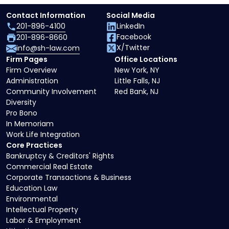
Contact Information
Social Media
201-896-4100
LinkedIn
Facebook
201-896-8660
X/Twitter
info@sh-law.com
Firm Pages
Office Locations
Firm Overview
New York, NY
Administration
Little Falls, NJ
Community Involvement
Red Bank, NJ
Diversity
Pro Bono
In Memoriam
Work Life Integration
Core Practices
Bankruptcy & Creditors' Rights
Commercial Real Estate
Corporate Transactions & Business
Education Law
Environmental
Intellectual Property
Labor & Employment