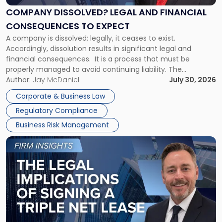
Financial
COMPANY DISSOLVED? LEGAL AND FINANCIAL
Consequences
CONSEQUENCES TO EXPECT
to
A company is dissolved; legally, it ceases to exist.
Expect"
Accordingly, dissolution results in significant legal and
financial consequences. It is a process that must be
properly managed to avoid continuing liability. The
Corporate Dissolution Process Corporate dissolution is the
Author:
Jay McDaniel
July 30, 2026
legal process of formally closing a corporation, paying its
Corporate & Business Law
debts and distributing the remaining assets. Most […]
Regulatory Compliance
Business Risk Management
Link
to
post
with
title
-
"The
Legal