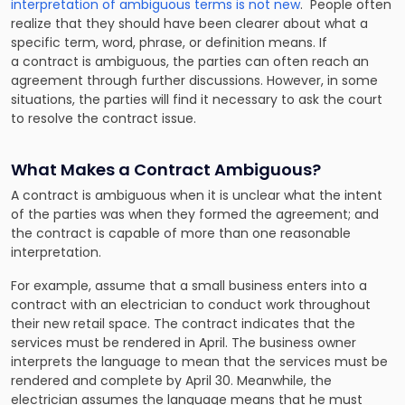
interpretation of ambiguous terms is not new
. People often
realize that they should have been clearer about what a
specific term, word, phrase, or definition means. If
a contract is ambiguous, the parties can often reach an
agreement through further discussions. However, in some
situations, the parties will find it necessary to ask the court
to resolve the contract issue.
What Makes a Contract Ambiguous?
A contract is ambiguous when it is unclear what the intent
of the parties was when they formed the agreement; and
the contract is capable of more than one reasonable
interpretation.
For example, assume that a small business enters into a
contract with an electrician to conduct work throughout
their new retail space. The contract indicates that the
services must be rendered in April. The business owner
interprets the language to mean that the services must be
rendered and complete by April 30. Meanwhile, the
electrician assumes the language means that he must