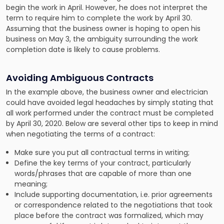
begin the work in April. However, he does not interpret the
term to require him to complete the work by April 30.
Assuming that the business owner is hoping to open his
business on May 3, the ambiguity surrounding the work
completion date is likely to cause problems.
Avoiding Ambiguous Contracts
In the example above, the business owner and electrician
could have avoided legal headaches by simply stating that
all work performed under the contract must be completed
by April 30, 2020. Below are several other tips to keep in mind
when negotiating the terms of a contract:
Make sure you put all contractual terms in writing;
Define the key terms of your contract, particularly
words/phrases that are capable of more than one
meaning;
Include supporting documentation, i.e. prior agreements
or correspondence related to the negotiations that took
place before the contract was formalized, which may