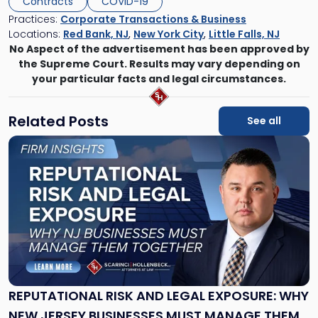
Contracts
COVID-19
Practices:
Corporate Transactions & Business
Locations:
Red Bank, NJ
,
New York City
,
Little Falls, NJ
No Aspect of the advertisement has been approved by
the Supreme Court. Results may vary depending on
your particular facts and legal circumstances.
Related Posts
See all
Link
to
post
with
title
-
"Reputational
Risk
and
Legal
Exposure:
REPUTATIONAL RISK AND LEGAL EXPOSURE: WHY
Why
NEW JERSEY BUSINESSES MUST MANAGE THEM