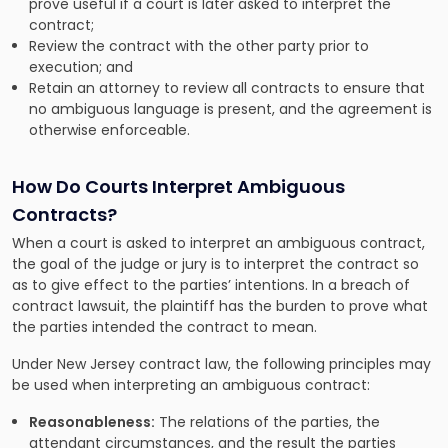
prove useful if a court is later asked to interpret the
contract;
Review the contract with the other party prior to
execution; and
Retain an attorney to review all contracts to ensure that
no ambiguous language is present, and the agreement is
otherwise enforceable.
How Do Courts Interpret Ambiguous
Contracts?
When a court is asked to interpret an ambiguous contract,
the goal of the judge or jury is to interpret the contract so
as to give effect to the parties’ intentions. In a breach of
contract lawsuit, the plaintiff has the burden to prove what
the parties intended the contract to mean.
Under New Jersey contract law, the following principles may
be used when interpreting an ambiguous contract:
Reasonableness:
The relations of the parties, the
attendant circumstances, and the result the parties