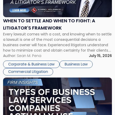
to
Settle
and
When
WHEN TO SETTLE AND WHEN TO FIGHT: A
to
LITIGATOR'S FRAMEWORK
Fight:
Every lawsuit comes with a cost, and knowing when to settle
A
a lawsuit is one of the most consequential decisions a
Litigator's
business owner will face. Experienced litigators understand
Framework"
how to minimize cost and obtain certainty for their clients.
For many business owners, the decision is viewed almost
Author:
Sean M. Pena
July 15, 2026
entirely through a financial lens: What will it cost […]
Corporate & Business Law
Business Law
Commercial Litigation
Link
to
post
with
title
-
"Types