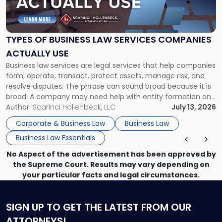
of
Business
Law
Services
TYPES OF BUSINESS LAW SERVICES COMPANIES
Companies
ACTUALLY USE
Actually
Business law services are legal services that help companies
Use"
form, operate, transact, protect assets, manage risk, and
resolve disputes. The phrase can sound broad because it is
broad. A company may need help with entity formation one
month, contract review the next, a commercial lease after
Author:
Scarinci Hollenbeck, LLC
July 13, 2026
that, and a business dispute later in the year. […]
Corporate & Business Law
Business Law
Business Law Essentials
No Aspect of the advertisement has been approved by
the Supreme Court. Results may vary depending on
your particular facts and legal circumstances.
SIGN UP
TO GET THE LATEST FROM OUR
ATTORNEYS!