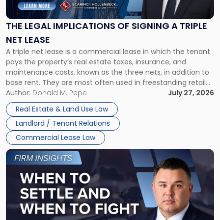
Implications
of
Signing
THE LEGAL IMPLICATIONS OF SIGNING A TRIPLE
a
NET LEASE
Triple
A triple net lease is a commercial lease in which the tenant
Net
pays the property’s real estate taxes, insurance, and
Lease"
maintenance costs, known as the three nets, in addition to
base rent. They are most often used in freestanding retail
and office buildings and in large single-tenant industrial
Author:
Donald M. Pepe
July 27, 2026
properties, with terms that typically run 10 […]
Real Estate & Land Use Law
Landlord / Tenant Relations
Commercial Lease Law
Link
to
post
with
title
-
"When