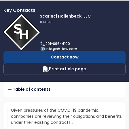
Key Contacts
Link
Scarinci Hollenbeck, LLC
to
THE FIRM
profile
of
Scarinci
201-896-4100
Hollenbeck,
info@sh-law.com
LLC
Contact now
Print article page
Table of contents
Given pressures of the COVID-19 pandemic,
companies are reviewing their obligations and benefits
under their existing contracts…