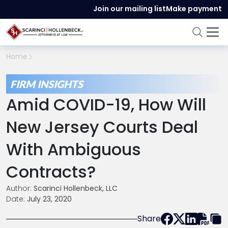
Join our mailing list
Make payment
Home
FIRM INSIGHTS
Amid COVID-19, How Will
New Jersey Courts Deal
With Ambiguous
Contracts?
Author:
Scarinci Hollenbeck, LLC
Date:
July 23, 2020
Share