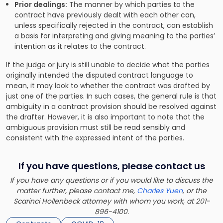
Prior dealings:
The manner by which parties to the
contract have previously dealt with each other can,
unless specifically rejected in the contract, can establish
a basis for interpreting and giving meaning to the parties’
intention as it relates to the contract.
If the judge or jury is still unable to decide what the parties
originally intended the disputed contract language to
mean, it may look to whether the contract was drafted by
just one of the parties. In such cases, the general rule is that
ambiguity in a contract provision should be resolved against
the drafter. However, it is also important to note that the
ambiguous provision must still be read sensibly and
consistent with the expressed intent of the parties.
If you have questions, please contact us
If you have any questions or if you would like to discuss the
matter further, please contact me,
Charles Yuen
, or the
Scarinci Hollenbeck attorney with whom you work, at 201-
896-4100.