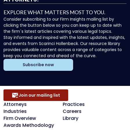
EXPLORE WHAT MATTERS MOST TO YOU.
Consider subscribing to our Firm Insights mailing list by
clicking the button below so you can keep up to date with
the firm`s latest articles covering various legal topics.
Stay informed and inspired with the latest updates, insights,
and events from Scarinci Hollenbeck. Our resource library
provides valuable content across a range of categories to
keep you connected and ahead of the curve.
Subscribe now
Join our mailing list
Attorneys
Practices
Industries
Careers
Firm Overview
Library
Awards Methodology