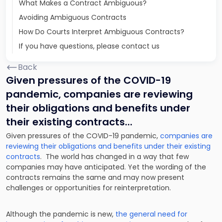
What Makes a Contract Ambiguous?
Avoiding Ambiguous Contracts
How Do Courts Interpret Ambiguous Contracts?
If you have questions, please contact us
Back
Given pressures of the COVID-19
pandemic, companies are reviewing
their obligations and benefits under
their existing contracts…
Given pressures of the COVID-19 pandemic,
companies are
reviewing their obligations and benefits under their existing
contracts
. The world has changed in a way that few
companies may have anticipated. Yet the wording of the
contracts remains the same and may now present
challenges or opportunities for reinterpretation.
Although the pandemic is new,
the general need for