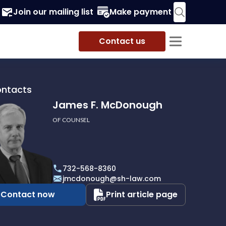
Join our mailing list
Make payment
Contact us
ontacts
James F. McDonough
OF COUNSEL
732-568-8360
ough
jmcdonough@sh-law.com
Contact now
Print article page