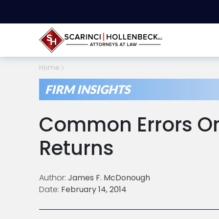
Home
FIRM INSIGHTS
Common Errors On
Returns
Author:
James F. McDonough
Date:
February 14, 2014