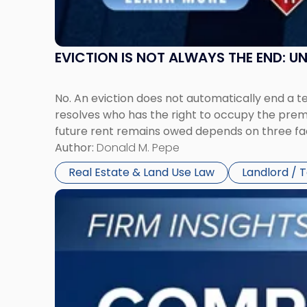
York"
EVICTION IS NOT ALWAYS THE END: 
No. An eviction does not automatically end a 
resolves who has the right to occupy the premi
future rent remains owed depends on three fact
Author:
Donald M. Pepe
Real Estate & Land Use Law
Landlord / 
Link
to
post
with
title
-
"Company