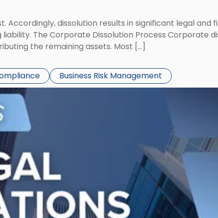
st. Accordingly, dissolution results in significant legal and
iability. The Corporate Dissolution Process Corporate diss
ributing the remaining assets. Most […]
Compliance
Business Risk Management