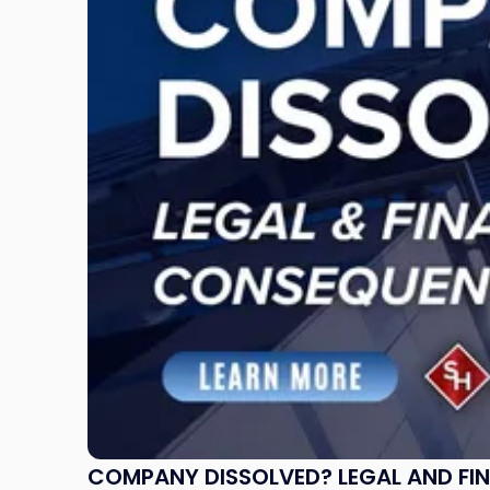
Dissolved?
Legal
and
Financial
Consequences
to
Expect"
COMPANY DISSOLVED? LEGAL AND FI