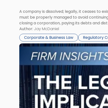
A company is dissolved; legally, it ceases to exi
must be properly managed to avoid continuing l
closing a corporation, paying its debts and dist
Author:
Jay McDaniel
Corporate & Business Law
Regulatory 
Link
to
post
with
title
-
"The
Legal
Implications
of
Signing