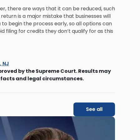
er, there are ways that it can be reduced, such
a return is a major mistake that businesses will
a to begin the process early, so all options can
filing for credits they don’t qualify for as this
s, NJ
proved by the Supreme Court. Results may
 facts and legal circumstances.
See all