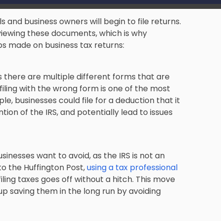
ls and business owners will begin to file returns.
viewing these documents
, which is why
s made on business tax returns:
s there are multiple different forms that are
filing with the wrong form is one of the most
businesses could file for a deduction that it
ntion of the IRS, and potentially lead to issues
usinesses want to avoid
, as the IRS is not an
to the Huffington Post,
using a tax professional
iling taxes goes off without a hitch. This move
 up saving them in the long run by avoiding