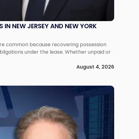
S IN NEW JERSEY AND NEW YORK
ms are common because recovering possession
obligations under the lease. Whether unpaid or
August 4, 2026