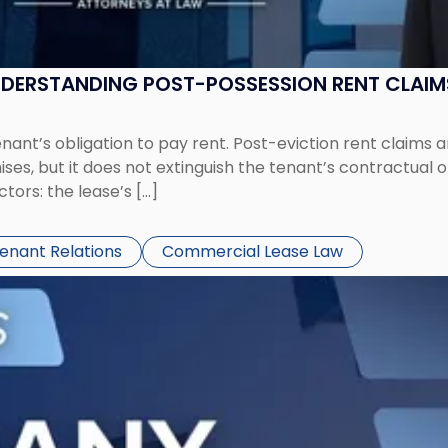
UNDERSTANDING POST-POSSESSION RENT CLAIM
tenant’s obligation to pay rent. Post-eviction rent clai
ses, but it does not extinguish the tenant’s contractual 
ors: the lease’s […]
Tenant Relations
Commercial Lease Law