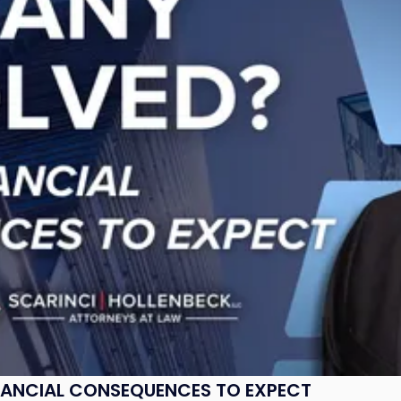
NANCIAL CONSEQUENCES TO EXPECT