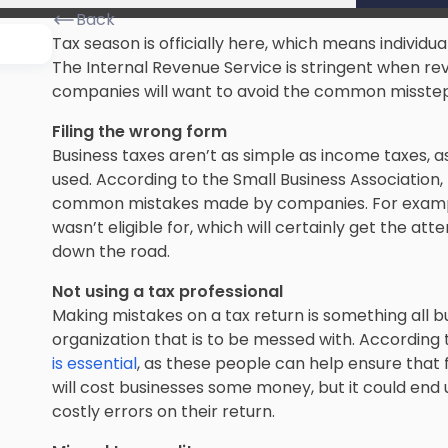
Back
Tax season is officially here, which means individua
The Internal Revenue Service is
stringent when re
companies will want to avoid the common misstep
Filing the wrong form
Business taxes aren’t as simple as income taxes, a
used. According to the Small Business Association, 
common mistakes made by companies. For example, 
wasn’t eligible for, which will certainly get the atte
down the road.
Not using a tax professional
Making mistakes on a tax return is
something all b
organization that is to be messed with. According 
is essential
, as these people can help ensure that f
will
cost businesses some money
, but it could end
costly errors on their return.