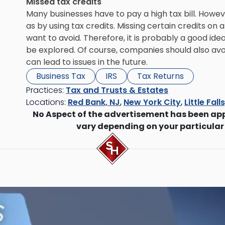
Missed tax credits
Many businesses have to pay a high tax bill. Howev
as by using tax credits. Missing certain credits on 
want to avoid. Therefore, it is probably a good ide
be explored. Of course, companies should also avoid 
can lead to issues in the future.
Business Tax
IRS
Tax Returns
Practices:
Tax and Trusts & Estates
Locations:
Red Bank, NJ
,
New York City
,
Little Fall
No Aspect of the advertisement has been ap
vary depending on your particular