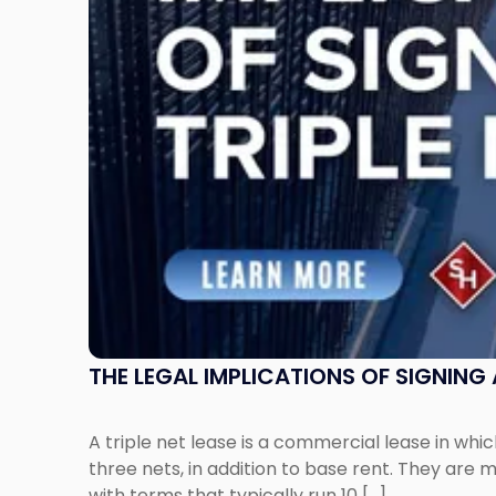
a
Triple
Net
Lease"
THE LEGAL IMPLICATIONS OF SIGNING A
A triple net lease is a commercial lease in wh
three nets, in addition to base rent. They are m
with terms that typically run 10 […]