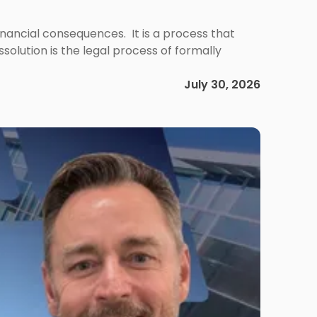
 financial consequences. It is a process that
olution is the legal process of formally
July 30, 2026