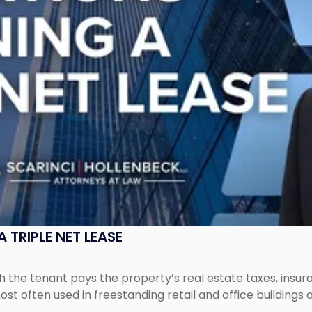
 TRIPLE NET LEASE
ich the tenant pays the property’s real estate taxes, ins
ost often used in freestanding retail and office buildings a