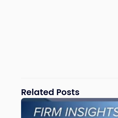
Related Posts
Link
to
post