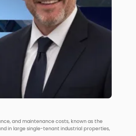
urance, and maintenance costs, known as the
nd in large single-tenant industrial properties,