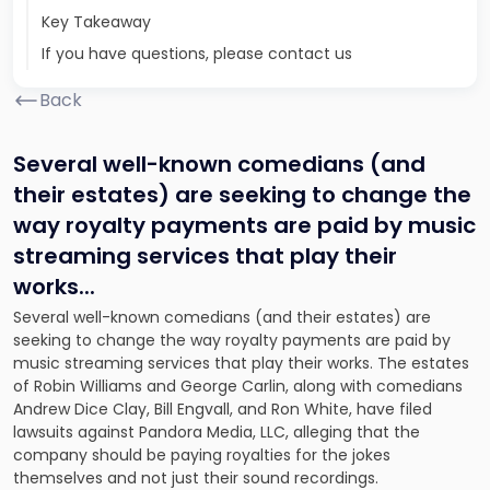
Key Takeaway
If you have questions, please contact us
Back
Several well-known comedians (and
their estates) are seeking to change the
way royalty payments are paid by music
streaming services that play their
works.
..
Several well-known comedians (and their estates) are
seeking to change the way royalty payments are paid by
music streaming services that play their works. The estates
of Robin Williams and George Carlin, along with comedians
Andrew Dice Clay, Bill Engvall, and Ron White, have filed
lawsuits against Pandora Media, LLC, alleging that the
company should be paying royalties for the jokes
themselves and not just their sound recordings.