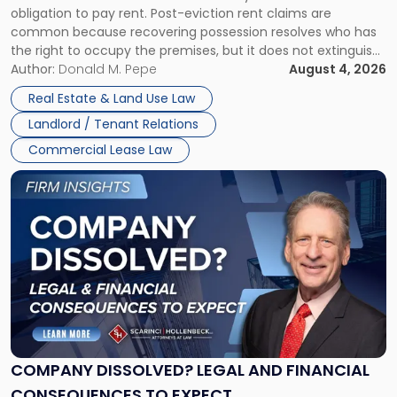
obligation to pay rent. Post-eviction rent claims are
Possession
common because recovering possession resolves who has
Rent
the right to occupy the premises, but it does not extinguish
Claims
the tenant’s contractual obligations under the lease.
Author:
Donald M. Pepe
August 4, 2026
in
Whether unpaid or future rent remains owed depends on
New
Real Estate & Land Use Law
three factors: the lease’s […]
Jersey
Landlord / Tenant Relations
and
New
Commercial Lease Law
York"
Link
to
post
with
title
-
"Company
Dissolved?
Legal
and
Financial
COMPANY DISSOLVED? LEGAL AND FINANCIAL
Consequences
CONSEQUENCES TO EXPECT