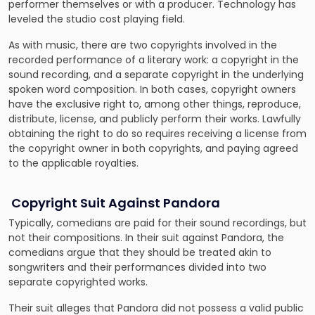
performer themselves or with a producer. Technology has
leveled the studio cost playing field.
As with music, there are two copyrights involved in the
recorded performance of a literary work: a copyright in the
sound recording, and a separate copyright in the underlying
spoken word composition. In both cases, copyright owners
have the exclusive right to, among other things, reproduce,
distribute, license, and publicly perform their works. Lawfully
obtaining the right to do so requires receiving a license from
the copyright owner in both copyrights, and paying agreed
to the applicable royalties.
Copyright Suit Against Pandora
Typically, comedians are paid for their sound recordings, but
not their compositions. In their suit against Pandora, the
comedians argue that they should be treated akin to
songwriters and their performances divided into two
separate copyrighted works.
Their suit alleges that Pandora did not possess a valid public