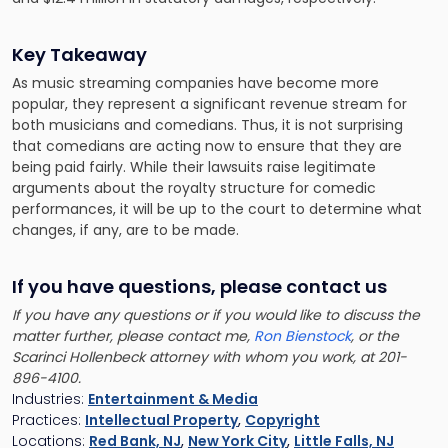
Key Takeaway
As music streaming companies have become more
popular, they represent a significant revenue stream for
both musicians and comedians. Thus, it is not surprising
that comedians are acting now to ensure that they are
being paid fairly. While their lawsuits raise legitimate
arguments about the royalty structure for comedic
performances, it will be up to the court to determine what
changes, if any, are to be made.
If you have questions, please contact us
If you have any questions or if you would like to discuss the
matter further, please contact me,
Ron Bienstock
, or the
Scarinci Hollenbeck attorney with whom you work, at 201-
896-4100.
Industries:
Entertainment & Media
Practices:
Intellectual Property
,
Copyright
Locations:
Red Bank, NJ
,
New York City
,
Little Falls, NJ