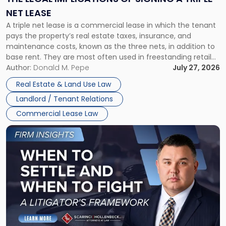
a
NET LEASE
Triple
A triple net lease is a commercial lease in which the tenant
Net
pays the property’s real estate taxes, insurance, and
Lease"
maintenance costs, known as the three nets, in addition to
base rent. They are most often used in freestanding retail
and office buildings and in large single-tenant industrial
Author:
Donald M. Pepe
July 27, 2026
properties, with terms that typically run 10 […]
Real Estate & Land Use Law
Landlord / Tenant Relations
Commercial Lease Law
Link
to
post
with
title
-
"When
to
Settle
and