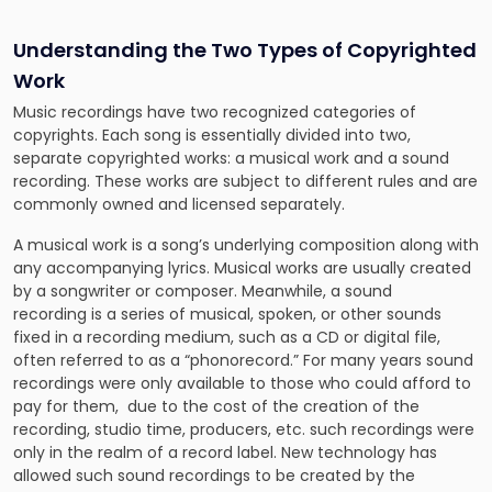
Understanding the Two Types of Copyrighted
Work
Music recordings have two recognized categories of
copyrights. Each song is essentially divided into two,
separate copyrighted works: a musical work and a sound
recording. These works are subject to different rules and are
commonly owned and licensed separately.
A musical work is a song’s underlying composition along with
any accompanying lyrics. Musical works are usually created
by a songwriter or composer. Meanwhile, a sound
recording is a series of musical, spoken, or other sounds
fixed in a recording medium, such as a CD or digital file,
often referred to as a “phonorecord.” For many years sound
recordings were only available to those who could afford to
pay for them, due to the cost of the creation of the
recording, studio time, producers, etc. such recordings were
only in the realm of a record label. New technology has
allowed such sound recordings to be created by the