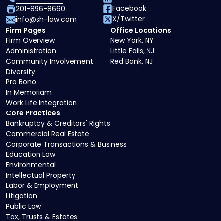
Facebook
201-896-8660
X/Twitter
info@sh-law.com
Firm Pages
Office Locations
Firm Overview
New York, NY
Administration
Little Falls, NJ
Community Involvement
Red Bank, NJ
Diversity
Pro Bono
In Memoriam
Work Life Integration
Core Practices
Bankruptcy & Creditors' Rights
Commercial Real Estate
Corporate Transactions & Business
Education Law
Environmental
Intellectual Property
Labor & Employment
Litigation
Public Law
Tax, Trusts & Estates