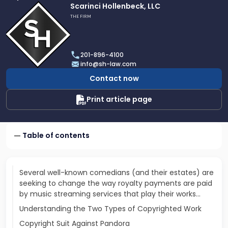
Link
Scarinci Hollenbeck, LLC
to
THE FIRM
profile
of
Scarinci
201-896-4100
Hollenbeck,
info@sh-law.com
LLC
Contact now
Print article page
Table of contents
Several well-known comedians (and their estates) are
seeking to change the way royalty payments are paid
by music streaming services that play their works...
Understanding the Two Types of Copyrighted Work
Copyright Suit Against Pandora