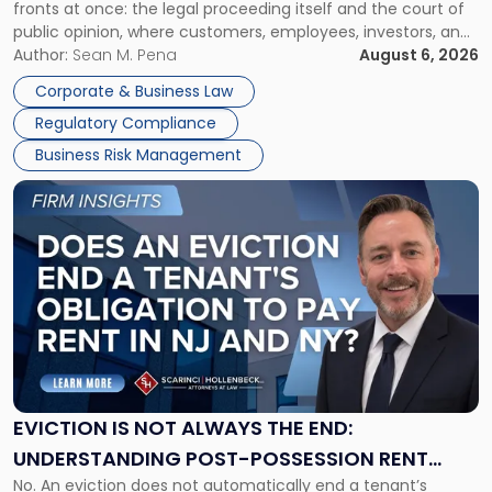
fronts at once: the legal proceeding itself and the court of
Must
public opinion, where customers, employees, investors, and
Manage
business partners often reach conclusions long before a
Author:
Sean M. Pena
August 6, 2026
Them
judge or jury has had the opportunity to evaluate the facts.
Together"
Corporate & Business Law
Success […]
Regulatory Compliance
Business Risk Management
Link
to
post
with
title
-
"Eviction
Is
Not
Always
the
EVICTION IS NOT ALWAYS THE END:
End:
UNDERSTANDING POST-POSSESSION RENT
Understanding
No. An eviction does not automatically end a tenant’s
CLAIMS IN NEW JERSEY AND NEW YORK
Post-