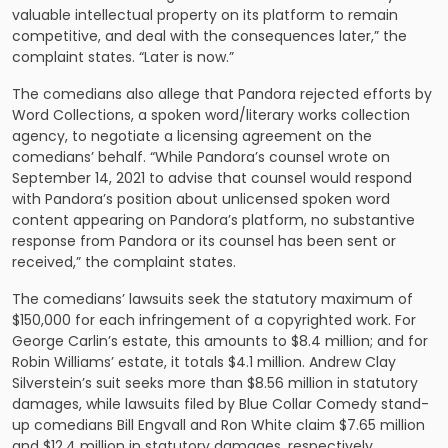
valuable intellectual property on its platform to remain
competitive, and deal with the consequences later,” the
complaint states. “Later is now.”
The comedians also allege that Pandora rejected efforts by
Word Collections, a spoken word/literary works collection
agency, to negotiate a licensing agreement on the
comedians’ behalf. “While Pandora’s counsel wrote on
September 14, 2021 to advise that counsel would respond
with Pandora’s position about unlicensed spoken word
content appearing on Pandora’s platform, no substantive
response from Pandora or its counsel has been sent or
received,” the complaint states.
The comedians’ lawsuits seek the statutory maximum of
$150,000 for each infringement of a copyrighted work. For
George Carlin’s estate, this amounts to $8.4 million; and for
Robin Williams’ estate, it totals $4.1 million. Andrew Clay
Silverstein’s suit seeks more than $8.56 million in statutory
damages, while lawsuits filed by Blue Collar Comedy stand-
up comedians Bill Engvall and Ron White claim $7.65 million
and $12.4 million in statutory damages, respectively.