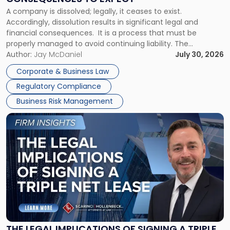
to
A company is dissolved; legally, it ceases to exist.
Expect"
Accordingly, dissolution results in significant legal and
financial consequences. It is a process that must be
properly managed to avoid continuing liability. The
Corporate Dissolution Process Corporate dissolution is the
Author:
Jay McDaniel
July 30, 2026
legal process of formally closing a corporation, paying its
Corporate & Business Law
debts and distributing the remaining assets. Most […]
Regulatory Compliance
Business Risk Management
Link
to
post
with
title
-
"The
Legal
Implications
of
Signing
THE LEGAL IMPLICATIONS OF SIGNING A TRIPLE