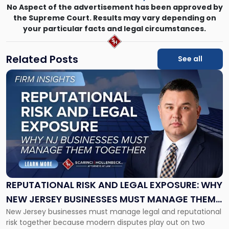
No Aspect of the advertisement has been approved by
the Supreme Court. Results may vary depending on
your particular facts and legal circumstances.
Related Posts
See all
Link
to
post
with
title
-
"Reputational
Risk
and
Legal
Exposure:
REPUTATIONAL RISK AND LEGAL EXPOSURE: WHY
Why
NEW JERSEY BUSINESSES MUST MANAGE THEM
New
New Jersey businesses must manage legal and reputational
TOGETHER
Jersey
risk together because modern disputes play out on two
Businesses