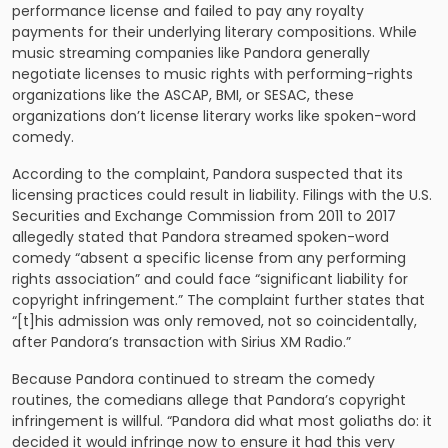
performance license and failed to pay any royalty
payments for their underlying literary compositions. While
music streaming companies like Pandora generally
negotiate licenses to music rights with performing-rights
organizations like the ASCAP, BMI, or SESAC, these
organizations don’t license literary works like spoken-word
comedy.
According to the complaint, Pandora suspected that its
licensing practices could result in liability. Filings with the U.S.
Securities and Exchange Commission from 2011 to 2017
allegedly stated that Pandora streamed spoken-word
comedy “absent a specific license from any performing
rights association” and could face “significant liability for
copyright infringement.” The complaint further states that
“[t]his admission was only removed, not so coincidentally,
after Pandora’s transaction with Sirius XM Radio.”
Because Pandora continued to stream the comedy
routines, the comedians allege that Pandora’s copyright
infringement is willful. “Pandora did what most goliaths do: it
decided it would infringe now to ensure it had this very