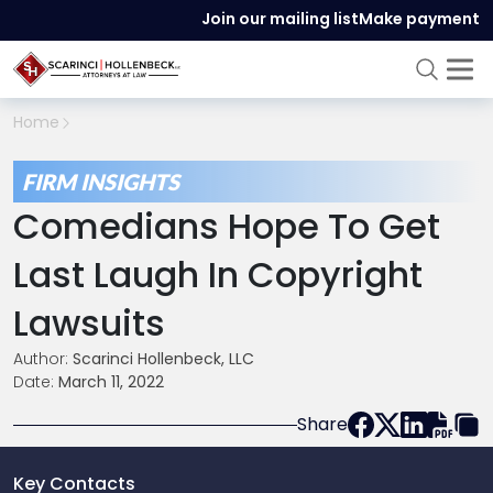
Join our mailing list
Make payment
Home
FIRM INSIGHTS
Comedians Hope To Get
Last Laugh In Copyright
Lawsuits
Author:
Scarinci Hollenbeck, LLC
Date:
March 11, 2022
Share
Key Contacts