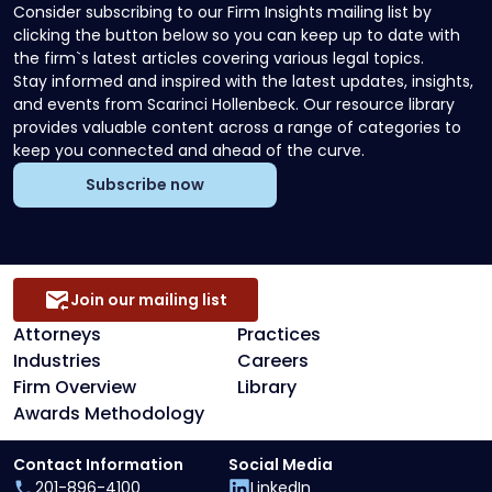
Consider subscribing to our Firm Insights mailing list by
clicking the button below so you can keep up to date with
the firm`s latest articles covering various legal topics.
Stay informed and inspired with the latest updates, insights,
and events from Scarinci Hollenbeck. Our resource library
provides valuable content across a range of categories to
keep you connected and ahead of the curve.
Subscribe now
Join our mailing list
Attorneys
Practices
Industries
Careers
Firm Overview
Library
Awards Methodology
Contact Information
Social Media
201-896-4100
LinkedIn