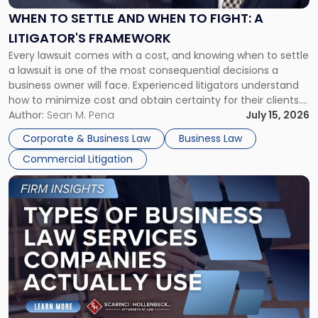
When
WHEN TO SETTLE AND WHEN TO FIGHT: A
to
LITIGATOR'S FRAMEWORK
Fight:
Every lawsuit comes with a cost, and knowing when to settle
A
a lawsuit is one of the most consequential decisions a
Litigator's
business owner will face. Experienced litigators understand
Framework"
how to minimize cost and obtain certainty for their clients.
For many business owners, the decision is viewed almost
Author:
Sean M. Pena
July 15, 2026
entirely through a financial lens: What will it cost […]
Corporate & Business Law
Business Law
Commercial Litigation
Link
to
post
with
title
-
"Types
of
Business
Law