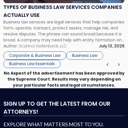
Services
TYPES OF BUSINESS LAW SERVICES COMPANIES
Companies
ACTUALLY USE
Actually
Business law services are legal services that help companies
Use"
form, operate, transact, protect assets, manage risk, and
resolve disputes. The phrase can sound broad because it is
broad. A company may need help with entity formation one
month, contract review the next, a commercial lease after
Author:
Scarinci Hollenbeck, LLC
July 13, 2026
that, and a business dispute later in the year. […]
Corporate & Business Law
Business Law
Business Law Essentials
No Aspect of the advertisement has been approved by
the Supreme Court. Results may vary depending on
your particular facts and legal circumstances.
SIGN UP
TO GET THE LATEST FROM OUR
ATTORNEYS!
EXPLORE WHAT MATTERS MOST TO YOU.