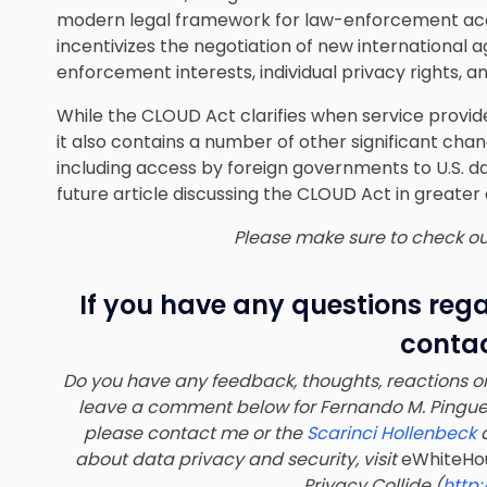
modern legal framework for law-enforcement acc
incentivizes the negotiation of new international
enforcement interests, individual privacy rights, a
While the CLOUD Act clarifies when service provid
it also contains a number of other
significant cha
including access by foreign governments to U.S. d
future article discussing the CLOUD Act in greater
Please make sure to check out 
If you have any questions reg
contac
Do you have any feedback, thoughts, reactions or
leave a comment below for
Fernando M. Pingue
please contact me or the
Scarinci Hollenbeck
a
about data privacy and security, visit
eWhiteHo
Privacy Collide (
http