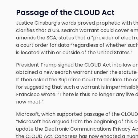
Passage of the CLOUD Act
Justice Ginsburg’s words proved prophetic with t
clarifies that a U.S. search warrant could cover em
amends the SCA, states that a “provider of electr
a court order for data “regardless of whether su
is located within or outside of the United States.”
President Trump signed the CLOUD Act into law on 
obtained a new search warrant under the statute t
It then asked the Supreme Court to declare the ca
for suggesting that such a warrant is impermissibly 
Francisco wrote. “There is thus no longer any live 
now moot.”
Microsoft, which supported passage of the CLOUD 
“Microsoft has argued from the beginning of this 
update the Electronic Communications Privacy Act 
the CLOUD Act, Congress has now enacted a nuanc