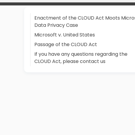
Enactment of the CLOUD Act Moots Micro
Data Privacy Case
Microsoft v. United States
Passage of the CLOUD Act
If you have any questions regarding the
CLOUD Act, please contact us