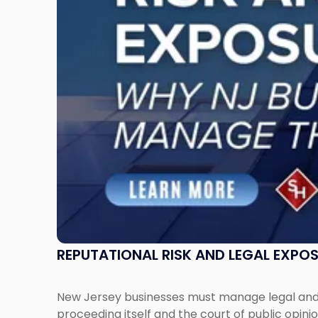
Exposure:
Why
New
Jersey
Businesses
Must
Manage
Them
Together"
REPUTATIONAL RISK AND LEGAL EXPO
New Jersey businesses must manage legal and r
proceeding itself and the court of public opin