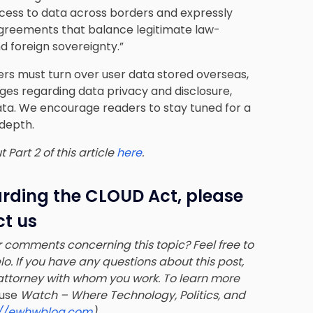
ess to data across borders and expressly
 agreements that balance legitimate law-
nd foreign sovereignty.”
ers must turn over user data stored overseas,
nges regarding data privacy and disclosure
,
ata. We encourage readers to stay tuned for a
 depth.
Part 2 of this article
here
.
arding the CLOUD Act, please
t us
 comments concerning this topic? Feel free to
lo
. If you have any questions about this post,
ttorney with whom you work. To learn more
use
Watch – Where Technology, Politics, and
://ewhwblog.com
).