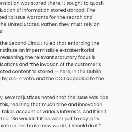
ormation was stored there, it sought to quash
duction of information stored abroad. The
zed to issue warrants for the search and
f the United States. Rather, they must rely on
s.
 the Second Circuit ruled that enforcing the
stitute an impermissible extraterritorial
reasoning, the relevant statutory focus is
ications and “the invasion of the customer’s
ted content ‘is stored — here, in the Dublin
g by a 4-4 vote, and the DOJ appealed to the
, several justices noted that the issue was ripe
t this, realizing that much time and innovation
 takes account of various interests. And it isn’t
ed. “So wouldn’t it be wiser just to say let’s
ate in this brave new world, it should do it.”