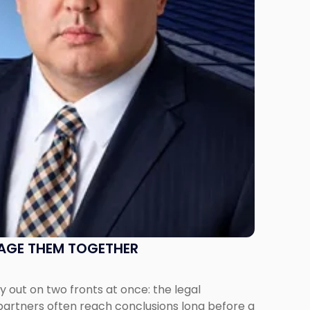
NAGE THEM TOGETHER
out on two fronts at once: the legal
 partners often reach conclusions long before a