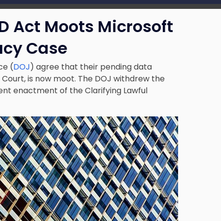
D Act Moots Microsoft
acy Case
ce (
DOJ
) agree that their pending data
e Court, is now moot. The DOJ withdrew the
cent
enactment of the Clarifying Lawful