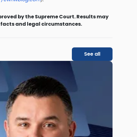
proved by the Supreme Court. Results may
 facts and legal circumstances.
See all