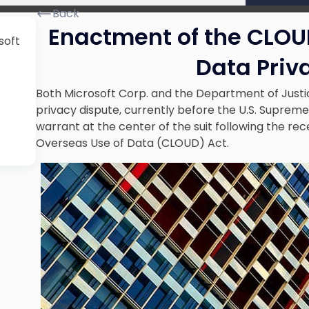
Back
Enactment of the CLOU
soft
Data Priv
Both Microsoft Corp. and the Department of Justi
privacy dispute, currently before the U.S. Suprem
warrant at the center of the suit following the re
Overseas Use of Data (CLOUD) Act
.