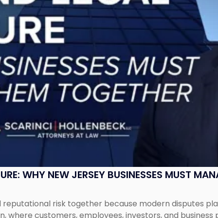
SURE: WHY NEW JERSEY BUSINESSES MUST MA
eputational risk together because modern disputes play 
ion, where customers, employees, investors, and business