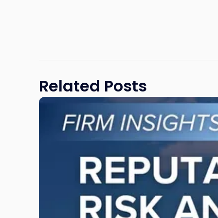
Related Posts
Link
to
post
with
title
-
"Reputational
Risk
and
Legal