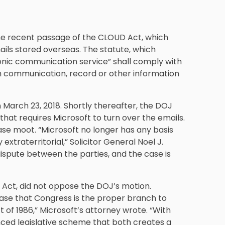
he recent passage of the CLOUD Act, which
ails stored overseas. The statute, which
onic communication service” shall comply with
ch communication, record or other information
March 23, 2018. Shortly thereafter, the DOJ
hat requires Microsoft to turn over the emails.
se moot. “Microsoft no longer has any basis
extraterritorial,” Solicitor General Noel J.
dispute between the parties, and the case is
Act, did not oppose the DOJ’s motion.
case that Congress is the proper branch to
of 1986,” Microsoft’s attorney wrote. “With
ed legislative scheme that both creates a