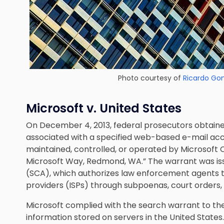
Photo courtesy of
Ricardo Go
Microsoft v. United States
On December 4, 2013, federal prosecutors obtaine
associated with a specified web-based e-mail acc
maintained, controlled, or operated by Microsof
Microsoft Way, Redmond, WA.” The warrant was i
(SCA), which authorizes law enforcement agents t
providers (ISPs) through subpoenas, court orders,
Microsoft complied with the search warrant to th
information stored on servers in the United States.