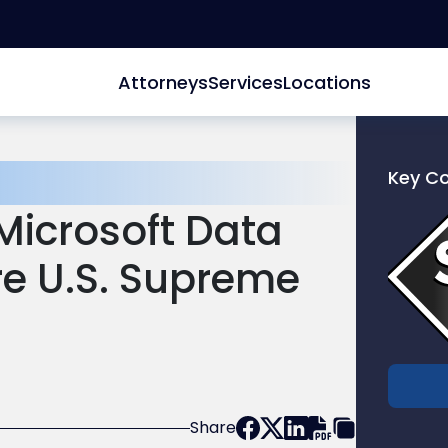
Attorneys
Services
Locations
Key C
Link
Microsoft Data
to
profile
re U.S. Supreme
of
Scarinc
Hollenb
LLC
Share