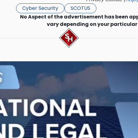
Cyber Security
SCOTUS
No Aspect of the advertisement has been ap
vary depending on your particular