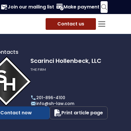
Join our mailing list
Make payment
Contact us
ontacts
Scarinci Hollenbeck, LLC
THE FIRM
i
eck,
201-896-4100
info@sh-law.com
Contact now
Print article page