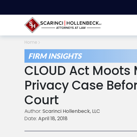
Home
FIRM INSIGHTS
CLOUD Act Moots 
Privacy Case Befo
Court
Author:
Scarinci Hollenbeck, LLC
Date:
April 18, 2018