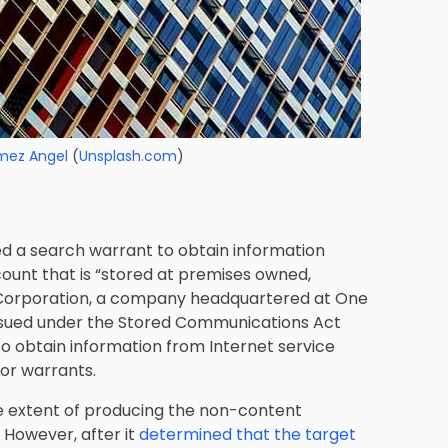
mez Angel
(
Unsplash.com
)
d a search warrant to obtain information
ount that is “stored at premises owned,
t Corporation, a company headquartered at One
ssued under the Stored Communications Act
o obtain information from Internet service
 or warrants.
e extent of producing the non-content
 However, after it
determined that the target