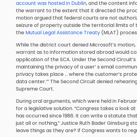
account was hosted in Dublin
, and the content inf
the warrant to the extent that it directed the pro
motion argued that federal courts are not authori
seizure of property outside the territorial limits o
the
Mutual Legal Assistance Treaty
(MLAT) proces
While the district court denied Microsoft’s motion,
warrant as to information stored abroad would con
application of the SCA. Under the Second Circuit’s 
maintaining the privacy of a user’ s email commun
privacy takes place … where the customer’s protec
data center.’” The Second Circuit denied rehearin
Supreme Court.
During oral arguments, which were held in February
for a legislative solution. “Congress takes a look a
has occurred since 1986. It can write a statute that
just all or nothing,” Justice Ruth Bader Ginsburg stat
leave things as they are? If Congress wants to regul