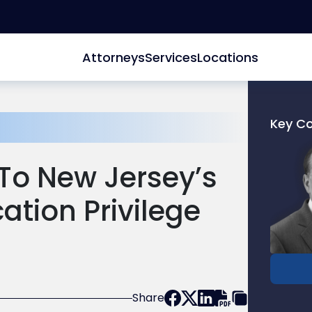
Attorneys
Services
Locations
Key C
Link
to
o New Jersey’s
profile
of
tion Privilege
Joel
N.
Kreizm
Share