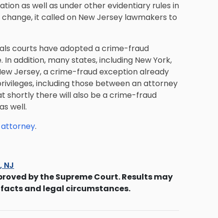
tion as well as under other evidentiary rules in
e change, it called on New Jersey lawmakers to
peals courts have adopted a crime-fraud
 In addition, many states, including New York,
 New Jersey, a crime-fraud exception already
rivileges, including those between an attorney
t shortly there will also be a crime-fraud
s well.
 attorney
.
s, NJ
proved by the Supreme Court. Results may
 facts and legal circumstances.