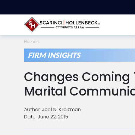
Home
FIRM INSIGHTS
Changes Coming T
Marital Communica
Author:
Joel N. Kreizman
Date:
June 22, 2015