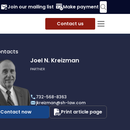
Join our mailing list
Make payment
Contact us
ontacts
Joel N. Kreizman
PARTNER
732-568-8363
an
jkreizman@sh-law.com
Contact now
Print article page