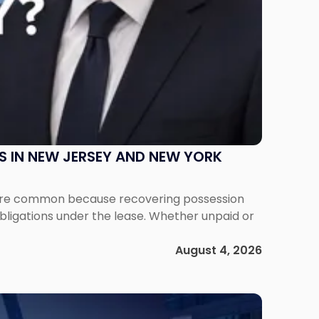
S IN NEW JERSEY AND NEW YORK
ms are common because recovering possession
obligations under the lease. Whether unpaid or
August 4, 2026