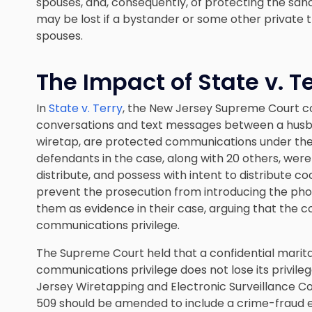
spouses, and, consequently, of protecting the sanct
may be lost if a bystander or some other private
spouses.
The Impact of State v. T
In
State v. Terry
, the New Jersey Supreme Court 
conversations and text messages between a husb
wiretap, are protected communications under the
defendants in the case, along with 20 others, wer
distribute, and possess with intent to distribute 
prevent the prosecution from introducing the p
them as evidence in their case, arguing that the
communications privilege.
The Supreme Court held that a confidential marit
communications privilege does not lose its privile
Jersey Wiretapping and Electronic Surveillance Con
509 should be amended to include a crime-fraud ex