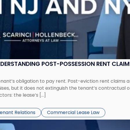
UNDERSTANDING POST-POSSESSION RENT CLAIM
tenant’s obligation to pay rent. Post-eviction rent clai
ses, but it does not extinguish the tenant’s contractual 
ors: the lease’s […]
Tenant Relations
Commercial Lease Law