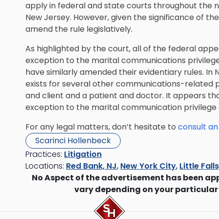
apply in federal and state courts throughout the na
New Jersey. However, given the significance of th
amend the rule legislatively.
As highlighted by the court, all of the federal ap
exception to the marital communications privilege.
have similarly amended their evidentiary rules. In
exists for several other communications-related p
and client and a patient and doctor. It appears tha
exception to the marital communication privilege a
For any legal matters, don’t hesitate to
consult an
Scarinci Hollenbeck
Practices:
Litigation
Locations:
Red Bank, NJ
,
New York City
,
Little Fall
No Aspect of the advertisement has been ap
vary depending on your particular