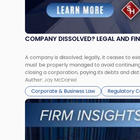
COMPANY DISSOLVED? LEGAL AND FI
A company is dissolved; legally, it ceases to exi
must be properly managed to avoid continuing l
closing a corporation, paying its debts and dist
Author:
Jay McDaniel
Corporate & Business Law
Regulatory 
Link
to
post
with
title
-