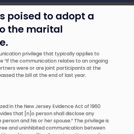
s poised to adopt a
o the marital
e.
ication privilege that typically applies to
le “if the communication relates to an ongoing
rtners were or are joint participants at the
sed the bill at the end of last year.
zed in the New Jersey Evidence Act of 1960
vides that [n]o person shall disclose any
rson and his or her spouse.” The privilege is
g free and uninhibited communication between