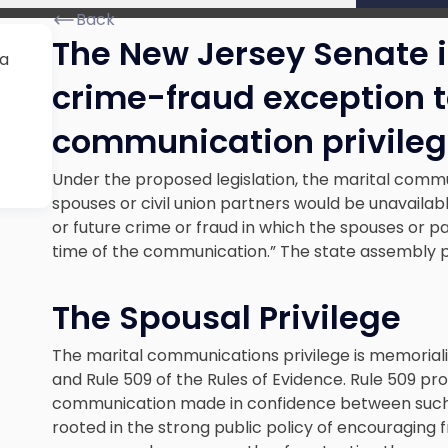
Back
The New Jersey Senate i
 a
crime-fraud exception t
communication privileg
Under the proposed legislation, the marital commun
spouses or civil union partners would be unavailab
or future crime or fraud in which the spouses or pa
time of the communication.” The state assembly pas
The Spousal Privilege
The marital communications privilege is memoriali
and Rule 509 of the Rules of Evidence. Rule 509 pro
communication made in confidence between such pe
rooted in the strong public policy of encouragin