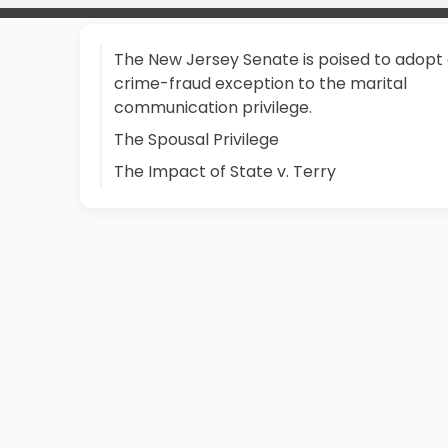
The New Jersey Senate is poised to adopt
crime-fraud exception to the marital
communication privilege.
The Spousal Privilege
The Impact of State v. Terry