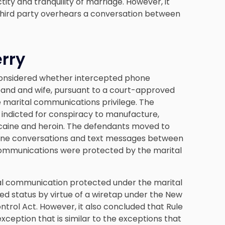
ity and tranquility of marriage. However, it
 third party overhears a conversation between
erry
considered whether intercepted phone
and and wife, pursuant to a court-approved
 marital communications privilege. The
e indicted for conspiracy to manufacture,
cocaine and heroin. The defendants moved to
hone conversations and text messages between
 communications were protected by the marital
al communication protected under the marital
ged status by virtue of a wiretap under the New
trol Act. However, it also concluded that Rule
ception that is similar to the exceptions that