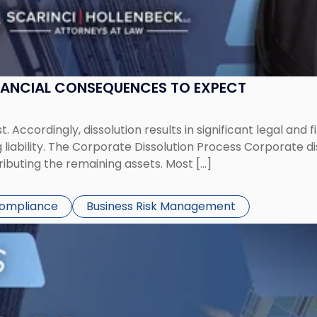
NANCIAL CONSEQUENCES TO EXPECT
st. Accordingly, dissolution results in significant legal and
iability. The Corporate Dissolution Process Corporate diss
ributing the remaining assets. Most […]
Compliance
Business Risk Management