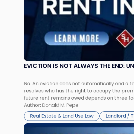
Claims
in
New
Jersey
and
New
York"
EVICTION IS NOT ALWAYS THE END: 
No. An eviction does not automatically end a 
resolves who has the right to occupy the premi
future rent remains owed depends on three fact
Author:
Donald M. Pepe
Real Estate & Land Use Law
Landlord / 
Link
to