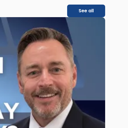
See all