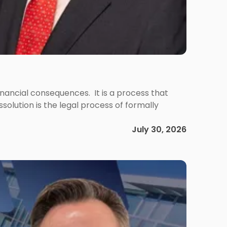
 financial consequences. It is a process that
olution is the legal process of formally
July 30, 2026