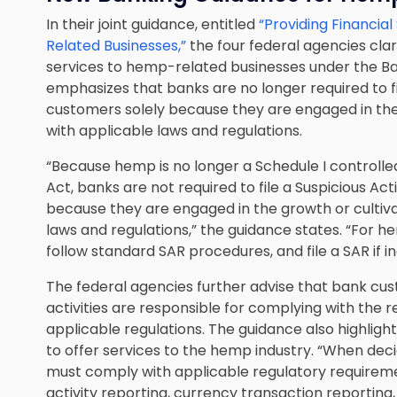
In their joint guidance, entitled
“Providing Financia
Related Businesses,”
the four federal agencies clar
services to hemp-related businesses under the Ban
emphasizes that banks are no longer required to fil
customers solely because they are engaged in the
with applicable laws and regulations.
“Because hemp is no longer a Schedule I controll
Act, banks are not required to file a Suspicious Ac
because they are engaged in the growth or cultiv
laws and regulations,” the guidance states. “For
follow standard SAR procedures, and file a SAR if in
The federal agencies further advise that bank c
activities are responsible for complying with the r
applicable regulations. The guidance also highlight
to offer services to the hemp industry. “When dec
must comply with applicable regulatory requiremen
activity reporting, currency transaction reporting