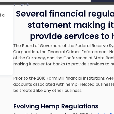
Back
Several financial regul
d a
statement making it 
provide services t
The Board of Governors of the Federal Reserve Sy
Corporation, the Financial Crimes Enforcement Ne
of the Currency, and the Conference of State Ban
making it easier for banks to provide services to 
Prior to the 2018 Farm Bill, financial institutions we
accounts associated with hemp-related business
be treated like any other business.
Evolving Hemp Regulations