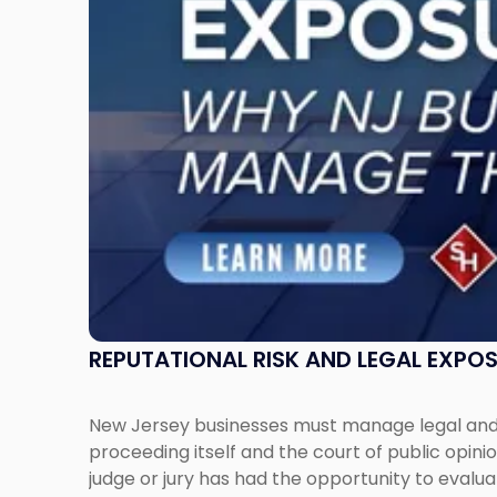
New
Jersey
Businesses
Must
Manage
Them
Together"
REPUTATIONAL RISK AND LEGAL EXPO
New Jersey businesses must manage legal and r
proceeding itself and the court of public opin
judge or jury has had the opportunity to evalua