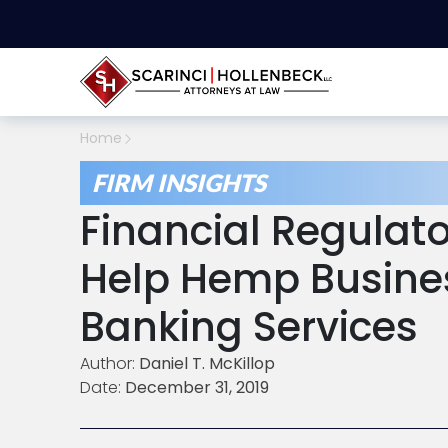
Home
FIRM INSIGHTS
Financial Regulat
Help Hemp Busine
Banking Services
Author:
Daniel T. McKillop
Date:
December 31, 2019