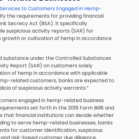
l Services to Customers Engaged in Hemp-
ify the requirements for providing financial
k Secrecy Act (BSA). It specifically
e suspicious activity reports (SAR) for
 growth or cultivation of hemp in accordance
ed substance under the Controlled Substances
tivity Report (SAR) on customers solely
ation of hemp in accordance with applicable
 hemp-related customers, banks are expected to
dicia of suspicious activity warrants.”
ustomers engaged in hemp-related business
equirements set forth in the 2018 Farm Bill8 and
s that financial institutions can decide whether
iding to serve hemp-related businesses, banks
ts for customer identification, suspicious
, and risk-based customer due diligence,