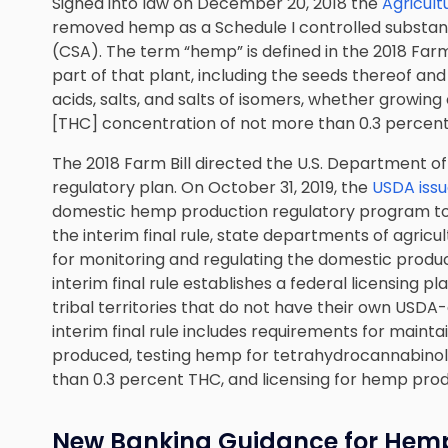
Signed into law on December 20, 2018 the
Agricul
removed hemp as a Schedule I controlled substan
(CSA). The term “hemp” is defined in the 2018 Farm 
part of that plant, including the seeds thereof and 
acids, salts, and salts of isomers, whether growin
[THC] concentration of not more than 0.3 percent 
The 2018 Farm Bill directed the U.S. Department o
regulatory plan. On October 31, 2019, the
USDA issue
domestic hemp production regulatory program to f
the interim final rule, state departments of agri
for monitoring and regulating the domestic produ
interim final rule establishes a federal licensing 
tribal territories that do not have their own USD
interim final rule includes requirements for maint
produced, testing hemp for tetrahydrocannabinol (
than 0.3 percent THC, and licensing for hemp pro
New Banking Guidance for Hemp