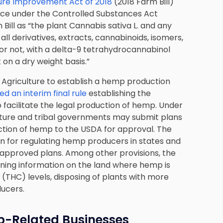
ture Improvement Act of 2018
(2018 Farm Bill)
ce under the Controlled Substances Act
Bill as “the plant Cannabis sativa L. and any
all derivatives, extracts, cannabinoids, isomers,
g or not, with a delta-9 tetrahydrocannabinol
on a dry weight basis.”
f Agriculture to establish a hemp production
d an interim final rule
establishing the
acilitate the legal production of hemp. Under
culture and tribal governments may submit plans
ction of hemp to the USDA for approval. The
plan for regulating hemp producers in states and
A-approved plans. Among other provisions, the
aining information on the land where hemp is
THC) levels, disposing of plants with more
ducers.
-Related Businesses