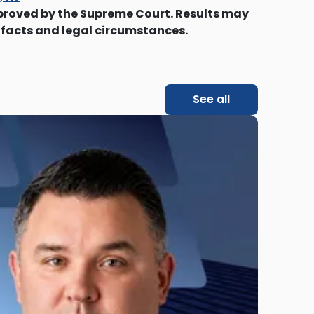
proved by the Supreme Court. Results may
 facts and legal circumstances.
See all