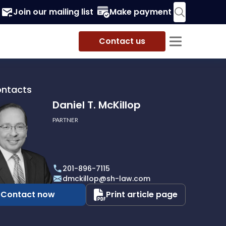
Join our mailing list
Make payment
Contact us
ontacts
Daniel T. McKillop
PARTNER
201-896-7115
p
dmckillop@sh-law.com
Contact now
Print article page