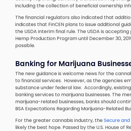
including the collection of beneficial ownership inf
The financial regulators also indicated that addit
indicates that FinCEN plans to issue additional gui
the USDA interim final rule. The USDA is accepti
Hemp Production Program until December 30, 2019, 
possible.
Banking for Marijuana Business
The new guidance is welcome news for the cannabi
to financial services. However, as the agencies emp
substance under federal law. Accordingly, existing
banking services to marijuana businesses. The mem
marijuana-related businesses, banks should conti
BSA Expectations Regarding Marijuana-Related Bus
For the greater cannabis industry, the
Secure and
likely the best hope. Passed by the U.S. House of R