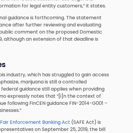
ormation for legal entity customers,” it states.
ional guidance is forthcoming. The statement
dance after further reviewing and evaluating
ng public comment on the proposed Domestic
although an extension of that deadline is
es
s industry, which has struggled to gain access
hasize, marijuana is still a controlled
 federal guidance still applies when providing
o expressly notes that “[i]n the context of
nue following FinCEN guidance FIN-2014-G001 –
inesses.”
 Fair Enforcement Banking Act
(SAFE Act) is
epresentatives on September 25, 2019, the bill