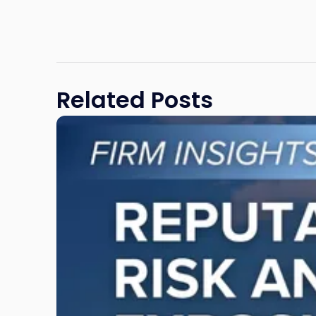
Related Posts
Link
to
post
with
title
-
"Reputational
Risk
and
Legal
Exposure:
Why