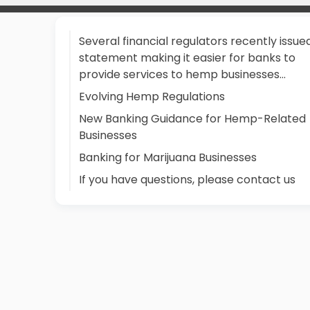
Several financial regulators recently issue
statement making it easier for banks to
provide services to hemp businesses…
Evolving Hemp Regulations
New Banking Guidance for Hemp-Related
Businesses
Banking for Marijuana Businesses
If you have questions, please contact us