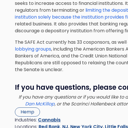
seeks to increase access to financial institutions. I
regulators from terminating or
limiting the deposi
institution solely because the institution provides f
related business. It also provides that banking re
discourage a depository institution from offering f
The SAFE Act currently has 33 cosponsors, as wel
lobbying groups
, including the American Bankers
Bankers of America, and the Credit Union Nationa
Republicans are still opposed to relaxing the countr
the Senate is unclear.
If you have questions, please co
If you have any questions or if you would like to
Dan McKillop
, or the Scarinci Hollenbeck att
Hemp
Industries:
Cannabis
Locations:
Red Bank, NJ
,
New York City
,
Little Fall