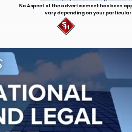
No Aspect of the advertisement has been ap
vary depending on your particular