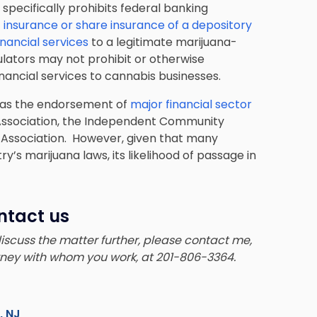
t specifically prohibits federal banking
t insurance or share insurance of a depository
inancial services
to a legitimate marijuana-
gulators may not prohibit or otherwise
inancial services to cannabis businesses.
l as the endorsement of
major financial sector
 Association, the Independent Community
l Association. However, given that many
y’s marijuana laws, its likelihood of passage in
ntact us
 discuss the matter further, please contact me,
orney with whom you work, at 201-806-3364.
s, NJ