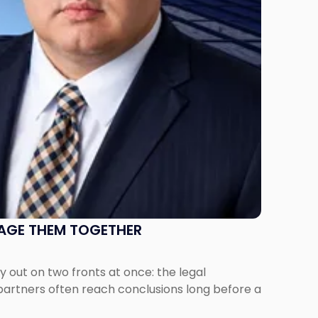
NAGE THEM TOGETHER
out on two fronts at once: the legal
 partners often reach conclusions long before a