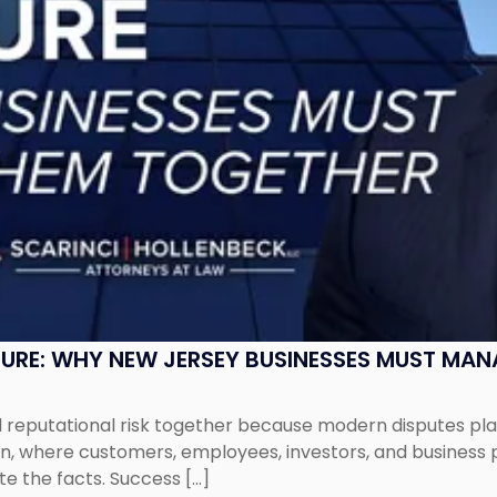
SURE: WHY NEW JERSEY BUSINESSES MUST MA
eputational risk together because modern disputes play 
ion, where customers, employees, investors, and business
te the facts. Success […]