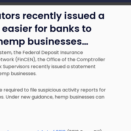
ators recently issued a
easier for banks to
o hemp businesses…
stem, the Federal Deposit Insurance
twork (FinCEN), the Office of the Comptroller
k Supervisors recently issued a statement
hemp businesses.
re required to file suspicious activity reports for
es. Under new guidance, hemp businesses can