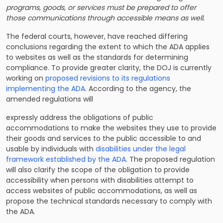
programs, goods, or services must be prepared to offer
those communications through accessible means as well.
The federal courts, however, have reached differing
conclusions regarding the extent to which the ADA applies
to websites as well as the standards for determining
compliance. To provide greater clarity, the DOJ is currently
working on
proposed revisions to its regulations
implementing the ADA
. According to the agency, the
amended regulations will
expressly address the obligations of public
accommodations to make the websites they use to provide
their goods and services to the public accessible to and
usable by individuals with
disabilities under the legal
framework established by the ADA
. The proposed regulation
will also clarify the scope of the obligation to provide
accessibility when persons with disabilities attempt to
access websites of public accommodations, as well as
propose the technical standards necessary to comply with
the ADA.