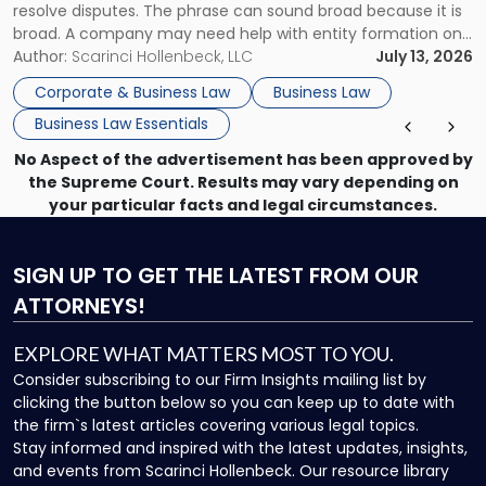
resolve disputes. The phrase can sound broad because it is
broad. A company may need help with entity formation one
month, contract review the next, a commercial lease after
Author:
Scarinci Hollenbeck, LLC
July 13, 2026
that, and a business dispute later in the year. […]
Corporate & Business Law
Business Law
Business Law Essentials
No Aspect of the advertisement has been approved by
the Supreme Court. Results may vary depending on
your particular facts and legal circumstances.
SIGN UP
TO GET THE LATEST FROM OUR
ATTORNEYS!
EXPLORE WHAT MATTERS MOST TO YOU.
Consider subscribing to our Firm Insights mailing list by
clicking the button below so you can keep up to date with
the firm`s latest articles covering various legal topics.
Stay informed and inspired with the latest updates, insights,
and events from Scarinci Hollenbeck. Our resource library