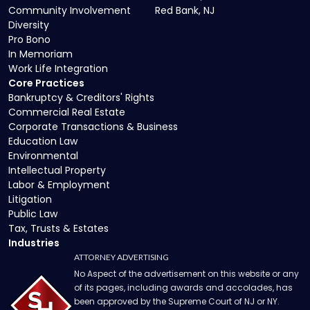
Community Involvement
Red Bank, NJ
Diversity
Pro Bono
In Memoriam
Work Life Integration
Core Practices
Bankruptcy & Creditors' Rights
Commercial Real Estate
Corporate Transactions & Business
Education Law
Environmental
Intellectual Property
Labor & Employment
Litigation
Public Law
Tax, Trusts & Estates
Industries
ATTORNEY ADVERTISING
No Aspect of the advertisement on this website or any
of its pages, including awards and accolades, has
been approved by the Supreme Court of NJ or NY.