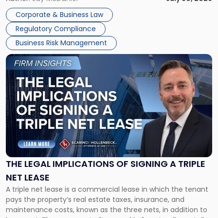
legal process of formally closing a corporation, paying its
Corporate & Business Law
debts and distributing the remaining assets. Most […]
Regulatory Compliance
Business Risk Management
Link
to
post
with
title
-
"The
Legal
Implications
of
Signing
THE LEGAL IMPLICATIONS OF SIGNING A TRIPLE
a
NET LEASE
Triple
A triple net lease is a commercial lease in which the tenant
Net
pays the property’s real estate taxes, insurance, and
Lease"
maintenance costs, known as the three nets, in addition to