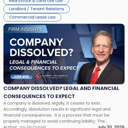
Real Estate & Land Use Law
three factors: the lease’s […]
Jersey
Landlord / Tenant Relations
and
New
Commercial Lease Law
York"
Link
to
post
with
title
-
"Company
Dissolved?
Legal
and
Financial
COMPANY DISSOLVED? LEGAL AND FINANCIAL
Consequences
CONSEQUENCES TO EXPECT
to
A company is dissolved; legally, it ceases to exist.
Expect"
Accordingly, dissolution results in significant legal and
financial consequences. It is a process that must be
properly managed to avoid continuing liability. The
Corporate Dissolution Process Corporate dissolution is the
Author:
Jay McDaniel
July 30, 2026