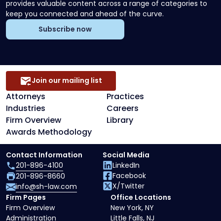
provides valuable content across a range of categories to
keep you connected and ahead of the curve.
Subscribe now
Join our mailing list
Attorneys
Practices
Industries
Careers
Firm Overview
Library
Awards Methodology
Contact Information
Social Media
201-896-4100
LinkedIn
Facebook
201-896-8660
X/Twitter
info@sh-law.com
Firm Pages
Office Locations
Firm Overview
New York, NY
Administration
Little Falls, NJ