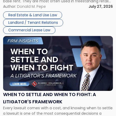
base rent. They are most often used in freestanding retail
and office buildings and in large single-tenant industrial
Author:
Donald M. Pepe
July 27, 2026
properties, with terms that typically run 10 […]
Real Estate & Land Use Law
Landlord / Tenant Relations
Commercial Lease Law
Link
to
post
with
title
-
"When
to
Settle
and
When
WHEN TO SETTLE AND WHEN TO FIGHT: A
to
LITIGATOR'S FRAMEWORK
Fight:
Every lawsuit comes with a cost, and knowing when to settle
A
a lawsuit is one of the most consequential decisions a
Litigator's