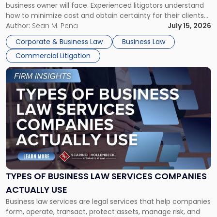
business owner will face. Experienced litigators understand
Framework"
how to minimize cost and obtain certainty for their clients.
For many business owners, the decision is viewed almost
Author:
Sean M. Pena
July 15, 2026
entirely through a financial lens: What will it cost […]
Corporate & Business Law
Business Law
Commercial Litigation
Link
to
post
with
title
-
"Types
of
Business
Law
Services
TYPES OF BUSINESS LAW SERVICES COMPANIES
Companies
ACTUALLY USE
Actually
Business law services are legal services that help companies
Use"
form, operate, transact, protect assets, manage risk, and