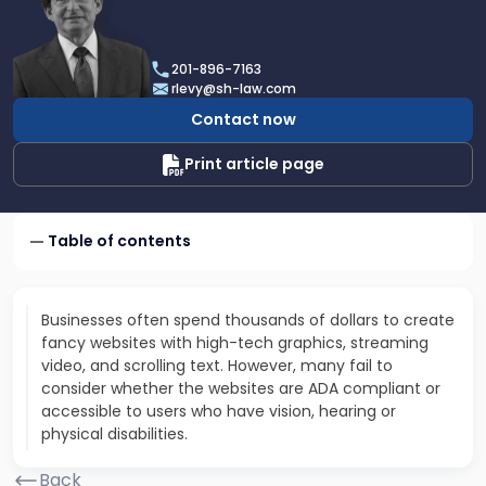
profile
of
Robert
201-896-7163
E.
rlevy@sh-law.com
Levy
Contact now
Print article page
Table of contents
Businesses often spend thousands of dollars to create
fancy websites with high-tech graphics, streaming
video, and scrolling text. However, many fail to
consider whether the websites are ADA compliant or
accessible to users who have vision, hearing or
physical disabilities.
Back