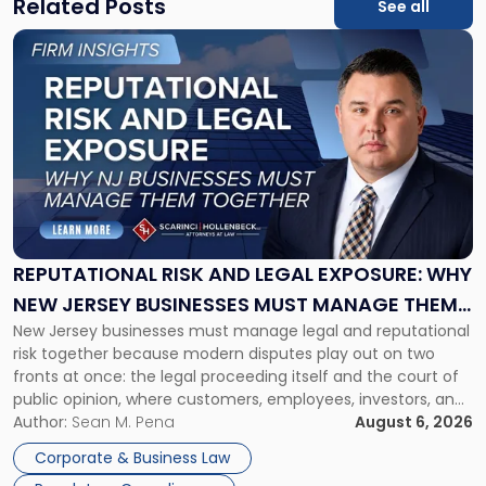
Related Posts
See all
Link
to
post
with
title
-
"Reputational
Risk
and
Legal
Exposure:
REPUTATIONAL RISK AND LEGAL EXPOSURE: WHY
Why
NEW JERSEY BUSINESSES MUST MANAGE THEM
New
New Jersey businesses must manage legal and reputational
TOGETHER
Jersey
risk together because modern disputes play out on two
Businesses
fronts at once: the legal proceeding itself and the court of
Must
public opinion, where customers, employees, investors, and
Manage
business partners often reach conclusions long before a
Author:
Sean M. Pena
August 6, 2026
Them
judge or jury has had the opportunity to evaluate the facts.
Together"
Corporate & Business Law
Success […]