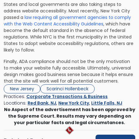
States and local governments are also taking steps to
address website accessibility. Most recently, New York City
passed a
law requiring all government agencies to comply
with the Web Content Accessibility Guidelines
, which have
become the default standard in the absence of federal
regulations. While NYC is the first municipality in the United
States to adopt website accessibility regulations, others are
likely to follow.
Finally, ADA compliance should not be the only motivation
to make your website fully accessible. Ultimately, universal
design makes good business sense because it helps ensure
that the site will work well for all potential customers.
New Jersey
Scarinci Hollenbeck
Practices:
Corporate Transactions & Business
Locations:
Red Bank, NJ
,
New York City
,
Little Falls, NJ
No Aspect of the advertisement has been approved by
the Supreme Court. Results may vary depending on
your particular facts and legal circumstances.