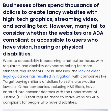
Businesses often spend thousands of
dollars to create fancy websites with
high-tech graphics, streaming video,
and scrolling text. However, many fail to
consider whether the websites are ADA
compliant or accessible to users who
have vision, hearing or physical
disabilities.
Website accessibility is becoming a hot button issue, with
regulators and disability advocates calling for more
stringent requirements. For businesses, the
lack of clear
legal guidance has resulted in litigation
, with companies like
Target paying millions of dollars to settle class-action
lawsuits. Other companies, including H&R Block, have
entered into consent decrees with the Department of
Justice (DOJ) that require them to make websites ADA
compliant for people who have disabilities.