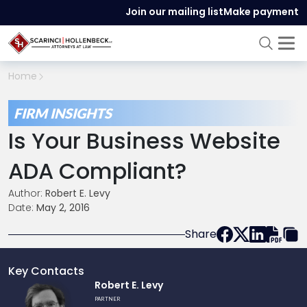
Join our mailing list
Make payment
Home
FIRM INSIGHTS
Is Your Business Website
ADA Compliant?
Author:
Robert E. Levy
Date:
May 2, 2016
Share
Key Contacts
Link
Robert E. Levy
to
PARTNER