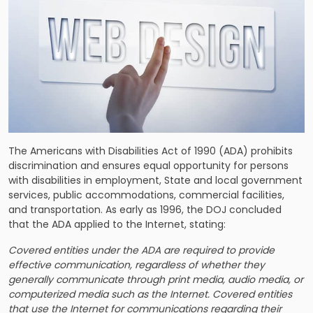
The Americans with Disabilities Act of 1990 (ADA) prohibits
discrimination and ensures equal opportunity for persons
with disabilities in employment, State and local government
services, public accommodations, commercial facilities,
and transportation. As early as 1996, the DOJ concluded
that the ADA applied to the Internet, stating:
Covered entities under the ADA are required to provide
effective communication, regardless of whether they
generally communicate through print media, audio media, or
computerized media such as the Internet. Covered entities
that use the Internet for communications regarding their