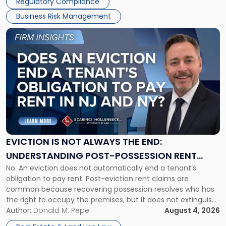
Regulatory Compliance
Business Risk Management
Link
to
post
with
title
-
"Eviction
Is
Not
Always
the
EVICTION IS NOT ALWAYS THE END:
End:
UNDERSTANDING POST-POSSESSION RENT
Understanding
No. An eviction does not automatically end a tenant’s
CLAIMS IN NEW JERSEY AND NEW YORK
Post-
obligation to pay rent. Post-eviction rent claims are
Possession
common because recovering possession resolves who has
Rent
the right to occupy the premises, but it does not extinguish
Claims
the tenant’s contractual obligations under the lease.
Author:
Donald M. Pepe
August 4, 2026
in
Whether unpaid or future rent remains owed depends on
New