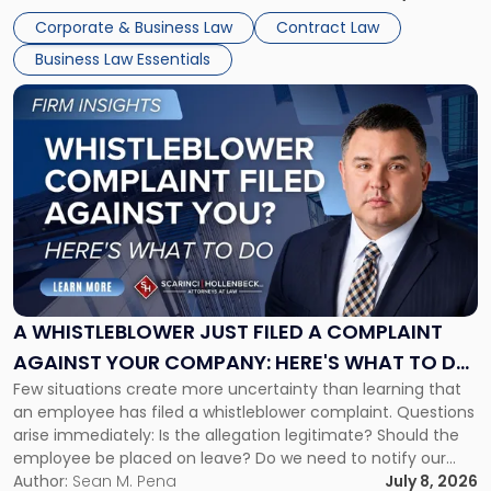
business understand when a commercial decision has legal
Corporate & Business Law
Contract Law
consequences, how to structure that decision properly, and
Business Law Essentials
[…]
Link
to
post
with
title
-
"A
Whistleblower
Just
Filed
a
A WHISTLEBLOWER JUST FILED A COMPLAINT
Complaint
AGAINST YOUR COMPANY: HERE'S WHAT TO DO
Against
Few situations create more uncertainty than learning that
NOW
Your
an employee has filed a whistleblower complaint. Questions
Company:
arise immediately: Is the allegation legitimate? Should the
Here's
employee be placed on leave? Do we need to notify our
What
insurance carrier? Are we now prevented from disciplining
Author:
Sean M. Pena
July 8, 2026
to