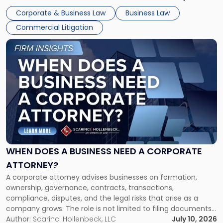
entirely through a financial lens: What will it cost […]
Corporate & Business Law
Business Law
Commercial Litigation
Link
to
post
with
title
-
"When
Does
a
Business
Need
WHEN DOES A BUSINESS NEED A CORPORATE
a
ATTORNEY?
Corporate
A corporate attorney advises businesses on formation,
Attorney?"
ownership, governance, contracts, transactions,
compliance, disputes, and the legal risks that arise as a
company grows. The role is not limited to filing documents
or reviewing agreements. A corporate attorney helps a
Author:
Scarinci Hollenbeck, LLC
July 10, 2026