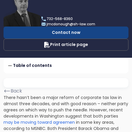
profile
of
James
732-568-8360
F.
jmcdonough@sh-law.com
McDonough
Contact now
Print article page
Table of contents
Back
There hasn’t been a major reform of corporate tax law in
almost three decades, and with good reason – neither party
agrees on which way to push the needle. However, recent
developments in Washington suggest that both parties
may be moving toward agreemen
in some key areas,
according to MSNBC. Both President Barack Obama and