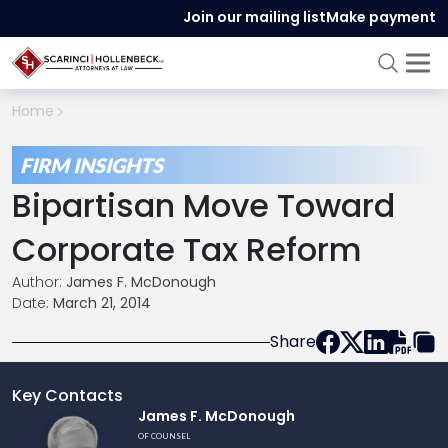
Join our mailing list
Make payment
Home
FIRM INSIGHTS
Bipartisan Move Toward
Corporate Tax Reform
Author:
James F. McDonough
Date:
March 21, 2014
Share
Key Contacts
Link
James F. McDonough
to
OF COUNSEL