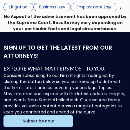
the employee if there are unrelated ongoing work related
Do
Litigation
Business Law
Employment Law
issues? There is […]
Now"
No Aspect of the advertisement has been approved by
the Supreme Court. Results may vary depending on
your particular facts and legal circumstances.
SIGN UP
TO GET THE LATEST FROM OUR
ATTORNEYS!
EXPLORE WHAT MATTERS MOST TO YOU.
Consider subscribing to our Firm Insights mailing list by
clicking the button below so you can keep up to date with
the firm`s latest articles covering various legal topics.
Stay informed and inspired with the latest updates, insights,
and events from Scarinci Hollenbeck. Our resource library
provides valuable content across a range of categories to
keep you connected and ahead of the curve.
Subscribe now