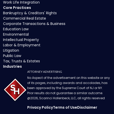
Work Life Integration
Core Practices
Bankruptcy & Creditors' Rights
Commercial Real Estate
Corporate Transactions & Business
Education Law
Environmental
Intellectual Property
Labor & Employment
Litigation
Public Law
Tax, Trusts & Estates
Industries
ATTORNEY ADVERTISING
No Aspect of the advertisement on this website or any
of its pages, including awards and accolades, has
been approved by the Supreme Court of NJ or NY.
Prior results do not guarantee a similar outcome.
@
2026
, Scarinci Hollenbeck, LLC, all rights reserved
Privacy Policy
Terms of Use
Disclaimer