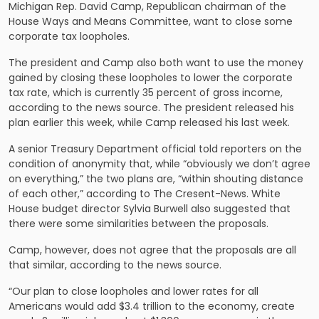
Michigan Rep. David Camp, Republican chairman of the
House Ways and Means Committee, want to close some
corporate tax loopholes.
The president and Camp also both want to use the money
gained by closing these loopholes to lower the corporate
tax rate, which is currently 35 percent of gross income,
according to the news source. The president released his
plan earlier this week, while Camp released his last week.
A senior Treasury Department official
told reporters on the
condition of anonymity
that, while “obviously we don’t agree
on everything,” the two plans are, “within shouting distance
of each other,” according to The Cresent-News. White
House budget director Sylvia Burwell also suggested that
there were some similarities between the proposals.
Camp, however, does not agree that the proposals are all
that similar, according to the news source.
“Our plan to close loopholes and lower rates for all
Americans would add $3.4 trillion to the economy, create