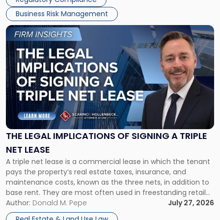
Business Risk Management
Link
to
post
with
title
-
"The
Legal
Implications
of
Signing
THE LEGAL IMPLICATIONS OF SIGNING A TRIPLE
a
NET LEASE
Triple
A triple net lease is a commercial lease in which the tenant
Net
pays the property’s real estate taxes, insurance, and
Lease"
maintenance costs, known as the three nets, in addition to
base rent. They are most often used in freestanding retail
and office buildings and in large single-tenant industrial
Author:
Donald M. Pepe
July 27, 2026
properties, with terms that typically run 10 […]
Real Estate & Land Use Law