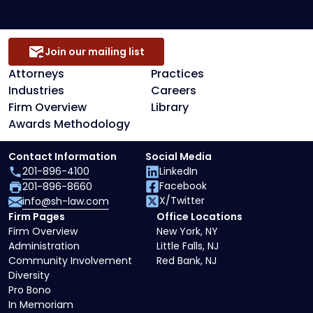
Join our mailing list
Attorneys
Practices
Industries
Careers
Firm Overview
Library
Awards Methodology
Contact Information
Social Media
201-896-4100
LinkedIn
Facebook
201-896-8660
X/Twitter
info@sh-law.com
Firm Pages
Office Locations
Firm Overview
New York, NY
Administration
Little Falls, NJ
Community Involvement
Red Bank, NJ
Diversity
Pro Bono
In Memoriam