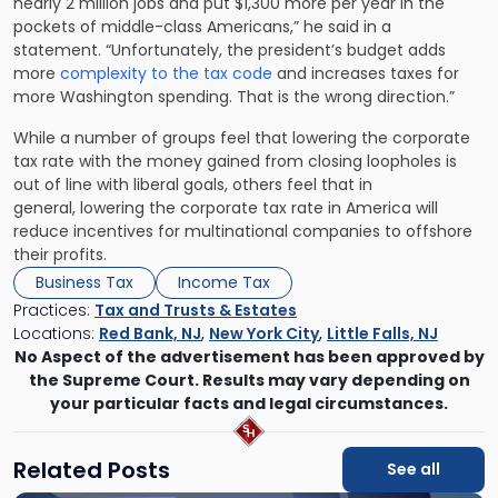
nearly 2 million jobs and put $1,300 more per year in the
pockets of middle-class Americans,” he said in a
statement. “Unfortunately, the president’s budget adds
more
complexity to the tax code
and increases taxes for
more Washington spending. That is the wrong direction.”
While a number of groups feel that lowering the corporate
tax rate with the money gained from closing loopholes is
out of line with liberal goals, others feel that in
general, lowering the corporate tax rate in America will
reduce incentives for multinational companies to offshore
their profits.
Business Tax
Income Tax
Practices:
Tax and Trusts & Estates
Locations:
Red Bank, NJ
,
New York City
,
Little Falls, NJ
No Aspect of the advertisement has been approved by
the Supreme Court. Results may vary depending on
your particular facts and legal circumstances.
Related Posts
See all