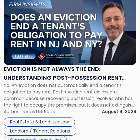
Link
to
post
with
title
-
"Eviction
Is
Not
Always
the
EVICTION IS NOT ALWAYS THE END:
End:
UNDERSTANDING POST-POSSESSION RENT
Understanding
No. An eviction does not automatically end a tenant’s
CLAIMS IN NEW JERSEY AND NEW YORK
Post-
obligation to pay rent. Post-eviction rent claims are
Possession
common because recovering possession resolves who has
Rent
the right to occupy the premises, but it does not extinguish
Claims
the tenant’s contractual obligations under the lease.
Author:
Donald M. Pepe
August 4, 2026
in
Whether unpaid or future rent remains owed depends on
New
Real Estate & Land Use Law
three factors: the lease’s […]
Jersey
Landlord / Tenant Relations
and
New