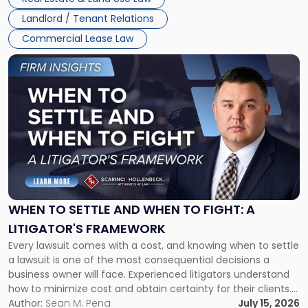
Landlord / Tenant Relations
Commercial Lease Law
Link
to
post
with
title
-
"When
to
Settle
and
When
WHEN TO SETTLE AND WHEN TO FIGHT: A
to
LITIGATOR'S FRAMEWORK
Fight:
Every lawsuit comes with a cost, and knowing when to settle
A
a lawsuit is one of the most consequential decisions a
Litigator's
business owner will face. Experienced litigators understand
Framework"
how to minimize cost and obtain certainty for their clients.
For many business owners, the decision is viewed almost
Author:
Sean M. Pena
July 15, 2026