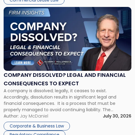
Commercial Lease Law
York"
Link
to
post
with
title
-
"Company
Dissolved?
Legal
and
Financial
COMPANY DISSOLVED? LEGAL AND FINANCIAL
Consequences
CONSEQUENCES TO EXPECT
to
A company is dissolved; legally, it ceases to exist.
Expect"
Accordingly, dissolution results in significant legal and
financial consequences. It is a process that must be
properly managed to avoid continuing liability. The
Corporate Dissolution Process Corporate dissolution is the
Author:
Jay McDaniel
July 30, 2026
legal process of formally closing a corporation, paying its
Corporate & Business Law
debts and distributing the remaining assets. Most […]
Regulatory Compliance