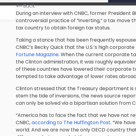
Back
During an interview with CNBC, former President Bi
controversial practice of “inverting,” a tax move 
tax country to obtain foreign tax status.
Taking a stance that has been frequently espoused 
CNBC’s Becky Quick that the U.S.’s high corporate 
Fortune Magazine
. When the current corporate ta
the Clinton administration, it was roughly equivale
of these countries have lowered their corporate 
tempted to take advantage of lower rates abroad
Clinton stressed that the Treasury department is 
stem the tide of inversions, the news source repor
can only be solved via a bipartisan solution from 
“America has to face the fact that we have not re
CNBC,
according to The Huffington Post
. “We have
world. And we are now the only OECD country that