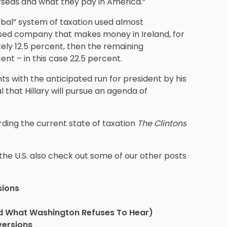
seas and what they pay in America.”
lobal” system of taxation used almost
based company that makes money in Ireland, for
tely 12.5 percent, then the remaining
ent – in this case 22.5 percent.
s with the anticipated run for president by his
al that Hillary will pursue an agenda of
ding the current state of taxation
The Clintons
 the U.S. also check out some of our other posts
sions
nd What Washington Refuses To Hear)
versions