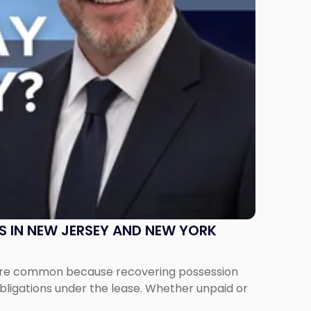
S IN NEW JERSEY AND NEW YORK
ms are common because recovering possession
obligations under the lease. Whether unpaid or