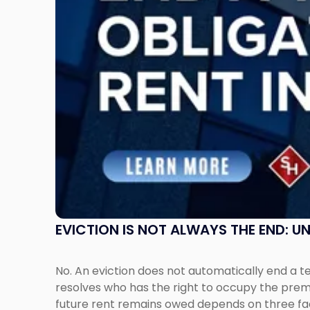
Understanding
Post-
Possession
Rent
Claims
in
New
Jersey
and
New
York"
EVICTION IS NOT ALWAYS THE END: 
No. An eviction does not automatically end a 
resolves who has the right to occupy the premi
future rent remains owed depends on three fact