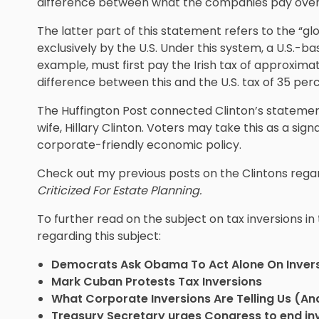
difference between what the companies pay over
The latter part of this statement refers to the “g
exclusively by the U.S. Under this system, a U.S.-
example, must first pay the Irish tax of approxima
difference between this and the U.S. tax of 35 perc
The Huffington Post connected Clinton’s statement
wife, Hillary Clinton. Voters may take this as a sign
corporate-friendly economic policy.
Check out my previous posts on the Clintons regar
Criticized For Estate Planning.
To further read on the subject on tax inversions in
regarding this subject:
Democrats Ask Obama To Act Alone On Inver
Mark Cuban Protests Tax Inversions
What Corporate Inversions Are Telling Us (A
Treasury Secretary urges Congress to end in