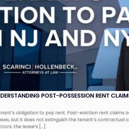
UNDERSTANDING POST-POSSESSION RENT CLAIM
tenant’s obligation to pay rent. Post-eviction rent clai
ses, but it does not extinguish the tenant’s contractual 
ors: the lease’s […]