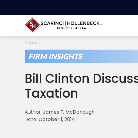
Home
FIRM INSIGHTS
Bill Clinton Discu
Taxation
Author:
James F. McDonough
Date:
October 1, 2014