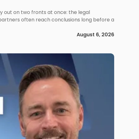
out on two fronts at once: the legal
 partners often reach conclusions long before a
August 6, 2026