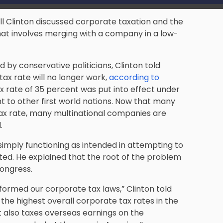
ll Clinton discussed corporate taxation and the
that involves merging with a company in a low-
by conservative politicians, Clinton told
tax rate will no longer work,
according to
x rate of 35 percent was put into effect under
nt to other first world nations. Now that many
tax rate, many multinational companies are
.
simply functioning as intended in attempting to
ted. He explained that the root of the problem
Congress.
formed our corporate tax laws,” Clinton told
 the highest overall corporate tax rates in the
 also taxes overseas earnings on the