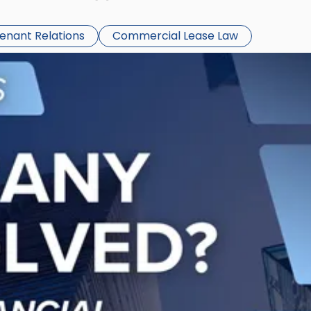
Tenant Relations
Commercial Lease Law