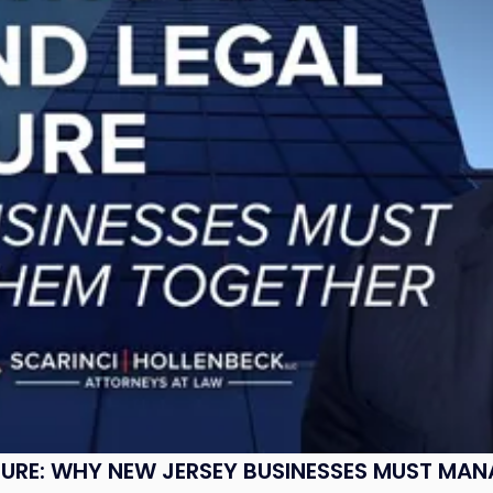
SURE: WHY NEW JERSEY BUSINESSES MUST MA