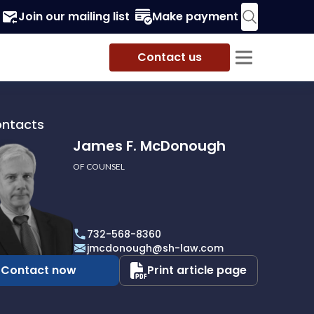
Join our mailing list
Make payment
Contact us
ontacts
James F. McDonough
OF COUNSEL
732-568-8360
ough
jmcdonough@sh-law.com
Contact now
Print article page