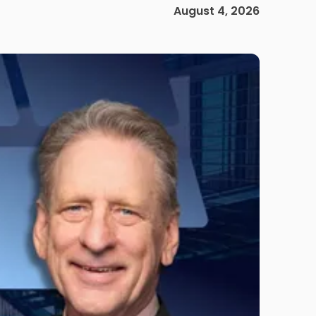
August 4, 2026