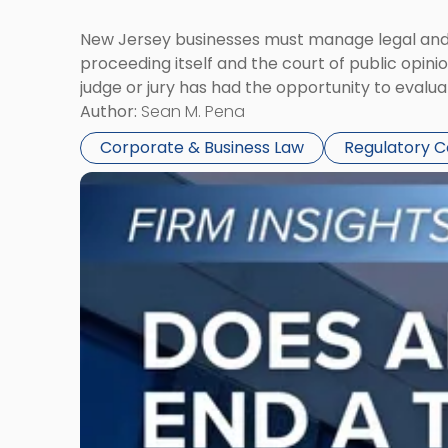
New Jersey businesses must manage legal and r
proceeding itself and the court of public opin
judge or jury has had the opportunity to evalua
Author:
Sean M. Pena
Corporate & Business Law
Regulatory 
Link
to
post
with
title
-
"Eviction
Is
Not
Always
the
End: