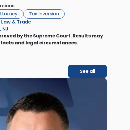
rsions
ttorney
Tax Inversion
l Law & Trade
s, NJ
proved by the Supreme Court. Results may
 facts and legal circumstances.
See all