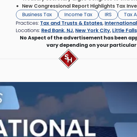
New Congressional Report Highlights Tax Inve
Business Tax
Income Tax
IRS
Tax A
Practices:
Tax and Trusts & Estates
,
Internationa
Locations:
Red Bank, NJ
,
New York City
,
Little Fall
No Aspect of the advertisement has been ap
vary depending on your particular