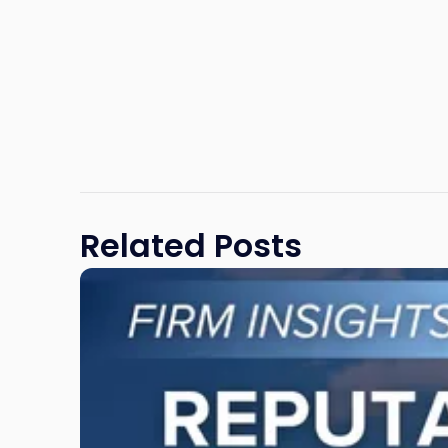
Related Posts
Link
to
post
with
title
-
"Reputational
Risk