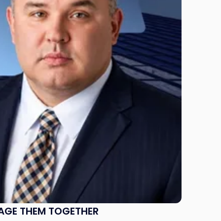
NAGE THEM TOGETHER