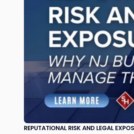
and
Legal
Exposure:
Why
New
Jersey
Businesses
Must
Manage
Them
Together"
REPUTATIONAL RISK AND LEGAL EXPO