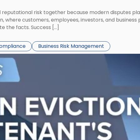
eputational risk together because modern disputes play 
ion, where customers, employees, investors, and business
te the facts. Success […]
Compliance
Business Risk Management