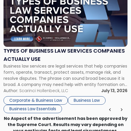
with
title
-
"Types
of
Business
Law
Services
TYPES OF BUSINESS LAW SERVICES COMPANIES
Companies
ACTUALLY USE
Actually
Business law services are legal services that help companies
Use"
form, operate, transact, protect assets, manage risk, and
resolve disputes. The phrase can sound broad because it is
broad. A company may need help with entity formation one
month, contract review the next, a commercial lease after
Author:
Scarinci Hollenbeck, LLC
July 13, 2026
that, and a business dispute later in the year. […]
Corporate & Business Law
Business Law
Business Law Essentials
No Aspect of the advertisement has been approved by
the Supreme Court. Results may vary depending on
your particular facts and legal circumstances.