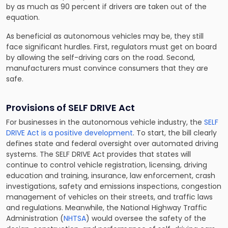
by as much as 90 percent if drivers are taken out of the
equation.
As beneficial as autonomous vehicles may be, they still
face significant hurdles. First, regulators must get on board
by allowing the self-driving cars on the road. Second,
manufacturers must convince consumers that they are
safe.
Provisions of SELF DRIVE Act
For businesses in the autonomous vehicle industry, the
SELF
DRIVE Act is a positive development
. To start, the bill clearly
defines state and federal oversight over automated driving
systems. The SELF DRIVE Act provides that states will
continue to control vehicle registration, licensing, driving
education and training, insurance, law enforcement, crash
investigations, safety and emissions inspections, congestion
management of vehicles on their streets, and traffic laws
and regulations. Meanwhile, the National Highway Traffic
Administration (
NHTSA
) would oversee the safety of the