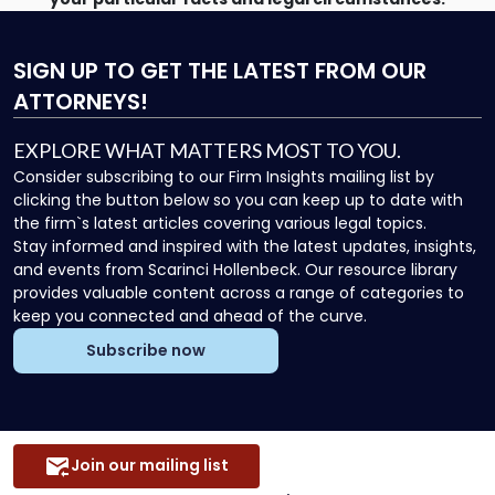
SIGN UP
TO GET THE LATEST FROM OUR
ATTORNEYS!
EXPLORE WHAT MATTERS MOST TO YOU.
Consider subscribing to our Firm Insights mailing list by
clicking the button below so you can keep up to date with
the firm`s latest articles covering various legal topics.
Stay informed and inspired with the latest updates, insights,
and events from Scarinci Hollenbeck. Our resource library
provides valuable content across a range of categories to
keep you connected and ahead of the curve.
Subscribe now
Join our mailing list