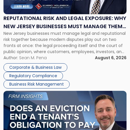
and
Legal
Exposure:
REPUTATIONAL RISK AND LEGAL EXPOSURE: WHY
Why
NEW JERSEY BUSINESSES MUST MANAGE THEM
New
New Jersey businesses must manage legal and reputational
TOGETHER
Jersey
risk together because modern disputes play out on two
Businesses
fronts at once: the legal proceeding itself and the court of
Must
public opinion, where customers, employees, investors, and
Manage
business partners often reach conclusions long before a
Author:
Sean M. Pena
August 6, 2026
Them
judge or jury has had the opportunity to evaluate the facts.
Together"
Corporate & Business Law
Success […]
Regulatory Compliance
Business Risk Management
Link
to
post
with
title
-
"Eviction