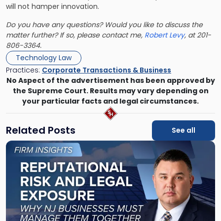
will not hamper innovation.
Do you have any questions? Would you like to discuss the
matter further? If so, please contact me,
Robert Levy
, at 201-
806-3364.
Technology Law
Practices:
Corporate Transactions & Business
No Aspect of the advertisement has been approved by
the Supreme Court. Results may vary depending on
your particular facts and legal circumstances.
Related Posts
See all
Link
to
post
with
title
-
"Reputational
Risk