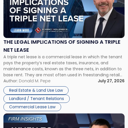
title
-
"The
Legal
Implications
of
Signing
THE LEGAL IMPLICATIONS OF SIGNING A TRIPLE
a
NET LEASE
Triple
A triple net lease is a commercial lease in which the tenant
Net
pays the property’s real estate taxes, insurance, and
Lease"
maintenance costs, known as the three nets, in addition to
base rent. They are most often used in freestanding retail
and office buildings and in large single-tenant industrial
Author:
Donald M. Pepe
July 27, 2026
properties, with terms that typically run 10 […]
Real Estate & Land Use Law
Landlord / Tenant Relations
Commercial Lease Law
Link
to
post