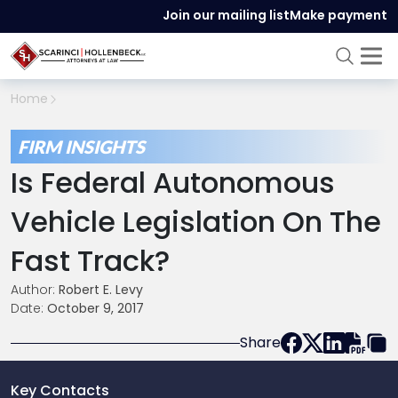
Join our mailing list
Make payment
Home
FIRM INSIGHTS
Is Federal Autonomous
Vehicle Legislation On The
Fast Track?
Author:
Robert E. Levy
Date:
October 9, 2017
Share
Key Contacts