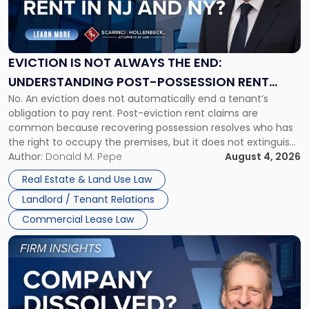
Is
Not
Always
the
EVICTION IS NOT ALWAYS THE END:
End:
UNDERSTANDING POST-POSSESSION RENT
Understanding
No. An eviction does not automatically end a tenant’s
CLAIMS IN NEW JERSEY AND NEW YORK
Post-
obligation to pay rent. Post-eviction rent claims are
Possession
common because recovering possession resolves who has
Rent
the right to occupy the premises, but it does not extinguish
Claims
the tenant’s contractual obligations under the lease.
Author:
Donald M. Pepe
August 4, 2026
in
Whether unpaid or future rent remains owed depends on
New
Real Estate & Land Use Law
three factors: the lease’s […]
Jersey
Landlord / Tenant Relations
and
New
Commercial Lease Law
York"
Link
to
post
with
title