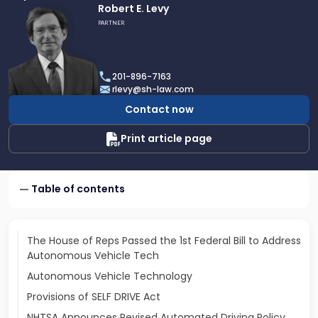
Link
Robert E. Levy
to
PARTNER
profile
of
Robert
201-896-7163
E.
rlevy@sh-law.com
Levy
Contact now
Print article page
Table of contents
The House of Reps Passed the 1st Federal Bill to Address
Autonomous Vehicle Tech
Autonomous Vehicle Technology
Provisions of SELF DRIVE Act
NHTSA Announces Revised Automated Driving Policy