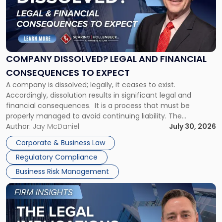
-
"Company
Dissolved?
Legal
and
Financial
COMPANY DISSOLVED? LEGAL AND FINANCIAL
Consequences
CONSEQUENCES TO EXPECT
to
A company is dissolved; legally, it ceases to exist.
Expect"
Accordingly, dissolution results in significant legal and
financial consequences. It is a process that must be
properly managed to avoid continuing liability. The
Corporate Dissolution Process Corporate dissolution is the
Author:
Jay McDaniel
July 30, 2026
legal process of formally closing a corporation, paying its
Corporate & Business Law
debts and distributing the remaining assets. Most […]
Regulatory Compliance
Business Risk Management
Link
to
post
with