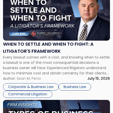
with
title
-
"When
to
Settle
and
When
WHEN TO SETTLE AND WHEN TO FIGHT: A
to
LITIGATOR'S FRAMEWORK
Fight:
Every lawsuit comes with a cost, and knowing when to settle
A
a lawsuit is one of the most consequential decisions a
Litigator's
business owner will face. Experienced litigators understand
Framework"
how to minimize cost and obtain certainty for their clients.
For many business owners, the decision is viewed almost
Author:
Sean M. Pena
July 15, 2026
entirely through a financial lens: What will it cost […]
Corporate & Business Law
Business Law
Commercial Litigation
Link
to
post