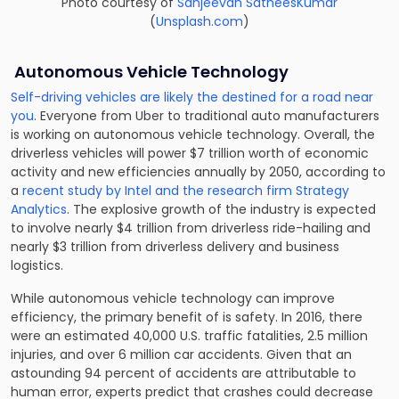
Photo courtesy of
Sanjeevan SatheesKumar
(
Unsplash.com
)
Autonomous Vehicle Technology
Self-driving vehicles are likely the destined for a road near
you
. Everyone from Uber to traditional auto manufacturers
is working on autonomous vehicle technology. Overall, the
driverless vehicles will power $7 trillion worth of economic
activity and new efficiencies annually by 2050, according to
a
recent study by Intel and the research firm Strategy
Analytics
. The explosive growth of the industry is expected
to involve nearly $4 trillion from driverless ride-hailing and
nearly $3 trillion from driverless delivery and business
logistics.
While autonomous vehicle technology can improve
efficiency, the primary benefit of is safety. In 2016, there
were an estimated 40,000 U.S. traffic fatalities, 2.5 million
injuries, and over 6 million car accidents. Given that an
astounding 94 percent of accidents are attributable to
human error, experts predict that crashes could decrease