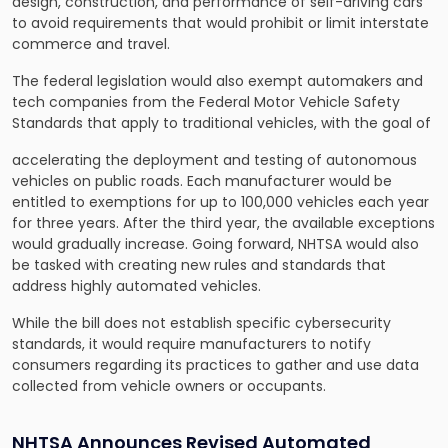
design, construction, and performance of self-driving cars
to avoid requirements that would prohibit or limit interstate
commerce and travel.
The federal legislation would also exempt automakers and
tech companies from the Federal Motor Vehicle Safety
Standards that apply to traditional vehicles, with the goal of
accelerating the deployment and testing of autonomous
vehicles on public roads. Each manufacturer would be
entitled to exemptions for up to 100,000 vehicles each year
for three years. After the third year, the available exceptions
would gradually increase. Going forward, NHTSA would also
be tasked with creating new rules and standards that
address highly automated vehicles.
While the bill does not
establish specific cybersecurity
standards
, it would require manufacturers to notify
consumers regarding its practices to gather and use data
collected from vehicle owners or occupants.
NHTSA Announces Revised Automated