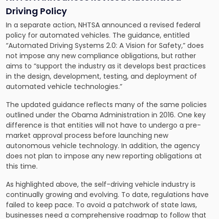
Driving Policy
In a separate action, NHTSA announced a revised federal
policy for automated vehicles. The guidance, entitled
“Automated Driving Systems 2.0: A Vision for Safety,” does
not impose any new compliance obligations, but rather
aims to “support the industry as it develops best practices
in the design, development, testing, and deployment of
automated vehicle technologies.”
The updated guidance reflects many of the same policies
outlined under the Obama Administration in 2016. One key
difference is that entities will not have to undergo a pre-
market approval process before launching new
autonomous vehicle technology. In addition, the agency
does not plan to impose any new reporting obligations at
this time.
As highlighted above, the self-driving vehicle industry is
continually growing and evolving. To date, regulations have
failed to keep pace. To avoid a patchwork of state laws,
businesses need a comprehensive roadmap to follow that