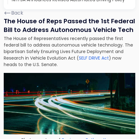
Back
The House of Reps Passed the 1st Federal
Bill to Address Autonomous Vehicle Tech
The House of Representatives recently passed the first
federal bill to address autonomous vehicle technology. The
bipartisan Safely Ensuring Lives Future Deployment and
Research in Vehicle Evolution Act (
SELF DRIVE Act
) now
heads to the U.S. Senate.