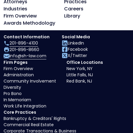
Attorneys
Practices
Industries
Careers
Firm Overview
Library
Awards Methodology
Contact Information
Social Media
201-896-4100
LinkedIn
Facebook
201-896-8660
X/Twitter
info@sh-law.com
Firm Pages
Office Locations
Firm Overview
New York, NY
Administration
Little Falls, NJ
Community Involvement
Red Bank, NJ
Diversity
Pro Bono
In Memoriam
Work Life Integration
Core Practices
Bankruptcy & Creditors' Rights
Commercial Real Estate
Corporate Transactions & Business