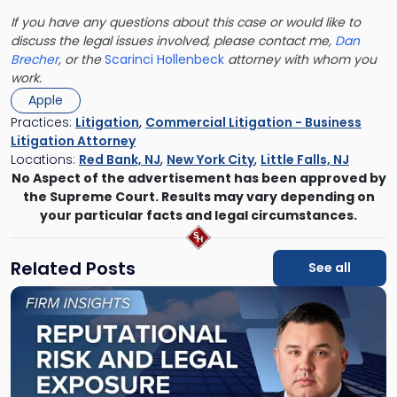
If you have any questions about this case or would like to
discuss the legal issues involved, please contact me,
Dan
Brecher
, or the
Scarinci Hollenbeck
attorney with whom you
work.
Apple
Practices:
Litigation
,
Commercial Litigation - Business
Litigation Attorney
Locations:
Red Bank, NJ
,
New York City
,
Little Falls, NJ
No Aspect of the advertisement has been approved by
the Supreme Court. Results may vary depending on
your particular facts and legal circumstances.
Related Posts
See all
Link
to
post
with
title
-