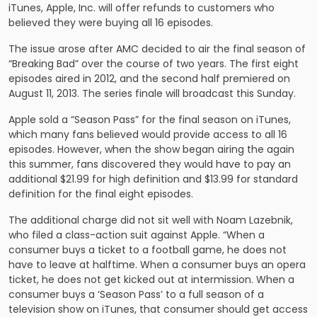
iTunes, Apple, Inc. will offer refunds to customers who
believed they were buying all 16 episodes.
The issue arose after AMC decided to air the final season of
“Breaking Bad” over the course of two years. The first eight
episodes aired in 2012, and the second half premiered on
August 11, 2013. The series finale will broadcast this Sunday.
Apple sold a “Season Pass” for the final season on iTunes,
which many fans believed would provide access to all 16
episodes. However, when the show began airing the again
this summer, fans discovered they would have to pay an
additional $21.99 for high definition and $13.99 for standard
definition for the final eight episodes.
The additional charge did not sit well with Noam Lazebnik,
who filed a class-action suit against Apple. “When a
consumer buys a ticket to a football game, he does not
have to leave at halftime. When a consumer buys an opera
ticket, he does not get kicked out at intermission. When a
consumer buys a ‘Season Pass’ to a full season of a
television show on iTunes, that consumer should get access