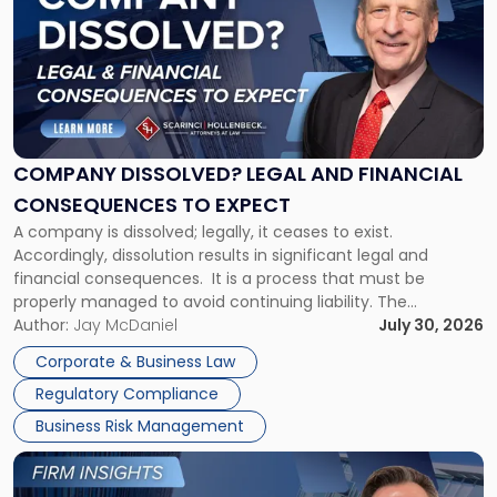
with
title
-
"Company
Dissolved?
Legal
and
Financial
COMPANY DISSOLVED? LEGAL AND FINANCIAL
Consequences
CONSEQUENCES TO EXPECT
to
A company is dissolved; legally, it ceases to exist.
Expect"
Accordingly, dissolution results in significant legal and
financial consequences. It is a process that must be
properly managed to avoid continuing liability. The
Corporate Dissolution Process Corporate dissolution is the
Author:
Jay McDaniel
July 30, 2026
legal process of formally closing a corporation, paying its
Corporate & Business Law
debts and distributing the remaining assets. Most […]
Regulatory Compliance
Business Risk Management
Link
to