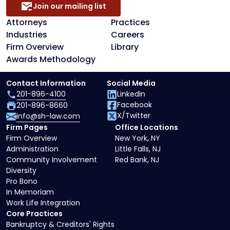
Join our mailing list
Attorneys
Practices
Industries
Careers
Firm Overview
Library
Awards Methodology
Contact Information
Social Media
201-896-4100
LinkedIn
Facebook
201-896-8660
X/Twitter
info@sh-law.com
Firm Pages
Office Locations
Firm Overview
New York, NY
Administration
Little Falls, NJ
Community Involvement
Red Bank, NJ
Diversity
Pro Bono
In Memoriam
Work Life Integration
Core Practices
Bankruptcy & Creditors' Rights