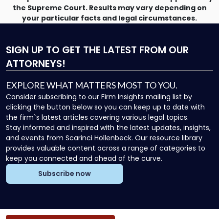
the Supreme Court. Results may vary depending on
your particular facts and legal circumstances.
SIGN UP
TO GET THE LATEST FROM OUR
ATTORNEYS!
EXPLORE WHAT MATTERS MOST TO YOU.
Consider subscribing to our Firm Insights mailing list by
clicking the button below so you can keep up to date with
the firm`s latest articles covering various legal topics.
Stay informed and inspired with the latest updates, insights,
and events from Scarinci Hollenbeck. Our resource library
provides valuable content across a range of categories to
keep you connected and ahead of the curve.
Subscribe now