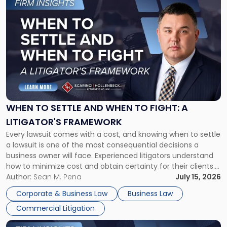
to
post
with
title
-
"When
to
Settle
and
When
WHEN TO SETTLE AND WHEN TO FIGHT: A
to
LITIGATOR'S FRAMEWORK
Fight:
Every lawsuit comes with a cost, and knowing when to settle
A
a lawsuit is one of the most consequential decisions a
Litigator's
business owner will face. Experienced litigators understand
Framework"
how to minimize cost and obtain certainty for their clients.
For many business owners, the decision is viewed almost
Author:
Sean M. Pena
July 15, 2026
entirely through a financial lens: What will it cost […]
Corporate & Business Law
Business Law
Commercial Litigation
Link