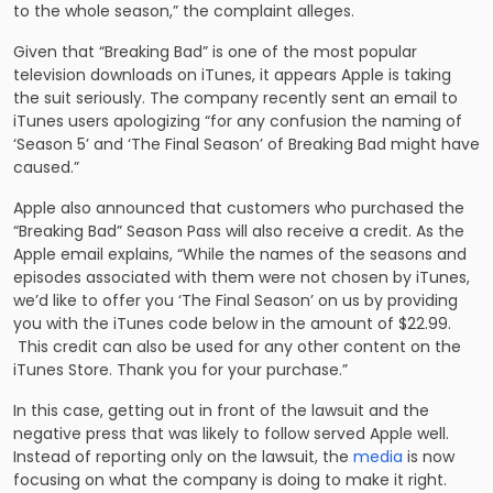
to the whole season,” the complaint alleges.
Given that “Breaking Bad” is one of the most popular
television downloads on iTunes, it appears Apple is taking
the suit seriously. The company recently sent an email to
iTunes users apologizing “for any confusion the naming of
‘Season 5’ and ‘The Final Season’ of Breaking Bad might have
caused.”
Apple also announced that customers who purchased the
“Breaking Bad” Season Pass will also receive a credit. As the
Apple email explains, “While the names of the seasons and
episodes associated with them were not chosen by iTunes,
we’d like to offer you ‘The Final Season’ on us by providing
you with the iTunes code below in the amount of $22.99.
This credit can also be used for any other content on the
iTunes Store. Thank you for your purchase.”
In this case, getting out in front of the lawsuit and the
negative press that was likely to follow served Apple well.
Instead of reporting only on the lawsuit, the
media
is now
focusing on what the company is doing to make it right.