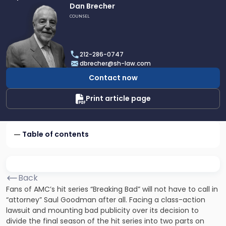
Link
Dan Brecher
to
COUNSEL
profile
of
Dan
212-286-0747
Brecher
dbrecher@sh-law.com
Contact now
Print article page
Table of contents
Back
Fans of AMC’s hit series “Breaking Bad” will not have to call in
“attorney” Saul Goodman after all. Facing a class-action
lawsuit and mounting bad publicity over its decision to
divide the final season of the hit series into two parts on