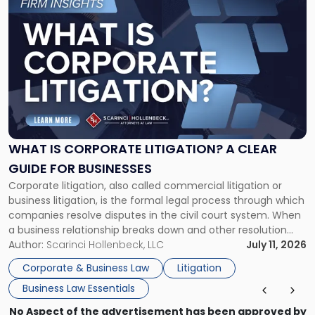
to
post
with
title
-
"What
Is
Corporate
Litigation?
A
WHAT IS CORPORATE LITIGATION? A CLEAR
Clear
GUIDE FOR BUSINESSES
Guide
Corporate litigation, also called commercial litigation or
for
business litigation, is the formal legal process through which
Businesses"
companies resolve disputes in the civil court system. When
a business relationship breaks down and other resolution
methods have failed, litigation provides a structured legal
Author:
Scarinci Hollenbeck, LLC
July 11, 2026
mechanism for asserting rights, recovering damages,
Corporate & Business Law
Litigation
enforcing obligations, and obtaining court-ordered relief.
Business Law Essentials
Unlike criminal […]
No Aspect of the advertisement has been approved by