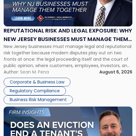
"Reputational
Risk
and
Legal
Exposure:
REPUTATIONAL RISK AND LEGAL EXPOSURE: WHY
Why
NEW JERSEY BUSINESSES MUST MANAGE THEM
New
New Jersey businesses must manage legal and reputational
TOGETHER
Jersey
risk together because modern disputes play out on two
Businesses
fronts at once: the legal proceeding itself and the court of
Must
public opinion, where customers, employees, investors, and
Manage
business partners often reach conclusions long before a
Author:
Sean M. Pena
August 6, 2026
Them
judge or jury has had the opportunity to evaluate the facts.
Together"
Corporate & Business Law
Success […]
Regulatory Compliance
Business Risk Management
Link
to
post
with
title