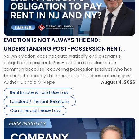
-
"Eviction
Is
Not
Always
the
EVICTION IS NOT ALWAYS THE END:
End:
UNDERSTANDING POST-POSSESSION RENT
Understanding
No. An eviction does not automatically end a tenant’s
CLAIMS IN NEW JERSEY AND NEW YORK
Post-
obligation to pay rent. Post-eviction rent claims are
Possession
common because recovering possession resolves who has
Rent
the right to occupy the premises, but it does not extinguish
Claims
the tenant’s contractual obligations under the lease.
Author:
Donald M. Pepe
August 4, 2026
in
Whether unpaid or future rent remains owed depends on
New
Real Estate & Land Use Law
three factors: the lease’s […]
Jersey
Landlord / Tenant Relations
and
New
Commercial Lease Law
York"
Link
to
post