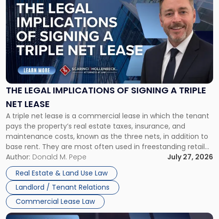
post
with
title
-
"The
Legal
Implications
of
Signing
THE LEGAL IMPLICATIONS OF SIGNING A TRIPLE
a
NET LEASE
Triple
A triple net lease is a commercial lease in which the tenant
Net
pays the property’s real estate taxes, insurance, and
Lease"
maintenance costs, known as the three nets, in addition to
base rent. They are most often used in freestanding retail
and office buildings and in large single-tenant industrial
Author:
Donald M. Pepe
July 27, 2026
properties, with terms that typically run 10 […]
Real Estate & Land Use Law
Landlord / Tenant Relations
Commercial Lease Law
Link