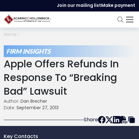
Join our mailing list
Make payment
Home
FIRM INSIGHTS
Apple Offers Refunds In
Response To “Breaking
Bad” Lawsuit
Author:
Dan Brecher
Date:
September 27, 2013
Share
Key Contacts