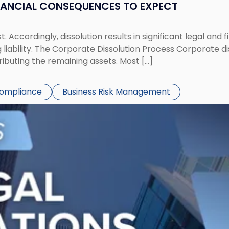
NANCIAL CONSEQUENCES TO EXPECT
st. Accordingly, dissolution results in significant legal and
iability. The Corporate Dissolution Process Corporate diss
ributing the remaining assets. Most […]
Compliance
Business Risk Management