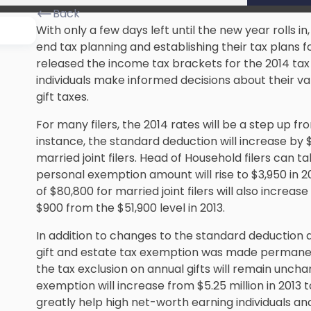
Back
With only a few days left until the new year rolls 
end tax planning
and establishing their tax plans f
released the income tax brackets for the 2014 tax y
individuals make informed decisions about their va
gift taxes.
For many filers, the 2014 rates will be a step up fr
instance, the standard deduction will increase by $
married joint filers. Head of Household filers can t
personal exemption amount will rise to $3,950 in 2
of $80,800 for married joint filers will also increase b
$900 from the $51,900 level in 2013.
In addition to changes to the standard deduction
gift and estate tax exemption was made permanent 
the tax exclusion on annual gifts will remain uncha
exemption will increase from $5.25 million in 2013 
greatly help high net-worth earning individuals a