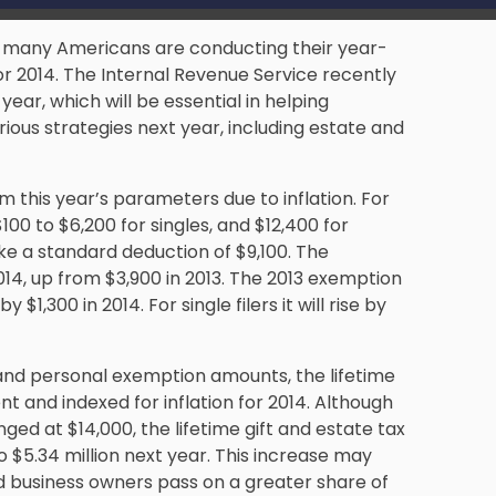
in, many Americans are conducting their
year-
or 2014. The Internal Revenue Service recently
ear, which will be essential in helping
rious strategies next year, including estate and
om this year’s parameters due to inflation. For
100 to $6,200 for singles, and $12,400 for
ake a standard deduction of $9,100. The
014, up from $3,900 in 2013. The 2013 exemption
y $1,300 in 2014. For single filers it will rise by
 and personal exemption amounts, the lifetime
and indexed for inflation for 2014. Although
nged at $14,000, the lifetime gift and estate tax
to $5.34 million next year. This increase may
nd
business owners
pass on a greater share of