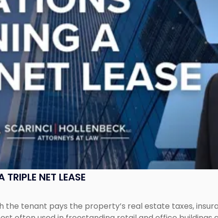
 TRIPLE NET LEASE
ich the tenant pays the property’s real estate taxes, ins
ost often used in freestanding retail and office buildings a