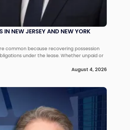
S IN NEW JERSEY AND NEW YORK
ms are common because recovering possession
obligations under the lease. Whether unpaid or
August 4, 2026