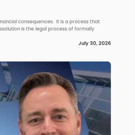
 financial consequences. It is a process that
olution is the legal process of formally
July 30, 2026