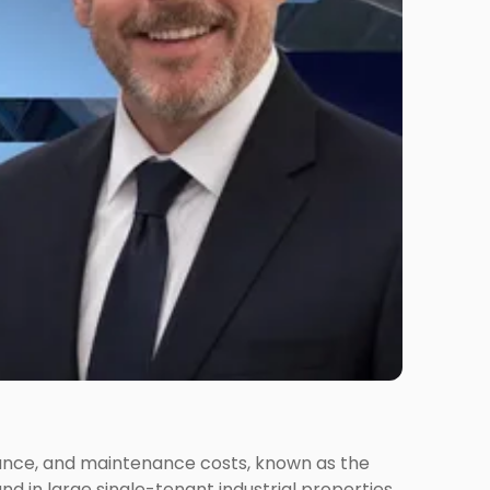
urance, and maintenance costs, known as the
nd in large single-tenant industrial properties,