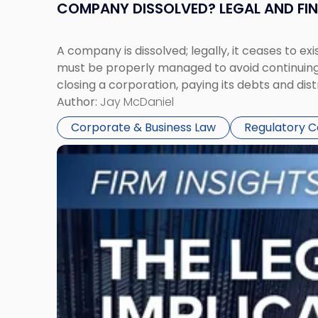
COMPANY DISSOLVED? LEGAL AND FI
A company is dissolved; legally, it ceases to exi
must be properly managed to avoid continuing l
closing a corporation, paying its debts and dist
Author:
Jay McDaniel
Corporate & Business Law
Regulatory 
Link
to
post
with
title
-
"The
Legal
Implications
of