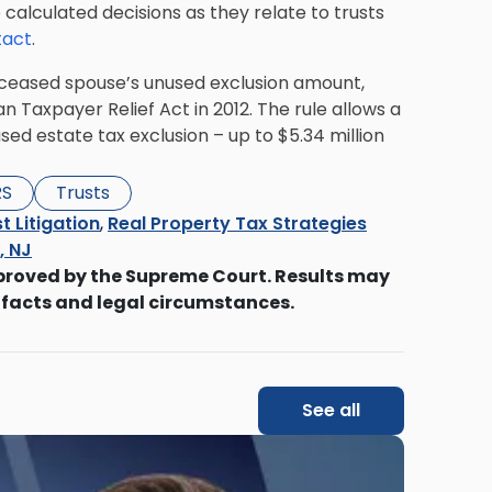
calculated decisions as they relate to trusts
tact
.
 deceased spouse’s unused exclusion amount,
Taxpayer Relief Act in 2012. The rule allows a
sed estate tax exclusion
– up to $5.34 million
RS
Trusts
t Litigation
,
Real Property Tax Strategies
s, NJ
proved by the Supreme Court. Results may
 facts and legal circumstances.
See all