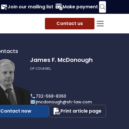
Join our mailing list
Make payment
Contact us
ontacts
James F. McDonough
OF COUNSEL
732-568-8360
ough
jmcdonough@sh-law.com
Contact now
Print article page