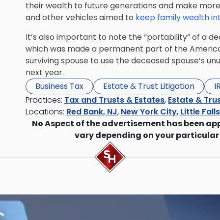
their wealth to future generations and make more 
and other vehicles aimed to
keep family wealth in
It’s also important to note the “portability” of a
which was made a permanent part of the American 
surviving spouse to use the
deceased spouse’s unu
next year.
Business Tax
Estate & Trust Litigation
I
Practices:
Tax and Trusts & Estates
,
Estate & Trus
Locations:
Red Bank, NJ
,
New York City
,
Little Fall
No Aspect of the advertisement has been ap
vary depending on your particular