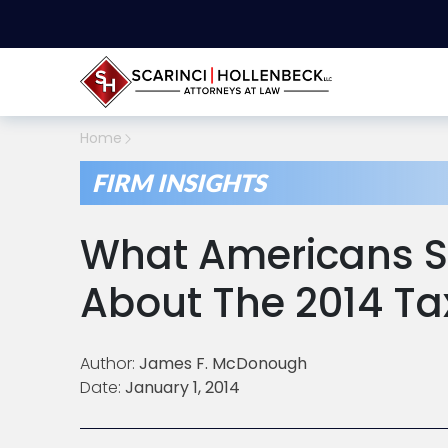
Home
FIRM INSIGHTS
What Americans 
About The 2014 Ta
Author:
James F. McDonough
Date:
January 1, 2014