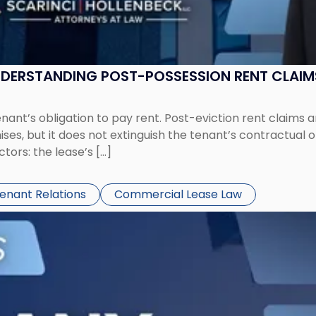
UNDERSTANDING POST-POSSESSION RENT CLAIM
tenant’s obligation to pay rent. Post-eviction rent clai
ses, but it does not extinguish the tenant’s contractual 
ors: the lease’s […]
Tenant Relations
Commercial Lease Law