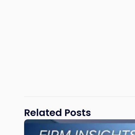
Related Posts
Link
to