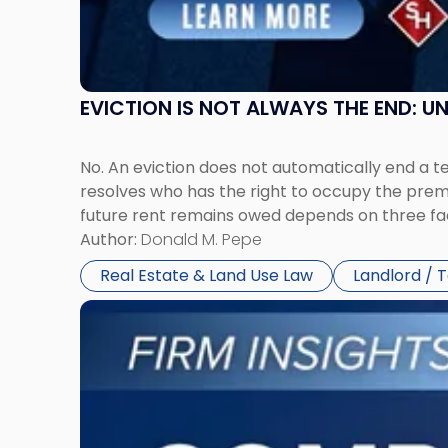
New
York"
EVICTION IS NOT ALWAYS THE END: 
No. An eviction does not automatically end a 
resolves who has the right to occupy the premi
future rent remains owed depends on three fact
Author:
Donald M. Pepe
Real Estate & Land Use Law
Landlord / 
Link
to
post
with
title
-