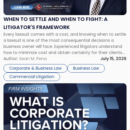
Settle
and
When
WHEN TO SETTLE AND WHEN TO FIGHT: A
to
LITIGATOR'S FRAMEWORK
Fight:
Every lawsuit comes with a cost, and knowing when to settle
A
a lawsuit is one of the most consequential decisions a
Litigator's
business owner will face. Experienced litigators understand
Framework"
how to minimize cost and obtain certainty for their clients.
For many business owners, the decision is viewed almost
Author:
Sean M. Pena
July 15, 2026
entirely through a financial lens: What will it cost […]
Corporate & Business Law
Business Law
Commercial Litigation
Link
to
post
with
title
-
"What
Is