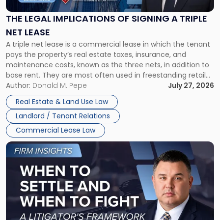
of
Signing
THE LEGAL IMPLICATIONS OF SIGNING A TRIPLE
a
NET LEASE
Triple
A triple net lease is a commercial lease in which the tenant
Net
pays the property’s real estate taxes, insurance, and
Lease"
maintenance costs, known as the three nets, in addition to
base rent. They are most often used in freestanding retail
and office buildings and in large single-tenant industrial
Author:
Donald M. Pepe
July 27, 2026
properties, with terms that typically run 10 […]
Real Estate & Land Use Law
Landlord / Tenant Relations
Commercial Lease Law
Link
to
post
with
title
-
"When
to