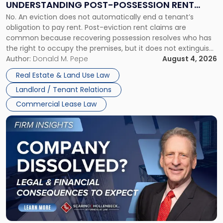
UNDERSTANDING POST-POSSESSION RENT
Understanding
No. An eviction does not automatically end a tenant’s
CLAIMS IN NEW JERSEY AND NEW YORK
Post-
obligation to pay rent. Post-eviction rent claims are
Possession
common because recovering possession resolves who has
Rent
the right to occupy the premises, but it does not extinguish
Claims
the tenant’s contractual obligations under the lease.
Author:
Donald M. Pepe
August 4, 2026
in
Whether unpaid or future rent remains owed depends on
New
Real Estate & Land Use Law
three factors: the lease’s […]
Jersey
Landlord / Tenant Relations
and
New
Commercial Lease Law
York"
Link
to
post
with
title
-
"Company
Dissolved?
Legal
and