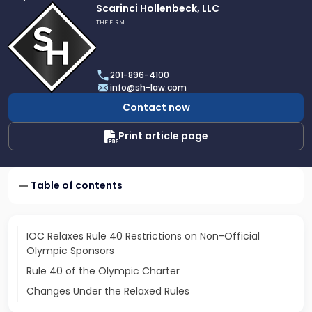
Link
Scarinci Hollenbeck, LLC
to
THE FIRM
profile
of
Scarinci
201-896-4100
Hollenbeck,
info@sh-law.com
LLC
Contact now
Print article page
Table of contents
IOC Relaxes Rule 40 Restrictions on Non-Official
Olympic Sponsors
Rule 40 of the Olympic Charter
Changes Under the Relaxed Rules