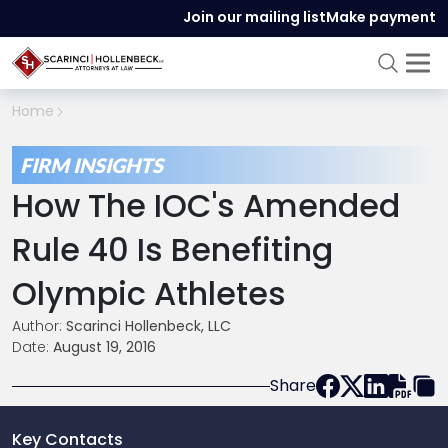
Join our mailing list
Make payment
Home
FIRM INSIGHTS
How The IOC's Amended
Rule 40 Is Benefiting
Olympic Athletes
Author:
Scarinci Hollenbeck, LLC
Date:
August 19, 2016
Share
Key Contacts