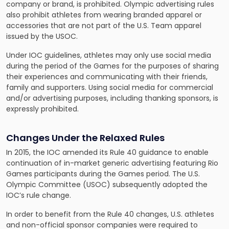
company or brand, is prohibited. Olympic advertising rules
also prohibit athletes from wearing branded apparel or
accessories that are not part of the U.S. Team apparel
issued by the USOC.
Under IOC guidelines, athletes may only use social media
during the period of the Games for the purposes of sharing
their experiences and communicating with their friends,
family and supporters. Using social media for commercial
and/or advertising purposes, including thanking sponsors, is
expressly prohibited.
Changes Under the Relaxed Rules
In 2015, the IOC amended its Rule 40 guidance to enable
continuation of in-market generic advertising featuring Rio
Games participants during the Games period. The U.S.
Olympic Committee (USOC) subsequently adopted the
IOC’s rule change.
In order to benefit from the Rule 40 changes, U.S. athletes
and non-official sponsor companies were required to