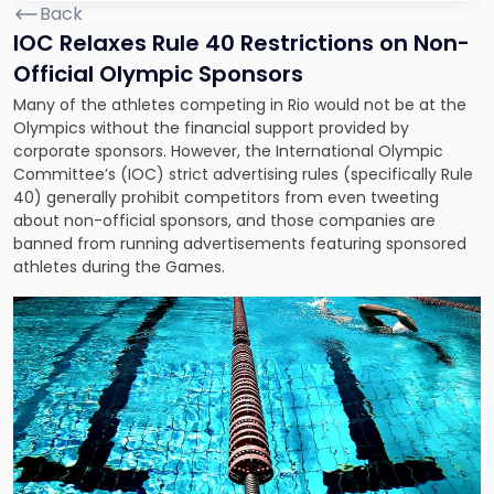
Back
IOC Relaxes Rule 40 Restrictions on Non-
Official Olympic Sponsors
Many of the athletes competing in Rio would not be at the
Olympics without the financial support provided by
corporate sponsors. However, the International Olympic
Committee’s (IOC) strict advertising rules (specifically Rule
40) generally prohibit competitors from even tweeting
about non-official sponsors, and those companies are
banned from running advertisements featuring sponsored
athletes during the Games.