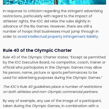
In response to criticism regarding the stringent advertising
restrictions, particularly with regard to the impact of
athletes’ rights, the IOC did relax the rules slightly in
advance of the Rio Games. However, there are still a
number of hoops that businesses must jump through in
order to
avoid intellectual property infringement liability
.
Rule 40 of the Olympic Charter
Rule 40 of the Olympic Charter states: “Except as permitted
by the IOC Executive Board, no competitor, coach, trainer or
official who participates in the Olympic Games may allow
his person, name, picture or sports performances to be
used for advertising purposes during the Olympic Games.”
The
IOC’s Rule 40 guidelines place a number of restrictions
on both athletes and non-Olympic commercial partners.
By way of example, any use of the image of a participant,
taken during the Olympic Games, in combination with a