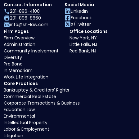
Contact Information
Social Media
201-896-4100
LinkedIn
Facebook
201-896-8660
X/Twitter
info@sh-law.com
Firm Pages
Office Locations
Firm Overview
New York, NY
Administration
Little Falls, NJ
Community Involvement
Red Bank, NJ
Diversity
Pro Bono
In Memoriam
Work Life Integration
Core Practices
Bankruptcy & Creditors' Rights
Commercial Real Estate
Corporate Transactions & Business
Education Law
Environmental
Intellectual Property
Labor & Employment
Litigation