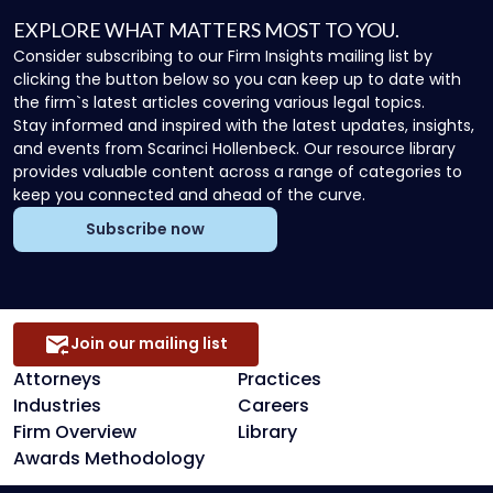
EXPLORE WHAT MATTERS MOST TO YOU.
Consider subscribing to our Firm Insights mailing list by
clicking the button below so you can keep up to date with
the firm`s latest articles covering various legal topics.
Stay informed and inspired with the latest updates, insights,
and events from Scarinci Hollenbeck. Our resource library
provides valuable content across a range of categories to
keep you connected and ahead of the curve.
Subscribe now
Join our mailing list
Attorneys
Practices
Industries
Careers
Firm Overview
Library
Awards Methodology