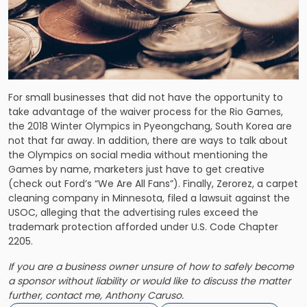
For small businesses that did not have the opportunity to
take advantage of the waiver process for the Rio Games,
the 2018 Winter Olympics in Pyeongchang, South Korea are
not that far away. In addition, there are ways to talk about
the Olympics on social media without mentioning the
Games by name, marketers just have to get creative
(check out Ford’s “We Are All Fans”). Finally, Zerorez, a carpet
cleaning company in Minnesota, filed a lawsuit against the
USOC, alleging that the advertising rules exceed the
trademark protection afforded under U.S. Code Chapter
2205.
If you are a business owner unsure of how to safely become
a sponsor without liability or would like to discuss the matter
further, contact me, Anthony Caruso.