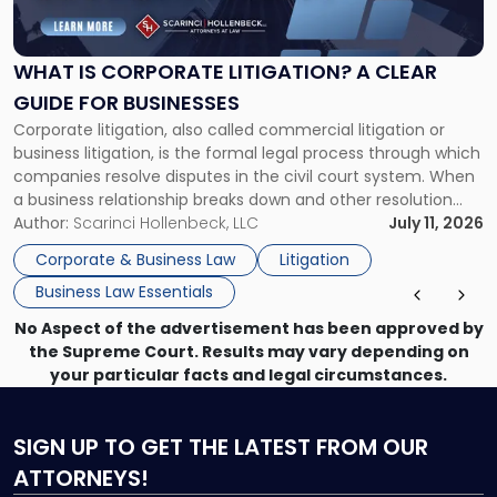
Corporate
Litigation?
A
WHAT IS CORPORATE LITIGATION? A CLEAR
Clear
GUIDE FOR BUSINESSES
Guide
Corporate litigation, also called commercial litigation or
for
business litigation, is the formal legal process through which
Businesses"
companies resolve disputes in the civil court system. When
a business relationship breaks down and other resolution
methods have failed, litigation provides a structured legal
Author:
Scarinci Hollenbeck, LLC
July 11, 2026
mechanism for asserting rights, recovering damages,
Corporate & Business Law
Litigation
enforcing obligations, and obtaining court-ordered relief.
Business Law Essentials
Unlike criminal […]
No Aspect of the advertisement has been approved by
the Supreme Court. Results may vary depending on
your particular facts and legal circumstances.
SIGN UP
TO GET THE LATEST FROM OUR
ATTORNEYS!