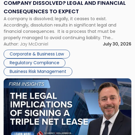
Financial
COMPANY DISSOLVED? LEGAL AND FINANCIAL
Consequences
CONSEQUENCES TO EXPECT
to
A company is dissolved; legally, it ceases to exist.
Expect"
Accordingly, dissolution results in significant legal and
financial consequences. It is a process that must be
properly managed to avoid continuing liability. The
Corporate Dissolution Process Corporate dissolution is the
Author:
Jay McDaniel
July 30, 2026
legal process of formally closing a corporation, paying its
Corporate & Business Law
debts and distributing the remaining assets. Most […]
Regulatory Compliance
Business Risk Management
Link
to
post
with
title
-
"The
Legal
Implications