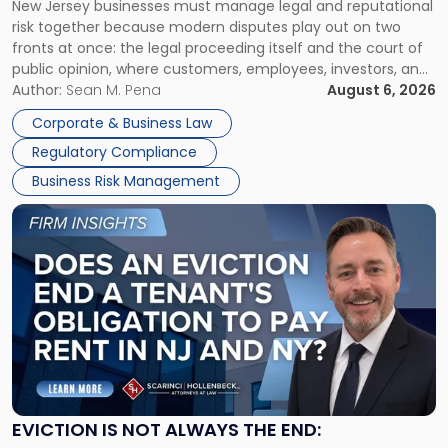
New Jersey businesses must manage legal and reputational
TOGETHER
Jersey
risk together because modern disputes play out on two
Businesses
fronts at once: the legal proceeding itself and the court of
Must
public opinion, where customers, employees, investors, and
Manage
business partners often reach conclusions long before a
Author:
Sean M. Pena
August 6, 2026
Them
judge or jury has had the opportunity to evaluate the facts.
Together"
Corporate & Business Law
Success […]
Regulatory Compliance
Business Risk Management
Link
to
post
with
title
-
"Eviction
Is
Not
Always
the
EVICTION IS NOT ALWAYS THE END:
End: