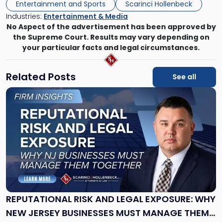
Entertainment and Sports
Scarinci Hollenbeck
Industries:
Entertainment & Media
No Aspect of the advertisement has been approved by
the Supreme Court. Results may vary depending on
your particular facts and legal circumstances.
Related Posts
See all
Link
to
post
with
title
-
"Reputational
Risk
and
Legal
Exposure:
REPUTATIONAL RISK AND LEGAL EXPOSURE: WHY
Why
NEW JERSEY BUSINESSES MUST MANAGE THEM
New