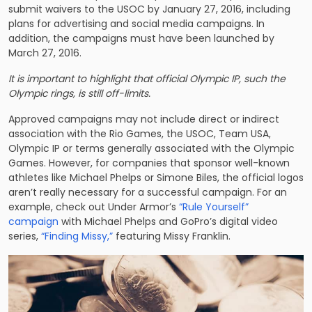
submit waivers to the USOC by January 27, 2016, including
plans for advertising and social media campaigns. In
addition, the campaigns must have been launched by
March 27, 2016.
It is important to highlight that official Olympic IP, such the
Olympic rings, is still off-limits.
Approved campaigns may not include direct or indirect
association with the Rio Games, the USOC, Team USA,
Olympic IP or terms generally associated with the Olympic
Games. However, for companies that sponsor well-known
athletes like Michael Phelps or Simone Biles, the official logos
aren’t really necessary for a successful campaign. For an
example, check out Under Armor’s
“Rule Yourself”
campaign
with Michael Phelps and GoPro’s digital video
series,
“Finding Missy,”
featuring Missy Franklin.