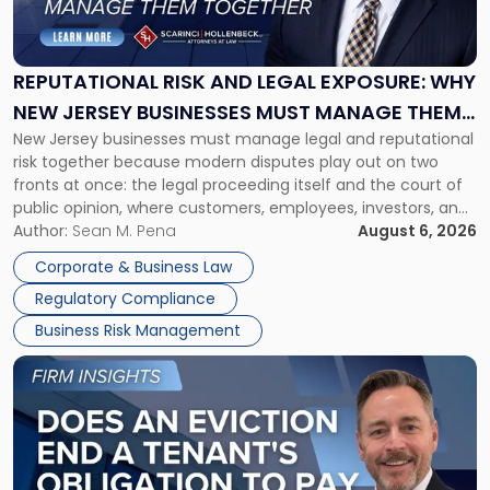
Risk
and
Legal
Exposure:
REPUTATIONAL RISK AND LEGAL EXPOSURE: WHY
Why
NEW JERSEY BUSINESSES MUST MANAGE THEM
New
New Jersey businesses must manage legal and reputational
TOGETHER
Jersey
risk together because modern disputes play out on two
Businesses
fronts at once: the legal proceeding itself and the court of
Must
public opinion, where customers, employees, investors, and
Manage
business partners often reach conclusions long before a
Author:
Sean M. Pena
August 6, 2026
Them
judge or jury has had the opportunity to evaluate the facts.
Together"
Corporate & Business Law
Success […]
Regulatory Compliance
Business Risk Management
Link
to
post
with
title
-