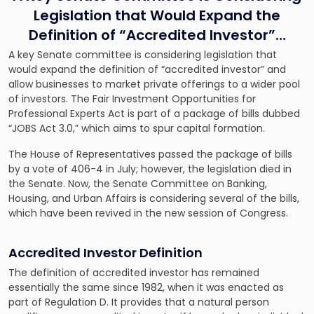
Legislation that Would Expand the
Definition of “Accredited Investor”…
A key Senate committee is considering legislation that
would expand the definition of “accredited investor” and
allow businesses to market private offerings to a wider pool
of investors. The Fair Investment Opportunities for
Professional Experts Act is part of a package of bills dubbed
“JOBS Act 3.0,” which aims to spur capital formation.
The House of Representatives passed the package of bills
by a vote of 406-4 in July; however, the legislation died in
the Senate. Now, the Senate Committee on Banking,
Housing, and Urban Affairs is considering several of the bills,
which have been revived in the new session of Congress.
Accredited Investor Definition
The definition of accredited investor has remained
essentially the same since 1982, when it was enacted as
part of Regulation D. It provides that a natural person