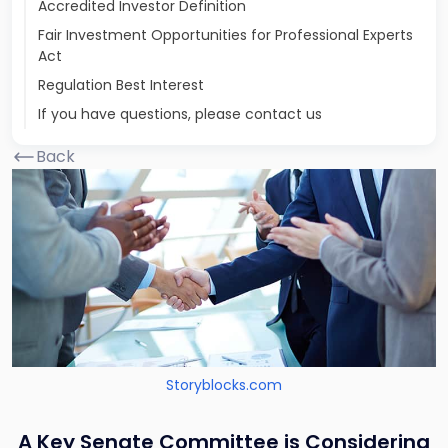
Accredited Investor Definition
Fair Investment Opportunities for Professional Experts
Act
Regulation Best Interest
If you have questions, please contact us
Back
Storyblocks.com
A Key Senate Committee is Considering