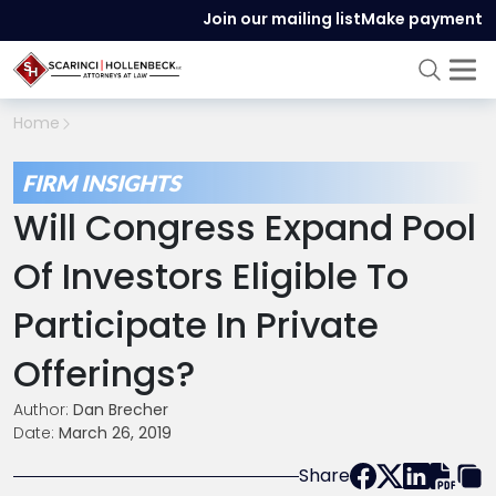
Join our mailing list
Make payment
Home
FIRM INSIGHTS
Will Congress Expand Pool
Of Investors Eligible To
Participate In Private
Offerings?
Author:
Dan Brecher
Date:
March 26, 2019
Share