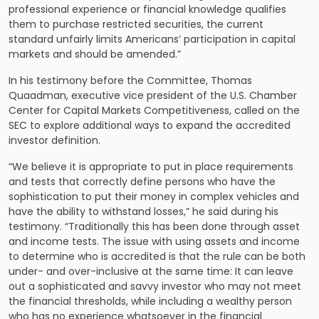
professional experience or financial knowledge qualifies
them to purchase restricted securities, the current
standard unfairly limits Americans’ participation in capital
markets and should be amended.”
In his testimony before the Committee, Thomas
Quaadman, executive vice president of the U.S. Chamber
Center for Capital Markets Competitiveness, called on the
SEC to explore additional ways to expand the accredited
investor definition.
“We believe it is appropriate to put in place requirements
and tests that correctly define persons who have the
sophistication to put their money in complex vehicles and
have the ability to withstand losses,” he said during his
testimony. “Traditionally this has been done through asset
and income tests. The issue with using assets and income
to determine who is accredited is that the rule can be both
under- and over-inclusive at the same time: It can leave
out a sophisticated and savvy investor who may not meet
the financial thresholds, while including a wealthy person
who has no experience whatsoever in the financial