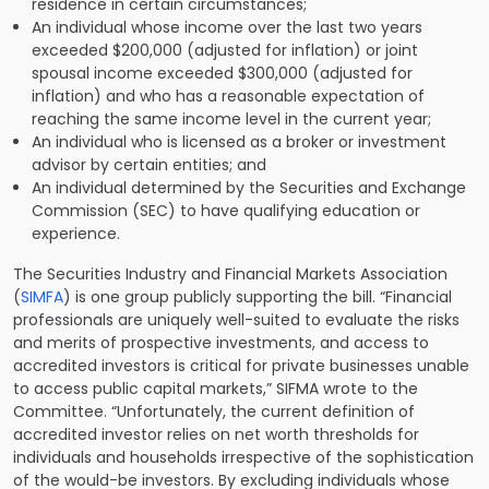
residence in certain circumstances;
An individual whose income over the last two years
exceeded $200,000 (adjusted for inflation) or joint
spousal income exceeded $300,000 (adjusted for
inflation) and who has a reasonable expectation of
reaching the same income level in the current year;
An individual who is licensed as a broker or investment
advisor by certain entities; and
An individual determined by the Securities and Exchange
Commission (SEC) to have qualifying education or
experience.
The Securities Industry and Financial Markets Association
(
SIMFA
) is one group publicly supporting the bill. “Financial
professionals are uniquely well-suited to evaluate the risks
and merits of prospective investments, and access to
accredited investors is critical for private businesses unable
to access public capital markets,” SIFMA wrote to the
Committee. “Unfortunately, the current definition of
accredited investor relies on net worth thresholds for
individuals and households irrespective of the sophistication
of the would-be investors. By excluding individuals whose