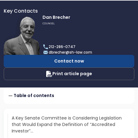
Key Contacts
Link
Dan Brecher
to
COUNSEL
profile
of
Dan
212-286-0747
Brecher
dbrecher@sh-law.com
Contact now
Print article page
Table of contents
A Key Senate Committee is Considering Legislation
that Would Expand the Definition of “Accredited
Investor”…