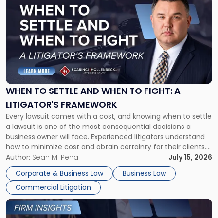
post
with
title
-
"When
to
Settle
and
When
WHEN TO SETTLE AND WHEN TO FIGHT: A
to
LITIGATOR'S FRAMEWORK
Fight:
Every lawsuit comes with a cost, and knowing when to settle
A
a lawsuit is one of the most consequential decisions a
Litigator's
business owner will face. Experienced litigators understand
Framework"
how to minimize cost and obtain certainty for their clients.
For many business owners, the decision is viewed almost
Author:
Sean M. Pena
July 15, 2026
entirely through a financial lens: What will it cost […]
Corporate & Business Law
Business Law
Commercial Litigation
Link
to