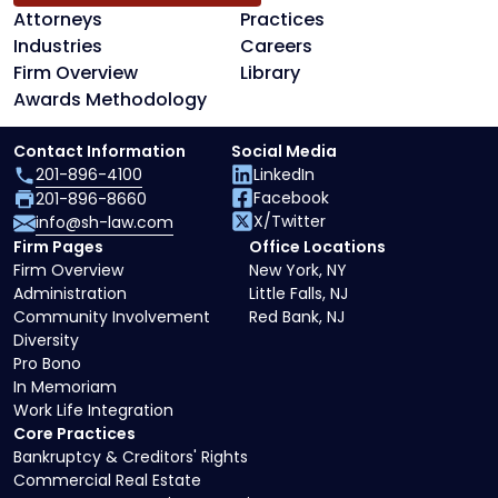
Attorneys
Practices
Industries
Careers
Firm Overview
Library
Awards Methodology
Contact Information
Social Media
201-896-4100
LinkedIn
Facebook
201-896-8660
X/Twitter
info@sh-law.com
Firm Pages
Office Locations
Firm Overview
New York, NY
Administration
Little Falls, NJ
Community Involvement
Red Bank, NJ
Diversity
Pro Bono
In Memoriam
Work Life Integration
Core Practices
Bankruptcy & Creditors' Rights
Commercial Real Estate