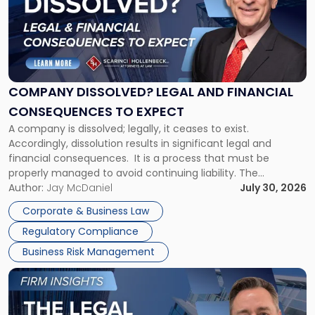
-
"Company
Dissolved?
Legal
and
Financial
COMPANY DISSOLVED? LEGAL AND FINANCIAL
Consequences
CONSEQUENCES TO EXPECT
to
A company is dissolved; legally, it ceases to exist.
Expect"
Accordingly, dissolution results in significant legal and
financial consequences. It is a process that must be
properly managed to avoid continuing liability. The
Corporate Dissolution Process Corporate dissolution is the
Author:
Jay McDaniel
July 30, 2026
legal process of formally closing a corporation, paying its
Corporate & Business Law
debts and distributing the remaining assets. Most […]
Regulatory Compliance
Business Risk Management
Link
to
post