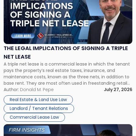
with
title
-
"The
Legal
Implications
of
Signing
THE LEGAL IMPLICATIONS OF SIGNING A TRIPLE
a
NET LEASE
Triple
A triple net lease is a commercial lease in which the tenant
Net
pays the property’s real estate taxes, insurance, and
Lease"
maintenance costs, known as the three nets, in addition to
base rent. They are most often used in freestanding retail
and office buildings and in large single-tenant industrial
Author:
Donald M. Pepe
July 27, 2026
properties, with terms that typically run 10 […]
Real Estate & Land Use Law
Landlord / Tenant Relations
Commercial Lease Law
Link
to