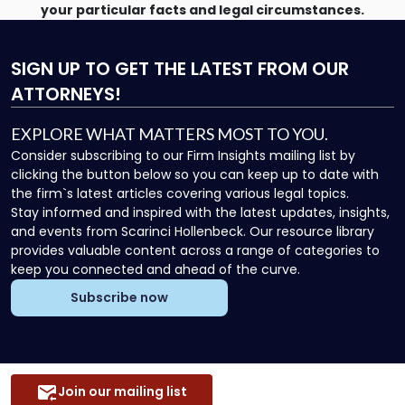
your particular facts and legal circumstances.
SIGN UP
TO GET THE LATEST FROM OUR
ATTORNEYS!
EXPLORE WHAT MATTERS MOST TO YOU.
Consider subscribing to our Firm Insights mailing list by
clicking the button below so you can keep up to date with
the firm`s latest articles covering various legal topics.
Stay informed and inspired with the latest updates, insights,
and events from Scarinci Hollenbeck. Our resource library
provides valuable content across a range of categories to
keep you connected and ahead of the curve.
Subscribe now
Join our mailing list