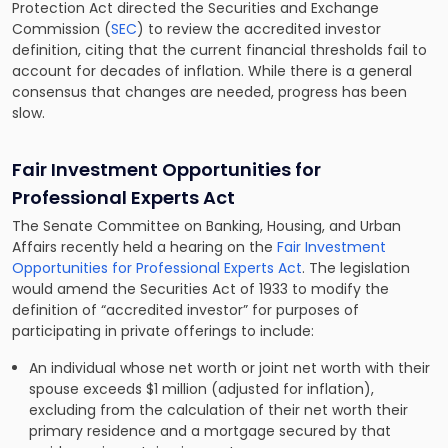
Protection Act directed the Securities and Exchange
Commission (
SEC
) to review the accredited investor
definition, citing that the current financial thresholds fail to
account for decades of inflation. While there is a general
consensus that changes are needed, progress has been
slow.
Fair Investment Opportunities for
Professional Experts Act
The Senate Committee on Banking, Housing, and Urban
Affairs recently held a hearing on the
Fair Investment
Opportunities for Professional Experts Act
. The legislation
would amend the Securities Act of 1933 to modify the
definition of “accredited investor” for purposes of
participating in private offerings to include:
An individual whose net worth or joint net worth with their
spouse exceeds $1 million (adjusted for inflation),
excluding from the calculation of their net worth their
primary residence and a mortgage secured by that