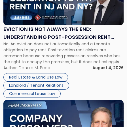
"Eviction
Is
Not
Always
the
EVICTION IS NOT ALWAYS THE END:
End:
UNDERSTANDING POST-POSSESSION RENT
Understanding
No. An eviction does not automatically end a tenant’s
CLAIMS IN NEW JERSEY AND NEW YORK
Post-
obligation to pay rent. Post-eviction rent claims are
Possession
common because recovering possession resolves who has
Rent
the right to occupy the premises, but it does not extinguish
Claims
the tenant’s contractual obligations under the lease.
Author:
Donald M. Pepe
August 4, 2026
in
Whether unpaid or future rent remains owed depends on
New
Real Estate & Land Use Law
three factors: the lease’s […]
Jersey
Landlord / Tenant Relations
and
New
Commercial Lease Law
York"
Link
to
post
with
title