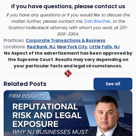
If you have questions, please contact us
If you have any questions or if you would like to discuss the
matter further, please contact me,
Dan Brecher
, or the
Scarinci Hollenbeck attorney with whom you work, at 201-
806-3364.
Practices:
Corporate Transactions & Business
Locations:
Red Bank, NJ
,
New York City
,
Little Falls, NJ
No Aspect of the advertisement has been approved by
the Supreme Court. Results may vary depending on
your particular facts and legal circumstances.
Related Posts
See all
Link
to
post
with
title
-
"Reputational