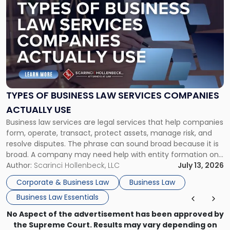
post
with
title
-
"Types
of
Business
Law
Services
TYPES OF BUSINESS LAW SERVICES COMPANIES
Companies
ACTUALLY USE
Actually
Business law services are legal services that help companies
Use"
form, operate, transact, protect assets, manage risk, and
resolve disputes. The phrase can sound broad because it is
broad. A company may need help with entity formation one
month, contract review the next, a commercial lease after
Author:
Scarinci Hollenbeck, LLC
July 13, 2026
that, and a business dispute later in the year. […]
Corporate & Business Law
Business Law
Business Law Essentials
No Aspect of the advertisement has been approved by
the Supreme Court. Results may vary depending on