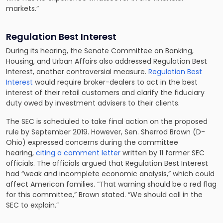
markets.”
Regulation Best Interest
During its hearing, the Senate Committee on Banking,
Housing, and Urban Affairs also addressed Regulation Best
Interest, another controversial measure.
Regulation Best
Interest
would require broker-dealers to act in the best
interest of their retail customers and clarify the fiduciary
duty owed by investment advisers to their clients.
The SEC is scheduled to take final action on the proposed
rule by September 2019. However, Sen. Sherrod Brown (D-
Ohio) expressed concerns during the committee
hearing,
citing a comment letter
written by 11 former SEC
officials. The officials argued that Regulation Best Interest
had “weak and incomplete economic analysis,” which could
affect American families. “That warning should be a red flag
for this committee,” Brown stated. “We should call in the
SEC to explain.”