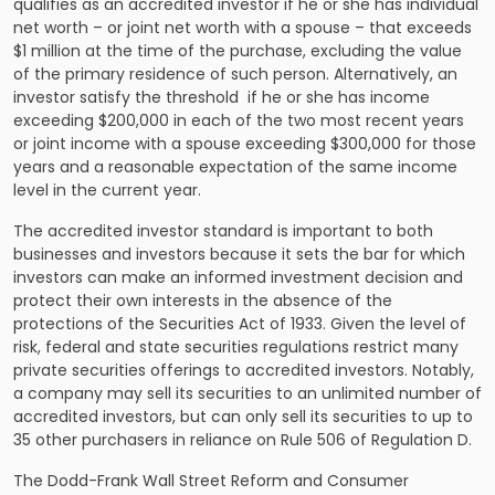
qualifies as an accredited investor if he or she has individual
net worth – or joint net worth with a spouse – that exceeds
$1 million at the time of the purchase, excluding the value
of the primary residence of such person. Alternatively, an
investor satisfy the threshold if he or she has income
exceeding $200,000 in each of the two most recent years
or joint income with a spouse exceeding $300,000 for those
years and a reasonable expectation of the same income
level in the current year.
The
accredited investor standard is important to both
businesses and investors
because it sets the bar for which
investors can make an informed investment decision and
protect their own interests in the absence of the
protections of the Securities Act of 1933. Given the level of
risk, federal and state securities regulations restrict many
private securities offerings to accredited investors. Notably,
a company may sell its securities to an unlimited number of
accredited investors, but can only sell its securities to up to
35 other purchasers in reliance on Rule 506 of Regulation D.
The Dodd-Frank Wall Street Reform and Consumer