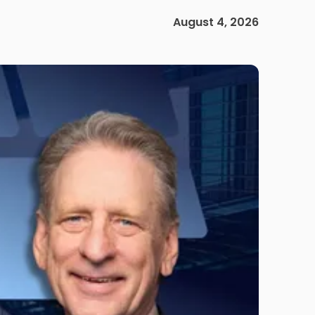
August 4, 2026