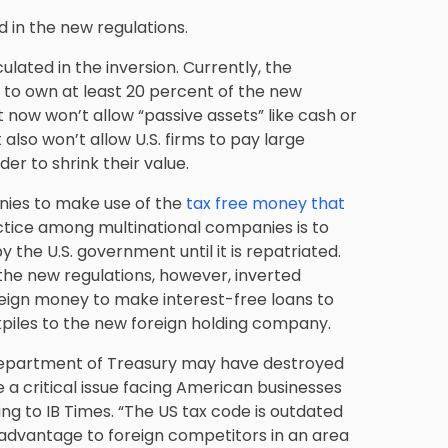
d in the new regulations.
ulated in the inversion. Currently, the
 to own at least 20 percent of the new
 now won’t allow “passive assets” like cash or
 also won’t allow U.S. firms to pay large
er to shrink their value.
anies to make use of the
tax free money that
ice among multinational companies is to
the U.S. government until it is repatriated.
 the new regulations, however, inverted
foreign money to make interest-free loans to
kpiles to the new foreign holding company.
Department of Treasury may have destroyed
ve a critical issue facing American businesses
ng to IB Times. “The US tax code is outdated
sadvantage to foreign competitors in an area