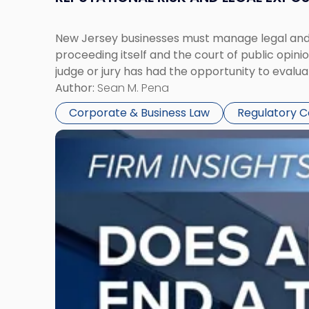
New Jersey businesses must manage legal and r
proceeding itself and the court of public opin
judge or jury has had the opportunity to evalua
Author:
Sean M. Pena
Corporate & Business Law
Regulatory 
Link
to
post
with
title
-
"Eviction
Is
Not
Always
the