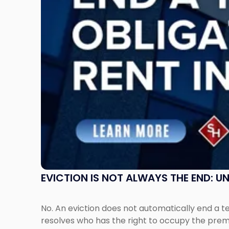
End:
Understanding
Post-
Possession
Rent
Claims
in
New
Jersey
and
New
York"
EVICTION IS NOT ALWAYS THE END: 
No. An eviction does not automatically end a 
resolves who has the right to occupy the premi