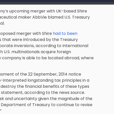
pany’s upcoming merger with UK-based Shire
maceutical maker AbbVie blamed U.S. Treasury
al.
proposed merger with Shire
had to been
s that were introduced by the Treasury
rate inversions, according to International
 U.S. multinationals acquire foreign
w company is able to be located abroad, where
ssment of the 22 September, 2014 notice
-interpreted longstanding tax principles in a
 destroy the financial benefits of these types
a statement, according to the news source.
isk and uncertainty given the magnitude of the
 Department of Treasury to continue to revise
”