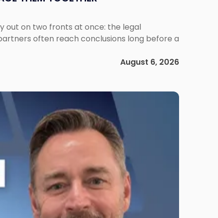
out on two fronts at once: the legal
 partners often reach conclusions long before a
August 6, 2026