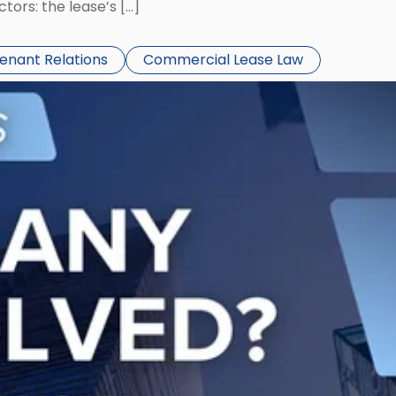
ors: the lease’s […]
Tenant Relations
Commercial Lease Law