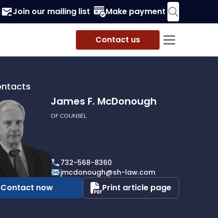
Join our mailing list
Make payment
Contact us
ontacts
James F. McDonough
OF COUNSEL
732-568-8360
ough
jmcdonough@sh-law.com
Contact now
Print article page