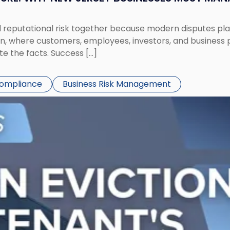
eputational risk together because modern disputes play 
ion, where customers, employees, investors, and business
te the facts. Success […]
Compliance
Business Risk Management