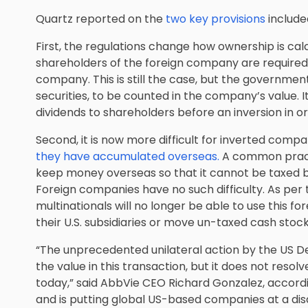
Quartz reported on the
two key provisions
include
First, the regulations change how ownership is calc
shareholders of the foreign company are required
company. This is still the case, but the government
securities, to be counted in the company’s value. It
dividends to shareholders before an inversion in ord
Second, it is now more difficult for inverted comp
they have accumulated overseas.
A common pract
keep money overseas so that it cannot be taxed by 
Foreign companies have no such difficulty. As per
multinationals will no longer be able to use this 
their U.S. subsidiaries or move un-taxed cash stoc
“The unprecedented unilateral action by the US 
the value in this transaction, but it does not resol
today,” said AbbVie CEO Richard Gonzalez, accordi
and is putting global US-based companies at a di