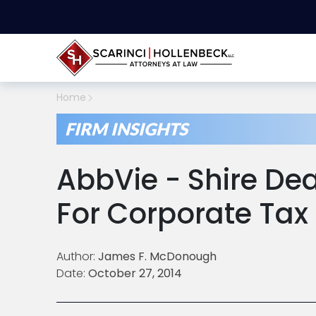
Home
FIRM INSIGHTS
AbbVie - Shire Dea
For Corporate Tax
Author:
James F. McDonough
Date:
October 27, 2014