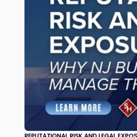
Risk
and
Legal
Exposure:
Why
New
Jersey
Businesses
Must
Manage
Them
Together"
REPUTATIONAL RISK AND LEGAL EXPO