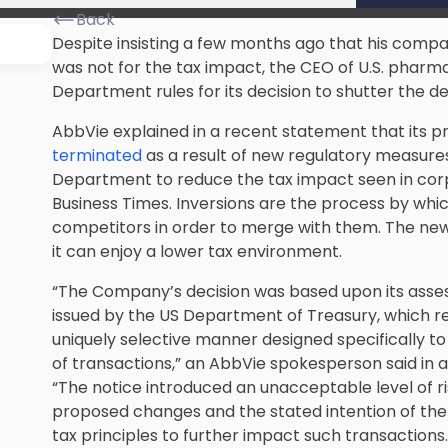
Back
Despite insisting a few months ago that his com
was not for the tax impact, the CEO of U.S. phar
Department rules for its decision to shutter the de
AbbVie explained in a recent statement that its 
terminated
as a result of new regulatory measure
Department to reduce the tax impact seen in corpo
Business Times. Inversions are the process by which
competitors in order to merge with them. The ne
it can enjoy a lower tax environment.
“The Company’s decision was based upon its asse
issued by the US Department of Treasury, which re
uniquely selective manner designed specifically to
of transactions,” an AbbVie spokesperson said in 
“The notice introduced an unacceptable level of r
proposed changes and the stated intention of the
tax principles to further impact such transactions.