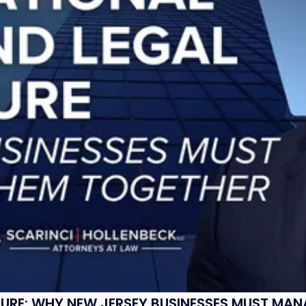
SURE: WHY NEW JERSEY BUSINESSES MUST MA