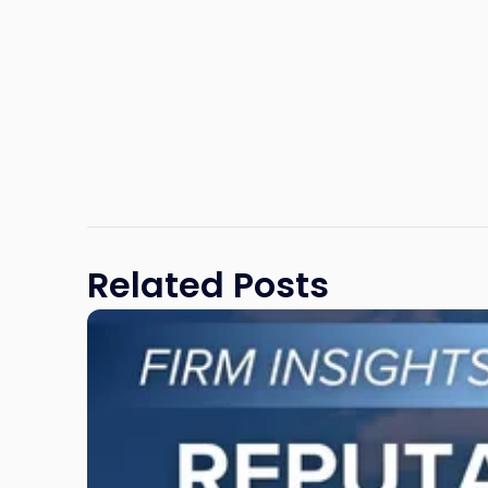
Related Posts
Link
to
post
with
title
-
"Reputational