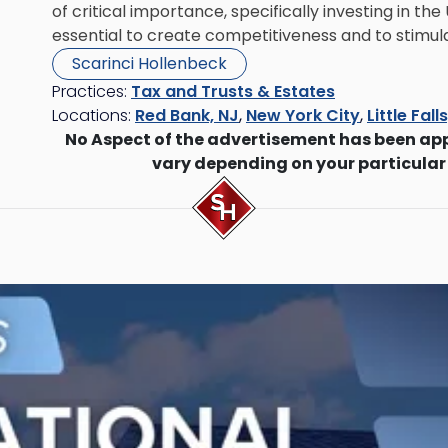
of critical importance, specifically investing in t
essential to create competitiveness and to stimu
Scarinci Hollenbeck
Practices:
Tax and Trusts & Estates
Locations:
Red Bank, NJ
,
New York City
,
Little Fall
No Aspect of the advertisement has been ap
vary depending on your particular