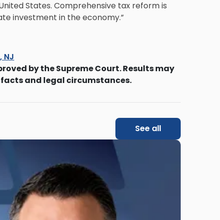
he United States. Comprehensive tax reform is
late investment in the economy.”
s, NJ
proved by the Supreme Court. Results may
 facts and legal circumstances.
See all