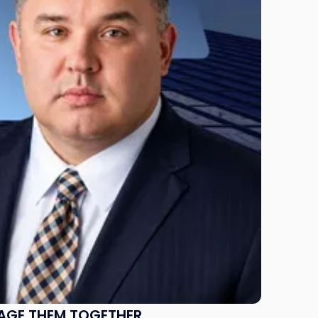
NAGE THEM TOGETHER