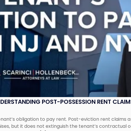
UNDERSTANDING POST-POSSESSION RENT CLAIM
tenant’s obligation to pay rent. Post-eviction rent clai
ses, but it does not extinguish the tenant’s contractual 