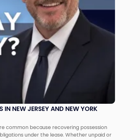
S IN NEW JERSEY AND NEW YORK
ms are common because recovering possession
obligations under the lease. Whether unpaid or