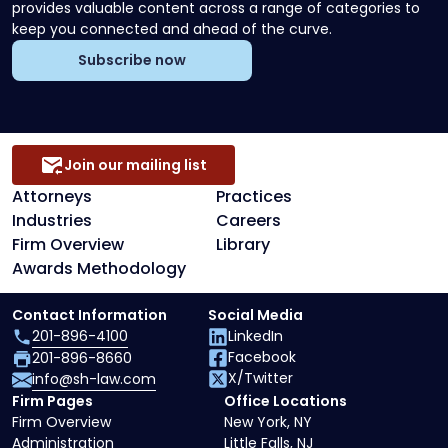
provides valuable content across a range of categories to
keep you connected and ahead of the curve.
Subscribe now
Join our mailing list
Attorneys
Practices
Industries
Careers
Firm Overview
Library
Awards Methodology
Contact Information
Social Media
201-896-4100
LinkedIn
Facebook
201-896-8660
X/Twitter
info@sh-law.com
Firm Pages
Office Locations
Firm Overview
New York, NY
Administration
Little Falls, NJ