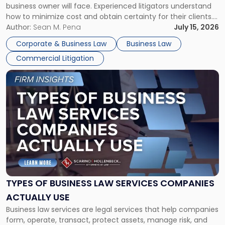
business owner will face. Experienced litigators understand
Framework"
how to minimize cost and obtain certainty for their clients.
For many business owners, the decision is viewed almost
Author:
Sean M. Pena
July 15, 2026
entirely through a financial lens: What will it cost […]
Corporate & Business Law
Business Law
Commercial Litigation
Link
to
post
with
title
-
"Types
of
Business
Law
Services
TYPES OF BUSINESS LAW SERVICES COMPANIES
Companies
ACTUALLY USE
Actually
Business law services are legal services that help companies
Use"
form, operate, transact, protect assets, manage risk, and