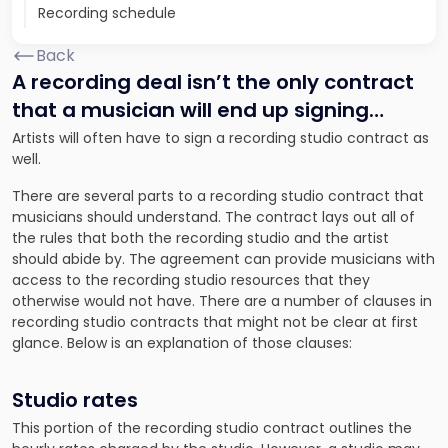
Recording schedule
Back
A recording deal isn’t the only contract
that a musician will end up signing…
Artists will often have to sign a recording studio contract as
well.
There are several parts to a recording studio contract that
musicians should understand. The contract lays out all of
the rules that both the recording studio and the artist
should abide by. The agreement can provide musicians with
access to the recording studio resources that they
otherwise would not have. There are a number of clauses in
recording studio contracts that might not be clear at first
glance. Below is an explanation of those clauses:
Studio rates
This portion of the recording studio contract outlines the