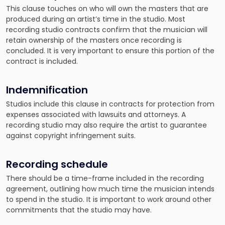
This clause touches on who will own the masters that are
produced during an artist’s time in the studio. Most
recording studio contracts confirm that the musician will
retain ownership of the masters once recording is
concluded. It is very important to ensure this portion of the
contract is included.
Indemnification
Studios include this clause in contracts for protection from
expenses associated with lawsuits and attorneys. A
recording studio may also require the artist to guarantee
against copyright infringement suits.
Recording schedule
There should be a time-frame included in the recording
agreement, outlining how much time the musician intends
to spend in the studio. It is important to work around other
commitments that the studio may have.