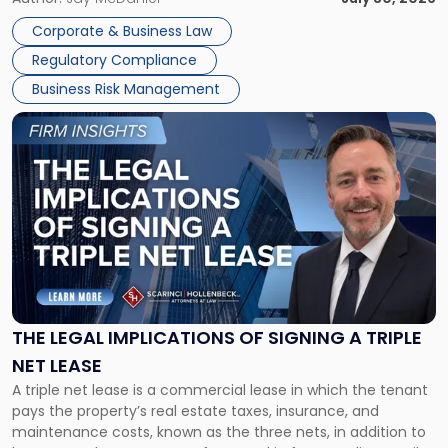
legal process of formally closing a corporation, paying its
Corporate & Business Law
debts and distributing the remaining assets. Most […]
Regulatory Compliance
Business Risk Management
Link
to
post
with
title
-
"The
Legal
Implications
of
Signing
THE LEGAL IMPLICATIONS OF SIGNING A TRIPLE
a
NET LEASE
Triple
A triple net lease is a commercial lease in which the tenant
Net
pays the property’s real estate taxes, insurance, and
Lease"
maintenance costs, known as the three nets, in addition to