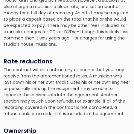
hourly rates charged by the studio. However, a studio may
also charge a musician a block rate, or a set amount of
money for a full day of recording. An artist may be required
to place a deposit based on the total that he or she would
be expected to pay. There may be other fees included. For
example, charges for CDs or DVDs – though this is likely less
common than it was years ago – or charges for using the
studio’s house musicians.
Rate reductions
The contract will also outline any discounts that you may
receive from the aforementioned rates. A musician who
lays down his or her own tracks, uses his or her own engineer
or personally sets up the equipment may be able to
squeeze these discounts into the agreement. Another
section may touch upon refunds. For example, if all of the
recording covered in the contract is not completed, a
refund could be in order if it is included in the agreement.
Ownership