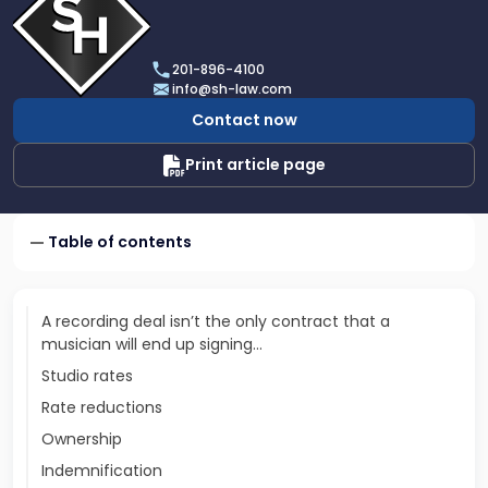
profile
of
Scarinci
201-896-4100
Hollenbeck,
info@sh-law.com
LLC
Contact now
Print article page
Table of contents
A recording deal isn’t the only contract that a
musician will end up signing…
Studio rates
Rate reductions
Ownership
Indemnification