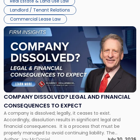
Real Estate & Land Use Law
three factors: the lease’s […]
Jersey
Landlord / Tenant Relations
and
New
Commercial Lease Law
York"
Link
to
post
with
title
-
"Company
Dissolved?
Legal
and
Financial
COMPANY DISSOLVED? LEGAL AND FINANCIAL
Consequences
CONSEQUENCES TO EXPECT
to
A company is dissolved; legally, it ceases to exist.
Expect"
Accordingly, dissolution results in significant legal and
financial consequences. It is a process that must be
properly managed to avoid continuing liability. The
Corporate Dissolution Process Corporate dissolution is the
Author:
Jay McDaniel
July 30, 2026