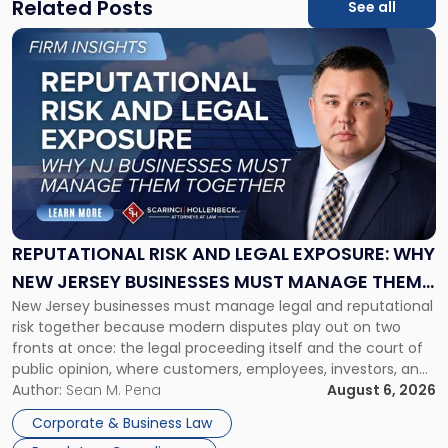
Related Posts
See all
Link
to
post
with
title
-
"Reputational
Risk
and
Legal
Exposure:
REPUTATIONAL RISK AND LEGAL EXPOSURE: WHY
Why
NEW JERSEY BUSINESSES MUST MANAGE THEM
New
New Jersey businesses must manage legal and reputational
TOGETHER
Jersey
risk together because modern disputes play out on two
Businesses
fronts at once: the legal proceeding itself and the court of
Must
public opinion, where customers, employees, investors, and
Manage
business partners often reach conclusions long before a
Author:
Sean M. Pena
August 6, 2026
Them
judge or jury has had the opportunity to evaluate the facts.
Together"
Corporate & Business Law
Success […]