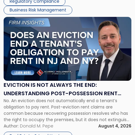
Regulatory Compliance
Business Risk Management
Link
to
post
with
title
-
"Eviction
Is
Not
Always
the
EVICTION IS NOT ALWAYS THE END:
End:
UNDERSTANDING POST-POSSESSION RENT
Understanding
No. An eviction does not automatically end a tenant’s
CLAIMS IN NEW JERSEY AND NEW YORK
Post-
obligation to pay rent. Post-eviction rent claims are
Possession
common because recovering possession resolves who has
Rent
the right to occupy the premises, but it does not extinguish
Claims
the tenant’s contractual obligations under the lease.
Author:
Donald M. Pepe
August 4, 2026
in
Whether unpaid or future rent remains owed depends on
New