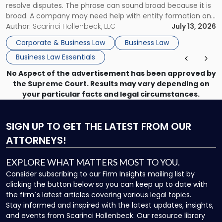
resolve disputes. The phrase can sound broad because it is
broad. A company may need help with entity formation one
month, contract review the next, a commercial lease after
Author:
Scarinci Hollenbeck, LLC
July 13, 2026
that, and a business dispute later in the year. […]
Corporate & Business Law
Business Law
Business Law Essentials
No Aspect of the advertisement has been approved by
the Supreme Court. Results may vary depending on
your particular facts and legal circumstances.
SIGN UP
TO GET THE LATEST FROM OUR
ATTORNEYS!
EXPLORE WHAT MATTERS MOST TO YOU.
Consider subscribing to our Firm Insights mailing list by
clicking the button below so you can keep up to date with
the firm`s latest articles covering various legal topics.
Stay informed and inspired with the latest updates, insights,
and events from Scarinci Hollenbeck. Our resource library