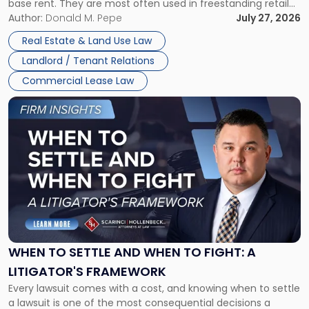
base rent. They are most often used in freestanding retail
and office buildings and in large single-tenant industrial
Author:
Donald M. Pepe
July 27, 2026
properties, with terms that typically run 10 […]
Real Estate & Land Use Law
Landlord / Tenant Relations
Commercial Lease Law
Link
to
post
with
title
-
"When
to
Settle
and
When
WHEN TO SETTLE AND WHEN TO FIGHT: A
to
LITIGATOR'S FRAMEWORK
Fight:
Every lawsuit comes with a cost, and knowing when to settle
A
a lawsuit is one of the most consequential decisions a
Litigator's