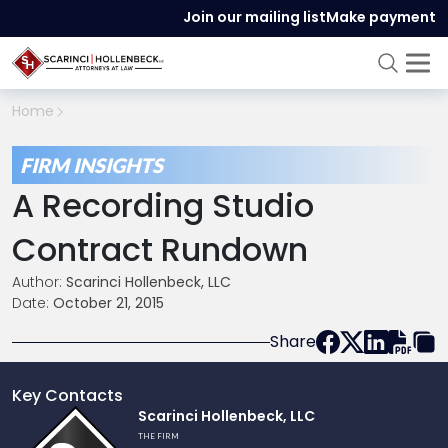
Join our mailing list
Make payment
Home
FIRM INSIGHTS
A Recording Studio
Contract Rundown
Author:
Scarinci Hollenbeck, LLC
Date:
October 21, 2015
Share
Key Contacts
Link
Scarinci Hollenbeck, LLC
to
THE FIRM