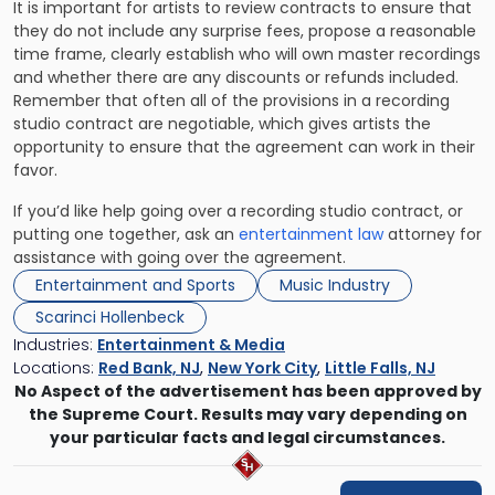
It is important for artists to review contracts to ensure that
they do not include any surprise fees, propose a reasonable
time frame, clearly establish who will own master recordings
and whether there are any discounts or refunds included.
Remember that often all of the provisions in a recording
studio contract are negotiable, which gives artists the
opportunity to ensure that the agreement can work in their
favor.
If you’d like help going over a recording studio contract, or
putting one together, ask an
entertainment law
attorney for
assistance with going over the agreement.
Entertainment and Sports
Music Industry
Scarinci Hollenbeck
Industries:
Entertainment & Media
Locations:
Red Bank, NJ
,
New York City
,
Little Falls, NJ
No Aspect of the advertisement has been approved by
the Supreme Court. Results may vary depending on
your particular facts and legal circumstances.