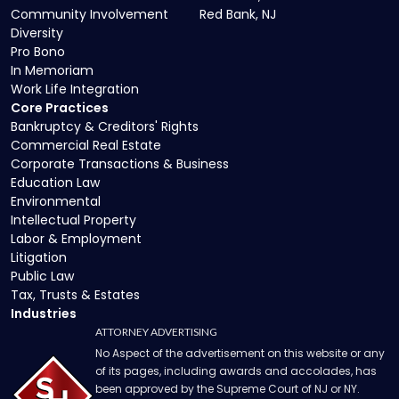
Community Involvement
Red Bank, NJ
Diversity
Pro Bono
In Memoriam
Work Life Integration
Core Practices
Bankruptcy & Creditors' Rights
Commercial Real Estate
Corporate Transactions & Business
Education Law
Environmental
Intellectual Property
Labor & Employment
Litigation
Public Law
Tax, Trusts & Estates
Industries
ATTORNEY ADVERTISING
No Aspect of the advertisement on this website or any
of its pages, including awards and accolades, has
been approved by the Supreme Court of NJ or NY.