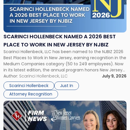
-
"Scarinci
Hollenbeck
Named
a
2026
SCARINCI HOLLENBECK NAMED A 2026 BEST
Best
PLACE TO WORK IN NEW JERSEY BY NJBIZ
Place
Scarinci Hollenbeck, LLC has been named to the NJBIZ 2026
to
Best Places to Work in New Jersey, earning recognition in the
Work
Medium Companies category (50 to 249 employees). Now
in
in its latest edition, the annual program honors New Jersey
New
organizations that go beyond the paycheck to invest in
Author:
Scarinci Hollenbeck, LLC
July 9, 2026
Jersey
their employees’ growth and quality of life. […]
by
Scarinci Hollenbeck
Just In
NJBIZ"
Attorney Recognition
Link
to
post
with
title