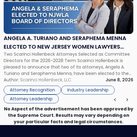
-
"Angela
A.
Turiano
and
Seraphema
ANGELA A. TURIANO AND SERAPHEMA MENNA
Menna
ELECTED TO NEW JERSEY WOMEN LAWYERS
Elected
Two Scarinci Hollenbeck Attorneys Selected as Committee
ASSOCIATION BOARD OF DIRECTORS
to
Directors for the 2026-2028 Term Scarinci Hollenbeck is
New
pleased to announce that two of its attorneys, Angela A.
Jersey
Turiano and Seraphema Menna, have been elected to the
Women
New Jersey Women Lawyers Association (NJWLA) Board of
Author:
Scarinci Hollenbeck, LLC
June 8, 2026
Lawyers
Directors for the 2026-2028 term. Angela was selected as a
Association
Attorney Recognition
Industry Leadership
Director on the […]
Board
Attorney Leadership
of
Directors"
No Aspect of the advertisement has been approved by
the Supreme Court. Results may vary depending on
your particular facts and legal circumstances.