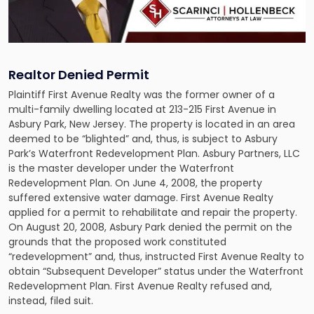
Realtor Denied Permit
Plaintiff First Avenue Realty was the former owner of a
multi-family dwelling located at 213-215 First Avenue in
Asbury Park, New Jersey. The property is located in an area
deemed to be “blighted” and, thus, is subject to Asbury
Park’s Waterfront Redevelopment Plan. Asbury Partners, LLC
is the master developer under the Waterfront
Redevelopment Plan. On June 4, 2008, the property
suffered extensive water damage. First Avenue Realty
applied for a permit to rehabilitate and repair the property.
On August 20, 2008, Asbury Park denied the permit on the
grounds that the proposed work constituted
“redevelopment” and, thus, instructed First Avenue Realty to
obtain “Subsequent Developer” status under the Waterfront
Redevelopment Plan. First Avenue Realty refused and,
instead, filed suit.