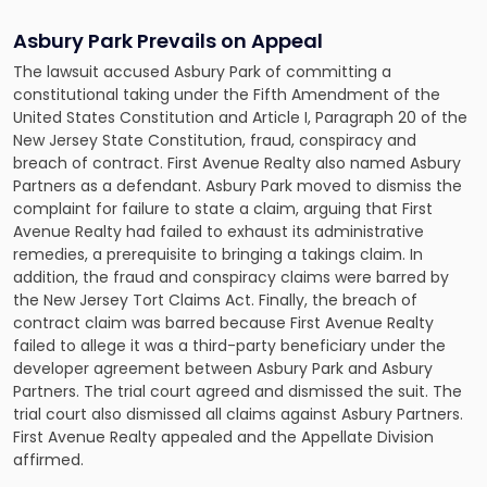
Asbury Park Prevails on Appeal
The lawsuit accused Asbury Park of committing a
constitutional taking under the Fifth Amendment of the
United States Constitution and Article I, Paragraph 20 of the
New Jersey State Constitution, fraud, conspiracy and
breach of contract. First Avenue Realty also named Asbury
Partners as a defendant. Asbury Park moved to dismiss the
complaint for failure to state a claim, arguing that First
Avenue Realty had failed to exhaust its administrative
remedies, a prerequisite to bringing a takings claim. In
addition, the fraud and conspiracy claims were barred by
the New Jersey Tort Claims Act. Finally, the breach of
contract claim was barred because First Avenue Realty
failed to allege it was a third-party beneficiary under the
developer agreement between Asbury Park and Asbury
Partners. The trial court agreed and dismissed the suit. The
trial court also dismissed all claims against Asbury Partners.
First Avenue Realty appealed and the Appellate Division
affirmed.