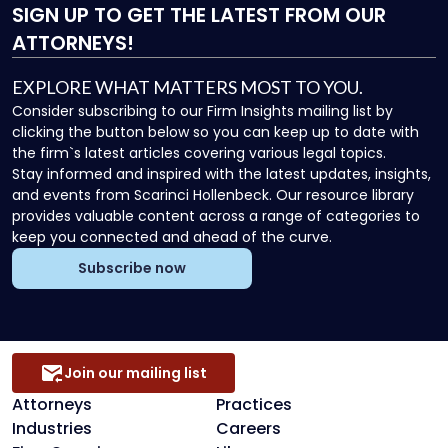
SIGN UP
TO GET THE LATEST FROM OUR
ATTORNEYS!
EXPLORE WHAT MATTERS MOST TO YOU.
Consider subscribing to our Firm Insights mailing list by
clicking the button below so you can keep up to date with
the firm`s latest articles covering various legal topics.
Stay informed and inspired with the latest updates, insights,
and events from Scarinci Hollenbeck. Our resource library
provides valuable content across a range of categories to
keep you connected and ahead of the curve.
Subscribe now
Join our mailing list
Attorneys
Practices
Industries
Careers