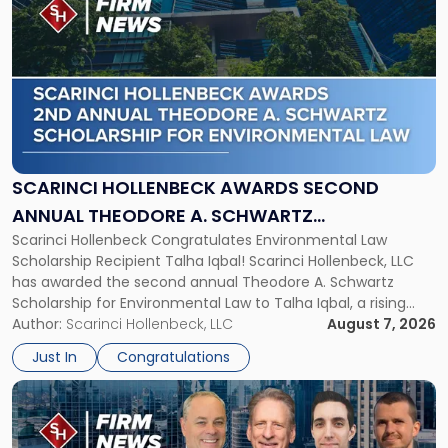
post
with
title
-
"Scarinci
Hollenbeck
Awards
Second
Annual
SCARINCI HOLLENBECK AWARDS SECOND
Theodore
ANNUAL THEODORE A. SCHWARTZ
A.
Scarinci Hollenbeck Congratulates Environmental Law
SCHOLARSHIP FOR ENVIRONMENTAL LAW
Schwartz
Scholarship Recipient Talha Iqbal! Scarinci Hollenbeck, LLC
Scholarship
has awarded the second annual Theodore A. Schwartz
for
Scholarship for Environmental Law to Talha Iqbal, a rising
Environmental
third-year student at Rutgers Law School in Newark. Mr. Iqbal
Author:
Scarinci Hollenbeck, LLC
August 7, 2026
Law"
will receive $2,500 to support his continued legal education.
Just In
Congratulations
The Environmental Law Scholarship is awarded annually […]
Link
to
post