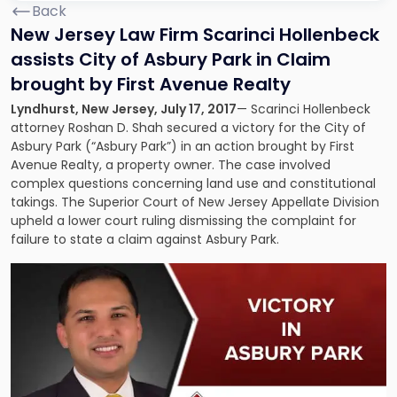
Back
New Jersey Law Firm Scarinci Hollenbeck
assists City of Asbury Park in Claim
brought by First Avenue Realty
Lyndhurst, New Jersey, July 17, 2017
— Scarinci Hollenbeck
attorney Roshan D. Shah secured a victory for the City of
Asbury Park (“Asbury Park”) in an action brought by First
Avenue Realty, a property owner. The case involved
complex questions concerning land use and constitutional
takings. The Superior Court of New Jersey Appellate Division
upheld a lower court ruling dismissing the complaint for
failure to state a claim against Asbury Park.