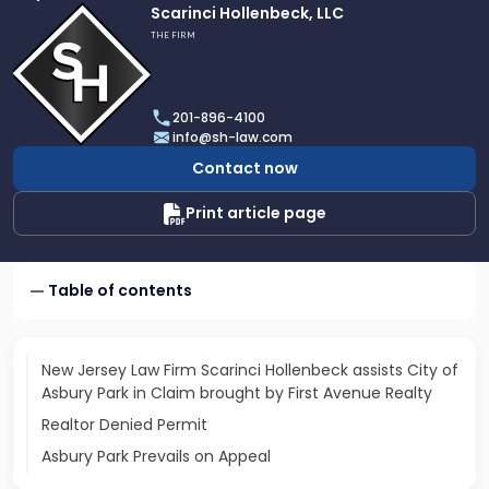
Link
Scarinci Hollenbeck, LLC
to
THE FIRM
profile
of
Scarinci
201-896-4100
Hollenbeck,
info@sh-law.com
LLC
Contact now
Print article page
Table of contents
New Jersey Law Firm Scarinci Hollenbeck assists City of
Asbury Park in Claim brought by First Avenue Realty
Realtor Denied Permit
Asbury Park Prevails on Appeal