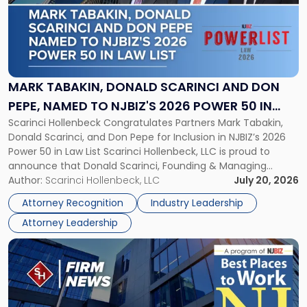
-
"Mark
Tabakin,
Donald
Scarinci
and
MARK TABAKIN, DONALD SCARINCI AND DON
Don
PEPE, NAMED TO NJBIZ'S 2026 POWER 50 IN
Pepe,
Scarinci Hollenbeck Congratulates Partners Mark Tabakin,
LAW LIST
Named
Donald Scarinci, and Don Pepe for Inclusion in NJBIZ’s 2026
to
Power 50 in Law List Scarinci Hollenbeck, LLC is proud to
NJBIZ's
announce that Donald Scarinci, Founding & Managing
2026
Partner, Donald M. Pepe, Partner of the firm’s Commercial
Author:
Scarinci Hollenbeck, LLC
July 20, 2026
Power
Real Estate Department, and Mark A. Tabakin, Partner in the
50
Attorney Recognition
Industry Leadership
firm’s Public […]
in
Attorney Leadership
Law
List"
Link
to
post
with
title