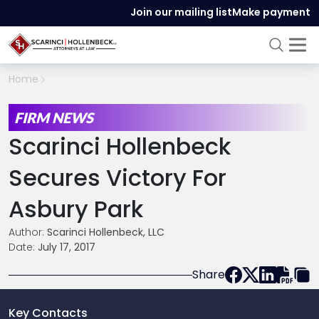
Join our mailing list
Make payment
Home
FIRM NEWS
Scarinci Hollenbeck
Secures Victory For
Asbury Park
Author:
Scarinci Hollenbeck, LLC
Date:
July 17, 2017
Share
Key Contacts