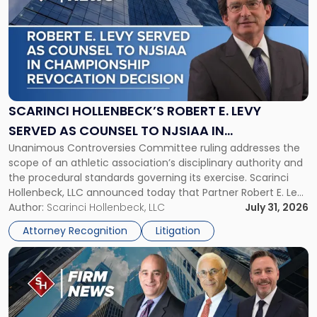
with
title
-
"Scarinci
Hollenbeck’s
Robert
E.
Levy
SCARINCI HOLLENBECK’S ROBERT E. LEVY
Served
SERVED AS COUNSEL TO NJSIAA IN
as
Unanimous Controversies Committee ruling addresses the
CHAMPIONSHIP REVOCATION DECISION
Counsel
scope of an athletic association’s disciplinary authority and
to
the procedural standards governing its exercise. Scarinci
NJSIAA
Hollenbeck, LLC announced today that Partner Robert E. Levy
in
served as counsel to the New Jersey State Interscholastic
Author:
Scarinci Hollenbeck, LLC
July 31, 2026
Championship
Athletic Association (NJSIAA) in the proceedings that
Revocation
Attorney Recognition
Litigation
resulted in the revocation of the 2025 regional and […]
Decision"
Link
to
post
with
title