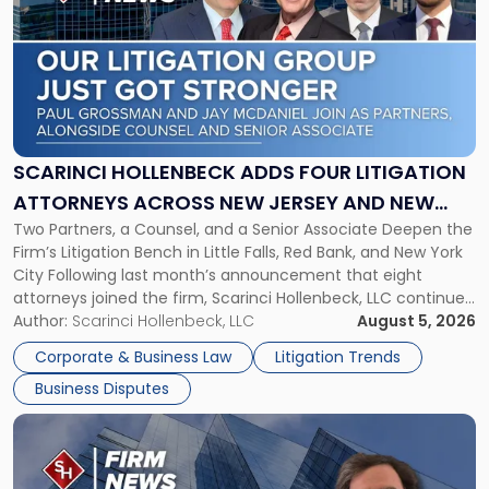
with
title
-
"Scarinci
Hollenbeck
Adds
Four
Litigation
SCARINCI HOLLENBECK ADDS FOUR LITIGATION
Attorneys
ATTORNEYS ACROSS NEW JERSEY AND NEW
Across
Two Partners, a Counsel, and a Senior Associate Deepen the
YORK
New
Firm’s Litigation Bench in Little Falls, Red Bank, and New York
Jersey
City Following last month’s announcement that eight
and
attorneys joined the firm, Scarinci Hollenbeck, LLC continues
New
its expansion, this time strengthening its Litigation Group.
Author:
Scarinci Hollenbeck, LLC
August 5, 2026
York"
The firm welcomes Paul S. Grossman and Jay R. McDaniel as
Corporate & Business Law
Litigation Trends
[…]
Business Disputes
Link
to
post