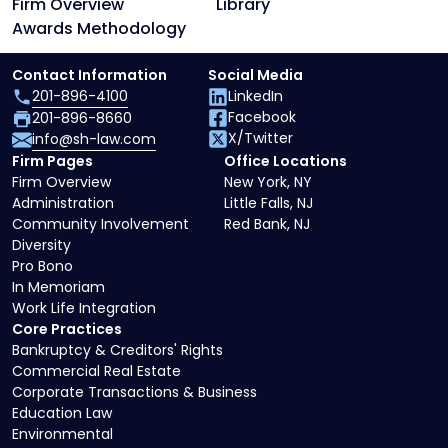
Firm Overview
Library
Awards Methodology
Contact Information
Social Media
201-896-4100
LinkedIn
Facebook
201-896-8660
X/Twitter
info@sh-law.com
Firm Pages
Office Locations
Firm Overview
New York, NY
Administration
Little Falls, NJ
Community Involvement
Red Bank, NJ
Diversity
Pro Bono
In Memoriam
Work Life Integration
Core Practices
Bankruptcy & Creditors' Rights
Commercial Real Estate
Corporate Transactions & Business
Education Law
Environmental