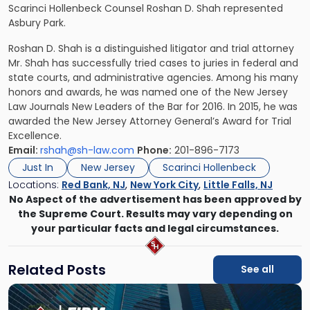
Scarinci Hollenbeck Counsel Roshan D. Shah represented
Asbury Park.
Roshan D. Shah
is a distinguished litigator and trial attorney
Mr. Shah has successfully tried cases to juries in federal and
state courts, and administrative agencies. Among his many
honors and awards, he was named one of the New Jersey
Law Journals New Leaders of the Bar for 2016. In 2015, he was
awarded the New Jersey Attorney General’s Award for Trial
Excellence.
Email:
rshah@sh-law.com
Phone:
201-896-7173
Just In
New Jersey
Scarinci Hollenbeck
Locations:
Red Bank, NJ
,
New York City
,
Little Falls, NJ
No Aspect of the advertisement has been approved by
the Supreme Court. Results may vary depending on
your particular facts and legal circumstances.
Related Posts
See all
Link
to