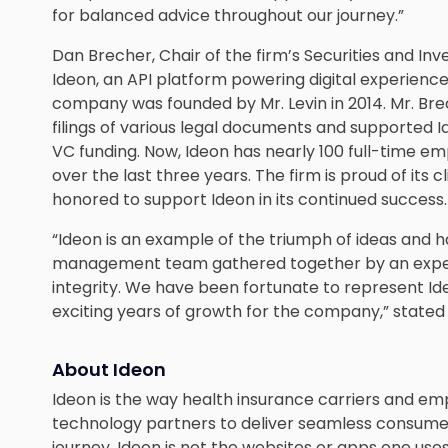
for balanced advice throughout our journey.”
Dan Brecher, Chair of the firm’s Securities and I
Ideon, an API platform powering digital experience
company was founded by Mr. Levin in 2014. Mr. Br
filings of various legal documents and supported Id
VC funding. Now, Ideon has nearly 100 full-time 
over the last three years. The firm is proud of its c
honored to support Ideon in its continued success.
“Ideon is an example of the triumph of ideas and ha
management team gathered together by an experi
integrity. We have been fortunate to represent Ide
exciting years of growth for the company,” stated
About Ideon
Ideon is the way health insurance carriers and em
technology partners to deliver seamless consume
journey. Ideon is not the websites or apps one uses 