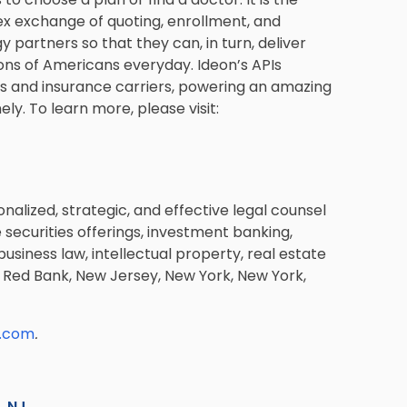
lex exchange of quoting, enrollment, and
y partners so that they can, in turn, deliver
ons of Americans everyday. Ideon’s APIs
hs and insurance carriers, powering an amazing
ly. To learn more, please visit:
nalized, strategic, and effective legal counsel
de securities offerings, investment banking,
usiness law, intellectual property, real estate
 and Red Bank, New Jersey, New York, New York,
k.com
.
s, NJ