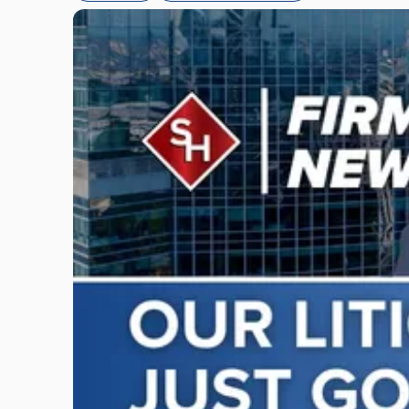
Link
to
post
with
title
-
"Scarinci
Hollenbeck
Adds
Four
Litigation
Attorneys
Across
New
Jersey
and
New
York"