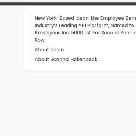
New York-Based Ideon, the Employee Bene
Industry’s Leading API Platform, Named to
Prestigious Inc. 5000 list For Second Year i
Row
About Ideon
About Scarinci Hollenbeck