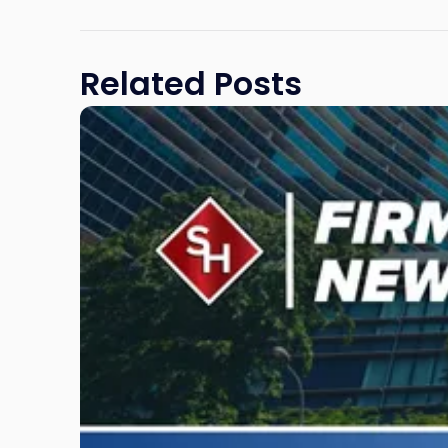
law.com
Related Posts
Link
to
post
with
title
-
"Scarinci
Hollenbeck
Awards
Second
Annual
Theodore
A.
Schwartz