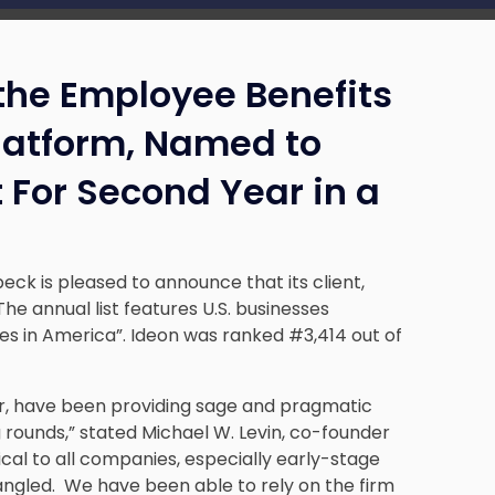
the Employee Benefits
Platform, Named to
t For Second Year in a
eck is pleased to announce that its client,
 The annual list features U.S. businesses
es in America”. Ideon was ranked #3,414 out of
ar, have been providing sage and pragmatic
 rounds,” stated Michael W. Levin, co-founder
ical to all companies, especially early-stage
ngled. We have been able to rely on the firm