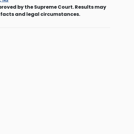
proved by the Supreme Court. Results may
 facts and legal circumstances.