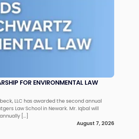
RSHIP FOR ENVIRONMENTAL LAW
enbeck, LLC has awarded the second annual
gers Law School in Newark. Mr. Iqbal will
annually […]
August 7, 2026