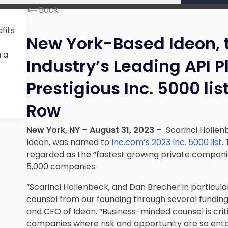
Back
fits
New York-Based Ideon, 
n a
Industry’s Leading API 
Prestigious Inc. 5000 lis
Row
New York, NY – August 31, 2023 –
Scarinci Hollenb
Ideon, was named to
Inc.com’s 2023 Inc. 5000 list
.
regarded as the “fastest growing private compani
5,000 companies.
“Scarinci Hollenbeck, and Dan Brecher in particul
counsel from our founding through several funding
and CEO of Ideon. “Business-minded counsel is crit
companies where risk and opportunity are so enta