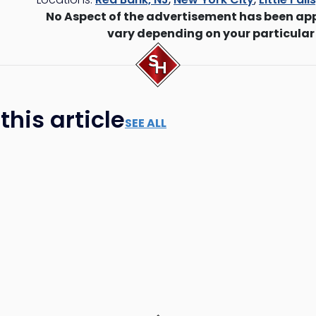
No Aspect of the advertisement has been ap
vary depending on your particular
his article
SEE ALL