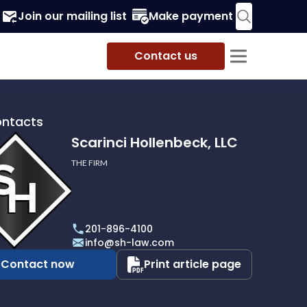
Join our mailing list
Make payment
Contact us
ontacts
Scarinci Hollenbeck, LLC
THE FIRM
i
eck,
201-896-4100
info@sh-law.com
Contact now
Print article page