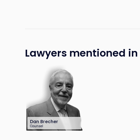
Lawyers mentioned in t
Dan Brecher
Counsel
212-286-0747
dbrecher@sh-