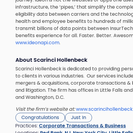
infrastructure, the ‘pipes,’ that simplify the comp
eligibility data between carriers and the technolog
health and employee benefits to hundreds of milli
transmit billions of data points between InsurTec
benefits experience for all. Faster. Better. Awesome
www.ideonapi.com
.
About Scarinci Hollenbeck
Scarinci Hollenbeck is dedicated to providing perso
to clients in various industries. Our services inclu
mergers & acquisitions, corporate transactions & b
and litigation. The firm has offices in Little Falls
and Washington, D.C.
Visit the firm’s website at:
www.scarincihollenbec
Congratulations
Just In
Practices:
Corporate Transactions & Business
Locations:
Red Bank, NJ
,
New York City
,
Little Fall