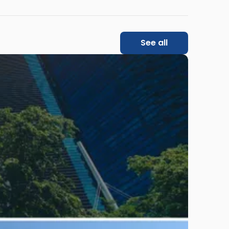
See all