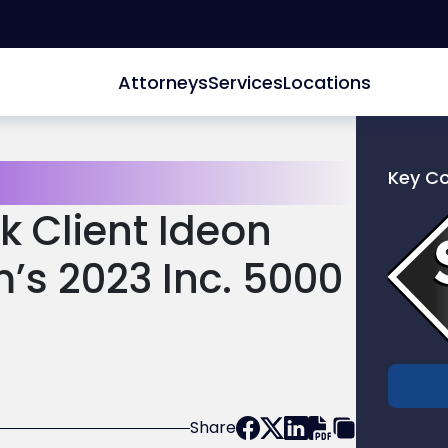
Attorneys
Services
Locations
Key C
Link
k Client Ideon
to
profile
s 2023 Inc. 5000
of
Scarinc
Hollenb
LLC
Share