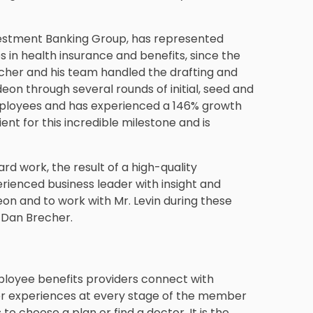
nvestment Banking Group, has represented
s in health insurance and benefits, since the
echer and his team handled the drafting and
eon through several rounds of initial, seed and
employees and has experienced a 146% growth
lient for this incredible milestone and is
rd work, the result of a high-quality
enced business leader with insight and
on and to work with Mr. Levin during these
 Dan Brecher.
ployee benefits providers connect with
r experiences at every stage of the member
to choose a plan or find a doctor. It is the