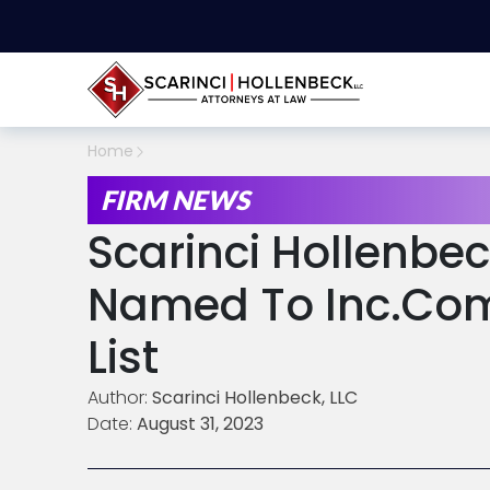
Home
FIRM NEWS
Scarinci Hollenbec
Named To Inc.com’
List
Author:
Scarinci Hollenbeck, LLC
Date:
August 31, 2023