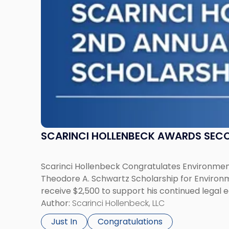
Scholarship
for
Environmental
Law"
SCARINCI HOLLENBECK AWARDS SEC
Scarinci Hollenbeck Congratulates Environment
Theodore A. Schwartz Scholarship for Environmen
receive $2,500 to support his continued legal 
Author:
Scarinci Hollenbeck, LLC
Just In
Congratulations