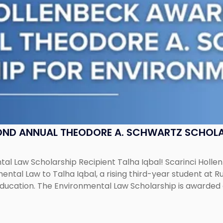
OND ANNUAL THEODORE A. SCHWARTZ SCHOLA
al Law Scholarship Recipient Talha Iqbal! Scarinci Holl
tal Law to Talha Iqbal, a rising third-year student at Rut
education. The Environmental Law Scholarship is awarded 