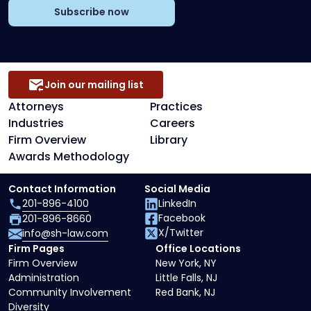
Subscribe now
Join our mailing list
Attorneys
Practices
Industries
Careers
Firm Overview
Library
Awards Methodology
Contact Information
Social Media
201-896-4100
LinkedIn
Facebook
201-896-8660
X/Twitter
info@sh-law.com
Firm Pages
Office Locations
Firm Overview
New York, NY
Administration
Little Falls, NJ
Community Involvement
Red Bank, NJ
Diversity