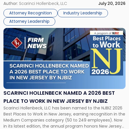
Partner, Donald M. Pepe, Partner of the firm’s Commercial
Author:
Scarinci Hollenbeck, LLC
July 20, 2026
Power
Real Estate Department, and Mark A. Tabakin, Partner in the
50
Attorney Recognition
Industry Leadership
firm’s Public […]
in
Attorney Leadership
Law
List"
Link
to
post
with
title
-
"Scarinci
Hollenbeck
Named
a
2026
SCARINCI HOLLENBECK NAMED A 2026 BEST
Best
PLACE TO WORK IN NEW JERSEY BY NJBIZ
Place
Scarinci Hollenbeck, LLC has been named to the NJBIZ 2026
to
Best Places to Work in New Jersey, earning recognition in the
Work
Medium Companies category (50 to 249 employees). Now
in
in its latest edition, the annual program honors New Jersey
New