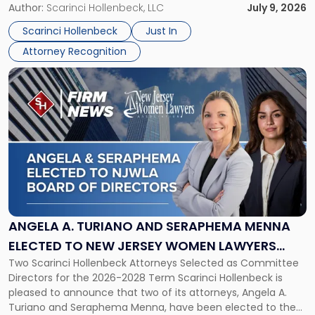
organizations that go beyond the paycheck to invest in
Author:
Scarinci Hollenbeck, LLC
July 9, 2026
Jersey
their employees’ growth and quality of life. […]
by
Scarinci Hollenbeck
Just In
NJBIZ"
Attorney Recognition
Link
to
post
with
title
-
"Angela
A.
Turiano
and
Seraphema
ANGELA A. TURIANO AND SERAPHEMA MENNA
Menna
ELECTED TO NEW JERSEY WOMEN LAWYERS
Elected
Two Scarinci Hollenbeck Attorneys Selected as Committee
ASSOCIATION BOARD OF DIRECTORS
to
Directors for the 2026-2028 Term Scarinci Hollenbeck is
New
pleased to announce that two of its attorneys, Angela A.
Jersey
Turiano and Seraphema Menna, have been elected to the
Women