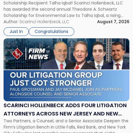
Scholarship Recipient Talha Iqbal! Scarinci Hollenbeck, LLC
Scholarship
has awarded the second annual Theodore A. Schwartz
for
Scholarship for Environmental Law to Talha Iqbal, a rising
Environmental
third-year student at Rutgers Law School in Newark. Mr. Iqbal
Author:
Scarinci Hollenbeck, LLC
August 7, 2026
Law"
will receive $2,500 to support his continued legal education.
Just In
Congratulations
The Environmental Law Scholarship is awarded annually […]
Link
to
post
with
title
-
"Scarinci
Hollenbeck
Adds
Four
Litigation
SCARINCI HOLLENBECK ADDS FOUR LITIGATION
Attorneys
ATTORNEYS ACROSS NEW JERSEY AND NEW
Across
Two Partners, a Counsel, and a Senior Associate Deepen the
YORK
New
Firm’s Litigation Bench in Little Falls, Red Bank, and New York
Jersey