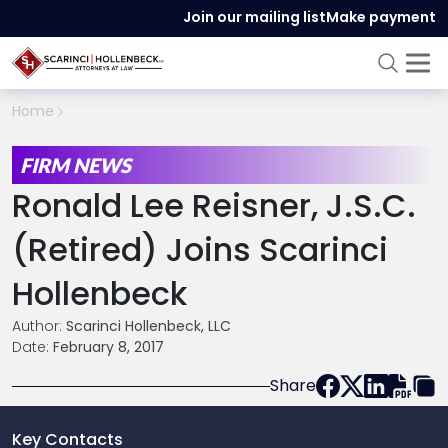
Join our mailing list
Make payment
Home
FIRM NEWS
Ronald Lee Reisner, J.S.C.
(retired) Joins Scarinci
Hollenbeck
Author:
Scarinci Hollenbeck, LLC
Date:
February 8, 2017
Share
Key Contacts