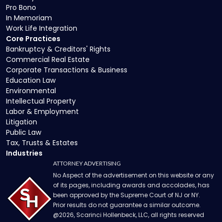
Pro Bono
In Memoriam
Work Life Integration
Core Practices
Bankruptcy & Creditors' Rights
Commercial Real Estate
Corporate Transactions & Business
Education Law
Environmental
Intellectual Property
Labor & Employment
Litigation
Public Law
Tax, Trusts & Estates
Industries
ATTORNEY ADVERTISING
No Aspect of the advertisement on this website or any
of its pages, including awards and accolades, has
been approved by the Supreme Court of NJ or NY.
Prior results do not guarantee a similar outcome.
@
2026
, Scarinci Hollenbeck, LLC, all rights reserved