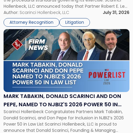
the procedural standards governing its exercise. Scarinci
NJSIAA
Hollenbeck, LLC announced today that Partner Robert E. Levy
in
served as counsel to the New Jersey State Interscholastic
Author:
Scarinci Hollenbeck, LLC
July 31, 2026
Championship
Athletic Association (NJSIAA) in the proceedings that
Revocation
Attorney Recognition
Litigation
resulted in the revocation of the 2025 regional and […]
Decision"
Link
to
post
with
title
-
"Mark
Tabakin,
Donald
Scarinci
and
MARK TABAKIN, DONALD SCARINCI AND DON
Don
PEPE, NAMED TO NJBIZ'S 2026 POWER 50 IN
Pepe,
Scarinci Hollenbeck Congratulates Partners Mark Tabakin,
LAW LIST
Named
Donald Scarinci, and Don Pepe for Inclusion in NJBIZ’s 2026
to
Power 50 in Law List Scarinci Hollenbeck, LLC is proud to
NJBIZ's
announce that Donald Scarinci, Founding & Managing
2026