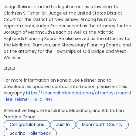
Judge Reisner started his legal career as a law clerk to
Clarkson S. Fisher, Sr., Judge of the United States District
Court for the District of New Jersey. Among his many
appointments, Judge Reisner served as the attorney for the
Borough of Monmouth Beach as well as the Atlantic
Highlands Planning Board. He also served as the attorney for
the Marlboro, Rumson, and Shrewsbury Planning Boards, and
as the attorney for the Townships of Old Bridge and West
Windsor.
###
For more information on Ronald Lee Reisner and to
download his updated contact information please visit his
biography
https://scarincihollenbeck.com/attorneys/ronald
-lee-reisner-j-s-c-ret/
Alternative Dispute Resolution, Mediation, and Arbitration
Practice Group
Congratulations
Just In
Monmouth County
Scarinci Hollenbeck