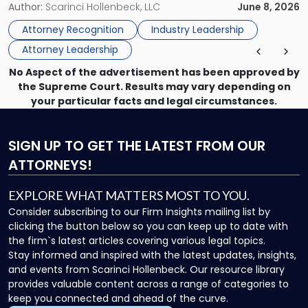
New Jersey Women Lawyers Association (NJWLA) Board of
Author:
Scarinci Hollenbeck, LLC
June 8, 2026
Lawyers
Directors for the 2026-2028 term. Angela was selected as a
Association
Attorney Recognition
Industry Leadership
Director on the […]
Board
Attorney Leadership
of
Directors"
No Aspect of the advertisement has been approved by
the Supreme Court. Results may vary depending on
your particular facts and legal circumstances.
SIGN UP
TO GET THE LATEST FROM OUR
ATTORNEYS!
EXPLORE WHAT MATTERS MOST TO YOU.
Consider subscribing to our Firm Insights mailing list by
clicking the button below so you can keep up to date with
the firm`s latest articles covering various legal topics.
Stay informed and inspired with the latest updates, insights,
and events from Scarinci Hollenbeck. Our resource library
provides valuable content across a range of categories to
keep you connected and ahead of the curve.