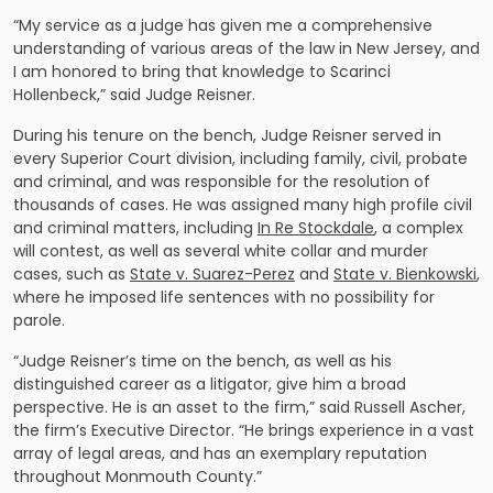
“My service as a judge has given me a comprehensive
understanding of various areas of the law in New Jersey, and
I am honored to bring that knowledge to Scarinci
Hollenbeck,” said Judge Reisner.
During his tenure on the bench, Judge Reisner served in
every Superior Court division, including family, civil, probate
and criminal, and was responsible for the resolution of
thousands of cases. He was assigned many high profile civil
and criminal matters, including
In Re Stockdale
, a complex
will contest, as well as several white collar and murder
cases, such as
State v. Suarez-Perez
and
State v. Bienkowski
,
where he imposed life sentences with no possibility for
parole.
“Judge Reisner’s time on the bench, as well as his
distinguished career as a litigator, give him a broad
perspective. He is an asset to the firm,” said Russell Ascher,
the firm’s Executive Director. “He brings experience in a vast
array of legal areas, and has an exemplary reputation
throughout Monmouth County.”