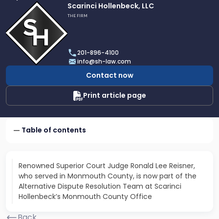
Link
Scarinci Hollenbeck, LLC
to
THE FIRM
profile
of
Scarinci
201-896-4100
Hollenbeck,
info@sh-law.com
LLC
Contact now
Print article page
Table of contents
Renowned Superior Court Judge Ronald Lee Reisner,
who served in Monmouth County, is now part of the
Alternative Dispute Resolution Team at Scarinci
Hollenbeck’s Monmouth County Office
Back