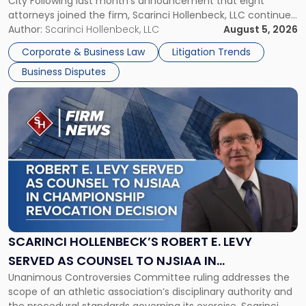
City Following last month’s announcement that eight
and
attorneys joined the firm, Scarinci Hollenbeck, LLC continues
New
its expansion, this time strengthening its Litigation Group.
Author:
Scarinci Hollenbeck, LLC
August 5, 2026
York"
The firm welcomes Paul S. Grossman and Jay R. McDaniel as
Corporate & Business Law
Litigation Trends
[…]
Business Disputes
Link
to
post
with
title
-
"Scarinci
Hollenbeck’s
Robert
E.
Levy
SCARINCI HOLLENBECK’S ROBERT E. LEVY
Served
SERVED AS COUNSEL TO NJSIAA IN
as
Unanimous Controversies Committee ruling addresses the
CHAMPIONSHIP REVOCATION DECISION
Counsel
scope of an athletic association’s disciplinary authority and
to