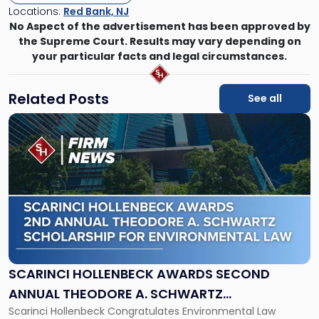
Locations:
Red Bank, NJ
No Aspect of the advertisement has been approved by
the Supreme Court. Results may vary depending on
your particular facts and legal circumstances.
Related Posts
See all
Link
to
post
with
title
-
"Scarinci
Hollenbeck
Awards
Second
Annual
SCARINCI HOLLENBECK AWARDS SECOND
Theodore
ANNUAL THEODORE A. SCHWARTZ
A.
Scarinci Hollenbeck Congratulates Environmental Law
SCHOLARSHIP FOR ENVIRONMENTAL LAW
Schwartz