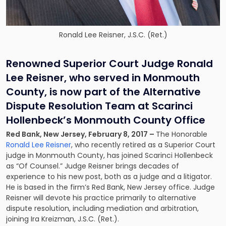
Ronald Lee Reisner, J.S.C. (Ret.)
Renowned Superior Court Judge Ronald
Lee Reisner, who served in Monmouth
County, is now part of the Alternative
Dispute Resolution Team at Scarinci
Hollenbeck’s Monmouth County Office
Red Bank, New Jersey, February 8, 2017 –
The Honorable
Ronald Lee Reisner
, who recently retired as a Superior Court
judge in Monmouth County, has joined Scarinci Hollenbeck
as “Of Counsel.” Judge Reisner brings decades of
experience to his new post, both as a judge and a litigator.
He is based in the firm’s Red Bank, New Jersey office. Judge
Reisner will devote his practice primarily to
alternative
dispute resolution
, including mediation and arbitration,
joining Ira Kreizman, J.S.C. (Ret.).