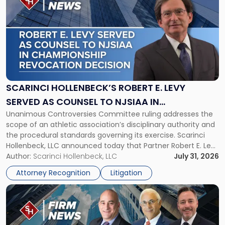
post
with
title
-
"Scarinci
Hollenbeck’s
Robert
E.
Levy
SCARINCI HOLLENBECK’S ROBERT E. LEVY
Served
SERVED AS COUNSEL TO NJSIAA IN
as
Unanimous Controversies Committee ruling addresses the
CHAMPIONSHIP REVOCATION DECISION
Counsel
scope of an athletic association’s disciplinary authority and
to
the procedural standards governing its exercise. Scarinci
NJSIAA
Hollenbeck, LLC announced today that Partner Robert E. Levy
in
served as counsel to the New Jersey State Interscholastic
Author:
Scarinci Hollenbeck, LLC
July 31, 2026
Championship
Athletic Association (NJSIAA) in the proceedings that
Revocation
Attorney Recognition
Litigation
resulted in the revocation of the 2025 regional and […]
Decision"
Link
to
post
with