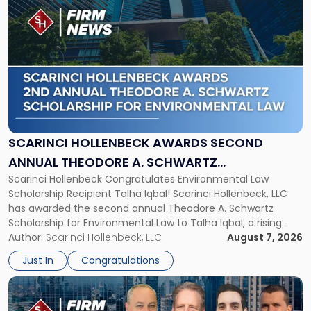
to
post
with
title
-
"Scarinci
Hollenbeck
Awards
Second
Annual
SCARINCI HOLLENBECK AWARDS SECOND
Theodore
ANNUAL THEODORE A. SCHWARTZ
A.
Scarinci Hollenbeck Congratulates Environmental Law
SCHOLARSHIP FOR ENVIRONMENTAL LAW
Schwartz
Scholarship Recipient Talha Iqbal! Scarinci Hollenbeck, LLC
Scholarship
has awarded the second annual Theodore A. Schwartz
for
Scholarship for Environmental Law to Talha Iqbal, a rising
Environmental
third-year student at Rutgers Law School in Newark. Mr. Iqbal
Author:
Scarinci Hollenbeck, LLC
August 7, 2026
Law"
will receive $2,500 to support his continued legal education.
Just In
Congratulations
The Environmental Law Scholarship is awarded annually […]
Link
to