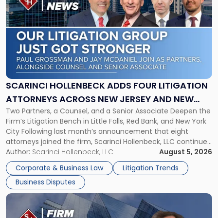
post
with
title
-
"Scarinci
Hollenbeck
Adds
Four
Litigation
SCARINCI HOLLENBECK ADDS FOUR LITIGATION
Attorneys
ATTORNEYS ACROSS NEW JERSEY AND NEW
Across
Two Partners, a Counsel, and a Senior Associate Deepen the
YORK
New
Firm’s Litigation Bench in Little Falls, Red Bank, and New York
Jersey
City Following last month’s announcement that eight
and
attorneys joined the firm, Scarinci Hollenbeck, LLC continues
New
its expansion, this time strengthening its Litigation Group.
Author:
Scarinci Hollenbeck, LLC
August 5, 2026
York"
The firm welcomes Paul S. Grossman and Jay R. McDaniel as
Corporate & Business Law
Litigation Trends
[…]
Business Disputes
Link
to