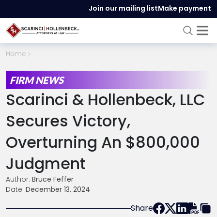
Join our mailing list
Make payment
Home
FIRM NEWS
Scarinci & Hollenbeck, LLC
Secures Victory,
Overturning An $800,000
Judgment
Author:
Bruce Feffer
Date:
December 13, 2024
Share