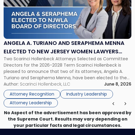
title
-
"Angela
A.
Turiano
and
Seraphema
ANGELA A. TURIANO AND SERAPHEMA MENNA
Menna
ELECTED TO NEW JERSEY WOMEN LAWYERS
Elected
Two Scarinci Hollenbeck Attorneys Selected as Committee
ASSOCIATION BOARD OF DIRECTORS
to
Directors for the 2026-2028 Term Scarinci Hollenbeck is
New
pleased to announce that two of its attorneys, Angela A.
Jersey
Turiano and Seraphema Menna, have been elected to the
Women
New Jersey Women Lawyers Association (NJWLA) Board of
Author:
Scarinci Hollenbeck, LLC
June 8, 2026
Lawyers
Directors for the 2026-2028 term. Angela was selected as a
Association
Attorney Recognition
Industry Leadership
Director on the […]
Board
Attorney Leadership
of
Directors"
No Aspect of the advertisement has been approved by
the Supreme Court. Results may vary depending on
your particular facts and legal circumstances.