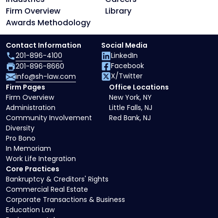
Firm Overview
Library
Awards Methodology
Contact Information
Social Media
201-896-4100
LinkedIn
Facebook
201-896-8660
X/Twitter
info@sh-law.com
Firm Pages
Office Locations
Firm Overview
New York, NY
Administration
Little Falls, NJ
Community Involvement
Red Bank, NJ
Diversity
Pro Bono
In Memoriam
Work Life Integration
Core Practices
Bankruptcy & Creditors' Rights
Commercial Real Estate
Corporate Transactions & Business
Education Law