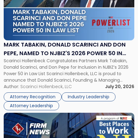
title
-
"Mark
Tabakin,
Donald
Scarinci
and
MARK TABAKIN, DONALD SCARINCI AND DON
Don
PEPE, NAMED TO NJBIZ'S 2026 POWER 50 IN
Pepe,
Scarinci Hollenbeck Congratulates Partners Mark Tabakin,
LAW LIST
Named
Donald Scarinci, and Don Pepe for Inclusion in NJBIZ’s 2026
to
Power 50 in Law List Scarinci Hollenbeck, LLC is proud to
NJBIZ's
announce that Donald Scarinci, Founding & Managing
2026
Partner, Donald M. Pepe, Partner of the firm’s Commercial
Author:
Scarinci Hollenbeck, LLC
July 20, 2026
Power
Real Estate Department, and Mark A. Tabakin, Partner in the
50
Attorney Recognition
Industry Leadership
firm’s Public […]
in
Attorney Leadership
Law
List"
Link
to
post
with