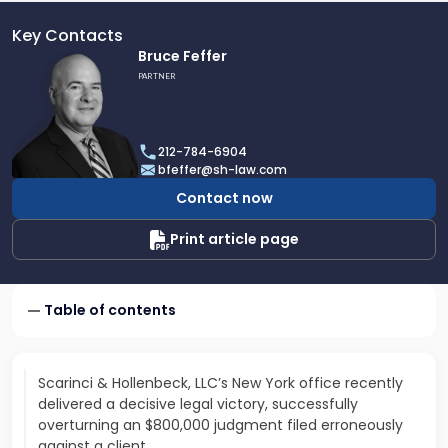
Key Contacts
Link
Bruce Feffer
to
PARTNER
profile
of
Bruce
212-784-6904
Feffer
bfeffer@sh-law.com
Contact now
Print article page
Table of contents
Scarinci & Hollenbeck, LLC’s New York office recently
delivered a decisive legal victory, successfully
overturning an $800,000 judgment filed erroneously
against a client.