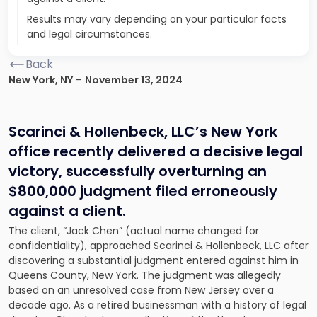
Results may vary depending on your particular facts
and legal circumstances.
Back
New York, NY
–
November 13, 2024
Scarinci & Hollenbeck, LLC’s New York
office recently delivered a decisive legal
victory, successfully overturning an
$800,000 judgment filed erroneously
against a client.
The client, “Jack Chen” (actual name changed for
confidentiality), approached Scarinci & Hollenbeck, LLC after
discovering a substantial judgment entered against him in
Queens County, New York. The judgment was allegedly
based on an unresolved case from New Jersey over a
decade ago. As a retired businessman with a history of legal