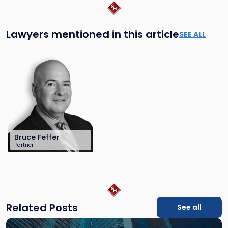
Lawyers mentioned in this article
SEE ALL
Bruce Feffer
Partner
212-784-6904
bfeffer@sh-
law.com
Related Posts
See all
Link