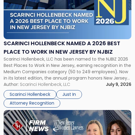
title
-
"Scarinci
Hollenbeck
Named
a
2026
SCARINCI HOLLENBECK NAMED A 2026 BEST
Best
PLACE TO WORK IN NEW JERSEY BY NJBIZ
Place
Scarinci Hollenbeck, LLC has been named to the NJBIZ 2026
to
Best Places to Work in New Jersey, earning recognition in the
Work
Medium Companies category (50 to 249 employees). Now
in
in its latest edition, the annual program honors New Jersey
New
organizations that go beyond the paycheck to invest in
Author:
Scarinci Hollenbeck, LLC
July 9, 2026
Jersey
their employees’ growth and quality of life. […]
by
Scarinci Hollenbeck
Just In
NJBIZ"
Attorney Recognition
Link
to
post
with