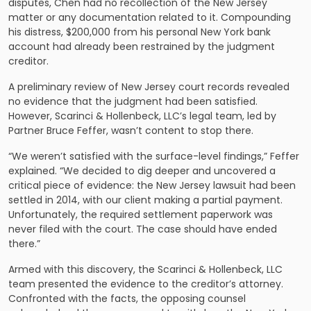
disputes, Chen had no recollection of the New Jersey
matter or any documentation related to it. Compounding
his distress, $200,000 from his personal New York bank
account had already been restrained by the judgment
creditor.
A preliminary review of New Jersey court records revealed
no evidence that the judgment had been satisfied.
However, Scarinci & Hollenbeck, LLC’s legal team, led by
Partner Bruce Feffer, wasn’t content to stop there.
“We weren’t satisfied with the surface-level findings,” Feffer
explained. “We decided to dig deeper and uncovered a
critical piece of evidence: the New Jersey lawsuit had been
settled in 2014, with our client making a partial payment.
Unfortunately, the required settlement paperwork was
never filed with the court. The case should have ended
there.”
Armed with this discovery, the Scarinci & Hollenbeck, LLC
team presented the evidence to the creditor’s attorney.
Confronted with the facts, the opposing counsel