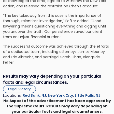
acknowledged the error, agreed to withdraw the New York
action, and released the restraint on Chen’s account.
“The key takeaway from this case is the importance of
thorough, relentless investigation,” Feffer added. “Good
lawyering means questioning everything and digging until
you uncover the truth. Our persistence saved our client
from an unjust financial burden.”
The successful outcome was achieved through the efforts
of a dedicated team, including attorneys James Meaney
and Eric Albrecht, and paralegal Sarah Chao, alongside
Feffer.
Results may vary depending on your particular
facts and legal circumstances.
Legal Victory
Locations:
Red Bank, NJ
,
New York City
,
Little Falls, NJ
No Aspect of the advertisement has been approved by
the Supreme Court. Results may vary depending on
your particular facts and legal circumstances.