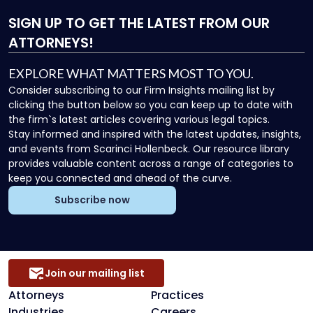
SIGN UP
TO GET THE LATEST FROM OUR
ATTORNEYS!
EXPLORE WHAT MATTERS MOST TO YOU.
Consider subscribing to our Firm Insights mailing list by
clicking the button below so you can keep up to date with
the firm`s latest articles covering various legal topics.
Stay informed and inspired with the latest updates, insights,
and events from Scarinci Hollenbeck. Our resource library
provides valuable content across a range of categories to
keep you connected and ahead of the curve.
Subscribe now
Join our mailing list
Attorneys
Practices
Industries
Careers