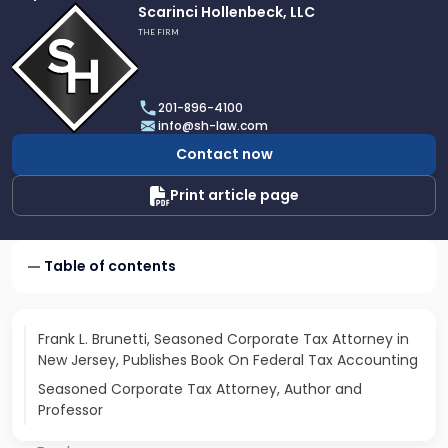
Link
Scarinci Hollenbeck, LLC
to
THE FIRM
profile
of
Scarinci
201-896-4100
Hollenbeck,
info@sh-law.com
LLC
Contact now
Print article page
Table of contents
Frank L. Brunetti, Seasoned Corporate Tax Attorney in
New Jersey, Publishes Book On Federal Tax Accounting
Seasoned Corporate Tax Attorney, Author and
Professor