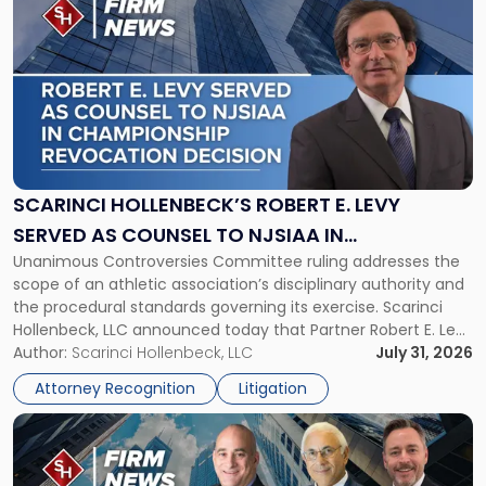
post
with
title
-
"Scarinci
Hollenbeck’s
Robert
E.
Levy
SCARINCI HOLLENBECK’S ROBERT E. LEVY
Served
SERVED AS COUNSEL TO NJSIAA IN
as
Unanimous Controversies Committee ruling addresses the
CHAMPIONSHIP REVOCATION DECISION
Counsel
scope of an athletic association’s disciplinary authority and
to
the procedural standards governing its exercise. Scarinci
NJSIAA
Hollenbeck, LLC announced today that Partner Robert E. Levy
in
served as counsel to the New Jersey State Interscholastic
Author:
Scarinci Hollenbeck, LLC
July 31, 2026
Championship
Athletic Association (NJSIAA) in the proceedings that
Revocation
Attorney Recognition
Litigation
resulted in the revocation of the 2025 regional and […]
Decision"
Link
to
post