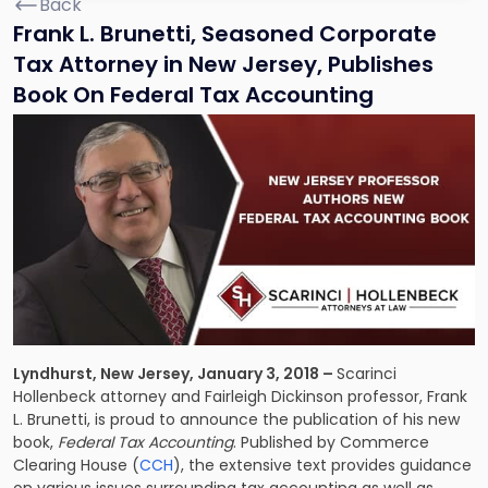
Back
Frank L. Brunetti, Seasoned Corporate
Tax Attorney in New Jersey, Publishes
Book On Federal Tax Accounting
Lyndhurst, New Jersey, January 3, 2018 –
Scarinci
Hollenbeck attorney and Fairleigh Dickinson professor, Frank
L. Brunetti, is proud to announce the publication of his new
book,
Federal Tax Accounting
. Published by Commerce
Clearing House (
CCH
), the extensive text provides guidance