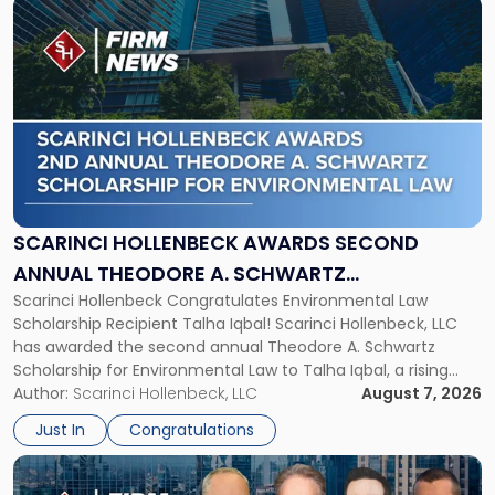
Link
to
post
with
title
-
"Scarinci
Hollenbeck
Awards
Second
Annual
SCARINCI HOLLENBECK AWARDS SECOND
Theodore
ANNUAL THEODORE A. SCHWARTZ
A.
Scarinci Hollenbeck Congratulates Environmental Law
SCHOLARSHIP FOR ENVIRONMENTAL LAW
Schwartz
Scholarship Recipient Talha Iqbal! Scarinci Hollenbeck, LLC
Scholarship
has awarded the second annual Theodore A. Schwartz
for
Scholarship for Environmental Law to Talha Iqbal, a rising
Environmental
third-year student at Rutgers Law School in Newark. Mr. Iqbal
Author:
Scarinci Hollenbeck, LLC
August 7, 2026
Law"
will receive $2,500 to support his continued legal education.
Just In
Congratulations
The Environmental Law Scholarship is awarded annually […]
Link
to