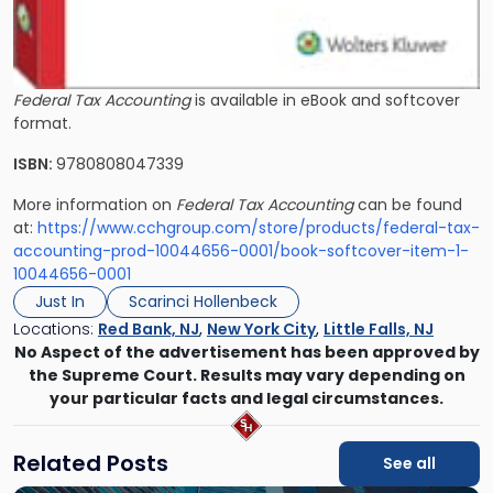
Federal Tax Accounting
is available in eBook and softcover
format.
ISBN:
9780808047339
More information on
Federal Tax Accounting
can be found
at:
https://www.cchgroup.com/store/products/federal-tax-
accounting-prod-10044656-0001/book-softcover-item-1-
10044656-0001
Just In
Scarinci Hollenbeck
Locations:
Red Bank, NJ
,
New York City
,
Little Falls, NJ
No Aspect of the advertisement has been approved by
the Supreme Court. Results may vary depending on
your particular facts and legal circumstances.
Related Posts
See all