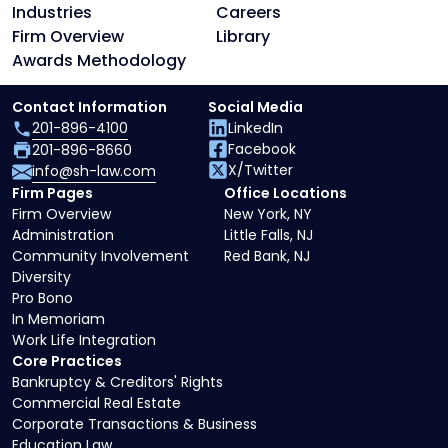
Industries
Careers
Firm Overview
Library
Awards Methodology
Contact Information
Social Media
201-896-4100
LinkedIn
Facebook
201-896-8660
X/Twitter
info@sh-law.com
Firm Pages
Office Locations
Firm Overview
New York, NY
Administration
Little Falls, NJ
Community Involvement
Red Bank, NJ
Diversity
Pro Bono
In Memoriam
Work Life Integration
Core Practices
Bankruptcy & Creditors' Rights
Commercial Real Estate
Corporate Transactions & Business
Education Law