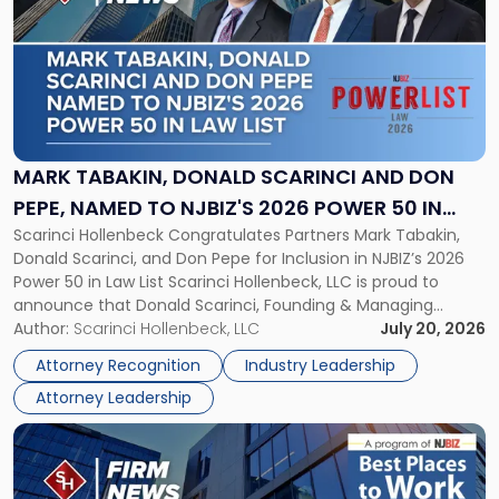
with
title
-
"Mark
Tabakin,
Donald
Scarinci
and
MARK TABAKIN, DONALD SCARINCI AND DON
Don
PEPE, NAMED TO NJBIZ'S 2026 POWER 50 IN
Pepe,
Scarinci Hollenbeck Congratulates Partners Mark Tabakin,
LAW LIST
Named
Donald Scarinci, and Don Pepe for Inclusion in NJBIZ’s 2026
to
Power 50 in Law List Scarinci Hollenbeck, LLC is proud to
NJBIZ's
announce that Donald Scarinci, Founding & Managing
2026
Partner, Donald M. Pepe, Partner of the firm’s Commercial
Author:
Scarinci Hollenbeck, LLC
July 20, 2026
Power
Real Estate Department, and Mark A. Tabakin, Partner in the
50
Attorney Recognition
Industry Leadership
firm’s Public […]
in
Attorney Leadership
Law
List"
Link
to
post