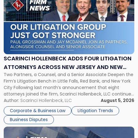
post
with
title
-
"Scarinci
Hollenbeck
Adds
Four
Litigation
SCARINCI HOLLENBECK ADDS FOUR LITIGATION
Attorneys
ATTORNEYS ACROSS NEW JERSEY AND NEW
Across
Two Partners, a Counsel, and a Senior Associate Deepen the
YORK
New
Firm’s Litigation Bench in Little Falls, Red Bank, and New York
Jersey
City Following last month’s announcement that eight
and
attorneys joined the firm, Scarinci Hollenbeck, LLC continues
New
its expansion, this time strengthening its Litigation Group.
Author:
Scarinci Hollenbeck, LLC
August 5, 2026
York"
The firm welcomes Paul S. Grossman and Jay R. McDaniel as
Corporate & Business Law
Litigation Trends
[…]
Business Disputes
Link
to