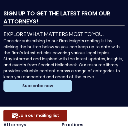
SIGN UP
TO GET THE LATEST FROM OUR
ATTORNEYS!
EXPLORE WHAT MATTERS MOST TO YOU.
Consider subscribing to our Firm Insights mailing list by
clicking the button below so you can keep up to date with
the firm`s latest articles covering various legal topics.
Stay informed and inspired with the latest updates, insights,
and events from Scarinci Hollenbeck. Our resource library
provides valuable content across a range of categories to
keep you connected and ahead of the curve.
Subscribe now
Join our mailing list
Attorneys
Practices