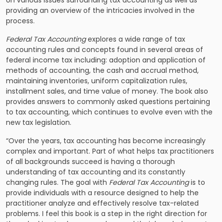
on various issues surrounding tax accounting as well as
providing an overview of the intricacies involved in the
process.
Federal Tax Accounting
explores a wide range of tax
accounting rules and concepts found in several areas of
federal income tax including: adoption and application of
methods of accounting, the cash and accrual method,
maintaining inventories, uniform capitalization rules,
installment sales, and time value of money. The book also
provides answers to commonly asked questions pertaining
to tax accounting, which continues to evolve even with the
new tax legislation.
“Over the years, tax accounting has become increasingly
complex and important. Part of what helps tax practitioners
of all backgrounds succeed is having a thorough
understanding of tax accounting and its constantly
changing rules. The goal with
Federal Tax Accounting
is to
provide individuals with a resource designed to help the
practitioner analyze and effectively resolve tax-related
problems. I feel this book is a step in the right direction for