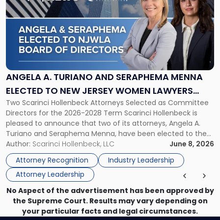
with
title
-
"Angela
A.
Turiano
and
Seraphema
ANGELA A. TURIANO AND SERAPHEMA MENNA
Menna
ELECTED TO NEW JERSEY WOMEN LAWYERS
Elected
Two Scarinci Hollenbeck Attorneys Selected as Committee
ASSOCIATION BOARD OF DIRECTORS
to
Directors for the 2026-2028 Term Scarinci Hollenbeck is
New
pleased to announce that two of its attorneys, Angela A.
Jersey
Turiano and Seraphema Menna, have been elected to the
Women
New Jersey Women Lawyers Association (NJWLA) Board of
Author:
Scarinci Hollenbeck, LLC
June 8, 2026
Lawyers
Directors for the 2026-2028 term. Angela was selected as a
Association
Attorney Recognition
Industry Leadership
Director on the […]
Board
Attorney Leadership
of
Directors"
No Aspect of the advertisement has been approved by
the Supreme Court. Results may vary depending on
your particular facts and legal circumstances.