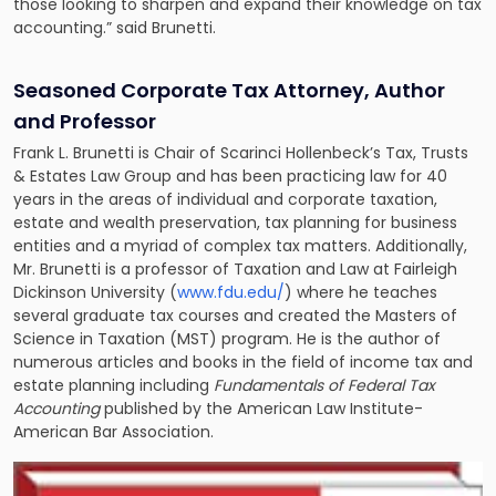
those looking to sharpen and expand their knowledge on tax
accounting.” said Brunetti.
Seasoned Corporate Tax Attorney, Author
and Professor
Frank L. Brunetti is Chair of Scarinci Hollenbeck’s
Tax, Trusts
& Estates Law Group
and has been practicing law for 40
years in the areas of individual and corporate taxation,
estate and wealth preservation, tax planning for business
entities and a myriad of complex tax matters. Additionally,
Mr. Brunetti is a professor of Taxation and Law at Fairleigh
Dickinson University (
www.fdu.edu/
) where he teaches
several graduate tax courses and created the Masters of
Science in Taxation (MST) program. He is the author of
numerous articles and books in the field of income tax and
estate planning including
Fundamentals of Federal Tax
Accounting
published by the American Law Institute-
American Bar Association.