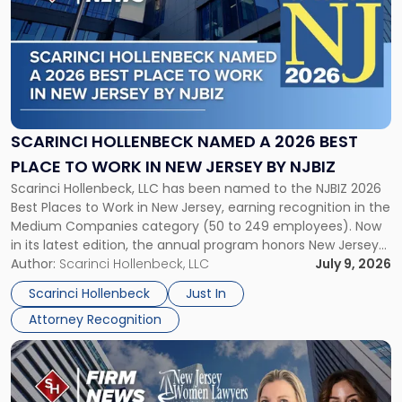
with
title
-
"Scarinci
Hollenbeck
Named
a
2026
SCARINCI HOLLENBECK NAMED A 2026 BEST
Best
PLACE TO WORK IN NEW JERSEY BY NJBIZ
Place
Scarinci Hollenbeck, LLC has been named to the NJBIZ 2026
to
Best Places to Work in New Jersey, earning recognition in the
Work
Medium Companies category (50 to 249 employees). Now
in
in its latest edition, the annual program honors New Jersey
New
organizations that go beyond the paycheck to invest in
Author:
Scarinci Hollenbeck, LLC
July 9, 2026
Jersey
their employees’ growth and quality of life. […]
by
Scarinci Hollenbeck
Just In
NJBIZ"
Attorney Recognition
Link
to
post