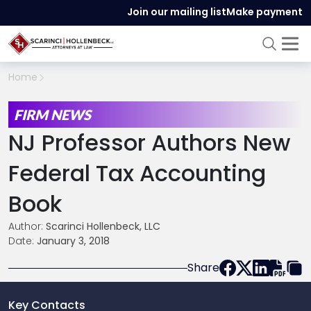
Join our mailing list
Make payment
Home
FIRM NEWS
NJ Professor Authors New
Federal Tax Accounting
Book
Author:
Scarinci Hollenbeck, LLC
Date:
January 3, 2018
Share
Key Contacts