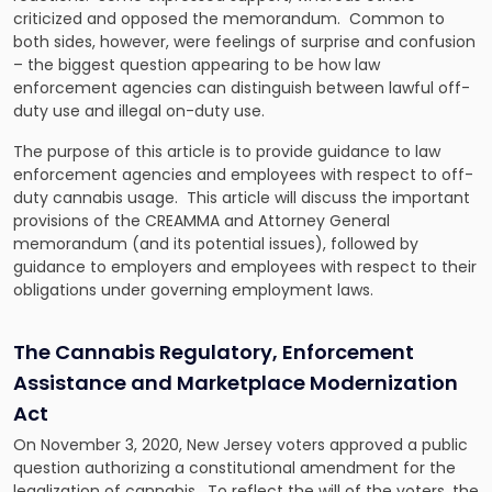
criticized and opposed the memorandum. Common to
both sides, however, were feelings of surprise and confusion
– the biggest question appearing to be how law
enforcement agencies can distinguish between lawful off-
duty use and illegal on-duty use.
The purpose of this article is to provide guidance to law
enforcement agencies and employees with respect to off-
duty cannabis usage. This article will discuss the important
provisions of the CREAMMA and Attorney General
memorandum (and its potential issues), followed by
guidance to employers and employees with respect to their
obligations under governing employment laws.
The Cannabis Regulatory, Enforcement
Assistance and Marketplace Modernization
Act
On November 3, 2020, New Jersey voters approved a public
question authorizing a constitutional amendment for the
legalization of cannabis. To reflect the will of the voters, the