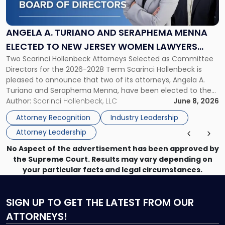
Turiano
and
Seraphema
ANGELA A. TURIANO AND SERAPHEMA MENNA
Menna
ELECTED TO NEW JERSEY WOMEN LAWYERS
Elected
Two Scarinci Hollenbeck Attorneys Selected as Committee
ASSOCIATION BOARD OF DIRECTORS
to
Directors for the 2026-2028 Term Scarinci Hollenbeck is
New
pleased to announce that two of its attorneys, Angela A.
Jersey
Turiano and Seraphema Menna, have been elected to the
Women
New Jersey Women Lawyers Association (NJWLA) Board of
Author:
Scarinci Hollenbeck, LLC
June 8, 2026
Lawyers
Directors for the 2026-2028 term. Angela was selected as a
Association
Attorney Recognition
Industry Leadership
Director on the […]
Board
Attorney Leadership
of
Directors"
No Aspect of the advertisement has been approved by
the Supreme Court. Results may vary depending on
your particular facts and legal circumstances.
SIGN UP
TO GET THE LATEST FROM OUR
ATTORNEYS!