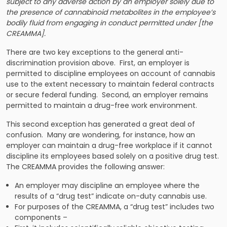
subject to any adverse action by an employer solely due to
the presence of cannabinoid metabolites in the employee’s
bodily fluid from engaging in conduct permitted under [the
CREAMMA].
There are two key exceptions to the general anti-
discrimination provision above. First, an employer is
permitted to discipline employees on account of cannabis
use to the extent necessary to maintain federal contracts
or secure federal funding. Second, an employer remains
permitted to maintain a drug-free work environment.
This second exception has generated a great deal of
confusion. Many are wondering, for instance, how an
employer can maintain a drug-free workplace if it cannot
discipline its employees based solely on a positive drug test.
The CREAMMA provides the following answer:
An employer may discipline an employee where the
results of a “drug test” indicate on-duty cannabis use.
For purposes of the CREAMMA, a “drug test” includes two
components –