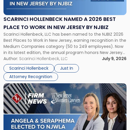
Named
a
2026
SCARINCI HOLLENBECK NAMED A 2026 BEST
Best
PLACE TO WORK IN NEW JERSEY BY NJBIZ
Place
Scarinci Hollenbeck, LLC has been named to the NJBIZ 2026
to
Best Places to Work in New Jersey, earning recognition in the
Work
Medium Companies category (50 to 249 employees). Now
in
in its latest edition, the annual program honors New Jersey
New
organizations that go beyond the paycheck to invest in
Author:
Scarinci Hollenbeck, LLC
July 9, 2026
Jersey
their employees’ growth and quality of life. […]
by
Scarinci Hollenbeck
Just In
NJBIZ"
Attorney Recognition
Link
to
post
with
title
-
"Angela
A.