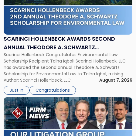
-
"Scarinci
Hollenbeck
Awards
Second
Annual
SCARINCI HOLLENBECK AWARDS SECOND
Theodore
ANNUAL THEODORE A. SCHWARTZ
A.
Scarinci Hollenbeck Congratulates Environmental Law
SCHOLARSHIP FOR ENVIRONMENTAL LAW
Schwartz
Scholarship Recipient Talha Iqbal! Scarinci Hollenbeck, LLC
Scholarship
has awarded the second annual Theodore A. Schwartz
for
Scholarship for Environmental Law to Talha Iqbal, a rising
Environmental
third-year student at Rutgers Law School in Newark. Mr. Iqbal
Author:
Scarinci Hollenbeck, LLC
August 7, 2026
Law"
will receive $2,500 to support his continued legal education.
Just In
Congratulations
The Environmental Law Scholarship is awarded annually […]
Link
to
post
with
title
-