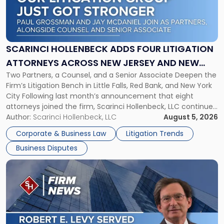
"Scarinci
Hollenbeck
Adds
Four
Litigation
SCARINCI HOLLENBECK ADDS FOUR LITIGATION
Attorneys
ATTORNEYS ACROSS NEW JERSEY AND NEW
Across
Two Partners, a Counsel, and a Senior Associate Deepen the
YORK
New
Firm’s Litigation Bench in Little Falls, Red Bank, and New York
Jersey
City Following last month’s announcement that eight
and
attorneys joined the firm, Scarinci Hollenbeck, LLC continues
New
its expansion, this time strengthening its Litigation Group.
Author:
Scarinci Hollenbeck, LLC
August 5, 2026
York"
The firm welcomes Paul S. Grossman and Jay R. McDaniel as
Corporate & Business Law
Litigation Trends
[…]
Business Disputes
Link
to
post
with
title
-