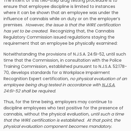
The intent of this two-step drug testing procedure is to
ensure that employee discipline is limited to instances
where it can be shown that an employee was under the
influence of cannabis while on duty or on the employer’s
premises.
However, the issue is that the WIRE certification
has yet to be created.
Recognizing that, the Cannabis
Regulatory Commission issued regulations staying the
requirement that an employee be physically examined:
Notwithstanding the provisions of N.J.S.A. 24:6I-52, until such
time that the Commission, in consultation with the Police
Training Commission, established pursuant to N.J.S.A. 52:17B-
70, develops standards for a Workplace Impairment
Recognition Expert certification,
no physical evaluation of an
employee being drug tested in accordance with
N.J.S.A.
24:6I-52 shall be required.
Thus, for the time being, employers may continue to
discipline employees who test positive for the presence of
cannabis, without the physical evaluation,
until such a time
that the WIRE certification is established. At that point, the
physical evaluation component becomes mandatory.