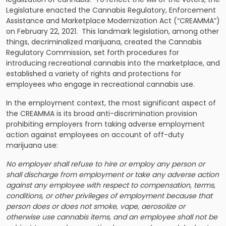
Legislature enacted the Cannabis Regulatory, Enforcement
Assistance and Marketplace Modernization Act (“CREAMMA”)
on February 22, 2021. This landmark legislation, among other
things, decriminalized marijuana, created the Cannabis
Regulatory Commission, set forth procedures for
introducing recreational cannabis into the marketplace, and
established a variety of rights and protections for
employees who engage in recreational cannabis use.
In the employment context, the most significant aspect of
the CREAMMA is its broad anti-discrimination provision
prohibiting employers from taking adverse employment
action against employees on account of off-duty
marijuana use:
No employer shall refuse to hire or employ any person or
shall discharge from employment or take any adverse action
against any employee with respect to compensation, terms,
conditions, or other privileges of employment because that
person does or does not smoke, vape, aerosolize or
otherwise use cannabis items, and an employee shall not be