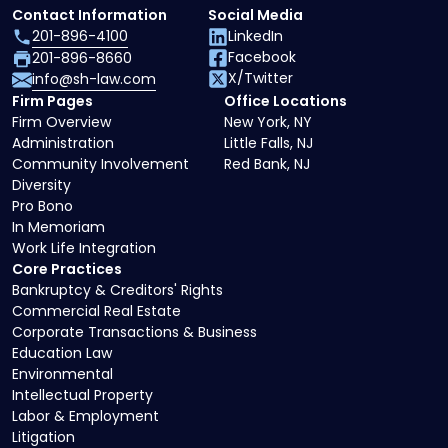
Contact Information
Social Media
201-896-4100
LinkedIn
Facebook
201-896-8660
X/Twitter
info@sh-law.com
Firm Pages
Office Locations
Firm Overview
New York, NY
Administration
Little Falls, NJ
Community Involvement
Red Bank, NJ
Diversity
Pro Bono
In Memoriam
Work Life Integration
Core Practices
Bankruptcy & Creditors' Rights
Commercial Real Estate
Corporate Transactions & Business
Education Law
Environmental
Intellectual Property
Labor & Employment
Litigation