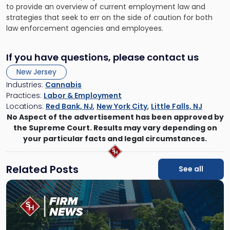
to provide an overview of current employment law and
strategies that seek to err on the side of caution for both
law enforcement agencies and employees.
If you have questions, please contact us
New Jersey
Industries:
Cannabis
Practices:
Labor & Employment
Locations:
Red Bank, NJ
,
New York City
,
Little Falls, NJ
No Aspect of the advertisement has been approved by
the Supreme Court. Results may vary depending on
your particular facts and legal circumstances.
Related Posts
See all
Link
to
post
with
title