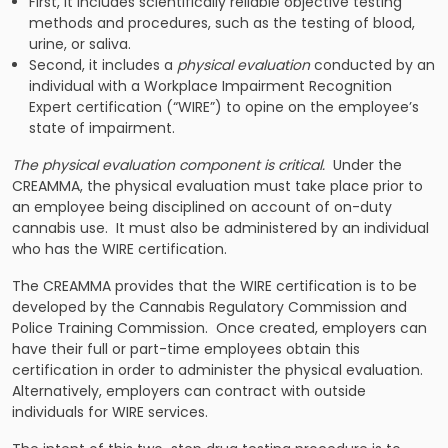
First, it includes scientifically reliable objective testing
methods and procedures, such as the testing of blood,
urine, or saliva.
Second, it includes a
physical evaluation
conducted by an
individual with a Workplace Impairment Recognition
Expert certification (“WIRE”) to opine on the employee’s
state of impairment.
The physical evaluation component is critical.
Under the
CREAMMA, the physical evaluation must take place prior to
an employee being disciplined on account of on-duty
cannabis use. It must also be administered by an individual
who has the WIRE certification.
The CREAMMA provides that the WIRE certification is to be
developed by the Cannabis Regulatory Commission and
Police Training Commission. Once created, employers can
have their full or part-time employees obtain this
certification in order to administer the physical evaluation.
Alternatively, employers can contract with outside
individuals for WIRE services.