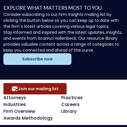
EXPLORE WHAT MATTERS MOST TO YOU.
Consider subscribing to our Firm Insights mailing list by
clicking the button below so you can keep up to date with
the firm`s latest articles covering various legal topics.
Stay informed and inspired with the latest updates, insights,
and events from Scarinci Hollenbeck. Our resource library
provides valuable content across a range of categories to
keep you connected and ahead of the curve.
Subscribe now
Join our mailing list
Attorneys
Practices
Industries
Careers
Firm Overview
Library
Awards Methodology