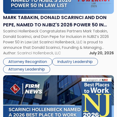
Donald
Scarinci
and
MARK TABAKIN, DONALD SCARINCI AND DON
Don
PEPE, NAMED TO NJBIZ'S 2026 POWER 50 IN
Pepe,
Scarinci Hollenbeck Congratulates Partners Mark Tabakin,
LAW LIST
Named
Donald Scarinci, and Don Pepe for Inclusion in NJBIZ’s 2026
to
Power 50 in Law List Scarinci Hollenbeck, LLC is proud to
NJBIZ's
announce that Donald Scarinci, Founding & Managing
2026
Partner, Donald M. Pepe, Partner of the firm’s Commercial
Author:
Scarinci Hollenbeck, LLC
July 20, 2026
Power
Real Estate Department, and Mark A. Tabakin, Partner in the
50
Attorney Recognition
Industry Leadership
firm’s Public […]
in
Attorney Leadership
Law
List"
Link
to
post
with
title
-
"Scarinci
Hollenbeck