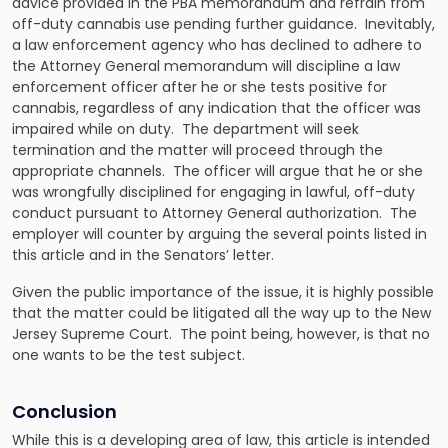
advice provided in the PBA memorandum and refrain from
off-duty cannabis use pending further guidance. Inevitably,
a law enforcement agency who has declined to adhere to
the Attorney General memorandum will discipline a law
enforcement officer after he or she tests positive for
cannabis, regardless of any indication that the officer was
impaired while on duty. The department will seek
termination and the matter will proceed through the
appropriate channels. The officer will argue that he or she
was wrongfully disciplined for engaging in lawful, off-duty
conduct pursuant to Attorney General authorization. The
employer will counter by arguing the several points listed in
this article and in the Senators’ letter.
Given the public importance of the issue, it is highly possible
that the matter could be litigated all the way up to the New
Jersey Supreme Court. The point being, however, is that no
one wants to be the test subject.
Conclusion
While this is a developing area of law, this article is intended