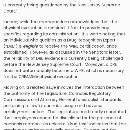
is currently being questioned by the New Jersey Supreme
Court.”
Indeed, while the memorandum acknowledges that the
physical evaluation is required, it fails to provide any
specifics regarding its administration. It is worth noting that
an individual who qualifies as a Drug Recognition Expert
(“DRE”) is
eligible
to receive the WIRE certification, once
established. However, as discussed in the Senators’ letter,
the reliability of DRE evidence is currently being challenged
before the New Jersey Supreme Court. Moreover, a DRE
does not automatically become a WIRE, which is necessary
for the CREAMMA physical evaluation.
Moving on, a related issue involves the interaction between
the authority of the Legislature, Cannabis Regulatory
Commission, and Attorney General to establish standards
pertaining to lawful cannabis usage and adverse
employment action. The Legislature has broadly mandated
that employees cannot be disciplined for the presence of
cannabis metabolites unless a “drug test” indicates that the