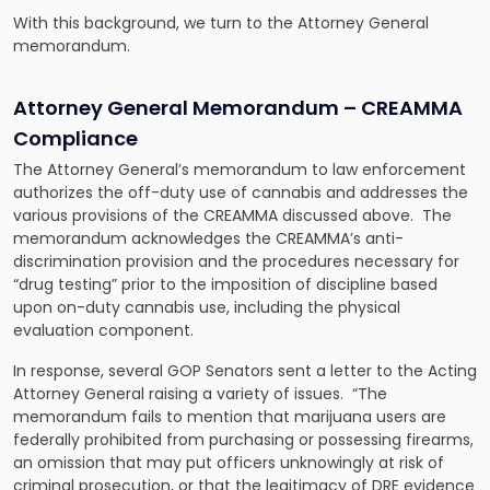
With this background, we turn to the Attorney General
memorandum.
Attorney General Memorandum – CREAMMA
Compliance
The Attorney General’s memorandum to law enforcement
authorizes the off-duty use of cannabis and addresses the
various provisions of the CREAMMA discussed above. The
memorandum acknowledges the CREAMMA’s anti-
discrimination provision and the procedures necessary for
“drug testing” prior to the imposition of discipline based
upon on-duty cannabis use, including the physical
evaluation component.
In response, several GOP Senators sent a letter to the Acting
Attorney General raising a variety of issues. “The
memorandum fails to mention that marijuana users are
federally prohibited from purchasing or possessing firearms,
an omission that may put officers unknowingly at risk of
criminal prosecution, or that the legitimacy of DRE evidence