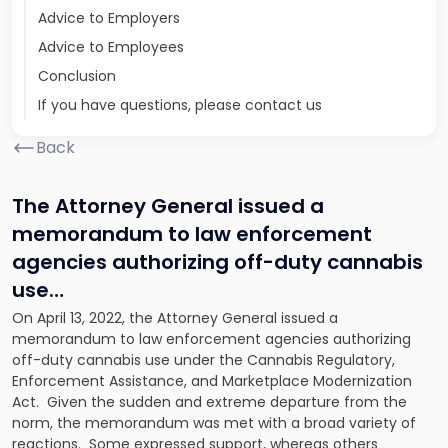
Advice to Employers
Advice to Employees
Conclusion
If you have questions, please contact us
Back
The Attorney General issued a
memorandum to law enforcement
agencies authorizing off-duty cannabis
use…
On April 13, 2022, the Attorney General issued a
memorandum to law enforcement agencies authorizing
off-duty cannabis use under the Cannabis Regulatory,
Enforcement Assistance, and Marketplace Modernization
Act. Given the sudden and extreme departure from the
norm, the memorandum was met with a broad variety of
reactions. Some expressed support, whereas others