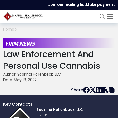
Join our mailing list
Make payment
Home
FIRM NEWS
Law Enforcement And
Personal Use Cannabis
Author:
Scarinci Hollenbeck, LLC
Date:
May 18, 2022
Share
Key Contacts
Link
Scarinci Hollenbeck, LLC
to
THE FIRM