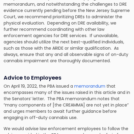
memorandum, and notwithstanding the challenges to DRE
evidence currently pending before the New Jersey Supreme
Court, we recommend prioritizing DREs to administer the
physical evaluation. Depending on DRE availability, we
further recommend coordinating with other law
enforcement agencies for DRE services. If unavailable,
agencies should utilize the next best-qualified individuals,
such as those with the ARIDE or similar qualification. As
always, ensure that any and all observable signs of on-duty
cannabis impairment are thoroughly documented.
Advice to Employees
On April 19, 2022, the PBA issued a
memorandum
that
encompasses many of the issues raised in this article and in
the Senators’ letter. The PBA memorandum notes that
“many components of [the CREAMMA] are not yet in place”
and urges members to await further guidance before
engaging in off-duty cannabis use.
We would advise law enforcement employees to follow the