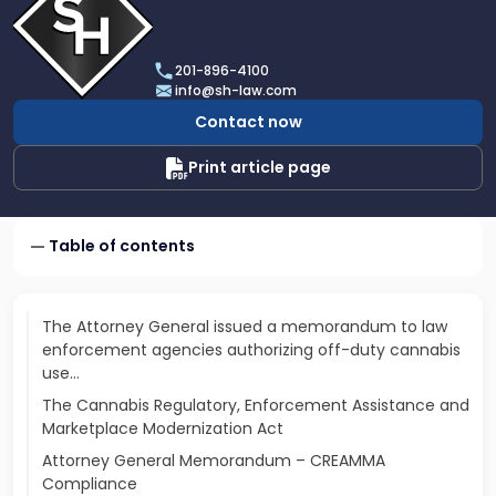
profile
of
Scarinci
201-896-4100
Hollenbeck,
info@sh-law.com
LLC
Contact now
Print article page
Table of contents
The Attorney General issued a memorandum to law
enforcement agencies authorizing off-duty cannabis
use…
The Cannabis Regulatory, Enforcement Assistance and
Marketplace Modernization Act
Attorney General Memorandum – CREAMMA
Compliance