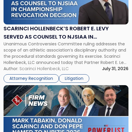
"Scarinci
Hollenbeck’s
Robert
E.
Levy
SCARINCI HOLLENBECK’S ROBERT E. LEVY
Served
SERVED AS COUNSEL TO NJSIAA IN
as
Unanimous Controversies Committee ruling addresses the
CHAMPIONSHIP REVOCATION DECISION
Counsel
scope of an athletic association’s disciplinary authority and
to
the procedural standards governing its exercise. Scarinci
NJSIAA
Hollenbeck, LLC announced today that Partner Robert E. Levy
in
served as counsel to the New Jersey State Interscholastic
Author:
Scarinci Hollenbeck, LLC
July 31, 2026
Championship
Athletic Association (NJSIAA) in the proceedings that
Revocation
Attorney Recognition
Litigation
resulted in the revocation of the 2025 regional and […]
Decision"
Link
to
post
with
title
-
"Mark
Tabakin,