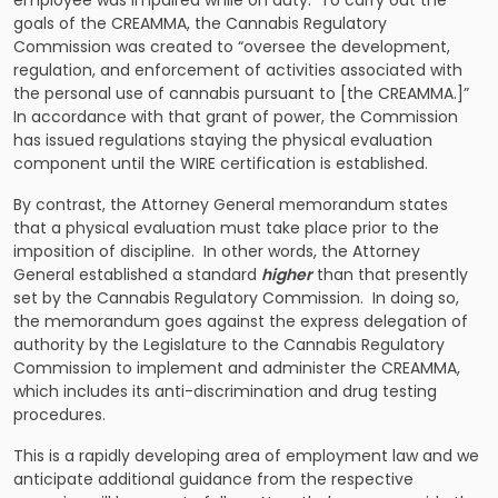
employee was impaired while on duty. To carry out the
goals of the CREAMMA, the Cannabis Regulatory
Commission was created to “oversee the development,
regulation, and enforcement of activities associated with
the personal use of cannabis pursuant to [the CREAMMA.]”
In accordance with that grant of power, the Commission
has issued regulations staying the physical evaluation
component until the WIRE certification is established.
By contrast, the Attorney General memorandum states
that a physical evaluation must take place prior to the
imposition of discipline. In other words, the Attorney
General established a standard
higher
than that presently
set by the Cannabis Regulatory Commission. In doing so,
the memorandum goes against the express delegation of
authority by the Legislature to the Cannabis Regulatory
Commission to implement and administer the CREAMMA,
which includes its anti-discrimination and drug testing
procedures.
This is a rapidly developing area of employment law and we
anticipate additional guidance from the respective