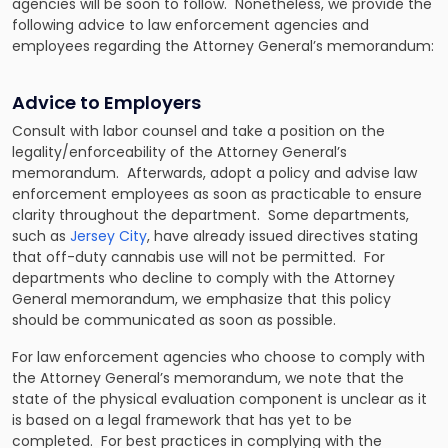
agencies will be soon to follow. Nonetheless, we provide the
following advice to law enforcement agencies and
employees regarding the Attorney General’s memorandum:
Advice to Employers
Consult with labor counsel and take a position on the
legality/enforceability of the Attorney General’s
memorandum. Afterwards, adopt a policy and advise law
enforcement employees as soon as practicable to ensure
clarity throughout the department. Some departments,
such as
Jersey City
, have already issued directives stating
that off-duty cannabis use will not be permitted. For
departments who decline to comply with the Attorney
General memorandum, we emphasize that this policy
should be communicated as soon as possible.
For law enforcement agencies who choose to comply with
the Attorney General’s memorandum, we note that the
state of the physical evaluation component is unclear as it
is based on a legal framework that has yet to be
completed. For best practices in complying with the