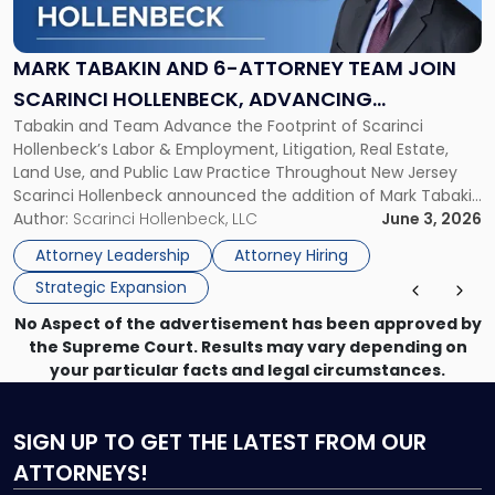
and
6-
Attorney
MARK TABAKIN AND 6-ATTORNEY TEAM JOIN
Team
SCARINCI HOLLENBECK, ADVANCING
Join
Tabakin and Team Advance the Footprint of Scarinci
STATEWIDE VISION
Scarinci
Hollenbeck’s Labor & Employment, Litigation, Real Estate,
Hollenbeck,
Land Use, and Public Law Practice Throughout New Jersey
Advancing
Scarinci Hollenbeck announced the addition of Mark Tabakin
Statewide
and his team of six attorneys, significantly strengthening
Author:
Scarinci Hollenbeck, LLC
June 3, 2026
Vision"
the firm’s Labor & Employment, Litigation, Land Use, and
Attorney Leadership
Attorney Hiring
Environmental practices for private and public […]
Strategic Expansion
No Aspect of the advertisement has been approved by
the Supreme Court. Results may vary depending on
your particular facts and legal circumstances.
SIGN UP
TO GET THE LATEST FROM OUR
ATTORNEYS!