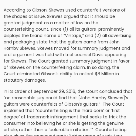
According to Gibson, Skewes used counterfeit versions of
the shapes at issue. Skewes argued that it should be
granted judgment as a matter of law on the
counterfeiting count, since (1) all its guitars prominently
displays the brand name of “Vintage,” and (2) all advertising
and packaging state that the guitars came from John
Hornby Skewes. Skewes moved for summary judgment and
oral argument was held with trial counsel Davis appearing
for Skewes. The Court granted summary judgment in favor
of Skewes on the counterfeiting claim. In so doing, the
Court eliminated Gibson’s ability to collect $8 Million in
statutory damages.
In its Order of September 29, 2016, the Court concluded that
“no reasonable jury could find that [John Hornby Skewes]’s
guitars were counterfeits of Gibson’s guitars.” The Court
explained that “counterfeiting is the ‘hard core’ or ‘first
degree’ of trademark infringement that seeks to trick the
consumer into believing he or she is getting the genuine
article, rather than a ‘colorable imitation.’” Counterfeiting