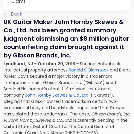
Claims
Back
UK Guitar Maker John Hornby Skewes &
Co., Ltd. has been granted summary
judgment dismissing an $8 million guitar
counterfeiting claim brought against it
by Gibson Brands, Inc.
Lyndhurst, NJ – October 20, 2016 –
Scarinci Hollenbeck
intellectual property attorneys
Ronald S. Bienstock
and
Brent
“Giles” Davis
secured a major victory in a trademark
infringement suit. Gibson Brands, Inc. (“Gibson”) sued
Scarinci Hollenbeck’s client, U.K. musical instrument
company
John Hornby Skewes & Co., Ltd.
(“Skewes”),
alleging that Gibson owned trademarks in certain two-
dimensional body and headstock shapes and that Skewes
has violated those trademarks. The case,
Gibson Brands, Inc.
v. John Hornby Skewes & Co., Ltd.
is currently pending in the
United States District Court for the Central District of
California (Case. No. 2:14-cv-00609-DDP-SS).