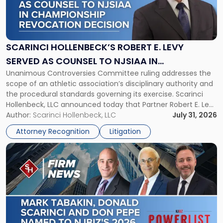
"Scarinci
Hollenbeck’s
Robert
E.
Levy
SCARINCI HOLLENBECK’S ROBERT E. LEVY
Served
SERVED AS COUNSEL TO NJSIAA IN
as
Unanimous Controversies Committee ruling addresses the
CHAMPIONSHIP REVOCATION DECISION
Counsel
scope of an athletic association’s disciplinary authority and
to
the procedural standards governing its exercise. Scarinci
NJSIAA
Hollenbeck, LLC announced today that Partner Robert E. Levy
in
served as counsel to the New Jersey State Interscholastic
Author:
Scarinci Hollenbeck, LLC
July 31, 2026
Championship
Athletic Association (NJSIAA) in the proceedings that
Revocation
Attorney Recognition
Litigation
resulted in the revocation of the 2025 regional and […]
Decision"
Link
to
post
with
title
-
"Mark
Tabakin,