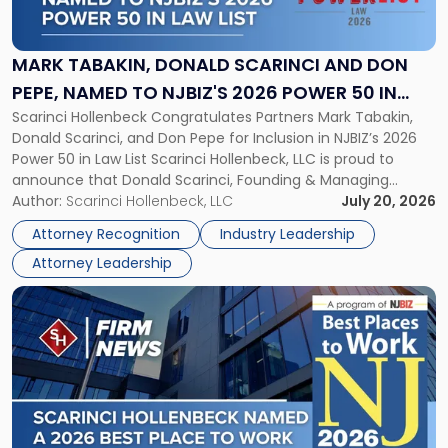
Donald
Scarinci
and
MARK TABAKIN, DONALD SCARINCI AND DON
Don
PEPE, NAMED TO NJBIZ'S 2026 POWER 50 IN
Pepe,
Scarinci Hollenbeck Congratulates Partners Mark Tabakin,
LAW LIST
Named
Donald Scarinci, and Don Pepe for Inclusion in NJBIZ’s 2026
to
Power 50 in Law List Scarinci Hollenbeck, LLC is proud to
NJBIZ's
announce that Donald Scarinci, Founding & Managing
2026
Partner, Donald M. Pepe, Partner of the firm’s Commercial
Author:
Scarinci Hollenbeck, LLC
July 20, 2026
Power
Real Estate Department, and Mark A. Tabakin, Partner in the
50
Attorney Recognition
Industry Leadership
firm’s Public […]
in
Attorney Leadership
Law
List"
Link
to
post
with
title
-
"Scarinci
Hollenbeck