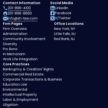
Contact Information
Social Media
201-896-4100
LinkedIn
Facebook
201-896-8660
X/Twitter
info@sh-law.com
Firm Pages
Office Locations
Firm Overview
New York, NY
Administration
Little Falls, NJ
Community Involvement
Red Bank, NJ
Diversity
Pro Bono
In Memoriam
Work Life Integration
Core Practices
Bankruptcy & Creditors' Rights
Commercial Real Estate
Corporate Transactions & Business
Education Law
Environmental
Intellectual Property
Labor & Employment
Litigation