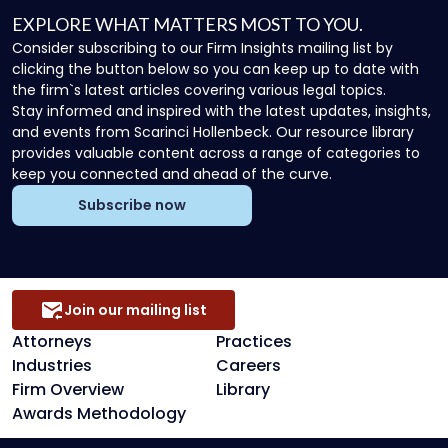
EXPLORE WHAT MATTERS MOST TO YOU.
Consider subscribing to our Firm Insights mailing list by
clicking the button below so you can keep up to date with
the firm`s latest articles covering various legal topics.
Stay informed and inspired with the latest updates, insights,
and events from Scarinci Hollenbeck. Our resource library
provides valuable content across a range of categories to
keep you connected and ahead of the curve.
Subscribe now
Join our mailing list
Attorneys
Practices
Industries
Careers
Firm Overview
Library
Awards Methodology