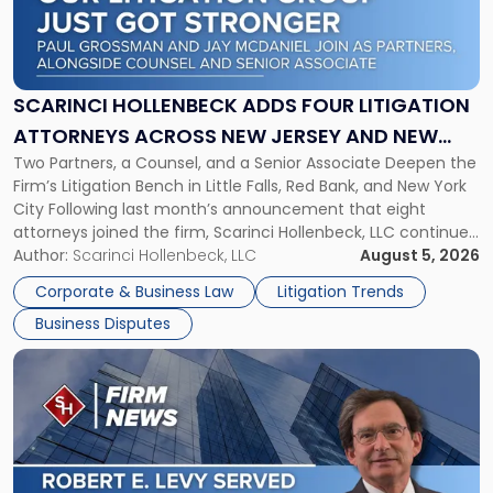
"Scarinci
Hollenbeck
Adds
Four
Litigation
SCARINCI HOLLENBECK ADDS FOUR LITIGATION
Attorneys
ATTORNEYS ACROSS NEW JERSEY AND NEW
Across
Two Partners, a Counsel, and a Senior Associate Deepen the
YORK
New
Firm’s Litigation Bench in Little Falls, Red Bank, and New York
Jersey
City Following last month’s announcement that eight
and
attorneys joined the firm, Scarinci Hollenbeck, LLC continues
New
its expansion, this time strengthening its Litigation Group.
Author:
Scarinci Hollenbeck, LLC
August 5, 2026
York"
The firm welcomes Paul S. Grossman and Jay R. McDaniel as
Corporate & Business Law
Litigation Trends
[…]
Business Disputes
Link
to
post
with
title
-