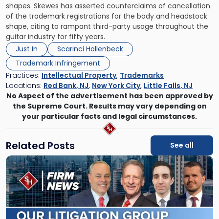
shapes. Skewes has asserted counterclaims of cancellation
of the trademark registrations for the body and headstock
shape, citing to rampant third-party usage throughout the
guitar industry for fifty years.
Just In
Scarinci Hollenbeck
Trademark Infringement
Practices:
Intellectual Property
,
Trademarks
Locations:
Red Bank, NJ
,
New York City
,
Little Falls, NJ
No Aspect of the advertisement has been approved by
the Supreme Court. Results may vary depending on
your particular facts and legal circumstances.
Related Posts
See all
Link
to
post
with
title
-