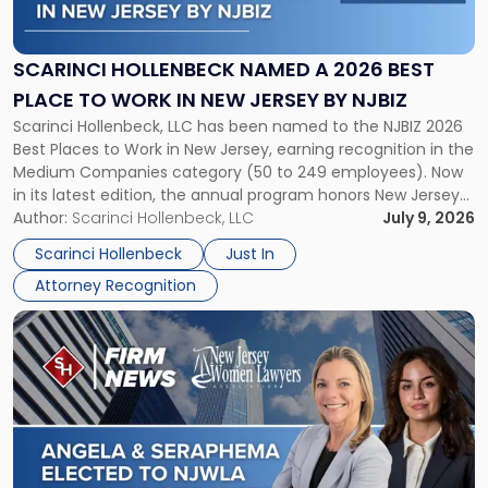
Named
a
2026
SCARINCI HOLLENBECK NAMED A 2026 BEST
Best
PLACE TO WORK IN NEW JERSEY BY NJBIZ
Place
Scarinci Hollenbeck, LLC has been named to the NJBIZ 2026
to
Best Places to Work in New Jersey, earning recognition in the
Work
Medium Companies category (50 to 249 employees). Now
in
in its latest edition, the annual program honors New Jersey
New
organizations that go beyond the paycheck to invest in
Author:
Scarinci Hollenbeck, LLC
July 9, 2026
Jersey
their employees’ growth and quality of life. […]
by
Scarinci Hollenbeck
Just In
NJBIZ"
Attorney Recognition
Link
to
post
with
title
-
"Angela
A.