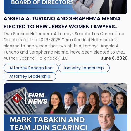
Turiano
and
Seraphema
ANGELA A. TURIANO AND SERAPHEMA MENNA
Menna
ELECTED TO NEW JERSEY WOMEN LAWYERS
Elected
Two Scarinci Hollenbeck Attorneys Selected as Committee
ASSOCIATION BOARD OF DIRECTORS
to
Directors for the 2026-2028 Term Scarinci Hollenbeck is
New
pleased to announce that two of its attorneys, Angela A.
Jersey
Turiano and Seraphema Menna, have been elected to the
Women
New Jersey Women Lawyers Association (NJWLA) Board of
Author:
Scarinci Hollenbeck, LLC
June 8, 2026
Lawyers
Directors for the 2026-2028 term. Angela was selected as a
Association
Attorney Recognition
Industry Leadership
Director on the […]
Board
Attorney Leadership
of
Directors"
Link
to
post
with
title
-
"Mark
Tabakin