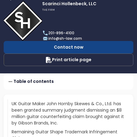
Link
Scarinci Hollenbeck, LLC
to
THE FIRM
profile
of
Scarinci
201-896-4100
Hollenbeck,
info@sh-law.com
LLC
Contact now
Print article page
Table of contents
UK Guitar Maker John Hornby Skewes & Co., Ltd. has
been granted summary judgment dismissing an $8
million guitar counterfeiting claim brought against it
by Gibson Brands, Inc.
Remaining Guitar Shape Trademark Infringement