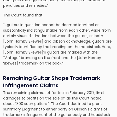
also gives the aggrieved party “wider range of statutory
penalties and remedies.”
The Court found that:
“…guitars in question cannot be deemed identical or
substantially indistinguishable from each other. Aside from
certain visual distinctions between the guitars, as both
[John Hornby Skewes] and Gibson acknowledge, guitars are
typically identified by the branding on the headstock. Here,
[John Hornby Skewes]’s guitars are marked with the
“Vintage” branding on the front and the [John Hornby
Skewes] trademark on the back.”
Remaining Guitar Shape Trademark
Infringement Claims
The remaining claims, set for trial in February 2017, limit
damages to profits on the sale of, as the Court noted,
about “300 such guitars.” The Court declined to grant
summary judgment to either party on Gibson’s claims of
trademark infringement of the guitar body and headstock