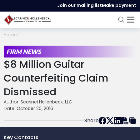
Join our mailing list
Make payment
Home
FIRM NEWS
$8 Million Guitar
Counterfeiting Claim
Dismissed
Author:
Scarinci Hollenbeck, LLC
Date:
October 20, 2016
Share
Key Contacts