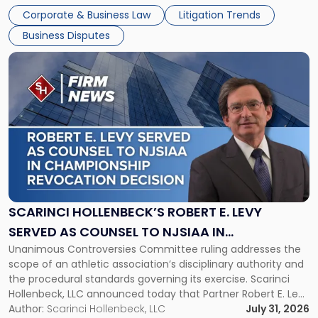
The firm welcomes Paul S. Grossman and Jay R. McDaniel as
Corporate & Business Law
Litigation Trends
[…]
Business Disputes
Link
to
post
with
title
-
"Scarinci
Hollenbeck’s
Robert
E.
Levy
SCARINCI HOLLENBECK’S ROBERT E. LEVY
Served
SERVED AS COUNSEL TO NJSIAA IN
as
Unanimous Controversies Committee ruling addresses the
CHAMPIONSHIP REVOCATION DECISION
Counsel
scope of an athletic association’s disciplinary authority and
to
the procedural standards governing its exercise. Scarinci
NJSIAA
Hollenbeck, LLC announced today that Partner Robert E. Levy
in
served as counsel to the New Jersey State Interscholastic
Author:
Scarinci Hollenbeck, LLC
July 31, 2026
Championship