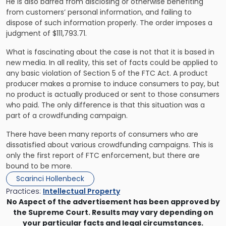
He is also barred from disclosing or otherwise benefiting
from customers’ personal information, and failing to
dispose of such information properly. The order imposes a
judgment of $111,793.71.
What is fascinating about the case is not that it is based in
new media. In all reality, this set of facts could be applied to
any basic violation of Section 5 of the FTC Act. A product
producer makes a promise to induce consumers to pay, but
no product is actually produced or sent to those consumers
who paid. The only difference is that this situation was a
part of a crowdfunding campaign.
There have been many reports of consumers who are
dissatisfied about various crowdfunding campaigns. This is
only the first report of FTC enforcement, but there are
bound to be more.
Scarinci Hollenbeck
Practices:
Intellectual Property
No Aspect of the advertisement has been approved by
the Supreme Court. Results may vary depending on
your particular facts and legal circumstances.