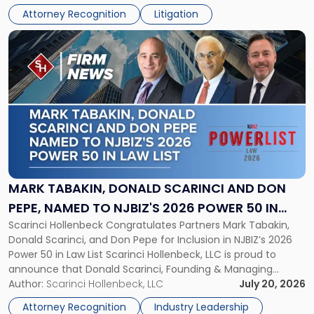
Athletic Association (NJSIAA) in the proceedings that
Revocation
Attorney Recognition
Litigation
resulted in the revocation of the 2025 regional and […]
Decision"
Link
to
post
with
title
-
"Mark
Tabakin,
Donald
Scarinci
and
MARK TABAKIN, DONALD SCARINCI AND DON
Don
PEPE, NAMED TO NJBIZ'S 2026 POWER 50 IN
Pepe,
Scarinci Hollenbeck Congratulates Partners Mark Tabakin,
LAW LIST
Named
Donald Scarinci, and Don Pepe for Inclusion in NJBIZ’s 2026
to
Power 50 in Law List Scarinci Hollenbeck, LLC is proud to
NJBIZ's
announce that Donald Scarinci, Founding & Managing
2026
Partner, Donald M. Pepe, Partner of the firm’s Commercial
Author:
Scarinci Hollenbeck, LLC
July 20, 2026
Power
Real Estate Department, and Mark A. Tabakin, Partner in the
50
Attorney Recognition
Industry Leadership
firm’s Public […]