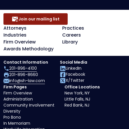
Join our mailing list
Attorneys
Practices
Industries
Careers
Firm Overview
Library
Awards Methodology
Contact Information
Social Media
201-896-4100
LinkedIn
Facebook
201-896-8660
X/Twitter
info@sh-law.com
Firm Pages
Office Locations
Firm Overview
New York, NY
Administration
Little Falls, NJ
Community Involvement
Red Bank, NJ
Diversity
Pro Bono
In Memoriam