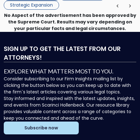
Strategic Expansion
No Aspect of the advertisement has been approved by
the Supreme Court. Results may vary depending on
your particular facts and legal circumstances.
SIGN UP
TO GET THE LATEST FROM OUR
ATTORNEYS!
EXPLORE WHAT MATTERS MOST TO YOU.
Consider subscribing to our Firm Insights mailing list by
clicking the button below so you can keep up to date with
the firm`s latest articles covering various legal topics.
Stay informed and inspired with the latest updates, insights,
and events from Scarinci Hollenbeck. Our resource library
provides valuable content across a range of categories to
keep you connected and ahead of the curve.
Subscribe now