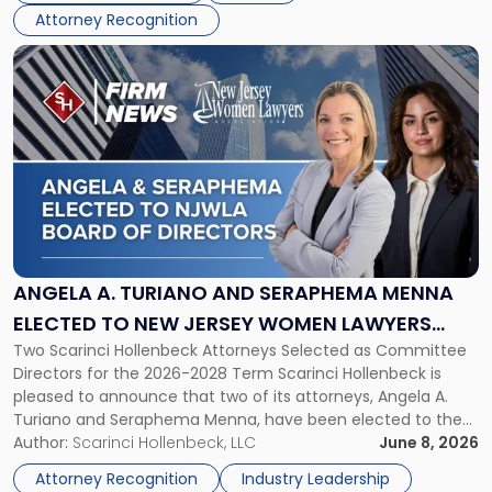
NJBIZ"
Attorney Recognition
Link
to
post
with
title
-
"Angela
A.
Turiano
and
Seraphema
ANGELA A. TURIANO AND SERAPHEMA MENNA
Menna
ELECTED TO NEW JERSEY WOMEN LAWYERS
Elected
Two Scarinci Hollenbeck Attorneys Selected as Committee
ASSOCIATION BOARD OF DIRECTORS
to
Directors for the 2026-2028 Term Scarinci Hollenbeck is
New
pleased to announce that two of its attorneys, Angela A.
Jersey
Turiano and Seraphema Menna, have been elected to the
Women
New Jersey Women Lawyers Association (NJWLA) Board of
Author:
Scarinci Hollenbeck, LLC
June 8, 2026
Lawyers
Directors for the 2026-2028 term. Angela was selected as a
Association
Attorney Recognition
Industry Leadership
Director on the […]