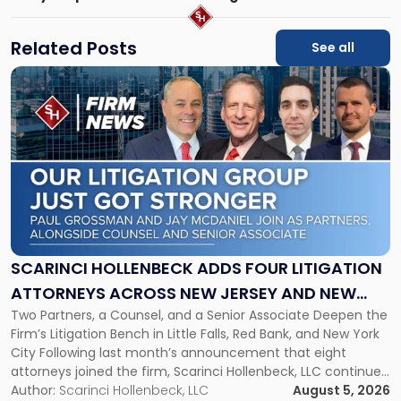
Related Posts
See all
Link
to
post
with
title
-
"Scarinci
Hollenbeck
Adds
Four
Litigation
SCARINCI HOLLENBECK ADDS FOUR LITIGATION
Attorneys
ATTORNEYS ACROSS NEW JERSEY AND NEW
Across
Two Partners, a Counsel, and a Senior Associate Deepen the
YORK
New
Firm’s Litigation Bench in Little Falls, Red Bank, and New York
Jersey
City Following last month’s announcement that eight
and
attorneys joined the firm, Scarinci Hollenbeck, LLC continues
New
its expansion, this time strengthening its Litigation Group.
Author:
Scarinci Hollenbeck, LLC
August 5, 2026
York"