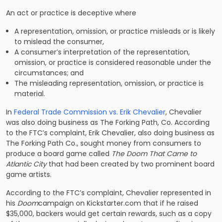
An act or practice is deceptive where
A representation, omission, or practice misleads or is likely
to mislead the consumer,
A consumer’s interpretation of the representation,
omission, or practice is considered reasonable under the
circumstances; and
The misleading representation, omission, or practice is
material.
In
Federal Trade Commission vs. Erik Chevalier
, Chevalier
was also doing business as The Forking Path, Co. According
to the FTC’s complaint, Erik Chevalier, also doing business as
The Forking Path Co., sought money from consumers to
produce a board game called
The Doom That Came to
Atlantic City
that had been created by two prominent board
game artists.
According to the FTC’s complaint, Chevalier represented in
his
Doom
campaign on Kickstarter.com that if he raised
$35,000, backers would get certain rewards, such as a copy