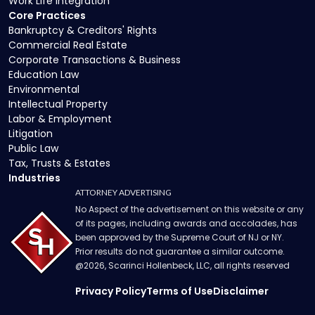
Work Life Integration
Core Practices
Bankruptcy & Creditors' Rights
Commercial Real Estate
Corporate Transactions & Business
Education Law
Environmental
Intellectual Property
Labor & Employment
Litigation
Public Law
Tax, Trusts & Estates
Industries
ATTORNEY ADVERTISING
No Aspect of the advertisement on this website or any
of its pages, including awards and accolades, has
been approved by the Supreme Court of NJ or NY.
Prior results do not guarantee a similar outcome.
@
2026
, Scarinci Hollenbeck, LLC, all rights reserved
Privacy Policy
Terms of Use
Disclaimer