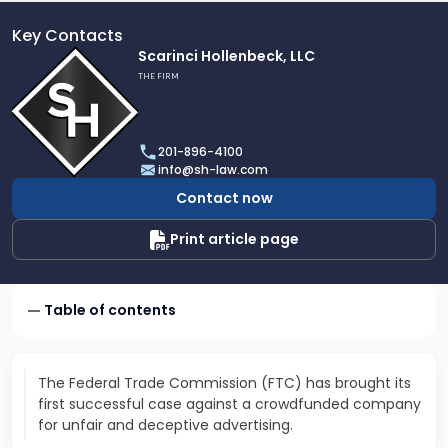
Key Contacts
Link
Scarinci Hollenbeck, LLC
to
THE FIRM
profile
of
Scarinci
201-896-4100
Hollenbeck,
info@sh-law.com
LLC
Contact now
Print article page
Table of contents
The Federal Trade Commission (FTC) has brought its
first successful case against a crowdfunded company
for unfair and deceptive advertising.