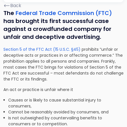
Back
The
Federal Trade Commission (FTC)
has brought its first successful case
against a crowdfunded company for
unfair and deceptive advertising.
Section 5 of the FTC Act (15 U.S.C. §45)
prohibits ”unfair or
deceptive acts or practices in or affecting commerce.” The
prohibition applies to all persons and companies. Frankly,
most cases the FTC brings for violations of Section 5 of the
FTC Act are successful – most defendants do not challenge
the FTC or its findings.
An act or practice is unfair where it
Causes or is likely to cause substantial injury to
consumers,
Cannot be reasonably avoided by consumers, and
Is not outweighed by countervailing benefits to
consumers or to competition.