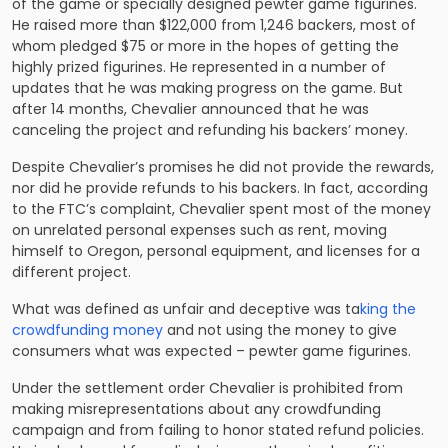
of the game or specially designed pewter game figurines.
He raised more than $122,000 from 1,246 backers, most of
whom pledged $75 or more in the hopes of getting the
highly prized figurines. He represented in a number of
updates that he was making progress on the game. But
after 14 months, Chevalier announced that he was
canceling the project and refunding his backers’ money.
Despite Chevalier’s promises he did not provide the rewards,
nor did he provide refunds to his backers. In fact, according
to the FTC’s complaint, Chevalier spent most of the money
on unrelated personal expenses such as rent, moving
himself to Oregon, personal equipment, and licenses for a
different project.
What was defined as unfair and deceptive was ta
king the
crowdfunding money
and not using the money to give
consumers what was expected – pewter game figurines.
Under the settlement order Chevalier is prohibited from
making misrepresentations about any crowdfunding
campaign and from failing to honor stated refund policies.