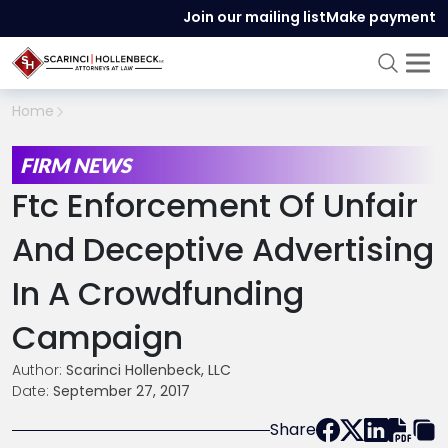
Join our mailing list
Make payment
Home
FIRM NEWS
Ftc Enforcement Of Unfair
And Deceptive Advertising
In A Crowdfunding
Campaign
Author:
Scarinci Hollenbeck, LLC
Date:
September 27, 2017
Share