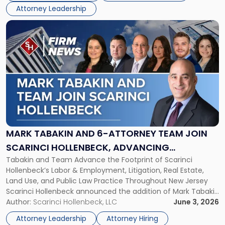
Board
Attorney Leadership
of
Directors"
Link
to
post
with
title
-
"Mark
Tabakin
and
6-
Attorney
MARK TABAKIN AND 6-ATTORNEY TEAM JOIN
Team
SCARINCI HOLLENBECK, ADVANCING
Join
Tabakin and Team Advance the Footprint of Scarinci
STATEWIDE VISION
Scarinci
Hollenbeck’s Labor & Employment, Litigation, Real Estate,
Hollenbeck,
Land Use, and Public Law Practice Throughout New Jersey
Advancing
Scarinci Hollenbeck announced the addition of Mark Tabakin
Statewide
and his team of six attorneys, significantly strengthening
Author:
Scarinci Hollenbeck, LLC
June 3, 2026
Vision"
the firm’s Labor & Employment, Litigation, Land Use, and
Attorney Leadership
Attorney Hiring
Environmental practices for private and public […]