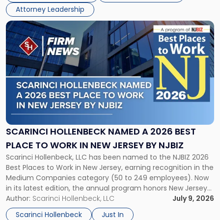
in
Attorney Leadership
Law
List"
Link
to
post
with
title
-
"Scarinci
Hollenbeck
Named
a
2026
SCARINCI HOLLENBECK NAMED A 2026 BEST
Best
PLACE TO WORK IN NEW JERSEY BY NJBIZ
Place
Scarinci Hollenbeck, LLC has been named to the NJBIZ 2026
to
Best Places to Work in New Jersey, earning recognition in the
Work
Medium Companies category (50 to 249 employees). Now
in
in its latest edition, the annual program honors New Jersey
New
organizations that go beyond the paycheck to invest in
Author:
Scarinci Hollenbeck, LLC
July 9, 2026
Jersey
their employees’ growth and quality of life. […]
by
Scarinci Hollenbeck
Just In