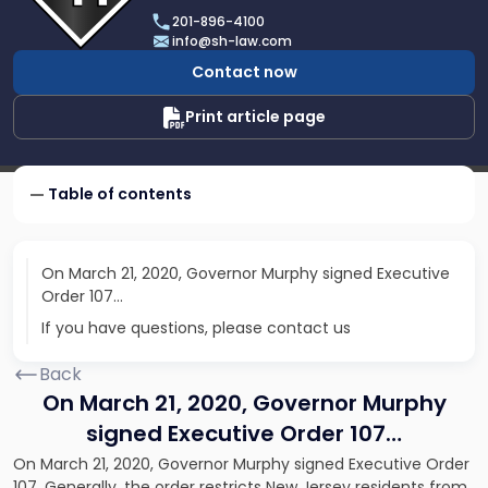
Scarinci
201-896-4100
Hollenbeck,
info@sh-law.com
LLC
Contact now
Print article page
Table of contents
On March 21, 2020, Governor Murphy signed Executive
Order 107…
If you have questions, please contact us
Back
On March 21, 2020, Governor Murphy
signed Executive Order 107…
On March 21, 2020, Governor Murphy signed Executive Order
107. Generally, the order restricts New Jersey residents from