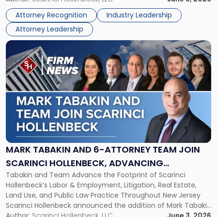
Lawyers
Directors for the 2026-2028 term. Angela was selected as a
Association
Attorney Recognition
Industry Leadership
Director on the […]
Board
Attorney Leadership
of
Directors"
Link
to
post
with
title
-
"Mark
Tabakin
and
6-
Attorney
MARK TABAKIN AND 6-ATTORNEY TEAM JOIN
Team
SCARINCI HOLLENBECK, ADVANCING
Join
Tabakin and Team Advance the Footprint of Scarinci
STATEWIDE VISION
Scarinci
Hollenbeck’s Labor & Employment, Litigation, Real Estate,
Hollenbeck,
Land Use, and Public Law Practice Throughout New Jersey
Advancing
Scarinci Hollenbeck announced the addition of Mark Tabakin
Statewide
and his team of six attorneys, significantly strengthening
Author:
Scarinci Hollenbeck, LLC
June 3, 2026