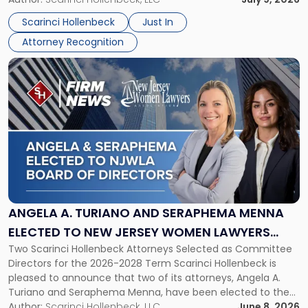
Jersey
their employees’ growth and quality of life. […]
by
Scarinci Hollenbeck
Just In
NJBIZ"
Attorney Recognition
Link
to
post
with
title
-
"Angela
A.
Turiano
and
Seraphema
ANGELA A. TURIANO AND SERAPHEMA MENNA
Menna
ELECTED TO NEW JERSEY WOMEN LAWYERS
Elected
Two Scarinci Hollenbeck Attorneys Selected as Committee
ASSOCIATION BOARD OF DIRECTORS
to
Directors for the 2026-2028 Term Scarinci Hollenbeck is
New
pleased to announce that two of its attorneys, Angela A.
Jersey
Turiano and Seraphema Menna, have been elected to the
Women
New Jersey Women Lawyers Association (NJWLA) Board of
Author:
Scarinci Hollenbeck, LLC
June 8, 2026