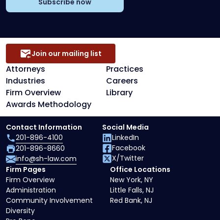
Subscribe now
Join our mailing list
Attorneys
Practices
Industries
Careers
Firm Overview
Library
Awards Methodology
Contact Information
Social Media
201-896-4100
LinkedIn
Facebook
201-896-8660
X/Twitter
info@sh-law.com
Firm Pages
Office Locations
Firm Overview
New York, NY
Administration
Little Falls, NJ
Community Involvement
Red Bank, NJ
Diversity