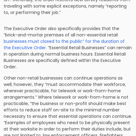
traveling with some explicit exceptions, namely “reporting
to, or performing their job.”
The Executive Order also specifically provides that the
“brick-and-mortar premises of all non-essential retail
businesses must closed to the public” for the duration of
the Executive Order.
“Essential Retail Businesses” can remain
in operation during normal business hours. Essential Retail
Businesses are specifically defined within the Executive
Order.
Other non-retail businesses can continue operations as
well; however, they “must accommodate their workforce,
wherever practicable, for telework or work-from-home
arrangements.” Where telework or work-from-home is not
practicable, “the business or non-profit should make best
efforts to reduce staff on-site to the minimal number
necessary to ensure that essential operations can continue.
“Examples of employees who need to be physically present
at their worksite in order to perform their duties include, but
are not limited to, law enforcement officers, firefighters,