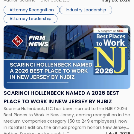
Partner, Donald M. Pepe, Partner of the firm’s Commercial
Author:
Scarinci Hollenbeck, LLC
July 20, 2026
Power
Real Estate Department, and Mark A. Tabakin, Partner in the
50
Attorney Recognition
Industry Leadership
firm’s Public […]
in
Attorney Leadership
Law
List"
Link
to
post
with
title
-
"Scarinci
Hollenbeck
Named
a
2026
SCARINCI HOLLENBECK NAMED A 2026 BEST
Best
PLACE TO WORK IN NEW JERSEY BY NJBIZ
Place
Scarinci Hollenbeck, LLC has been named to the NJBIZ 2026
to
Best Places to Work in New Jersey, earning recognition in the
Work
Medium Companies category (50 to 249 employees). Now
in
in its latest edition, the annual program honors New Jersey
New
organizations that go beyond the paycheck to invest in
Author:
Scarinci Hollenbeck, LLC
July 9, 2026