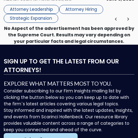
Vision"
the firm’s Labor & Employment, Litigation, Land Use, and
Attorney Leadership
Attorney Hiring
Environmental practices for private and public […]
Strategic Expansion
No Aspect of the advertisement has been approved by
the Supreme Court. Results may vary depending on
your particular facts and legal circumstances.
SIGN UP
TO GET THE LATEST FROM OUR
ATTORNEYS!
EXPLORE WHAT MATTERS MOST TO YOU.
Consider subscribing to our Firm Insights mailing list by
clicking the button below so you can keep up to date with
the firm`s latest articles covering various legal topics.
Stay informed and inspired with the latest updates, insights,
and events from Scarinci Hollenbeck. Our resource library
provides valuable content across a range of categories to
keep you connected and ahead of the curve.