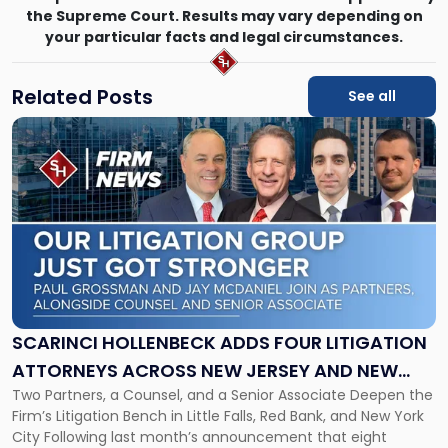
the Supreme Court. Results may vary depending on
your particular facts and legal circumstances.
Related Posts
See all
Link
to
post
with
title
-
"Scarinci
Hollenbeck
Adds
Four
Litigation
SCARINCI HOLLENBECK ADDS FOUR LITIGATION
Attorneys
ATTORNEYS ACROSS NEW JERSEY AND NEW
Across
Two Partners, a Counsel, and a Senior Associate Deepen the
YORK
New
Firm’s Litigation Bench in Little Falls, Red Bank, and New York
Jersey
City Following last month’s announcement that eight
and