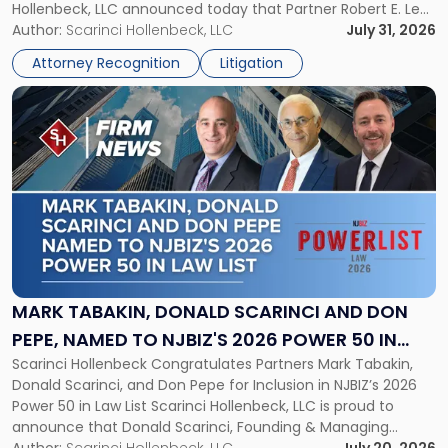
Hollenbeck, LLC announced today that Partner Robert E. Levy
in
served as counsel to the New Jersey State Interscholastic
Author:
Scarinci Hollenbeck, LLC
July 31, 2026
Championship
Athletic Association (NJSIAA) in the proceedings that
Revocation
Attorney Recognition
Litigation
resulted in the revocation of the 2025 regional and […]
Decision"
Link
to
post
with
title
-
"Mark
Tabakin,
Donald
Scarinci
and
MARK TABAKIN, DONALD SCARINCI AND DON
Don
PEPE, NAMED TO NJBIZ'S 2026 POWER 50 IN
Pepe,
Scarinci Hollenbeck Congratulates Partners Mark Tabakin,
LAW LIST
Named
Donald Scarinci, and Don Pepe for Inclusion in NJBIZ’s 2026
to
Power 50 in Law List Scarinci Hollenbeck, LLC is proud to
NJBIZ's
announce that Donald Scarinci, Founding & Managing
2026