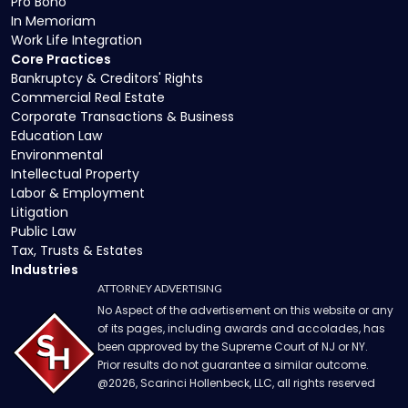
Pro Bono
In Memoriam
Work Life Integration
Core Practices
Bankruptcy & Creditors' Rights
Commercial Real Estate
Corporate Transactions & Business
Education Law
Environmental
Intellectual Property
Labor & Employment
Litigation
Public Law
Tax, Trusts & Estates
Industries
ATTORNEY ADVERTISING
No Aspect of the advertisement on this website or any
of its pages, including awards and accolades, has
been approved by the Supreme Court of NJ or NY.
Prior results do not guarantee a similar outcome.
@
2026
, Scarinci Hollenbeck, LLC, all rights reserved