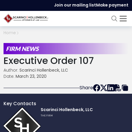
Join our mailing list
Make payment
Home
FIRM NEWS
Executive Order 107
Author:
Scarinci Hollenbeck, LLC
Date:
March 23, 2020
Share
Key Contacts
Link
Scarinci Hollenbeck, LLC
to
THE FIRM
profile
of