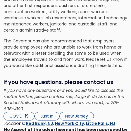
and other first responders, cashiers or store clerks,
construction workers, utility workers, repair workers,
warehouse workers, lab researchers, information technology
maintenance workers, janitorial and custodial staff, and
certain administrative staff.”
The Governor has also recommended that employers
provide employees who are unable to work from home or
telework with a letter detailing the same to be used when
the employee travels to and from work. Please let us know if
you would like additional assistance drafting these letters.
If you have questions, please contact us
If you have any questions or if you would like to discuss the
matter further, please contact me, Jorge R. de Armas or the
Scarinci Hollenbeck attorney with whom you work, at 201-
896-4100.
COVID-19
Just In
New Jersey
Locations:
Red Bank, NJ
,
New York City
,
Little Falls, NJ
No Aspect of the advertisement has been approved by