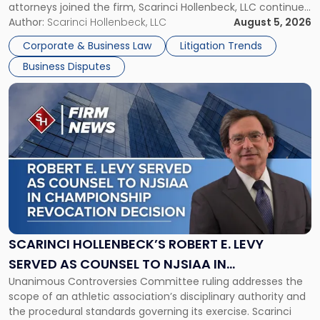
attorneys joined the firm, Scarinci Hollenbeck, LLC continues
New
its expansion, this time strengthening its Litigation Group.
Author:
Scarinci Hollenbeck, LLC
August 5, 2026
York"
The firm welcomes Paul S. Grossman and Jay R. McDaniel as
Corporate & Business Law
Litigation Trends
[…]
Business Disputes
Link
to
post
with
title
-
"Scarinci
Hollenbeck’s
Robert
E.
Levy
SCARINCI HOLLENBECK’S ROBERT E. LEVY
Served
SERVED AS COUNSEL TO NJSIAA IN
as
Unanimous Controversies Committee ruling addresses the
CHAMPIONSHIP REVOCATION DECISION
Counsel
scope of an athletic association’s disciplinary authority and
to
the procedural standards governing its exercise. Scarinci
NJSIAA