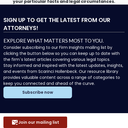
your particular facts and legal circumstances.
SIGN UP
TO GET THE LATEST FROM OUR
ATTORNEYS!
EXPLORE WHAT MATTERS MOST TO YOU.
Consider subscribing to our Firm Insights mailing list by
clicking the button below so you can keep up to date with
the firm`s latest articles covering various legal topics.
Stay informed and inspired with the latest updates, insights,
and events from Scarinci Hollenbeck. Our resource library
provides valuable content across a range of categories to
keep you connected and ahead of the curve.
Subscribe now
Join our mailing list