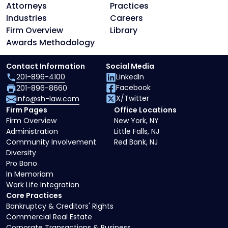
Attorneys
Practices
Industries
Careers
Firm Overview
Library
Awards Methodology
Contact Information
Social Media
201-896-4100
LinkedIn
Facebook
201-896-8660
X/Twitter
info@sh-law.com
Firm Pages
Office Locations
Firm Overview
New York, NY
Administration
Little Falls, NJ
Community Involvement
Red Bank, NJ
Diversity
Pro Bono
In Memoriam
Work Life Integration
Core Practices
Bankruptcy & Creditors' Rights
Commercial Real Estate
Corporate Transactions & Business