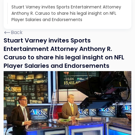
Stuart Varney invites Sports Entertainment Attorney
Anthony R. Caruso to share his legal insight on NFL
Player Salaries and Endorsements
Back
Stuart Varney invites Sports
Entertainment Attorney Anthony R.
Caruso to share his legal insight on NFL
Player Salaries and Endorsements