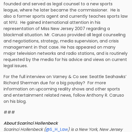
founded and served as legal counsel to a new sports
league, where he later became the commissioner. He is
also a former sports agent and currently teaches sports law
at NYU. He gained international attention in his
representation of Miss New Jersey 2007 regarding a
blackmail situation. Mr. Caruso provided all legal counseling
and negotiations, strategy, media supervision, and crisis
management in that case. He has appeared on many
major television networks and radio stations, and is routinely
requested by the media for his advice and views on current
legal issues.
For the full interview on Varney & Co see: Seattle Seahawks’
Richard Sherman due for a big payday? For more
information on upcoming reality shows and other sports
and entertainment related news, follow
Anthony R. Caruso
on his blog.
###
About Scarinci Hollenbeck
Scarinci Hollenbeck (
@S_H_Law
) is a New York, New Jersey