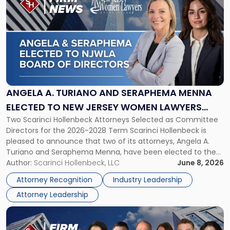
post
with
title
-
"Angela
A.
Turiano
and
Seraphema
ANGELA A. TURIANO AND SERAPHEMA MENNA
Menna
ELECTED TO NEW JERSEY WOMEN LAWYERS
Elected
Two Scarinci Hollenbeck Attorneys Selected as Committee
ASSOCIATION BOARD OF DIRECTORS
to
Directors for the 2026-2028 Term Scarinci Hollenbeck is
New
pleased to announce that two of its attorneys, Angela A.
Jersey
Turiano and Seraphema Menna, have been elected to the
Women
New Jersey Women Lawyers Association (NJWLA) Board of
Author:
Scarinci Hollenbeck, LLC
June 8, 2026
Lawyers
Directors for the 2026-2028 term. Angela was selected as a
Association
Attorney Recognition
Industry Leadership
Director on the […]
Board
Attorney Leadership
of
Directors"
Link
to