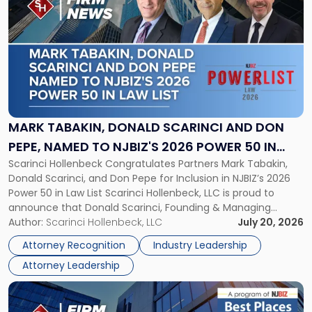
post
with
title
-
"Mark
Tabakin,
Donald
Scarinci
and
MARK TABAKIN, DONALD SCARINCI AND DON
Don
PEPE, NAMED TO NJBIZ'S 2026 POWER 50 IN
Pepe,
Scarinci Hollenbeck Congratulates Partners Mark Tabakin,
LAW LIST
Named
Donald Scarinci, and Don Pepe for Inclusion in NJBIZ’s 2026
to
Power 50 in Law List Scarinci Hollenbeck, LLC is proud to
NJBIZ's
announce that Donald Scarinci, Founding & Managing
2026
Partner, Donald M. Pepe, Partner of the firm’s Commercial
Author:
Scarinci Hollenbeck, LLC
July 20, 2026
Power
Real Estate Department, and Mark A. Tabakin, Partner in the
50
Attorney Recognition
Industry Leadership
firm’s Public […]
in
Attorney Leadership
Law
List"
Link
to