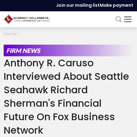
Join our mailing list
Make payment
Home
FIRM NEWS
Anthony R. Caruso
Interviewed About Seattle
Seahawk Richard
Sherman's Financial
Future On Fox Business
Network