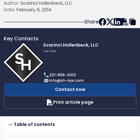
Author:
Scarinci Hollenbeck, LLC
Date:
February 6, 2014
Share
Key Contacts
Link
Scarinci Hollenbeck, LLC
to
THE FIRM
profile
of
Scarinci
201-896-4100
Hollenbeck,
info@sh-law.com
LLC
Contact now
Print article page
Table of contents