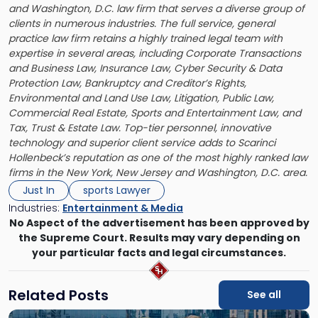
and Washington, D.C. law firm that serves a diverse group of
clients in numerous industries. The full service, general
practice law firm retains a highly trained legal team with
expertise in several areas, including Corporate Transactions
and Business Law, Insurance Law, Cyber Security & Data
Protection Law, Bankruptcy and Creditor’s Rights,
Environmental and Land Use Law, Litigation, Public Law,
Commercial Real Estate, Sports and Entertainment Law, and
Tax, Trust & Estate Law. Top-tier personnel, innovative
technology and superior client service adds to Scarinci
Hollenbeck’s reputation as one of the most highly ranked law
firms in the New York, New Jersey and Washington, D.C. area.
Just In
sports Lawyer
Industries:
Entertainment & Media
No Aspect of the advertisement has been approved by
the Supreme Court. Results may vary depending on
your particular facts and legal circumstances.
Related Posts
See all
Link