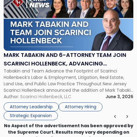
post
with
title
-
"Mark
Tabakin
and
6-
Attorney
MARK TABAKIN AND 6-ATTORNEY TEAM JOIN
Team
SCARINCI HOLLENBECK, ADVANCING
Join
Tabakin and Team Advance the Footprint of Scarinci
STATEWIDE VISION
Scarinci
Hollenbeck’s Labor & Employment, Litigation, Real Estate,
Hollenbeck,
Land Use, and Public Law Practice Throughout New Jersey
Advancing
Scarinci Hollenbeck announced the addition of Mark Tabakin
Statewide
and his team of six attorneys, significantly strengthening
Author:
Scarinci Hollenbeck, LLC
June 3, 2026
Vision"
the firm’s Labor & Employment, Litigation, Land Use, and
Attorney Leadership
Attorney Hiring
Environmental practices for private and public […]
Strategic Expansion
No Aspect of the advertisement has been approved by
the Supreme Court. Results may vary depending on