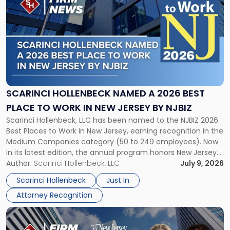
post
with
title
-
"Scarinci
Hollenbeck
Named
a
2026
SCARINCI HOLLENBECK NAMED A 2026 BEST
Best
PLACE TO WORK IN NEW JERSEY BY NJBIZ
Place
Scarinci Hollenbeck, LLC has been named to the NJBIZ 2026
to
Best Places to Work in New Jersey, earning recognition in the
Work
Medium Companies category (50 to 249 employees). Now
in
in its latest edition, the annual program honors New Jersey
New
organizations that go beyond the paycheck to invest in
Author:
Scarinci Hollenbeck, LLC
July 9, 2026
Jersey
their employees’ growth and quality of life. […]
by
Scarinci Hollenbeck
Just In
NJBIZ"
Attorney Recognition
Link
to