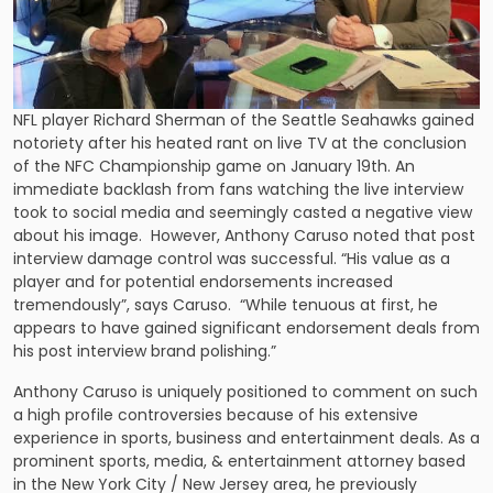
NFL player Richard Sherman of the Seattle Seahawks gained
notoriety after his heated rant on live TV at the conclusion
of the NFC Championship game on January 19th. An
immediate backlash from fans watching the live interview
took to social media and seemingly casted a negative view
about his image. However, Anthony Caruso noted that post
interview damage control was successful. “His value as a
player and for potential endorsements increased
tremendously”, says Caruso. “While tenuous at first, he
appears to have gained significant endorsement deals from
his post interview brand polishing.”
Anthony Caruso is uniquely positioned to comment on such
a high profile controversies because of his extensive
experience in sports, business and entertainment deals. As a
prominent sports, media, & entertainment attorney based
in the New York City / New Jersey area, he previously