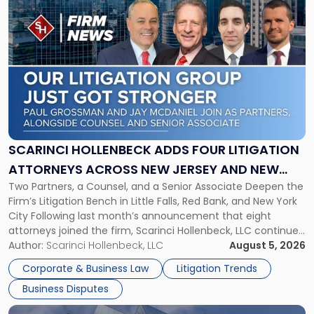
to
post
with
title
-
"Scarinci
Hollenbeck
Adds
Four
Litigation
SCARINCI HOLLENBECK ADDS FOUR LITIGATION
Attorneys
ATTORNEYS ACROSS NEW JERSEY AND NEW
Across
Two Partners, a Counsel, and a Senior Associate Deepen the
YORK
New
Firm’s Litigation Bench in Little Falls, Red Bank, and New York
Jersey
City Following last month’s announcement that eight
and
attorneys joined the firm, Scarinci Hollenbeck, LLC continues
New
its expansion, this time strengthening its Litigation Group.
Author:
Scarinci Hollenbeck, LLC
August 5, 2026
York"
The firm welcomes Paul S. Grossman and Jay R. McDaniel as
Corporate & Business Law
Litigation Trends
[…]
Business Disputes
Link