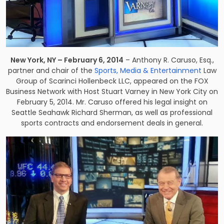
New York, NY – February 6, 2014
– Anthony R. Caruso, Esq.,
partner and chair of the
Sports, Media & Entertainment
Law
Group of Scarinci Hollenbeck LLC, appeared on the FOX
Business Network with Host Stuart Varney in New York City on
February 5, 2014. Mr. Caruso offered his legal insight on
Seattle Seahawk Richard Sherman, as well as professional
sports contracts and endorsement deals in general.