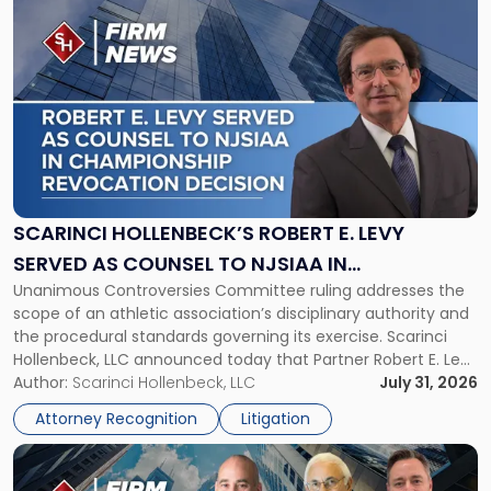
to
post
with
title
-
"Scarinci
Hollenbeck’s
Robert
E.
Levy
SCARINCI HOLLENBECK’S ROBERT E. LEVY
Served
SERVED AS COUNSEL TO NJSIAA IN
as
Unanimous Controversies Committee ruling addresses the
CHAMPIONSHIP REVOCATION DECISION
Counsel
scope of an athletic association’s disciplinary authority and
to
the procedural standards governing its exercise. Scarinci
NJSIAA
Hollenbeck, LLC announced today that Partner Robert E. Levy
in
served as counsel to the New Jersey State Interscholastic
Author:
Scarinci Hollenbeck, LLC
July 31, 2026
Championship
Athletic Association (NJSIAA) in the proceedings that
Revocation
Attorney Recognition
Litigation
resulted in the revocation of the 2025 regional and […]
Decision"
Link
to