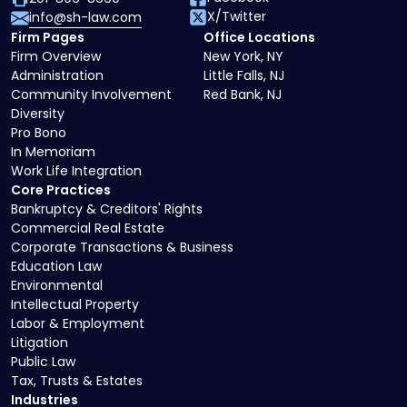
X/Twitter
info@sh-law.com
Firm Pages
Office Locations
Firm Overview
New York, NY
Administration
Little Falls, NJ
Community Involvement
Red Bank, NJ
Diversity
Pro Bono
In Memoriam
Work Life Integration
Core Practices
Bankruptcy & Creditors' Rights
Commercial Real Estate
Corporate Transactions & Business
Education Law
Environmental
Intellectual Property
Labor & Employment
Litigation
Public Law
Tax, Trusts & Estates
Industries