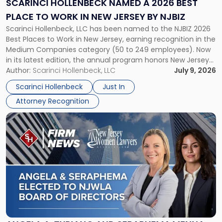
SCARINCI HOLLENBECK NAMED A 2026 BEST
Best
PLACE TO WORK IN NEW JERSEY BY NJBIZ
Place
Scarinci Hollenbeck, LLC has been named to the NJBIZ 2026
to
Best Places to Work in New Jersey, earning recognition in the
Work
Medium Companies category (50 to 249 employees). Now
in
in its latest edition, the annual program honors New Jersey
New
organizations that go beyond the paycheck to invest in
Author:
Scarinci Hollenbeck, LLC
July 9, 2026
Jersey
their employees’ growth and quality of life. […]
by
Scarinci Hollenbeck
Just In
NJBIZ"
Attorney Recognition
Link
to
post
with
title
-
"Angela
A.
Turiano
and
Seraphema