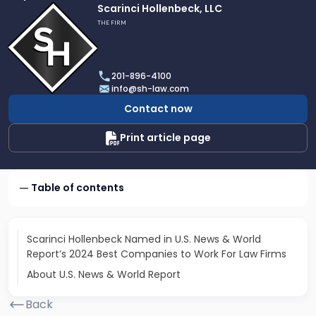
Link
Scarinci Hollenbeck, LLC
to
THE FIRM
profile
of
Scarinci
201-896-4100
Hollenbeck,
info@sh-law.com
LLC
Contact now
Print article page
Table of contents
Scarinci Hollenbeck Named in U.S. News & World
Report’s 2024 Best Companies to Work For Law Firms
About U.S. News & World Report
Back