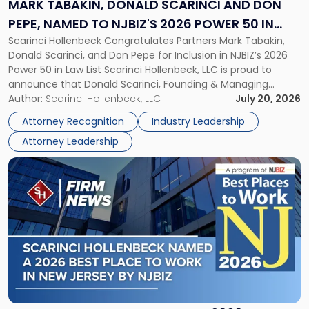
and
MARK TABAKIN, DONALD SCARINCI AND DON
Don
PEPE, NAMED TO NJBIZ'S 2026 POWER 50 IN
Pepe,
Scarinci Hollenbeck Congratulates Partners Mark Tabakin,
LAW LIST
Named
Donald Scarinci, and Don Pepe for Inclusion in NJBIZ’s 2026
to
Power 50 in Law List Scarinci Hollenbeck, LLC is proud to
NJBIZ's
announce that Donald Scarinci, Founding & Managing
2026
Partner, Donald M. Pepe, Partner of the firm’s Commercial
Author:
Scarinci Hollenbeck, LLC
July 20, 2026
Power
Real Estate Department, and Mark A. Tabakin, Partner in the
50
Attorney Recognition
Industry Leadership
firm’s Public […]
in
Attorney Leadership
Law
List"
Link
to
post
with
title
-
"Scarinci
Hollenbeck
Named
a
2026