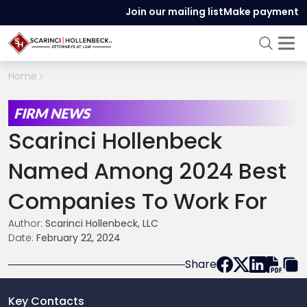
Join our mailing list
Make payment
Home
FIRM NEWS
Scarinci Hollenbeck
Named Among 2024 Best
Companies To Work For
Author:
Scarinci Hollenbeck, LLC
Date:
February 22, 2024
Share
Key Contacts