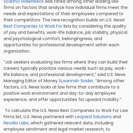
Scarinci Hollenbeck
was rated among other leading law
firms on factors that analyze how individual firms meet the
needs and expectations of their employees compared to
their competitors. The new recognition builds on U.S. News’
Best Companies to Work For
lists by considering the quality
of pay and benefits, work-life balance, job stability, physical
and psychological comfort, belongingness, and
opportunities for professional development within each
organization.
“Job seekers evaluating law firms where they can build their
careers typically prioritize various needs such as pay, work-
life balance, and professional development,” said U.S. News
Managing Editor of Money
Susannah Snider
. “Among other
factors, U.S. News looks at law firms that contribute to a
positive work environment and day-to-day employee
experience, and offer opportunities for upward mobility.”
To calculate the U.S. News Best Companies to Work For Law
Firms list, U.S. News partnered with
Leopard Solutions
and
Revelio Labs
, which gathered relevant data, including
employee sentiment and legal market research, to