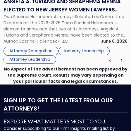
ANGELA A. TURIANO AND SERAPHEMA MENNA
Menna
ELECTED TO NEW JERSEY WOMEN LAWYERS
Elected
Two Scarinci Hollenbeck Attorneys Selected as Committee
ASSOCIATION BOARD OF DIRECTORS
to
Directors for the 2026-2028 Term Scarinci Hollenbeck is
New
pleased to announce that two of its attorneys, Angela A.
Jersey
Turiano and Seraphema Menna, have been elected to the
Women
New Jersey Women Lawyers Association (NJWLA) Board of
Author:
Scarinci Hollenbeck, LLC
June 8, 2026
Lawyers
Directors for the 2026-2028 term. Angela was selected as a
Association
Attorney Recognition
Industry Leadership
Director on the […]
Board
Attorney Leadership
of
Directors"
No Aspect of the advertisement has been approved by
the Supreme Court. Results may vary depending on
your particular facts and legal circumstances.
SIGN UP
TO GET THE LATEST FROM OUR
ATTORNEYS!
EXPLORE WHAT MATTERS MOST TO YOU.
Consider subscribing to our Firm Insights mailing list by