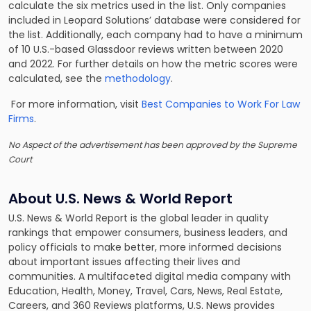
calculate the six metrics used in the list. Only companies
included in Leopard Solutions’ database were considered for
the list. Additionally, each company had to have a minimum
of 10 U.S.-based Glassdoor reviews written between 2020
and 2022. For further details on how the metric scores were
calculated, see the
methodology
.
For more information, visit
Best Companies to Work For Law
Firms
.
No Aspect of the advertisement has been approved by the Supreme
Court
About U.S. News & World Report
U.S. News & World Report is the global leader in quality
rankings that empower consumers, business leaders, and
policy officials to make better, more informed decisions
about important issues affecting their lives and
communities. A multifaceted digital media company with
Education, Health, Money, Travel, Cars, News, Real Estate,
Careers, and 360 Reviews platforms, U.S. News provides