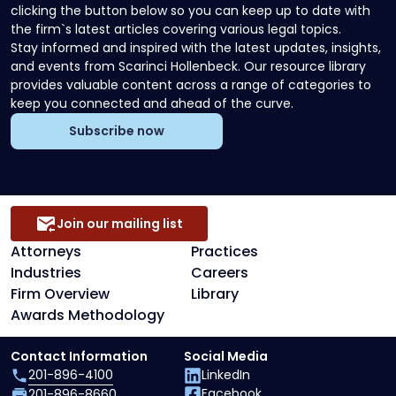
clicking the button below so you can keep up to date with
the firm`s latest articles covering various legal topics.
Stay informed and inspired with the latest updates, insights,
and events from Scarinci Hollenbeck. Our resource library
provides valuable content across a range of categories to
keep you connected and ahead of the curve.
Subscribe now
Join our mailing list
Attorneys
Practices
Industries
Careers
Firm Overview
Library
Awards Methodology
Contact Information
Social Media
201-896-4100
LinkedIn
Facebook
201-896-8660