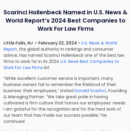
Scarinci Hollenbeck Named in U.S. News &
World Report’s 2024 Best Companies to
Work For Law Firms
Little Falls, NJ – February 22, 2024 −
U.S. News & World
Report
, the global authority in rankings and consumer
advice, has named Scarinci Hollenbeck one of the best law
firms to work for in its 2024
U.S. News Best Companies to
Work For: Law Firms
list.
“While excellent customer service is important, many
business owners fail to remember the lifeblood of their
business: their employees,” stated
Donald Scarinci
, Founding
& Managing Partner. “We take great pride in having
cultivated a firm culture that honors our employees’ needs.
I am grateful for this recognition and for the hard work of
our team that has made our success possible,” he
continued.