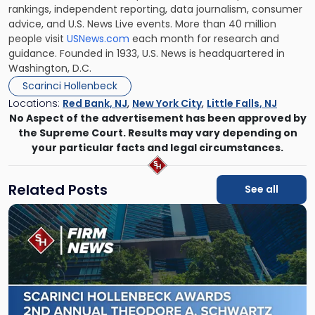
rankings, independent reporting, data journalism, consumer
advice, and U.S. News Live events. More than 40 million
people visit
USNews.com
each month for research and
guidance. Founded in 1933, U.S. News is headquartered in
Washington, D.C.
Scarinci Hollenbeck
Locations:
Red Bank, NJ
,
New York City
,
Little Falls, NJ
No Aspect of the advertisement has been approved by
the Supreme Court. Results may vary depending on
your particular facts and legal circumstances.
Related Posts
See all
Link
to
post
with
title
-
"Scarinci
Hollenbeck