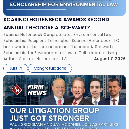
Awards
Second
Annual
SCARINCI HOLLENBECK AWARDS SECOND
Theodore
ANNUAL THEODORE A. SCHWARTZ
A.
Scarinci Hollenbeck Congratulates Environmental Law
SCHOLARSHIP FOR ENVIRONMENTAL LAW
Schwartz
Scholarship Recipient Talha Iqbal! Scarinci Hollenbeck, LLC
Scholarship
has awarded the second annual Theodore A. Schwartz
for
Scholarship for Environmental Law to Talha Iqbal, a rising
Environmental
third-year student at Rutgers Law School in Newark. Mr. Iqbal
Author:
Scarinci Hollenbeck, LLC
August 7, 2026
Law"
will receive $2,500 to support his continued legal education.
Just In
Congratulations
The Environmental Law Scholarship is awarded annually […]
Link
to
post
with
title
-
"Scarinci
Hollenbeck
Adds