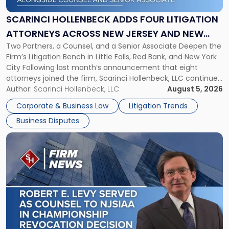
Four
Litigation
SCARINCI HOLLENBECK ADDS FOUR LITIGATION
Attorneys
ATTORNEYS ACROSS NEW JERSEY AND NEW
Across
Two Partners, a Counsel, and a Senior Associate Deepen the
YORK
New
Firm’s Litigation Bench in Little Falls, Red Bank, and New York
Jersey
City Following last month’s announcement that eight
and
attorneys joined the firm, Scarinci Hollenbeck, LLC continues
New
its expansion, this time strengthening its Litigation Group.
Author:
Scarinci Hollenbeck, LLC
August 5, 2026
York"
The firm welcomes Paul S. Grossman and Jay R. McDaniel as
Corporate & Business Law
Litigation Trends
[…]
Business Disputes
Link
to
post
with
title
-
"Scarinci
Hollenbeck’s
Robert