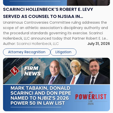
E.
Levy
SCARINCI HOLLENBECK’S ROBERT E. LEVY
Served
SERVED AS COUNSEL TO NJSIAA IN
as
Unanimous Controversies Committee ruling addresses the
CHAMPIONSHIP REVOCATION DECISION
Counsel
scope of an athletic association’s disciplinary authority and
to
the procedural standards governing its exercise. Scarinci
NJSIAA
Hollenbeck, LLC announced today that Partner Robert E. Levy
in
served as counsel to the New Jersey State Interscholastic
Author:
Scarinci Hollenbeck, LLC
July 31, 2026
Championship
Athletic Association (NJSIAA) in the proceedings that
Revocation
Attorney Recognition
Litigation
resulted in the revocation of the 2025 regional and […]
Decision"
Link
to
post
with
title
-
"Mark
Tabakin,
Donald
Scarinci