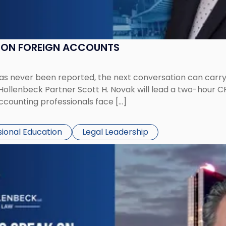
K ON FOREIGN ACCOUNTS
has never been reported, the next conversation can carry
 Hollenbeck Partner Scott H. Novak will lead a two-hour C
ccounting professionals face […]
sional Education
Legal Leadership