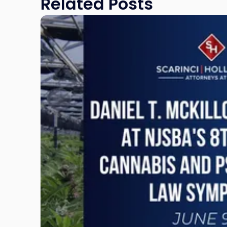
Related Posts
Link
to
post
with
title
-
"Daniel
T.
McKillop
to
Present
at
NJSBA's
8th
Annual
Cannabis
and