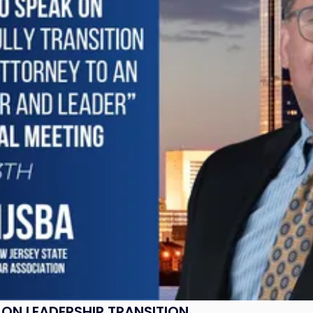
ON LEADERSHIP TRANSITION