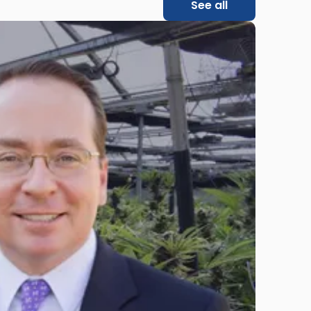
See all