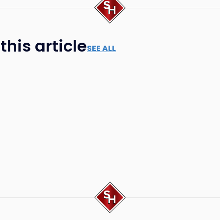
his article
SEE ALL