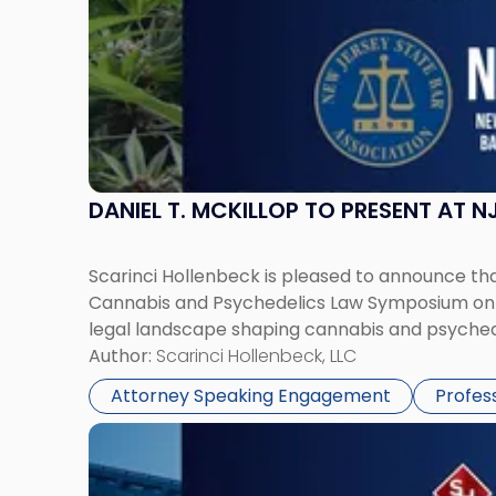
Psychedelics
Law
Symposium"
DANIEL T. MCKILLOP TO PRESENT AT
Scarinci Hollenbeck is pleased to announce that
Cannabis and Psychedelics Law Symposium on Ju
legal landscape shaping cannabis and psychede
Author:
Scarinci Hollenbeck, LLC
Attorney Speaking Engagement
Profes
Link
to
post