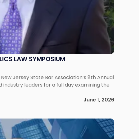
ELICS LAW SYMPOSIUM
he New Jersey State Bar Association‘s 8th Annual
ndustry leaders for a full day examining the
June 1, 2026