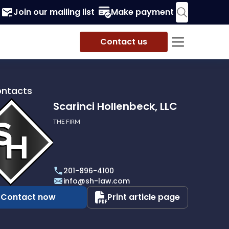
Join our mailing list
Make payment
Contact us
ontacts
Scarinci Hollenbeck, LLC
THE FIRM
i
eck,
201-896-4100
info@sh-law.com
Contact now
Print article page