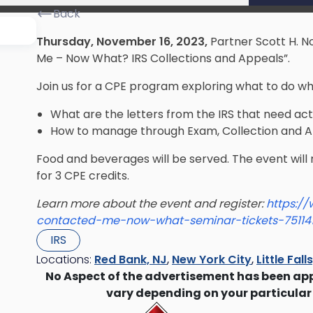
Back
Thursday, November 16, 2023,
Partner Scott H. N
Me – Now What? IRS Collections and Appeals”.
Join us for a CPE program exploring what to do w
What are the letters from the IRS that need ac
How to manage through Exam, Collection and 
​Food and beverages will be served. The event will
for 3 CPE credits.
Learn more about the event and register:
https:/
contacted-me-now-what-seminar-tickets-75114
IRS
Locations:
Red Bank, NJ
,
New York City
,
Little Fall
No Aspect of the advertisement has been ap
vary depending on your particular