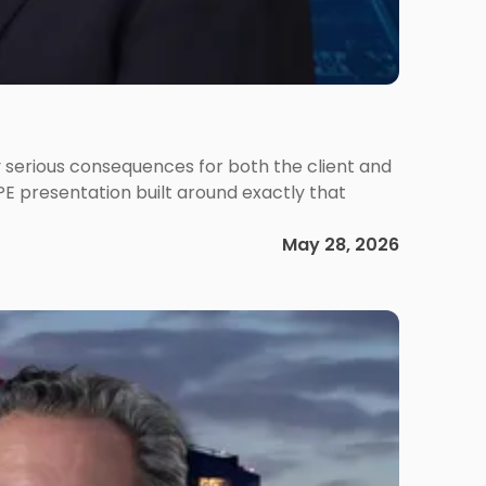
 serious consequences for both the client and
PE presentation built around exactly that
May 28, 2026