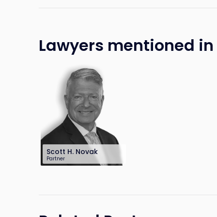
Lawyers mentioned in t
Scott H. Novak
Partner
201-896-7240
snovak@sh-law.com