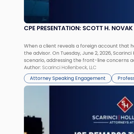
CPE PRESENTATION: SCOTT H. NOVA
When a client reveals a foreign account that 
the advisor. On Tuesday, June 2, 2026, Scarinci
scenario, addressing the front-line concerns a
Author:
Scarinci Hollenbeck, LLC
Attorney Speaking Engagement
Profes
Link
to
post
with
title
-
"Joe