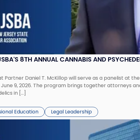
 NJSBA'S 8TH ANNUAL CANNABIS AND PSYCHED
 Partner Daniel T. McKillop will serve as a panelist at t
ne 9, 2026. The program brings together attorneys and i
lics in […]
sional Education
Legal Leadership