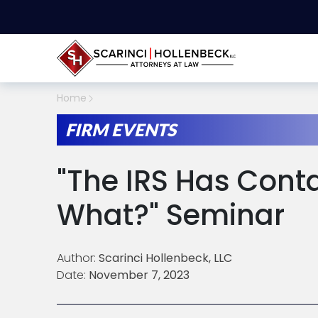
Home
FIRM EVENTS
"The IRS Has Cont
What?" Seminar
Author:
Scarinci Hollenbeck, LLC
Date:
November 7, 2023