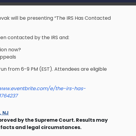
ovak will be presenting “The IRS Has Contacted
hen contacted by the IRS and:
tion now?
Appeals
 run from 6-9 PM (EST). Attendees are eligible
/www.eventbrite.com/e/the-irs-has-
1764237
s, NJ
proved by the Supreme Court. Results may
 facts and legal circumstances.