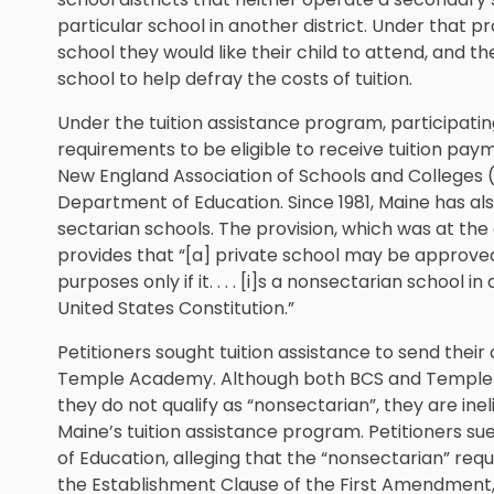
particular school in another district. Under that
school they would like their child to attend, and t
school to help defray the costs of tuition.
Under the tuition assistance program, participati
requirements to be eligible to receive tuition pay
New England Association of Schools and Colleges
Department of Education. Since 1981, Maine has al
sectarian schools. The provision, which was at th
provides that “[a] private school may be approved f
purposes only if it. . . . [i]s a nonsectarian schoo
United States Constitution.”
Petitioners sought tuition assistance to send thei
Temple Academy. Although both BCS and Temple
they do not qualify as “nonsectarian”, they are ine
Maine’s tuition assistance program. Petitioners 
of Education, alleging that the “nonsectarian” req
the Establishment Clause of the First Amendment, 