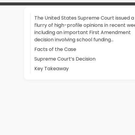
The United States Supreme Court issued a
flurry of high-profile opinions in recent we
including an important First Amendment
decision involving school funding…
Facts of the Case
Supreme Court’s Decision
Key Takeaway