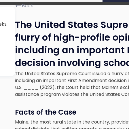
Back
The United States Supr
eks,
flurry of high-profile op
including an important
decision involving scho
The United States Supreme Court issued a flurry of
including an important First Amendment decision i
U.S. ____ (2022), the Court held that Maine’s exclus
assistance program violates the United States Con
Facts of the Case
Maine, the most rural state in the country, provides
school districts that neither operate a secondary 