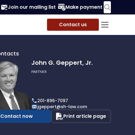
Join our mailing list
Make payment
Contact us
ontacts
John G. Geppert, Jr.
PARTNER
201-896-7097
t,
jgeppert@sh-law.com
Contact now
Print article page