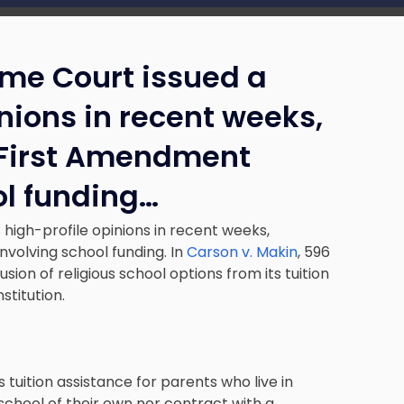
eme Court issued a
inions in recent weeks,
 First Amendment
ol funding…
 high-profile opinions in recent weeks,
nvolving school funding. In
Carson v. Makin
, 596
ion of religious school options from its tuition
stitution.
 tuition assistance for parents who live in
school of their own nor contract with a