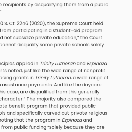
le recipients by disqualifying them from a public
”
140 S. Ct. 2246 (2020), the Supreme Court held
 from participating in a student-aid program
ed not subsidize private education,” the Court
 cannot disqualify some private schools solely
ciples applied in
Trinity Lutheran
and
Espinoza
rts noted, just like the wide range of nonprofit
facing grants in
Trinity Lutheran
, a wide range of
ion assistance payments. And like the daycare
 this case, are disqualified from this generally
us character.” The majority also compared the
tate benefit program that provided public
s and specifically carved out private religious
 noting that the program in
Espinoza
and
 from public funding “solely because they are