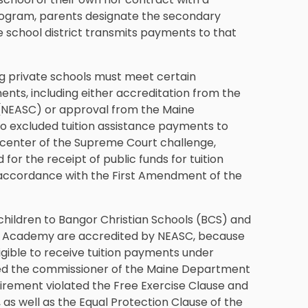
 program, parents designate the secondary
he school district transmits payments to that
ng private schools must meet certain
ments, including either accreditation from the
 (NEASC) or approval from the Maine
so excluded tuition assistance payments to
e center of the Supreme Court challenge,
or the receipt of public funds for tuition
l in accordance with the First Amendment of the
r children to Bangor Christian Schools (BCS) and
 Academy are accredited by NEASC, because
ligible to receive tuition payments under
sued the commissioner of the Maine Department
uirement violated the Free Exercise Clause and
as well as the Equal Protection Clause of the