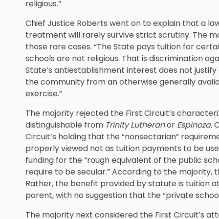
religious.”
Chief Justice Roberts went on to explain that a law
treatment will rarely survive strict scrutiny. The m
those rare cases. “The State pays tuition for certa
schools are not religious. That is discrimination aga
State’s antiestablishment interest does not just
the community from an otherwise generally availab
exercise.”
The majority rejected the First Circuit’s character
distinguishable from
Trinity Lutheran
or
Espinoza.
C
Circuit’s holding that the “nonsectarian” require
properly viewed not as tuition payments to be use
funding for the “rough equivalent of the public s
require to be secular.” According to the majority, t
Rather, the benefit provided by statute is tuition a
parent, with no suggestion that the “private scho
The majority next considered the First Circuit’s a