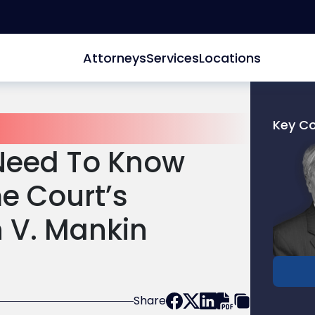
Attorneys
Services
Locations
Key C
Link
Need To Know
to
profile
e Court’s
of
John
n V. Mankin
G.
Gepper
Jr.
Share