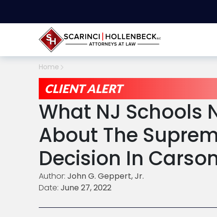
Home
CLIENT ALERT
What NJ Schools 
About The Suprem
Decision In Carso
Author:
John G. Geppert, Jr.
Date:
June 27, 2022