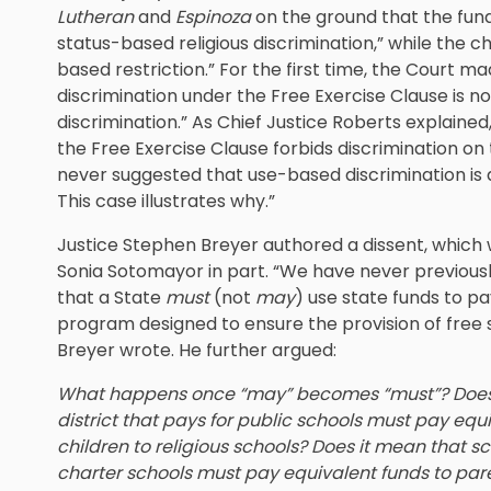
Lutheran
and
Espinoza
on the ground that the fund
status-based religious discrimination,” while the 
based restriction.” For the first time, the Court m
discrimination under the Free Exercise Clause is 
discrimination.” As Chief Justice Roberts explained,
the Free Exercise Clause forbids discrimination on t
never suggested that use-based discrimination is a
This case illustrates why.”
Justice Stephen Breyer authored a dissent, which 
Sonia Sotomayor in part. “We have never previousl
that a State
must
(not
may
) use state funds to pay
program designed to ensure the provision of free 
Breyer wrote. He further argued:
What happens once “may” becomes “must”? Does 
district that pays for public schools must pay equ
children to religious schools? Does it mean that sc
charter schools must pay equivalent funds to paren