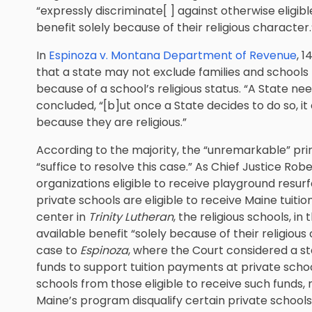
“expressly discriminate[ ] against otherwise eligib
benefit solely because of their religious character.
In
Espinoza v. Montana Department of Revenue
, 
that a state may not exclude families and schools
because of a school’s religious status. “A State ne
concluded, “[b]ut once a State decides to do so, it
because they are religious.”
According to the majority, the “unremarkable” prin
“suffice to resolve this case.” As Chief Justice Robe
organizations eligible to receive playground resur
private schools are eligible to receive Maine tuit
center in
Trinity Lutheran
, the religious schools, in
available benefit “solely because of their religio
case to
Espinoza
, where the Court considered a s
funds to support tuition payments at private school
schools from those eligible to receive such funds,
Maine’s program disqualify certain private schools