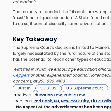
education?
The majority responded: the “dissents are wrong t
‘must’ fund religious education.” A State “need not
to do so, it cannot disqualify some private schools 
Key Takeaway
The Supreme Court’s decision is limited to Maine’s
largely necessitated by the rural nature of the sta
has the potential to reach other types of educatio
With this in mind, we encourage education officia
Geppert
or other experienced Scarinci Hollenbeck
concerns, at 201-896-4100.
Just In
SCOTUS
U.S. Supreme court
Practices:
Education Law
,
Public Law
Locations:
Red Bank, NJ
,
New York City
,
Little Fall
No Aspect of the advertisement has been ap