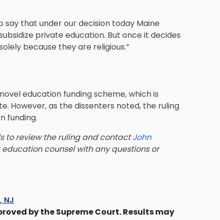
o say that under our decision today Maine
 subsidize private education. But once it decides
solely because they are religious.”
 novel education funding scheme, which is
te. However, as the dissenters noted, the ruling
n funding.
ls to review the ruling and contact
John
 education counsel with any questions or
s, NJ
proved by the Supreme Court. Results may