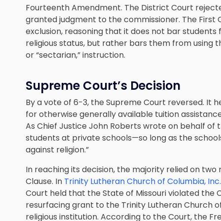
Fourteenth Amendment. The District Court rejected
granted judgment to the commissioner. The First Ci
exclusion, reasoning that it does not bar students
religious status, but rather bars them from using th
or “sectarian,” instruction.
Supreme Court’s Decision
By a vote of 6-3, the Supreme Court reversed. It 
for otherwise generally available tuition assistan
As Chief Justice John Roberts wrote on behalf of th
students at private schools—so long as the schools 
against religion.”
In reaching its decision, the majority relied on two
Clause. In
Trinity Lutheran Church of Columbia, Inc
Court held that the State of Missouri violated the
resurfacing grant to the Trinity Lutheran Church o
religious institution. According to the Court, the F