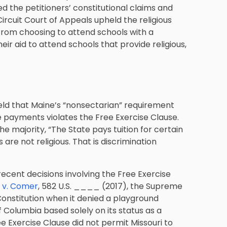
 the petitioners’ constitutional claims and
rcuit Court of Appeals upheld the religious
 from choosing to attend schools with a
eir aid to attend schools that provide religious,
held that Maine’s “nonsectarian” requirement
ce payments violates the Free Exercise Clause.
e majority, “The State pays tuition for certain
are not religious. That is discrimination
 recent decisions involving the Free Exercise
. v. Comer
, 582 U.S. ____ (2017), the Supreme
 Constitution when it denied a playground
f Columbia based solely on its status as a
ree Exercise Clause did not permit Missouri to