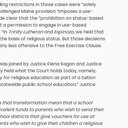
ing restrictions in those cases were “solely
challenged Maine provision “imposes a use-
ade clear that the “prohibition on status-based
not a permission to engage in use-based
 “In
Trinity Lutheran
and
Espinoza
, we held that
he basis of religious status. But those decisions
ny less offensive to the Free Exercise Clause.
was joined by Justice Elena Kagan and Justice
y held what the Court holds today, namely,
 for religious education as part of a tuition
statewide public school education,” Justice
that transformation mean that a school
ivalent funds to parents who wish to send their
hool districts that give vouchers for use at
ts who wish to give their children a religious