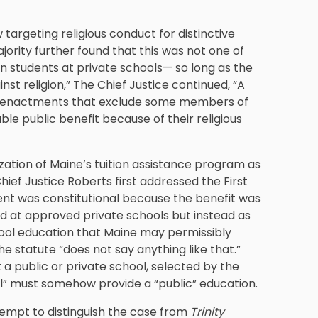
 targeting religious conduct for distinctive
ajority further found that this was not one of
in students at private schools— so long as the
inst religion,” The Chief Justice continued, “A
ify enactments that exclude some members of
le public benefit because of their religious
ization of Maine’s tuition assistance program as
hief Justice Roberts first addressed the First
ment was constitutional because the benefit was
d at approved private schools but instead as
chool education that Maine may permissibly
he statute “does not say anything like that.”
t a public or private school, selected by the
ol” must somehow provide a “public” education.
ttempt to distinguish the case from
Trinity