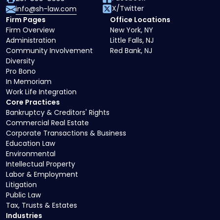
X/Twitter
info@sh-law.com
Firm Pages
Office Locations
Firm Overview
New York, NY
Administration
Little Falls, NJ
Community Involvement
Red Bank, NJ
Diversity
Pro Bono
In Memoriam
Work Life Integration
Core Practices
Bankruptcy & Creditors' Rights
Commercial Real Estate
Corporate Transactions & Business
Education Law
Environmental
Intellectual Property
Labor & Employment
Litigation
Public Law
Tax, Trusts & Estates
Industries