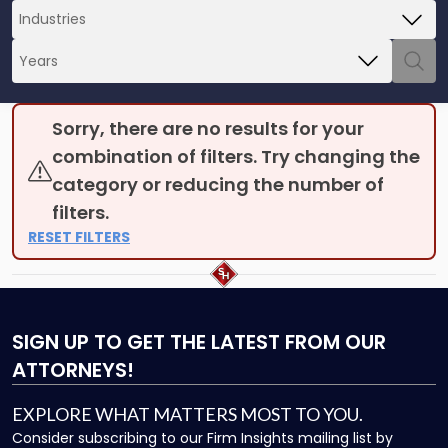
Sorry, there are no results for your
combination of filters. Try changing the
category or reducing the number of
filters.
RESET FILTERS
SIGN UP
TO GET THE LATEST FROM OUR
ATTORNEYS!
EXPLORE WHAT MATTERS MOST TO YOU.
Consider subscribing to our Firm Insights mailing list by