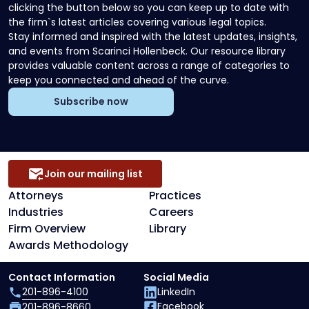
clicking the button below so you can keep up to date with
the firm`s latest articles covering various legal topics.
Stay informed and inspired with the latest updates, insights,
and events from Scarinci Hollenbeck. Our resource library
provides valuable content across a range of categories to
keep you connected and ahead of the curve.
Subscribe now
Join our mailing list
Attorneys
Practices
Industries
Careers
Firm Overview
Library
Awards Methodology
Contact Information
Social Media
201-896-4100
LinkedIn
Facebook
201-896-8660