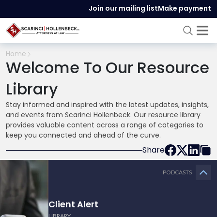
Join our mailing list
Make payment
Home
Welcome To Our Resource
Library
Stay informed and inspired with the latest updates, insights,
and events from Scarinci Hollenbeck. Our resource library
provides valuable content across a range of categories to
keep you connected and ahead of the curve.
Share
PODCASTS
Client Alert
LIBRARY