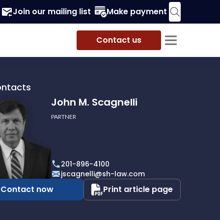
Join our mailing list
Make payment
Contact us
ontacts
John M. Scagnelli
PARTNER
201-896-4100
li
jscagnelli@sh-law.com
Contact now
Print article page