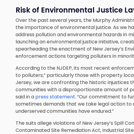
Risk of Environmental Justice L
Over the past several years, the Murphy Administ
the importance of environmental justice. As we ha
address pollution and environmental hazards in m
launching an environmental justice initiative, crea
spearheading the enactment of New Jersey’s Envi
enforcement actions targeting polluters in minor
According to the NJDEP, its most recent enforce
to polluters,” particularly those with property lo
Jersey, we are confronting the historic injustice
communities with a disproportionate amount of p
said in a
press statement
. “Our commitment to fur
sometimes demands that we take legal action to c
underserved communities have endured.”
The suits allege violations of New Jersey’s Spill 
Contaminated Site Remediation Act, Industrial Site