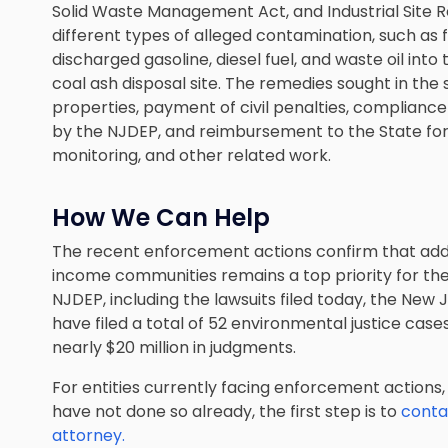
Solid Waste Management Act, and Industrial Site 
different types of alleged contamination, such as f
discharged gasoline, diesel fuel, and waste oil into
coal ash disposal site. The remedies sought in the
properties, payment of civil penalties, compliance
by the NJDEP, and reimbursement to the State for t
monitoring, and other related work.
How We Can Help
The recent enforcement actions confirm that add
income communities remains a top priority for th
NJDEP, including the lawsuits filed today, the New
have filed a total of 52 environmental justice cases
nearly $20 million in judgments.
For entities currently facing enforcement actions, it
have not done so already, the first step is to
conta
attorney.