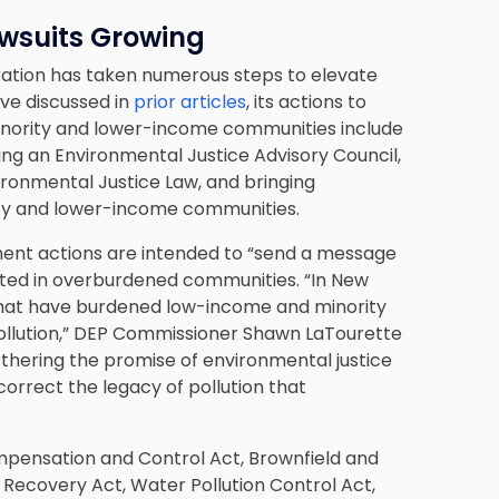
awsuits Growing
ration has taken numerous steps to elevate
ve discussed in
prior articles
, its actions to
inority and lower-income communities include
ting an Environmental Justice Advisory Council,
ronmental Justice Law, and bringing
ity and lower-income communities.
ment actions are intended to “send a message
cated in overburdened communities. “In New
s that have burdened low-income and minority
ollution,” DEP Commissioner Shawn LaTourette
thering the promise of environmental justice
orrect the legacy of pollution that
Compensation and Control Act, Brownfield and
 Recovery Act, Water Pollution Control Act,