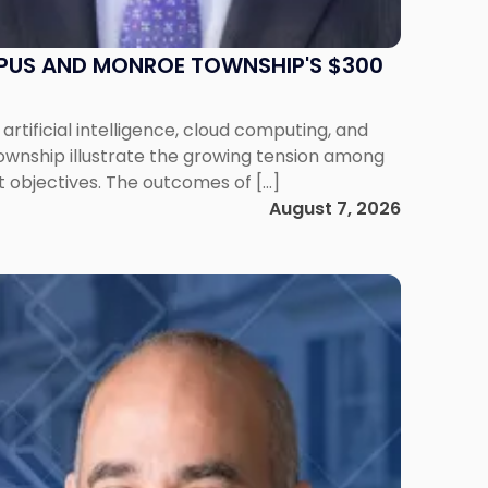
MPUS AND MONROE TOWNSHIP'S $300
artificial intelligence, cloud computing, and
ownship illustrate the growing tension among
 objectives. The outcomes of […]
August 7, 2026