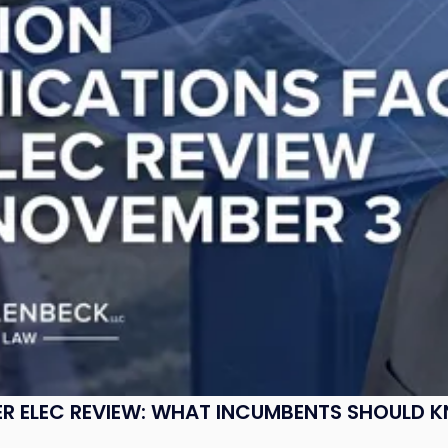
R ELEC REVIEW: WHAT INCUMBENTS SHOULD 