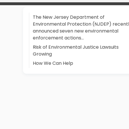
The New Jersey Department of
Environmental Protection (NJDEP) recent
announced seven new environmental
enforcement actions…
Risk of Environmental Justice Lawsuits
Growing
How We Can Help