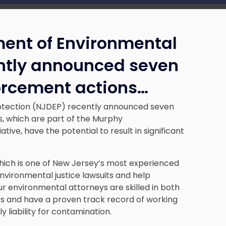
ent of Environmental
ently announced seven
orcement actions…
otection (NJDEP) recently announced seven
, which are part of the Murphy
tive, have the potential to result in significant
hich is one of New Jersey’s most experienced
nvironmental justice lawsuits and help
ur environmental attorneys are skilled in both
es and have a proven track record of working
y liability for contamination.