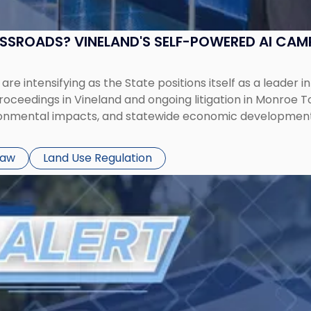
OSSROADS? VINELAND'S SELF-POWERED AI CA
 intensifying as the State positions itself as a leader in 
oceedings in Vineland and ongoing litigation in Monroe T
ironmental impacts, and statewide economic development
Law
Land Use Regulation