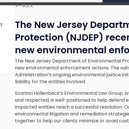
Back
The New Jersey Departm
ly
Protection (NJDEP) rec
new environmental enf
The New Jersey Department of Environmental Pr
new environmental enforcement actions. The suits
Administration’s ongoing environmental justice initia
liability for the entities involved.
Scarinci Hollenbeck’s Environmental Law Group, w
and respected, is well-positioned to help defend e
impacted entities reach a successful resolution. O
environmental litigation and remediation strategi
together to help our clients minimize or avoid costl