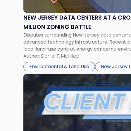
Zoning
Battle"
NEW JERSEY DATA CENTERS AT A CR
MILLION ZONING BATTLE
Disputes surrounding New Jersey data centers are
advanced technology infrastructure. Recent pr
local land-use control, energy concerns, env
Author:
Daniel T. McKillop
Environmental & Land Use
New Jersey 
Link
to
post
with
title
-
"NJ
Election