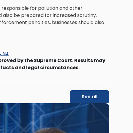
responsible for pollution and other
 also be prepared for increased scrutiny.
nforcement penalties, businesses should also
s, NJ
proved by the Supreme Court. Results may
 facts and legal circumstances.
See all