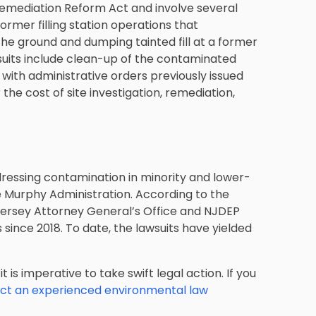
Remediation Reform Act and involve several
ormer filling station operations that
 the ground and dumping tainted fill at a former
 suits include clean-up of the contaminated
 with administrative orders previously issued
he cost of site investigation, remediation,
ressing contamination in minority and lower-
e Murphy Administration. According to the
 Jersey Attorney General’s Office and NJDEP
 since 2018. To date, the lawsuits have yielded
 is imperative to take swift legal action. If you
ct an experienced environmental law