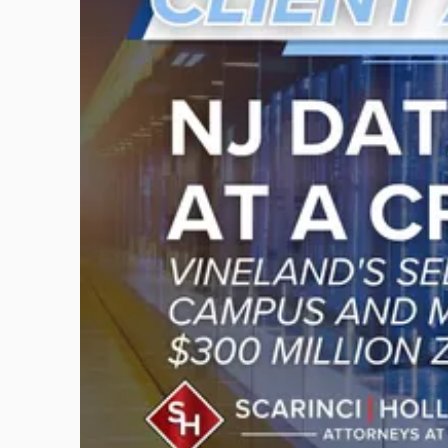
title
-
"New
Jersey
Data
Centers
at
a
Crossroads?
Vineland's
Self-
Powered
AI
Campus
and
Monroe
Township's
$300
Million