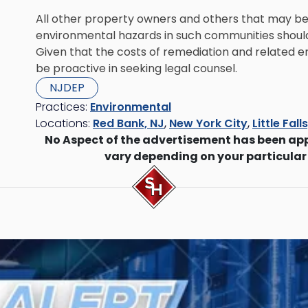
All other property owners and others that may be 
environmental hazards in such communities should
Given that the costs of remediation and related e
be proactive in seeking legal counsel.
NJDEP
Practices:
Environmental
Locations:
Red Bank, NJ
,
New York City
,
Little Fall
No Aspect of the advertisement has been ap
vary depending on your particular