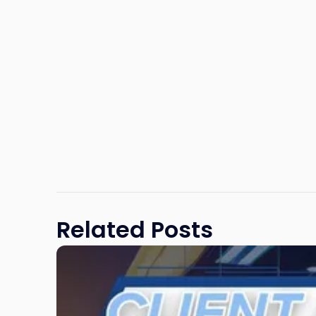
Related Posts
Link
to
post
with