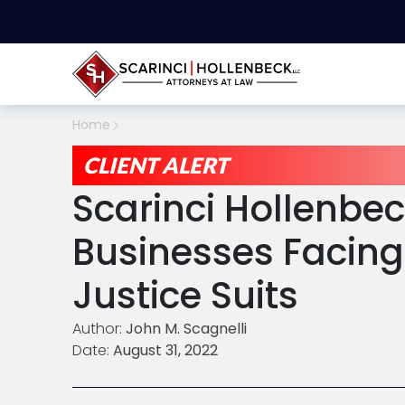
Home
CLIENT ALERT
Scarinci Hollenbe
Businesses Facing
Justice Suits
Author:
John M. Scagnelli
Date:
August 31, 2022