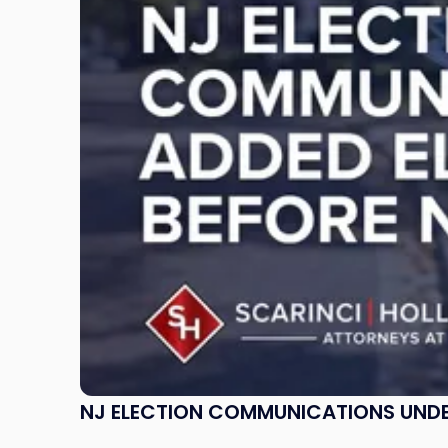
Communications
Under
ELEC
Review:
What
Incumbents
Should
Know"
NJ ELECTION COMMUNICATIONS UNDE