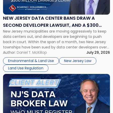
Jersey
Data
Center
Bans
NEW JERSEY DATA CENTER BANS DRAW A
Draw
SECOND DEVELOPER LAWSUIT, AND A $300
a
New Jersey municipalities are moving aggressively to keep
MILLION DAMAGES CLAIM
Second
data centers out, and developers are beginning to push
Developer
back in court. Within the span of a month, two New Jersey
Lawsuit,
townships have been sued by data center developers over
and
local bans, and one of those suits seeks damages in excess
Author:
Daniel T. McKillop
July 29, 2026
a
of $300 million. Property owners, developers, […]
$300
Environmental & Land Use
New Jersey Law
Million
Land Use Regulation
Damages
Claim"
Link
to
post
with
title
-
"New