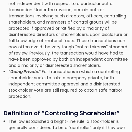
not independent with respect to a particular act or
transaction. Under the revision, certain acts or
transactions involving such directors, officers, controlling
shareholders, and members of control groups will be
protected if approved or ratified by a majority of
disinterested directors or shareholders, upon disclosure or
full knowledge of material facts. These transactions can
now often avoid the very tough “entire fairness” standard
of review. Previously, the transaction would have had to
have been approved by both an independent committee
and a majority of disinterested shareholders.
“
Going Private.
” For transactions in which a controlling
shareholder seeks to take a company private, both
independent committee approval and a disinterested
stockholder vote are still required to obtain safe harbor
protection.
Definition of “Controlling Shareholder”
The law established a bright-line rule: a stockholder is
generally considered to be a “controller” only if they own