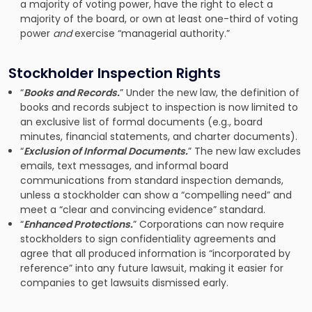
a majority of voting power, have the right to elect a
majority of the board, or own at least one-third of voting
power
and
exercise “managerial authority.”
Stockholder Inspection Rights
“
Books and Records.
” Under the new law, the definition of
books and records subject to inspection is now limited to
an exclusive list of formal documents (e.g., board
minutes, financial statements, and charter documents).
“
Exclusion of Informal Documents.
” The new law excludes
emails, text messages, and informal board
communications from standard inspection demands,
unless a stockholder can show a “compelling need” and
meet a “clear and convincing evidence” standard.
“
Enhanced Protections.
” Corporations can now require
stockholders to sign confidentiality agreements and
agree that all produced information is “incorporated by
reference” into any future lawsuit, making it easier for
companies to get lawsuits dismissed early.