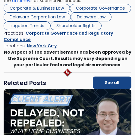
the
attorneys
at Scarinci Hollenbeck.
Corporate & Business Law
Corporate Governance
Delaware Corporation Law
Delaware Law
Litigation Trends
Shareholder Rights
Practices:
Corporate Governance and Regulatory
Compliance
Locations:
New York City
No Aspect of the advertisement has been approved by
the Supreme Court. Results may vary depending on
your particular facts and legal circumstances.
Related Posts
See all
Link
to
post
with
title
-
"Senate