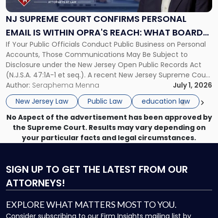
Confirms
Personal
NJ SUPREME COURT CONFIRMS PERSONAL
Email
EMAIL IS WITHIN OPRA'S REACH: WHAT BOARDS,
Is
If Your Public Officials Conduct Public Business on Personal
MUNICIPALITIES, PUBLIC OFFICIALS AND PUBLIC
Within
Accounts, Those Communications May Be Subject to
OPRA's
ENTITIES MUST DO NOW
Disclosure under the New Jersey Open Public Records Act
Reach:
(N.J.S.A. 47:1A-1 et seq.). A recent New Jersey Supreme Court
What
decision has direct consequences for every board of
Author:
Seraphema Menna
July 1, 2026
Boards,
education, municipality, and public agency in the state. In
Municipalities,
New Jersey Law
Public Law
education law
Rosetti v. Ramapo-Indian […]
Public
No Aspect of the advertisement has been approved by
Officials
the Supreme Court. Results may vary depending on
and
your particular facts and legal circumstances.
Public
Entities
Must
SIGN UP
TO GET THE LATEST FROM OUR
Do
Now"
ATTORNEYS!
EXPLORE WHAT MATTERS MOST TO YOU.
Consider subscribing to our Firm Insights mailing list by