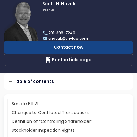
Link
Scott H. Novak
to
PARTNER
profile
of
Scott
201-896-7240
H.
snovak@sh-law.com
Novak
Contact now
Print article page
Table of contents
Senate Bill 21
Changes to Conflicted Transactions
Definition of “Controlling Shareholder”
Stockholder Inspection Rights