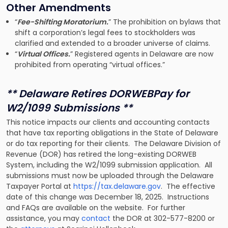
Other Amendments
“
Fee-Shifting Moratorium.
” The prohibition on bylaws that
shift a corporation’s legal fees to stockholders was
clarified and extended to a broader universe of claims.
“
Virtual Offices.
” Registered agents in Delaware are now
prohibited from operating “virtual offices.”
** Delaware Retires DORWEBPay for
W2/1099 Submissions **
This notice impacts our clients and accounting contacts
that have tax reporting obligations in the State of Delaware
or do tax reporting for their clients. The Delaware Division of
Revenue (DOR) has retired the long-existing DORWEB
System, including the W2/1099 submission application. All
submissions must now be uploaded through the Delaware
Taxpayer Portal at
https://tax.delaware.gov
. The effective
date of this change was December 18, 2025. Instructions
and FAQs are available on the website. For further
assistance, you may
contact
the DOR at 302-577-8200 or