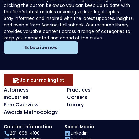
clicking the button below so you can keep up to date with
the firm`s latest articles covering various legal topics.
Stay informed and inspired with the latest updates, insights,
and events from Scarinci Hollenbeck. Our resource library
provides valuable content across a range of categories to
keep you connected and ahead of the curve.
Subscribe now
Join our mailing list
Attorneys
Practices
Industries
Careers
Firm Overview
Library
Awards Methodology
Contact Information
Social Media
201-896-4100
LinkedIn