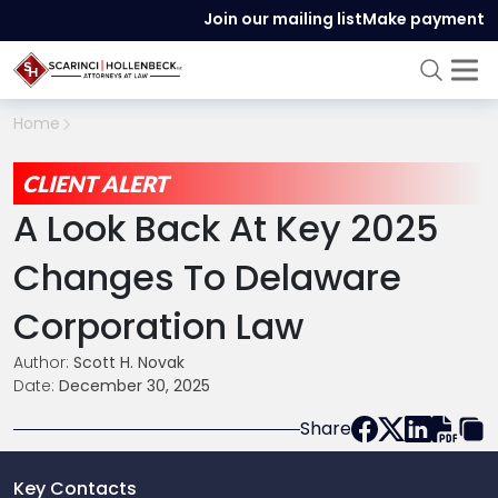
Join our mailing list
Make payment
Home
CLIENT ALERT
A Look Back At Key 2025
Changes To Delaware
Corporation Law
Author:
Scott H. Novak
Date:
December 30, 2025
Share
Key Contacts