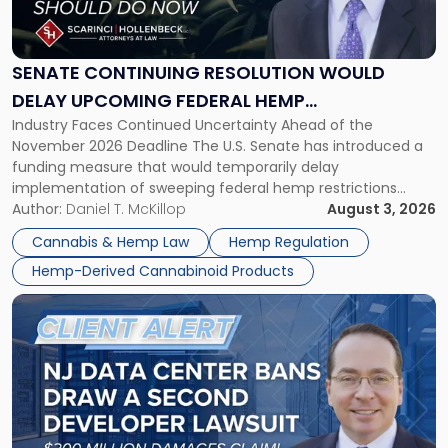
Continuing
Resolution
Would
Delay
SENATE CONTINUING RESOLUTION WOULD
Upcoming
DELAY UPCOMING FEDERAL HEMP
Federal
Industry Faces Continued Uncertainty Ahead of the
RESTRICTIONS
Hemp
November 2026 Deadline The U.S. Senate has introduced a
Restrictions"
funding measure that would temporarily delay
implementation of sweeping federal hemp restrictions
scheduled to take effect on November 12, 2026. While the
Author:
Daniel T. McKillop
August 3, 2026
proposal provides a potential short-term reprieve for
Cannabis & Hemp Law
Hemp Regulation
hemp-derived cannabinoid manufacturers, retailers,
Hemp-Derived Cannabinoid Products
distributors, and investors, it does not […]
Link
to
post
with
title
-
"New