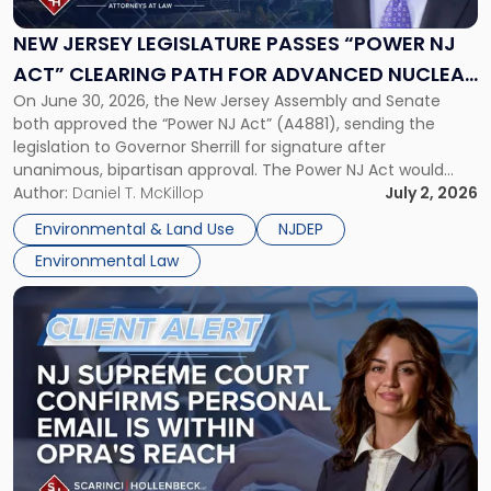
Passes
“Power
NEW JERSEY LEGISLATURE PASSES “POWER NJ
NJ
ACT” CLEARING PATH FOR ADVANCED NUCLEAR
Act”
On June 30, 2026, the New Jersey Assembly and Senate
ENERGY DEVELOPMENT
Clearing
both approved the “Power NJ Act” (A4881), sending the
Path
legislation to Governor Sherrill for signature after
for
unanimous, bipartisan approval. The Power NJ Act would
Advanced
direct the New Jersey Board of Public Utilities, in partnership
Author:
Daniel T. McKillop
July 2, 2026
Nuclear
with the New Jersey Economic Development Authority, to
Energy
Environmental & Land Use
NJDEP
establish a program […]
Development"
Environmental Law
Link
to
post
with
title
-
"NJ
Supreme
Court