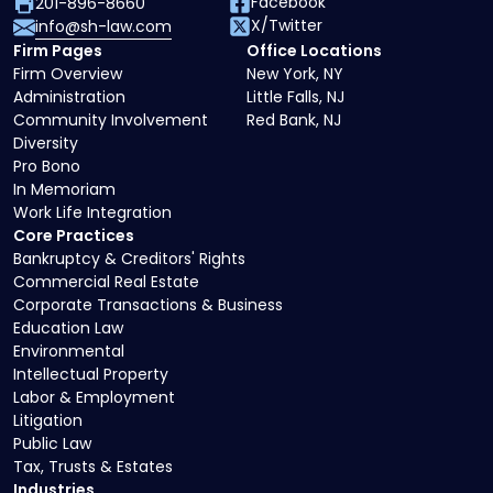
Facebook
201-896-8660
X/Twitter
info@sh-law.com
Firm Pages
Office Locations
Firm Overview
New York, NY
Administration
Little Falls, NJ
Community Involvement
Red Bank, NJ
Diversity
Pro Bono
In Memoriam
Work Life Integration
Core Practices
Bankruptcy & Creditors' Rights
Commercial Real Estate
Corporate Transactions & Business
Education Law
Environmental
Intellectual Property
Labor & Employment
Litigation
Public Law
Tax, Trusts & Estates
Industries