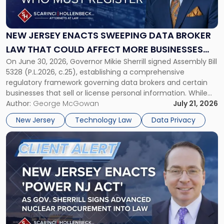
Jersey
Enacts
Sweeping
Data
NEW JERSEY ENACTS SWEEPING DATA BROKER
Broker
LAW THAT COULD AFFECT MORE BUSINESSES
Law
On June 30, 2026, Governor Mikie Sherrill signed Assembly Bill
THAN EXPECTED
That
5328 (P.L.2026, c.25), establishing a comprehensive
Could
regulatory framework governing data brokers and certain
Affect
businesses that sell or license personal information. While
More
the New Jersey data broker law has garnered attention for
Author:
George McGowan
July 21, 2026
Businesses
imposing annual registration fees that can reach $1.5 million,
Than
New Jersey
Technology Law
Data Privacy
its significance extends well beyond […]
Expected"
Link
to
post
with
title
-
"New
Jersey
Enacts