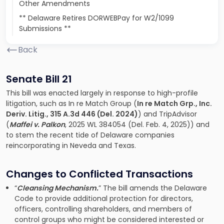
Other Amendments
** Delaware Retires DORWEBPay for W2/1099
Submissions **
Back
Senate Bill 21
This bill was enacted largely in response to high-profile
litigation, such as In re Match Group (
In re Match Grp., Inc.
Deriv. Litig., 315 A.3d 446 (Del. 2024)
) and TripAdvisor
(
Maffei v. Palkon
, 2025 WL 384054 (Del. Feb. 4, 2025)) and
to stem the recent tide of Delaware companies
reincorporating in Neveda and Texas.
Changes to Conflicted Transactions
“
Cleansing Mechanism.
” The bill amends the Delaware
Code to provide additional protection for directors,
officers, controlling shareholders, and members of
control groups who might be considered interested or