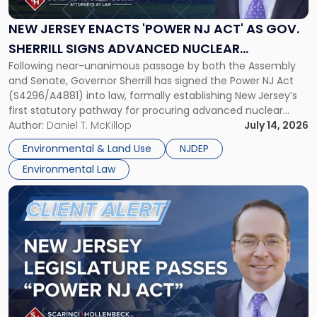
'Power
NJ
NEW JERSEY ENACTS 'POWER NJ ACT' AS GOV.
Act'
SHERRILL SIGNS ADVANCED NUCLEAR
as
Following near-unanimous passage by both the Assembly
PROCUREMENT INTO LAW
Gov.
and Senate, Governor Sherrill has signed the Power NJ Act
Sherrill
(S4296/A4881) into law, formally establishing New Jersey’s
Signs
first statutory pathway for procuring advanced nuclear
Advanced
energy facilities. As we reported when the Legislature
Author:
Daniel T. McKillop
July 14, 2026
Nuclear
passed the bill, the Power NJ Act directs the New Jersey
Procurement
Environmental & Land Use
NJDEP
Board of Public Utilities (BPU), […]
Into
Environmental Law
Law"
Link
to
post
with
title
-
"New
Jersey
Legislature