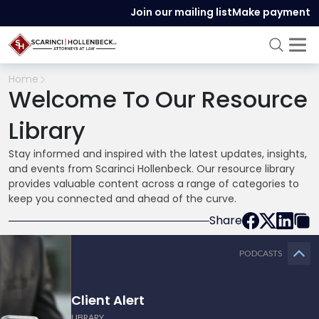
Join our mailing list
Make payment
Home
Welcome To Our Resource
Library
Stay informed and inspired with the latest updates, insights,
and events from Scarinci Hollenbeck. Our resource library
provides valuable content across a range of categories to
keep you connected and ahead of the curve.
Share
PODCASTS
Client Alert
LIBRARY