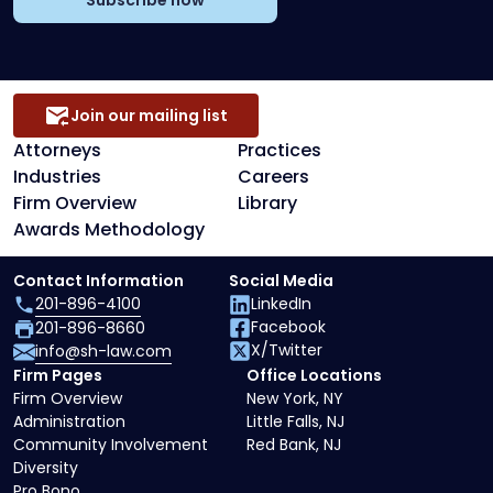
Subscribe now
Join our mailing list
Attorneys
Practices
Industries
Careers
Firm Overview
Library
Awards Methodology
Contact Information
Social Media
201-896-4100
LinkedIn
Facebook
201-896-8660
X/Twitter
info@sh-law.com
Firm Pages
Office Locations
Firm Overview
New York, NY
Administration
Little Falls, NJ
Community Involvement
Red Bank, NJ
Diversity
Pro Bono