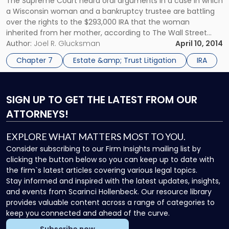
The Supreme Court heard oral arguments in a case in which
a Wisconsin woman and a bankruptcy trustee are battling
over the rights to the $293,000 IRA that the woman
inherited from her mother, according to The Wall Street
Journal. Heidi Heffron-Clark, 35, and her husband feel that
Author:
Joel R. Glucksman
April 10, 2014
the IRA that Heffron-Clark’s mother passed down to […]
Chapter 7
Estate &amp; Trust Litigation
IRA
SIGN UP
TO GET THE LATEST FROM OUR
ATTORNEYS!
EXPLORE WHAT MATTERS MOST TO YOU.
Consider subscribing to our Firm Insights mailing list by
clicking the button below so you can keep up to date with
the firm`s latest articles covering various legal topics.
Stay informed and inspired with the latest updates, insights,
and events from Scarinci Hollenbeck. Our resource library
provides valuable content across a range of categories to
keep you connected and ahead of the curve.