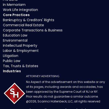
In Memoriam
Work Life Integration
Core Practices
Bankruptcy & Creditors' Rights
Commercial Real Estate
Corporate Transactions & Business
Education Law
Environmental
Intellectual Property
Labor & Employment
Litigation
Public Law
Tax, Trusts & Estates
Industries
ATTORNEY ADVERTISING
No Aspect of the advertisement on this website or any
of its pages, including awards and accolades, has
been approved by the Supreme Court of NJ or NY.
Prior results do not guarantee a similar outcome.
@
2026
, Scarinci Hollenbeck, LLC, all rights reserved