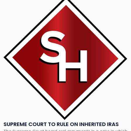
to
post
with
title
-
"Supreme
Court
to
rule
on
inherited
IRAs"
SUPREME COURT TO RULE ON INHERITED IRAS