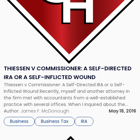
Self-
Directed
IRA
or
a
Self-
Inflicted
Wound"
THIESSEN V COMMISSIONER: A SELF-DIRECTED
IRA OR A SELF-INFLICTED WOUND
Thiessen v Commissioner: A Self-Directed IRA or a Self-
Inflicted Wound Recently, myself and another attorney in
the firm met with accountants from a well-established
practice with several offices. When I inquired about the
biggest problems they encountered in tax season, they
Author:
James F. McDonough
May 18, 2016
replied that it was the use of self-directed IRAs to finance
Business
Business Tax
IRA
business acquisitions. They […]
Link