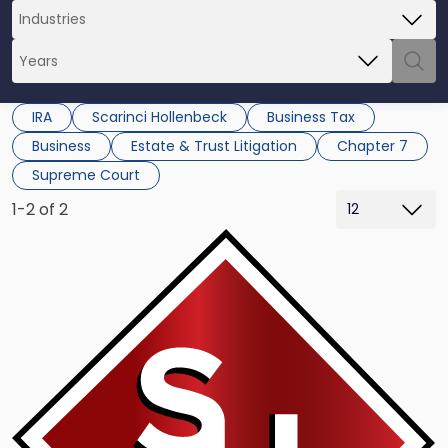
IRA
Scarinci Hollenbeck
Business Tax
Business
Estate & Trust Litigation
Chapter 7
Supreme Court
1-2 of 2
Link
to
post
with
title
-
"Thiessen
v
Commissioner:
A