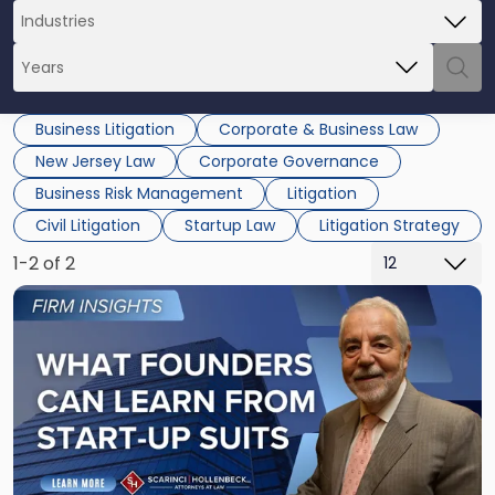
Business Litigation
Corporate & Business Law
New Jersey Law
Corporate Governance
Business Risk Management
Litigation
Civil Litigation
Startup Law
Litigation Strategy
1-2 of 2
Link
to
post
with
title
-
"What
Founders
Can