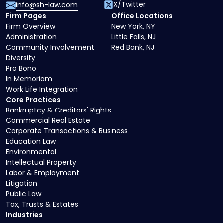
X/Twitter
info@sh-law.com
Firm Pages
Office Locations
Firm Overview
New York, NY
Administration
Little Falls, NJ
Community Involvement
Red Bank, NJ
Diversity
Pro Bono
In Memoriam
Work Life Integration
Core Practices
Bankruptcy & Creditors' Rights
Commercial Real Estate
Corporate Transactions & Business
Education Law
Environmental
Intellectual Property
Labor & Employment
Litigation
Public Law
Tax, Trusts & Estates
Industries