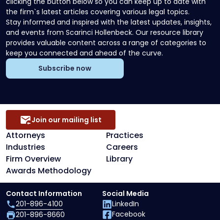
clicking the button below so you can keep up to date with
the firm`s latest articles covering various legal topics.
Stay informed and inspired with the latest updates, insights,
and events from Scarinci Hollenbeck. Our resource library
provides valuable content across a range of categories to
keep you connected and ahead of the curve.
Subscribe now
Join our mailing list
Attorneys
Practices
Industries
Careers
Firm Overview
Library
Awards Methodology
Contact Information
Social Media
201-896-4100
LinkedIn
Facebook
201-896-8660