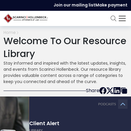
Join our mailing list
Make payment
Home
Welcome To Our Resource
Library
Stay informed and inspired with the latest updates, insights,
and events from Scarinci Hollenbeck. Our resource library
provides valuable content across a range of categories to
keep you connected and ahead of the curve.
Share
PODCASTS
Client Alert
LIBRARY