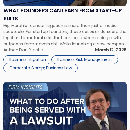
Learn
From
WHAT FOUNDERS CAN LEARN FROM START-UP
Start-
SUITS
up
High-profile founder litigation is more than just a media
Suits"
spectacle. For startup founders, these cases underscore the
legal and structural risks that can arise when rapid growth
outpaces formal oversight. While launching a new company
can be both an exciting and deeply rewarding endeavor,
Author:
Dan Brecher
March 12, 2026
founders must be mindful that it also comes with
Business Litigation
Business Risk Management
significant risks. […]
Corporate &amp; Business Law
Link
to
post
with
title
-
"What
to