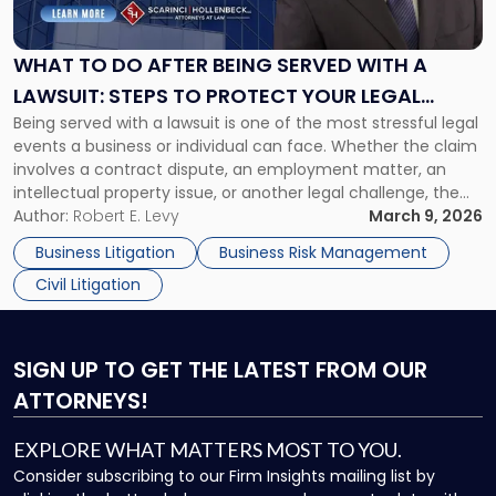
Do
After
Being
WHAT TO DO AFTER BEING SERVED WITH A
Served
LAWSUIT: STEPS TO PROTECT YOUR LEGAL
with
Being served with a lawsuit is one of the most stressful legal
RIGHTS
a
events a business or individual can face. Whether the claim
Lawsuit:
involves a contract dispute, an employment matter, an
Steps
intellectual property issue, or another legal challenge, the
to
actions you take in the first few days can significantly
Author:
Robert E. Levy
March 9, 2026
Protect
shape the outcome of your case. Acting […]
Your
Business Litigation
Business Risk Management
Legal
Civil Litigation
Rights"
SIGN UP
TO GET THE LATEST FROM OUR
ATTORNEYS!
EXPLORE WHAT MATTERS MOST TO YOU.
Consider subscribing to our Firm Insights mailing list by