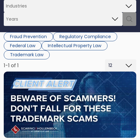
Fraud Prevention
Regulatory Compliance
Federal Law
Intellectual Property Law
Trademark Law
1-1 of 1
Link
to
post
with
title
-
"Beware
of
Scammers
-