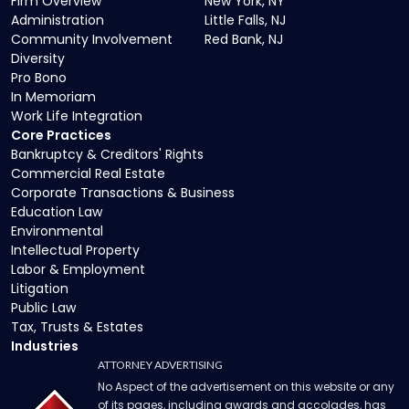
Firm Overview
New York, NY
Administration
Little Falls, NJ
Community Involvement
Red Bank, NJ
Diversity
Pro Bono
In Memoriam
Work Life Integration
Core Practices
Bankruptcy & Creditors' Rights
Commercial Real Estate
Corporate Transactions & Business
Education Law
Environmental
Intellectual Property
Labor & Employment
Litigation
Public Law
Tax, Trusts & Estates
Industries
ATTORNEY ADVERTISING
No Aspect of the advertisement on this website or any
of its pages, including awards and accolades, has