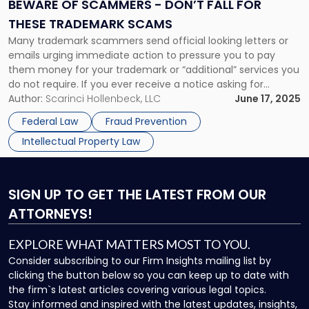
Don’t
BEWARE OF SCAMMERS - DON’T FALL FOR
Fall
THESE TRADEMARK SCAMS
for
Many trademark scammers send official looking letters or
These
emails urging immediate action to pressure you to pay
Trademark
them money for your trademark or “additional” services you
Scams"
do not require. If you ever receive a notice asking for
payment as to your trademark from any such company,
Author:
Scarinci Hollenbeck, LLC
June 17, 2025
DO NOT PAY IT. To all our clients, we […]
Federal Law
Fraud Prevention
Intellectual Property Law
SIGN UP
TO GET THE LATEST FROM OUR
ATTORNEYS!
EXPLORE WHAT MATTERS MOST TO YOU.
Consider subscribing to our Firm Insights mailing list by
clicking the button below so you can keep up to date with
the firm`s latest articles covering various legal topics.
Stay informed and inspired with the latest updates, insights,