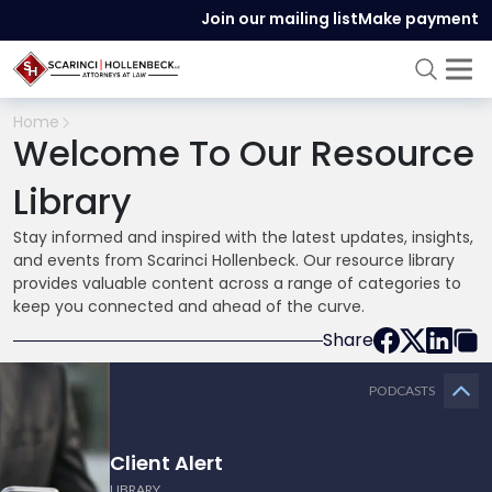
Join our mailing list
Make payment
Home
Welcome To Our Resource
Library
Stay informed and inspired with the latest updates, insights,
and events from Scarinci Hollenbeck. Our resource library
provides valuable content across a range of categories to
keep you connected and ahead of the curve.
Share
PODCASTS
Client Alert
LIBRARY