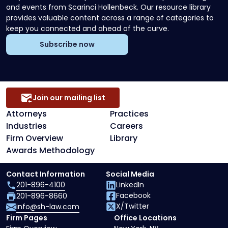
and events from Scarinci Hollenbeck. Our resource library
provides valuable content across a range of categories to
keep you connected and ahead of the curve.
Subscribe now
Join our mailing list
Attorneys
Practices
Industries
Careers
Firm Overview
Library
Awards Methodology
Contact Information
Social Media
201-896-4100
LinkedIn
Facebook
201-896-8660
X/Twitter
info@sh-law.com
Firm Pages
Office Locations