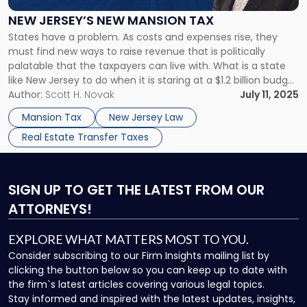
Mansion
Tax"
NEW JERSEY’S NEW MANSION TAX
States have a problem. As costs and expenses rise, they
must find new ways to raise revenue that is politically
palatable that the taxpayers can live with. What is a state
like New Jersey to do when it is staring at a $1.2 billion budget
deficit? It already has exceedingly high property taxes. The
Author:
Scott H. Novak
July 11, 2025
sales […]
Mansion Tax
New Jersey Law
Real Estate Transfer Taxes
SIGN UP
TO GET THE LATEST FROM OUR
ATTORNEYS!
EXPLORE WHAT MATTERS MOST TO YOU.
Consider subscribing to our Firm Insights mailing list by
clicking the button below so you can keep up to date with
the firm`s latest articles covering various legal topics.
Stay informed and inspired with the latest updates, insights,