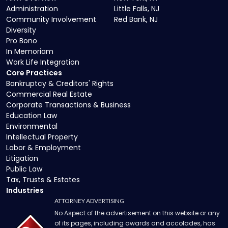
Administration
Little Falls, NJ
Community Involvement
Red Bank, NJ
Diversity
Pro Bono
In Memoriam
Work Life Integration
Core Practices
Bankruptcy & Creditors' Rights
Commercial Real Estate
Corporate Transactions & Business
Education Law
Environmental
Intellectual Property
Labor & Employment
Litigation
Public Law
Tax, Trusts & Estates
Industries
ATTORNEY ADVERTISING
No Aspect of the advertisement on this website or any
of its pages, including awards and accolades, has