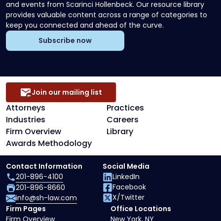
and events from Scarinci Hollenbeck. Our resource library
provides valuable content across a range of categories to
keep you connected and ahead of the curve.
Subscribe now
Join our mailing list
Attorneys
Practices
Industries
Careers
Firm Overview
Library
Awards Methodology
Contact Information
Social Media
201-896-4100
LinkedIn
Facebook
201-896-8660
X/Twitter
info@sh-law.com
Firm Pages
Office Locations
Firm Overview
New York, NY