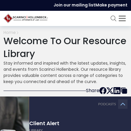
Join our mailing list
Make payment
Home
Welcome To Our Resource
Library
Stay informed and inspired with the latest updates, insights,
and events from Scarinci Hollenbeck. Our resource library
provides valuable content across a range of categories to
keep you connected and ahead of the curve.
Share
PODCASTS
Client Alert
LIBRARY