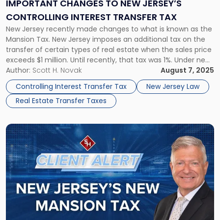
Jersey’s
IMPORTANT CHANGES TO NEW JERSEY’S
Controlling
CONTROLLING INTEREST TRANSFER TAX
Interest
New Jersey recently made changes to what is known as the
Transfer
Mansion Tax. New Jersey imposes an additional tax on the
Tax"
transfer of certain types of real estate when the sales price
exceeds $1 million. Until recently, that tax was 1%. Under new
legislation, that tax is now between 1% and 3.5%, depending
Author:
Scott H. Novak
August 7, 2025
on the […]
Controlling Interest Transfer Tax
New Jersey Law
Real Estate Transfer Taxes
Link
to
post
with
title
-
"New
Jersey’s
NEW