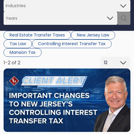
Real Estate Transfer Taxes
New Jersey Law
Tax Law
Controlling Interest Transfer Tax
Mansion Tax
1-2 of 2
Link
to
post
with
title
-
"Important
Changes
to
New