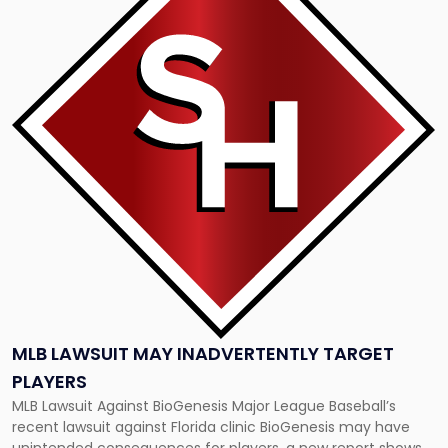
title
-
"MLB
Lawsuit
May
Inadvertently
Target
Players"
MLB LAWSUIT MAY INADVERTENTLY TARGET
PLAYERS
MLB Lawsuit Against BioGenesis Major League Baseball’s
recent lawsuit against Florida clinic BioGenesis may have