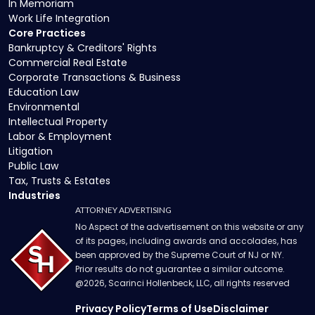
In Memoriam
Work Life Integration
Core Practices
Bankruptcy & Creditors' Rights
Commercial Real Estate
Corporate Transactions & Business
Education Law
Environmental
Intellectual Property
Labor & Employment
Litigation
Public Law
Tax, Trusts & Estates
Industries
ATTORNEY ADVERTISING
No Aspect of the advertisement on this website or any
of its pages, including awards and accolades, has
been approved by the Supreme Court of NJ or NY.
Prior results do not guarantee a similar outcome.
@
2026
, Scarinci Hollenbeck, LLC, all rights reserved
Privacy Policy
Terms of Use
Disclaimer