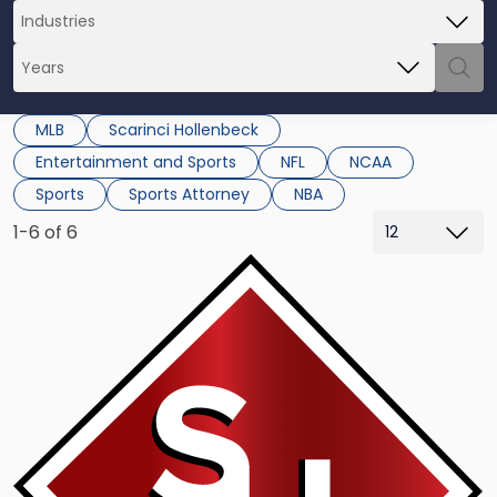
MLB
Scarinci Hollenbeck
Entertainment and Sports
NFL
NCAA
Sports
Sports Attorney
NBA
1-6 of 6
Link
to
post
with
title
-
"NCAA:
High
School
MLB