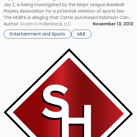
Jay Z, is being investigated by the Major League Baseball
Players Association for a potential violation of sports law.
The MLBPA is alleging that Carter purchased Robinson Cano
– one of his clients – a $33,900 watch, which might have
Author:
Scarinci Hollenbeck, LLC
November 13, 2013
been a breach of the union’s […]
Entertainment and Sports
MLB
Link
to
post
with
title
-
"Growing
Number
of
States
Consider
Legalizing
Sports
Gambling"