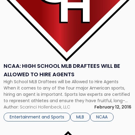
Draftees
will
be
Allowed
to
Hire
Agents"
NCAA: HIGH SCHOOL MLB DRAFTEES WILL BE
ALLOWED TO HIRE AGENTS
High School MLB Draftees will be Allowed to Hire Agents
When it comes to any of the four major American sports,
hiring an agent is important. Sports law experts are certified
to represent athletes and ensure they have fruitful, long-
lasting careers are an important part of any sports star’s
Author:
Scarinci Hollenbeck, LLC
February 12, 2016
story. For young baseball players, hiring an […]
Entertainment and Sports
MLB
NCAA
Link