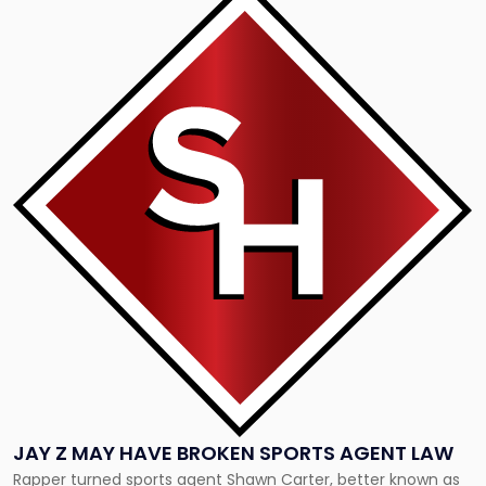
to
post
with
title
-
"Jay
Z
May
Have
Broken
Sports
Agent
Law"
JAY Z MAY HAVE BROKEN SPORTS AGENT LAW
Rapper turned sports agent Shawn Carter, better known as