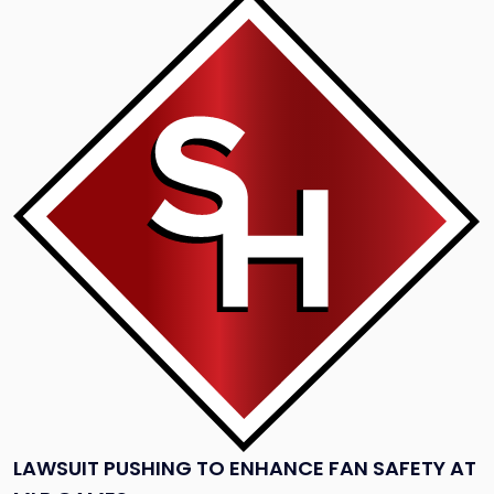
to
post
with
title
-
"Lawsuit
Pushing
to
Enhance
Fan
Safety
at
MLB
games"
LAWSUIT PUSHING TO ENHANCE FAN SAFETY AT