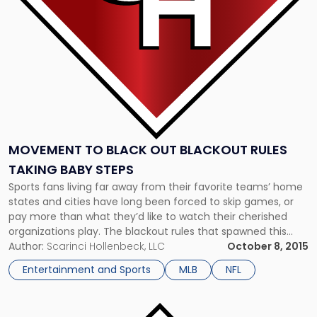
Rules
Taking
Baby
Steps"
MOVEMENT TO BLACK OUT BLACKOUT RULES
TAKING BABY STEPS
Sports fans living far away from their favorite teams’ home
states and cities have long been forced to skip games, or
pay more than what they’d like to watch their cherished
organizations play. The blackout rules that spawned this
dilemma are the subject of scorn among fans, many of
Author:
Scarinci Hollenbeck, LLC
October 8, 2015
whom are attempting to change how […]
Entertainment and Sports
MLB
NFL
Link