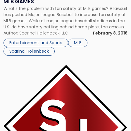
MLB GAMES
What’s the problem with fan safety at MLB games? A lawsuit
has pushed Major League Baseball to increase fan safety at
MLB games. While all major league baseball stadiums in the
U.S. do have safety netting behind home plate, the amount
varies and there are seats that may be considered
Author:
Scarinci Hollenbeck, LLC
February 8, 2016
dangerous located elsewhere. An Oakland […]
Entertainment and Sports
MLB
Scarinci Hollenbeck
Link
to
post
with
title
-
"Movement
to
Black
Out
Blackout