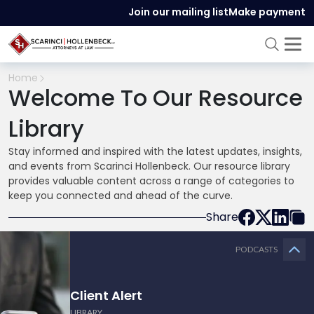
Join our mailing list
Make payment
Home
Welcome To Our Resource
Library
Stay informed and inspired with the latest updates, insights,
and events from Scarinci Hollenbeck. Our resource library
provides valuable content across a range of categories to
keep you connected and ahead of the curve.
Share
PODCASTS
Client Alert
LIBRARY