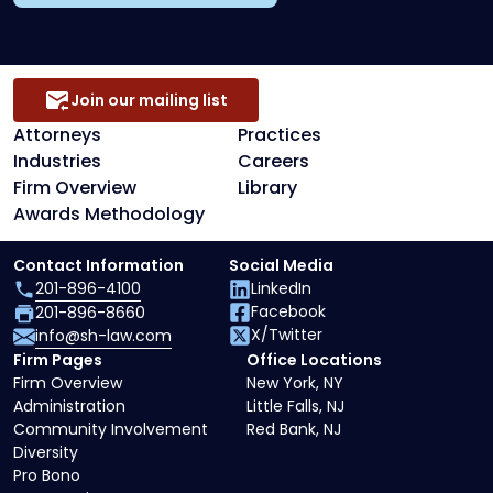
Join our mailing list
Attorneys
Practices
Industries
Careers
Firm Overview
Library
Awards Methodology
Contact Information
Social Media
201-896-4100
LinkedIn
Facebook
201-896-8660
X/Twitter
info@sh-law.com
Firm Pages
Office Locations
Firm Overview
New York, NY
Administration
Little Falls, NJ
Community Involvement
Red Bank, NJ
Diversity
Pro Bono