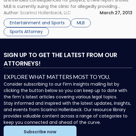
unintended consequences for players, a new report shows.
MLB is currently suing the clinic for allegedly providing
banned performance-enhancing drugs to the league’s
Author:
Scarinci Hollenbeck, LLC
March 27, 2013
players, a heavy sports law violation. Court documents show
Entertainment and Sports
MLB
that MLB believes BioGenesis owner Anthony Bosch gave
Sports Attorney
illicit […]
SIGN UP
TO GET THE LATEST FROM OUR
ATTORNEYS!
EXPLORE WHAT MATTERS MOST TO YOU.
Consider subscribing to our Firm Insights mailing list by
clicking the button below so you can keep up to date with
the firm`s latest articles covering various legal topics.
Stay informed and inspired with the latest updates, insights,
and events from Scarinci Hollenbeck. Our resource library
provides valuable content across a range of categories to
keep you connected and ahead of the curve.
Subscribe now