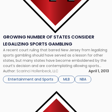
GROWING NUMBER OF STATES CONSIDER
LEGALIZING SPORTS GAMBLING
A recent court ruling that barred New Jersey from legalizing
sports gambling should have served as a lesson for other
states, but many states have become emboldened by the
court’s decision and are contemplating allowing sports
betting regardless of the ban. For example, Illinois recently
Author:
Scarinci Hollenbeck, LLC
April 1, 2013
announced that it is considering a measure to allow betting
Entertainment and Sports
MLB
NBA
[…]
Link
to
post
with