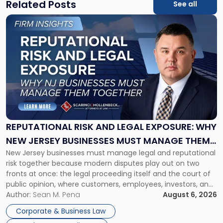
Related Posts
See all
Link
to
post
with
title
-
"Reputational
Risk
and
Legal
Exposure:
REPUTATIONAL RISK AND LEGAL EXPOSURE: WHY
Why
NEW JERSEY BUSINESSES MUST MANAGE THEM
New
New Jersey businesses must manage legal and reputational
TOGETHER
Jersey
risk together because modern disputes play out on two
Businesses
fronts at once: the legal proceeding itself and the court of
Must
public opinion, where customers, employees, investors, and
Manage
business partners often reach conclusions long before a
Author:
Sean M. Pena
August 6, 2026
Them
judge or jury has had the opportunity to evaluate the facts.
Together"
Corporate & Business Law
Success […]