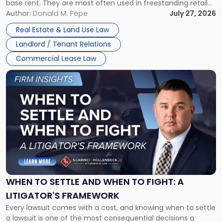
base rent. They are most often used in freestanding retail
and office buildings and in large single-tenant industrial
Author:
Donald M. Pepe
July 27, 2026
properties, with terms that typically run 10 […]
Real Estate & Land Use Law
Landlord / Tenant Relations
Commercial Lease Law
Link
to
post
with
title
-
"When
to
Settle
and
When
WHEN TO SETTLE AND WHEN TO FIGHT: A
to
LITIGATOR'S FRAMEWORK
Fight:
Every lawsuit comes with a cost, and knowing when to settle
A
a lawsuit is one of the most consequential decisions a
Litigator's