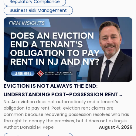
Regulatory Compliance
Business Risk Management
Link
to
post
with
title
-
"Eviction
Is
Not
Always
the
EVICTION IS NOT ALWAYS THE END:
End:
UNDERSTANDING POST-POSSESSION RENT
Understanding
No. An eviction does not automatically end a tenant’s
CLAIMS IN NEW JERSEY AND NEW YORK
Post-
obligation to pay rent. Post-eviction rent claims are
Possession
common because recovering possession resolves who has
Rent
the right to occupy the premises, but it does not extinguish
Claims
the tenant’s contractual obligations under the lease.
Author:
Donald M. Pepe
August 4, 2026
in
Whether unpaid or future rent remains owed depends on
New