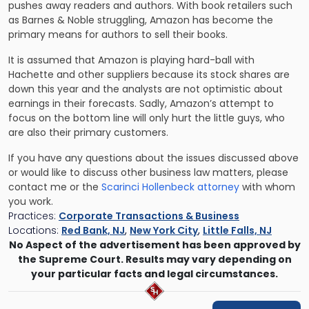
pushes away readers and authors. With book retailers such
as Barnes & Noble struggling, Amazon has become the
primary means for authors to sell their books.
It is assumed that Amazon is playing hard-ball with
Hachette and other suppliers because its stock shares are
down this year and the analysts are not optimistic about
earnings in their forecasts. Sadly, Amazon’s attempt to
focus on the bottom line will only hurt the little guys, who
are also their primary customers.
If you have any questions about the issues discussed above
or would like to discuss other business law matters, please
contact me or the
Scarinci Hollenbeck attorney
with whom
you work.
Practices:
Corporate Transactions & Business
Locations:
Red Bank, NJ
,
New York City
,
Little Falls, NJ
No Aspect of the advertisement has been approved by
the Supreme Court. Results may vary depending on
your particular facts and legal circumstances.