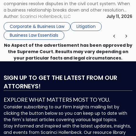
companies resolve disputes in the civil court system. When
a business relationship breaks down and other resolution
methods have failed, litigation provides a structured legal
Author:
Scarinci Hollenbeck, LLC
July 11, 2026
mechanism for asserting rights, recovering damages,
Corporate & Business Law
Litigation
enforcing obligations, and obtaining court-ordered relief.
Business Law Essentials
Unlike criminal […]
No Aspect of the advertisement has been approved by
the Supreme Court. Results may vary depending on
your particular facts and legal circumstances.
SIGN UP
TO GET THE LATEST FROM OUR
ATTORNEYS!
EXPLORE WHAT MATTERS MOST TO YOU.
Consider subscribing to our Firm Insights mailing list by
clicking the button below so you can keep up to date with
the firm`s latest articles covering various legal topics.
Stay informed and inspired with the latest updates, insights,
and events from Scarinci Hollenbeck. Our resource library