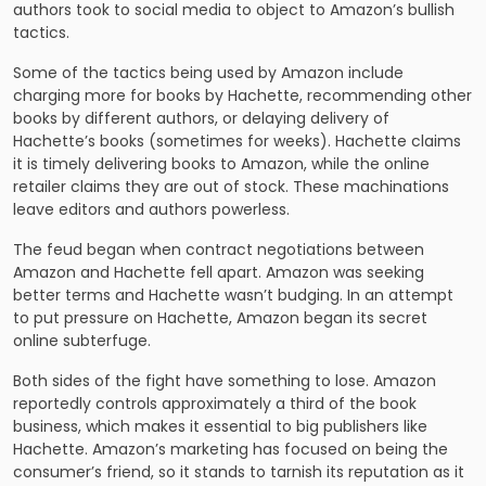
authors took to social media to object to Amazon’s bullish
tactics.
Some of the tactics being used by Amazon include
charging more for books by Hachette, recommending other
books by different authors, or delaying delivery of
Hachette’s books (sometimes for weeks). Hachette claims
it is timely delivering books to Amazon, while the online
retailer claims they are out of stock. These machinations
leave editors and authors powerless.
The feud began when contract negotiations between
Amazon and Hachette fell apart. Amazon was seeking
better terms and Hachette wasn’t budging. In an attempt
to put pressure on Hachette, Amazon began its secret
online subterfuge.
Both sides of the fight have something to lose. Amazon
reportedly controls approximately a third of the book
business, which makes it essential to big publishers like
Hachette. Amazon’s marketing has focused on being the
consumer’s friend, so it stands to tarnish its reputation as it