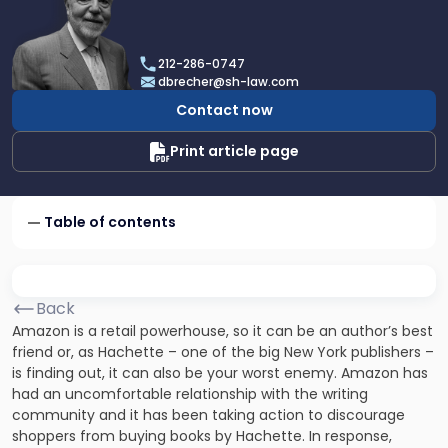
profile
of
Dan
212-286-0747
Brecher
dbrecher@sh-law.com
Contact now
Print article page
Table of contents
Back
Amazon is a retail powerhouse, so it can be an author’s best
friend or, as Hachette – one of the big New York publishers –
is finding out, it can also be your worst enemy. Amazon has
had an uncomfortable relationship with the writing
community and it has been taking action to discourage
shoppers from buying books by Hachette. In response,