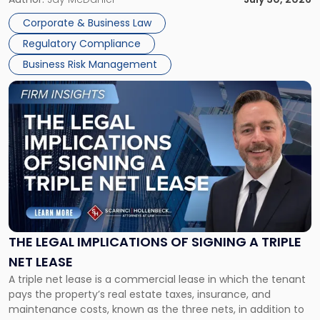
legal process of formally closing a corporation, paying its
Corporate & Business Law
debts and distributing the remaining assets. Most […]
Regulatory Compliance
Business Risk Management
Link
to
post
with
title
-
"The
Legal
Implications
of
Signing
THE LEGAL IMPLICATIONS OF SIGNING A TRIPLE
a
NET LEASE
Triple
A triple net lease is a commercial lease in which the tenant
Net
pays the property’s real estate taxes, insurance, and
Lease"
maintenance costs, known as the three nets, in addition to