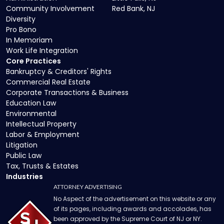
Community Involvement
Red Bank, NJ
Diversity
Pro Bono
In Memoriam
Work Life Integration
Core Practices
Bankruptcy & Creditors' Rights
Commercial Real Estate
Corporate Transactions & Business
Education Law
Environmental
Intellectual Property
Labor & Employment
Litigation
Public Law
Tax, Trusts & Estates
Industries
ATTORNEY ADVERTISING
No Aspect of the advertisement on this website or any
of its pages, including awards and accolades, has
been approved by the Supreme Court of NJ or NY.