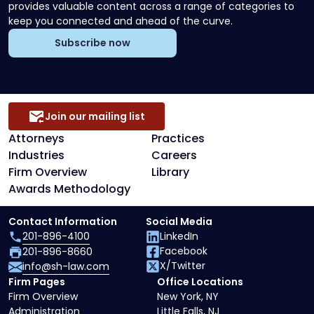
provides valuable content across a range of categories to
keep you connected and ahead of the curve.
Subscribe now
Join our mailing list
Attorneys
Practices
Industries
Careers
Firm Overview
Library
Awards Methodology
Contact Information
Social Media
201-896-4100
LinkedIn
Facebook
201-896-8660
X/Twitter
info@sh-law.com
Firm Pages
Office Locations
Firm Overview
New York, NY
Administration
Little Falls, NJ