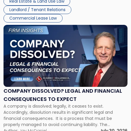
Real Estate & Land Use Law
three factors: the lease’s […]
Jersey
Landlord / Tenant Relations
and
New
Commercial Lease Law
York"
Link
to
post
with
title
-
"Company
Dissolved?
Legal
and
Financial
COMPANY DISSOLVED? LEGAL AND FINANCIAL
Consequences
CONSEQUENCES TO EXPECT
to
A company is dissolved; legally, it ceases to exist.
Expect"
Accordingly, dissolution results in significant legal and
financial consequences. It is a process that must be
properly managed to avoid continuing liability. The
Corporate Dissolution Process Corporate dissolution is the
Author:
Jay McDaniel
July 30, 2026