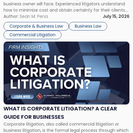
business owner will face. Experienced litigators understand
Framework"
how to minimize cost and obtain certainty for their clients.
For many business owners, the decision is viewed almost
Author:
Sean M. Pena
July 15, 2026
entirely through a financial lens: What will it cost […]
Corporate & Business Law
Business Law
Commercial Litigation
Link
to
post
with
title
-
"What
Is
Corporate
Litigation?
A
WHAT IS CORPORATE LITIGATION? A CLEAR
Clear
GUIDE FOR BUSINESSES
Guide
Corporate litigation, also called commercial litigation or
for
business litigation, is the formal legal process through which
Businesses"