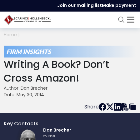
Join our mailing list
Make payment
Home
FIRM INSIGHTS
Writing A Book? Don’t
Cross Amazon!
Author:
Dan Brecher
Date:
May 30, 2014
Share
Key Contacts
Link
Dan Brecher
to
COUNSEL