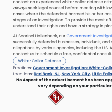
contact an experienced white-collar defense atto
always
seek legal counsel before meeting with l
cases where the defendant harmed his or her case
stages of an investigation. To provide the most eff
understand their rights and have a strategy in pla
At Scarinci Hollenbeck, our
Government Investigat
successfully defended businesses, individuals, and
allegations by various agencies, including the U.S.
contact us to schedule a free, confidential consult
White-Collar Defense
Practices:
Government Investigation: White-Coll
Locations:
Red Bank, NJ
,
New York City
,
Little Fall
No Aspect of the advertisement has been ap
vary depending on your particular