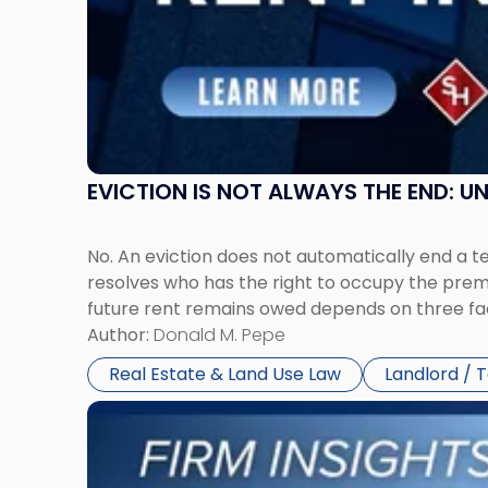
New
Jersey
and
New
York"
EVICTION IS NOT ALWAYS THE END: 
No. An eviction does not automatically end a 
resolves who has the right to occupy the premi
future rent remains owed depends on three fact
Author:
Donald M. Pepe
Real Estate & Land Use Law
Landlord / 
Link
to
post