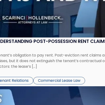
UNDERSTANDING POST-POSSESSION RENT CLAIM
tenant’s obligation to pay rent. Post-eviction rent clai
ses, but it does not extinguish the tenant’s contractual 
ors: the lease’s […]
Tenant Relations
Commercial Lease Law