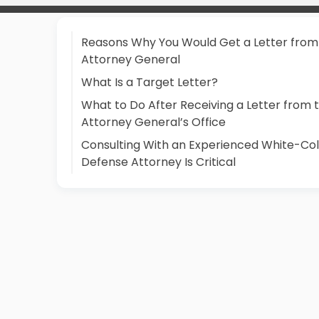
Reasons Why You Would Get a Letter from
Attorney General
What Is a Target Letter?
What to Do After Receiving a Letter from 
Attorney General’s Office
Consulting With an Experienced White-Col
Defense Attorney Is Critical