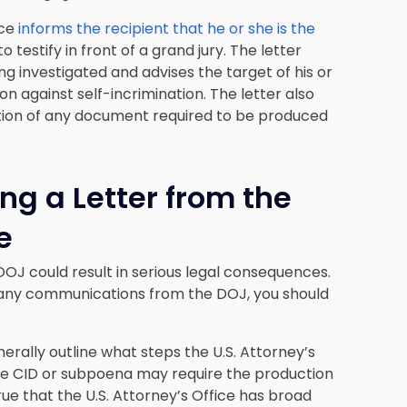
ice
informs the recipient that he or she is the
o testify in front of a grand jury. The letter
ing investigated and advises the target of his or
n against self-incrimination. The letter also
ation of any document required to be produced
ng a Letter from the
e
DOJ could result in serious legal consequences.
 any communications from the DOJ, you should
nerally outline what steps the U.S. Attorney’s
 the CID or subpoena may require the production
rue that the U.S. Attorney’s Office has broad