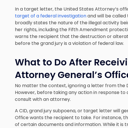
In a target letter, the United States Attorney’s off
target of a federal investigation
and will be called t
broadly states the nature of the illegal activity be
her rights, including the Fifth Amendment protectio
warns the recipient that the destruction or alter
before the grand jury is a violation of federal law.
What to Do After Receivi
Attorney General’s Offic
No matter the context, ignoring a letter from the 
However, before taking any action in response to
consult with an attorney.
A CID, grand jury subpoena, or target letter will ge
Office wants the recipient to take. For instance,
of certain documents and information. While it is t