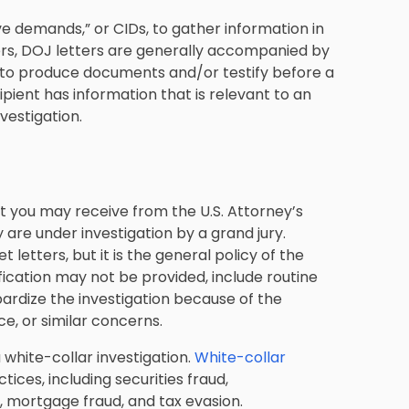
tive demands,” or CIDs, to gather information in
ters, DOJ letters are generally accompanied by
t to produce documents and/or testify before a
ipient has information that is relevant to an
nvestigation.
t you may receive from the U.S. Attorney’s
y are under investigation by a grand jury.
 letters, but it is the general policy of the
ication may not be provided, include routine
ardize the investigation because of the
nce, or similar concerns.
 white-collar investigation.
White-collar
ces, including securities fraud,
 mortgage fraud, and tax evasion.