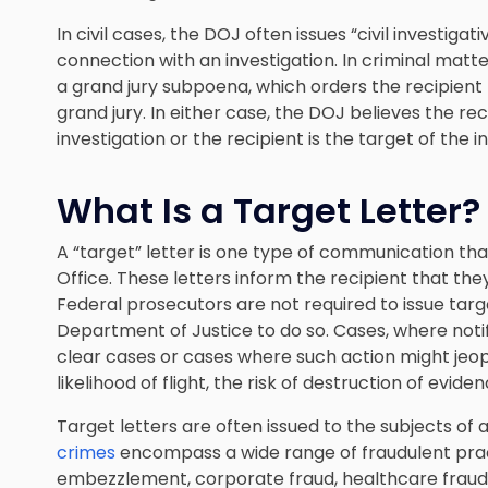
In civil cases, the DOJ often issues “civil investiga
connection with an investigation. In criminal mat
a grand jury subpoena, which orders the recipien
grand jury. In either case, the DOJ believes the rec
investigation or the recipient is the target of the i
What Is a Target Letter?
A “target” letter is one type of communication tha
Office. These letters inform the recipient that the
Federal prosecutors are not required to issue target
Department of Justice to do so. Cases, where notif
clear cases or cases where such action might jeop
likelihood of flight, the risk of destruction of evide
Target letters are often issued to the subjects of a
crimes
encompass a wide range of fraudulent practi
embezzlement, corporate fraud, healthcare fraud,