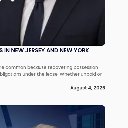
S IN NEW JERSEY AND NEW YORK
ms are common because recovering possession
obligations under the lease. Whether unpaid or
August 4, 2026