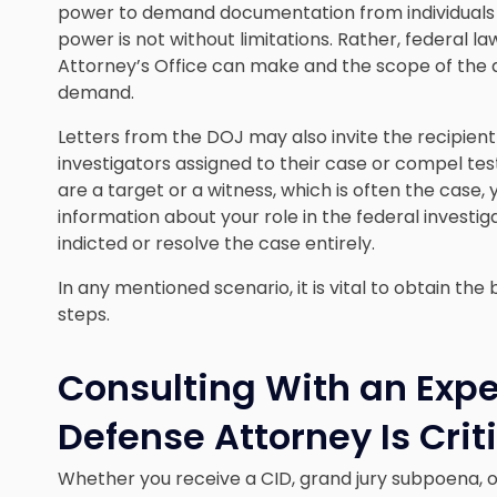
power to demand documentation from individuals and
power is not without limitations. Rather, federal la
Attorney’s Office can make and the scope of the d
demand.
Letters from the DOJ may also invite the recipient
investigators assigned to their case or compel testi
are a target or a witness, which is often the case
information about your role in the federal investig
indicted or resolve the case entirely.
In any mentioned scenario, it is vital to obtain th
steps.
Consulting With an Exp
Defense Attorney Is Crit
Whether you receive a CID, grand jury subpoena, or 