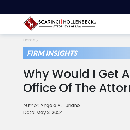
Home
FIRM INSIGHTS
Why Would I Get A
Office Of The Atto
Author:
Angela A. Turiano
Date:
May 2, 2024