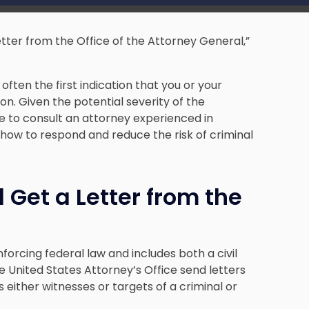
letter from the Office of the Attorney General,”
often the first indication that you or your
on. Given the potential severity of the
be to consult an attorney experienced in
how to respond and reduce the risk of criminal
Get a Letter from the
nforcing federal law and includes both a civil
he United States Attorney’s Office send letters
as either witnesses or targets of a criminal or