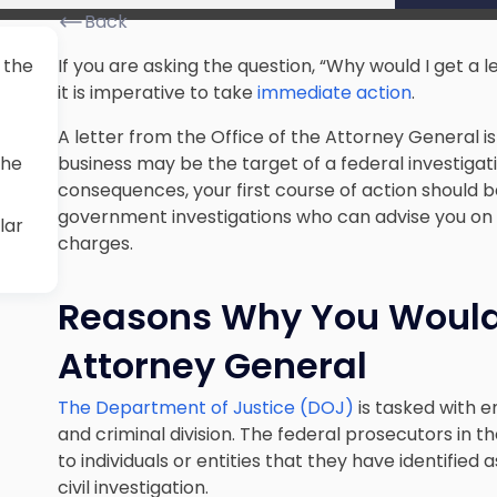
Back
 the
If you are asking the question, “Why would I get a 
it is imperative to take
immediate action
.
A letter from the Office of the Attorney General is 
the
business may be the target of a federal investigati
consequences, your first course of action should 
government investigations who can advise you on 
lar
charges.
Reasons Why You Would 
Attorney General
The Department of Justice (DOJ)
is tasked with e
and criminal division. The federal prosecutors in t
to individuals or entities that they have identified 
civil investigation.