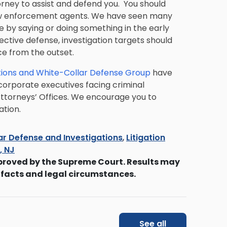
rney to assist and defend you. You should
aw enforcement agents. We have seen many
 by saying or doing something in the early
ective defense, investigation targets should
ce from the outset.
ions and White-Collar Defense Group
have
 corporate executives facing criminal
 Attorneys’ Offices. We encourage you to
ation.
ar Defense and Investigations
,
Litigation
s, NJ
proved by the Supreme Court. Results may
 facts and legal circumstances.
See all