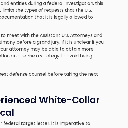
 entities during a federal investigation, this
w limits the types of requests that the U.S.
ocumentation that it is legally allowed to
 to meet with the Assistant U.S. Attorneys and
mony before a grand jury. If it is unclear if you
, your attorney may be able to obtain more
ation and devise a strategy to avoid being
e best defense counsel before taking the next
erienced White-Collar
ical
federal target letter, it is imperative to