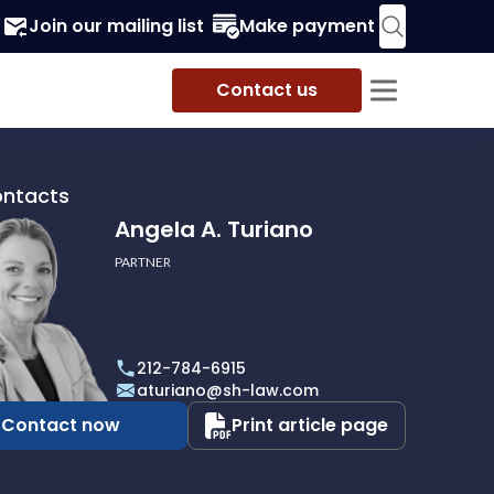
Join our mailing list
Make payment
Contact us
ontacts
Angela A. Turiano
PARTNER
212-784-6915
aturiano@sh-law.com
Contact now
Print article page