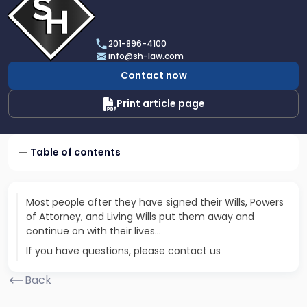
profile
of
Scarinci
201-896-4100
Hollenbeck,
info@sh-law.com
LLC
Contact now
Print article page
Table of contents
Most people after they have signed their Wills, Powers
of Attorney, and Living Wills put them away and
continue on with their lives…
If you have questions, please contact us
Back