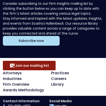
Consider subscribing to our Firm Insights mailing list by
clicking the button below so you can keep up to date with
the firm`s latest articles covering various legal topics.
Stay informed and inspired with the latest updates, insights,
and events from Scarinci Hollenbeck. Our resource library
provides valuable content across a range of categories to
keep you connected and ahead of the curve.
Subscribe now
Join our mailing list
Attorneys
Practices
Industries
Careers
Firm Overview
Library
Awards Methodology
Contact Information
Social Media