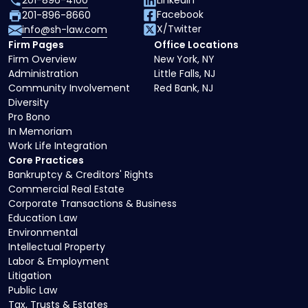
201-896-4100
LinkedIn
Facebook
201-896-8660
X/Twitter
info@sh-law.com
Firm Pages
Office Locations
Firm Overview
New York, NY
Administration
Little Falls, NJ
Community Involvement
Red Bank, NJ
Diversity
Pro Bono
In Memoriam
Work Life Integration
Core Practices
Bankruptcy & Creditors' Rights
Commercial Real Estate
Corporate Transactions & Business
Education Law
Environmental
Intellectual Property
Labor & Employment
Litigation
Public Law
Tax, Trusts & Estates