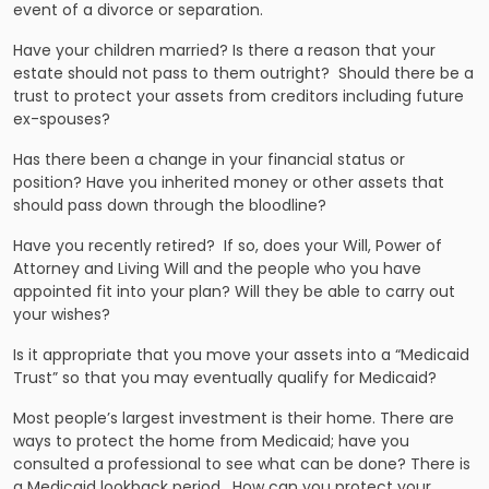
event of a divorce or separation.
Have your children married? Is there a reason that your
estate should not pass to them outright? Should there be a
trust to protect your assets from creditors including future
ex-spouses?
Has there been a change in your financial status or
position? Have you inherited money or other assets that
should pass down through the bloodline?
Have you recently retired? If so, does your Will, Power of
Attorney and Living Will and the people who you have
appointed fit into your plan? Will they be able to carry out
your wishes?
Is it appropriate that you move your assets into a “Medicaid
Trust” so that you may eventually qualify for Medicaid?
Most people’s largest investment is their home. There are
ways to protect the home from Medicaid; have you
consulted a professional to see what can be done? There is
a Medicaid lookback period. How can you protect your