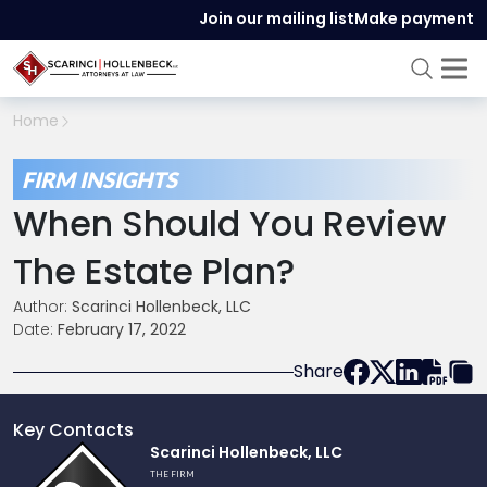
Join our mailing list
Make payment
Home
FIRM INSIGHTS
When Should You Review
The Estate Plan?
Author:
Scarinci Hollenbeck, LLC
Date:
February 17, 2022
Share
Key Contacts
Link
Scarinci Hollenbeck, LLC
to
THE FIRM