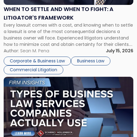
and
When
WHEN TO SETTLE AND WHEN TO FIGHT: A
to
LITIGATOR'S FRAMEWORK
Fight:
Every lawsuit comes with a cost, and knowing when to settle
A
a lawsuit is one of the most consequential decisions a
Litigator's
business owner will face. Experienced litigators understand
Framework"
how to minimize cost and obtain certainty for their clients.
For many business owners, the decision is viewed almost
Author:
Sean M. Pena
July 15, 2026
entirely through a financial lens: What will it cost […]
Corporate & Business Law
Business Law
Commercial Litigation
Link
to
post
with
title
-
"Types
of
Business