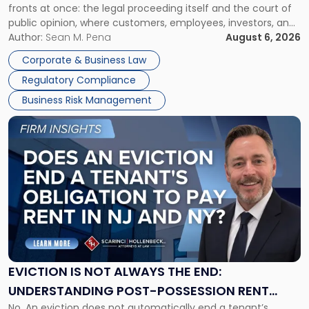
fronts at once: the legal proceeding itself and the court of
Must
public opinion, where customers, employees, investors, and
Manage
business partners often reach conclusions long before a
Author:
Sean M. Pena
August 6, 2026
Them
judge or jury has had the opportunity to evaluate the facts.
Together"
Corporate & Business Law
Success […]
Regulatory Compliance
Business Risk Management
Link
to
post
with
title
-
"Eviction
Is
Not
Always
the
EVICTION IS NOT ALWAYS THE END:
End:
UNDERSTANDING POST-POSSESSION RENT
Understanding
No. An eviction does not automatically end a tenant’s