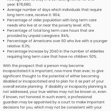
year: $76,680;
Average number of days which individuals that require
long term care, receive it: 904;
Percentage of older population with long term care
needs who live at or near the poverty level: 40%;
Percentage of total long term care hours that are
provided by unpaid caregivers: 84%;
Percentage of Americans over 60 who live with a younger
relative: 6.3%;
Percentage increase by 2040 in the number of elderlies
requiring long term care that have no children: 50%.
With the prospect that a person may become
incapacitated it is important, now more than ever, to give
significant thought to the potential of either becoming
disabled or incapacitated and to plan for it as part of your
overall estate planning.
If disability or incapacity planning is
not addressed, your true wishes may not be known or, even
if known, not honored. In such event, a professional
guardian may be appointed by a court to make important
decisions for you, which may not be consistent with your