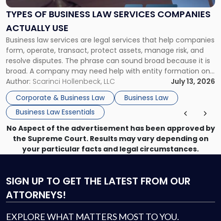
Law
Services
TYPES OF BUSINESS LAW SERVICES COMPANIES
Companies
ACTUALLY USE
Actually
Business law services are legal services that help companies
Use"
form, operate, transact, protect assets, manage risk, and
resolve disputes. The phrase can sound broad because it is
broad. A company may need help with entity formation one
month, contract review the next, a commercial lease after
Author:
Scarinci Hollenbeck, LLC
July 13, 2026
that, and a business dispute later in the year. […]
Corporate & Business Law
Business Law
Business Law Essentials
No Aspect of the advertisement has been approved by
the Supreme Court. Results may vary depending on
your particular facts and legal circumstances.
SIGN UP
TO GET THE LATEST FROM OUR
ATTORNEYS!
EXPLORE WHAT MATTERS MOST TO YOU.