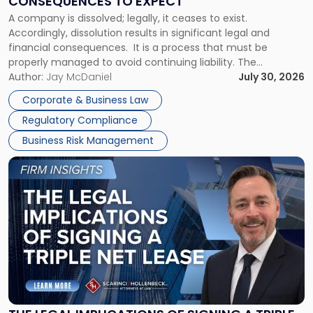
CONSEQUENCES TO EXPECT
to
A company is dissolved; legally, it ceases to exist.
Expect"
Accordingly, dissolution results in significant legal and
financial consequences. It is a process that must be
properly managed to avoid continuing liability. The
Corporate Dissolution Process Corporate dissolution is the
Author:
Jay McDaniel
July 30, 2026
legal process of formally closing a corporation, paying its
Corporate & Business Law
debts and distributing the remaining assets. Most […]
Regulatory Compliance
Business Risk Management
Link
to
post
with
title
-
"The
Legal
Implications
of
Signing