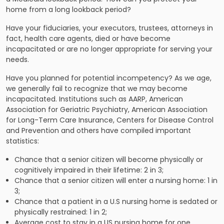
home from a long lookback period?
Have your fiduciaries, your executors, trustees, attorneys in
fact, health care agents, died or have become
incapacitated or are no longer appropriate for serving your
needs.
Have you planned for potential incompetency? As we age,
we generally fail to recognize that we may become
incapacitated. Institutions such as AARP, American
Association for Geriatric Psychiatry, American Association
for Long-Term Care Insurance, Centers for Disease Control
and Prevention and others have compiled important
statistics:
Chance that a senior citizen will become physically or
cognitively impaired in their lifetime: 2 in 3;
Chance that a senior citizen will enter a nursing home: 1 in
3;
Chance that a patient in a U.S nursing home is sedated or
physically restrained: 1 in 2;
Average cost to stay in a US nursing home for one