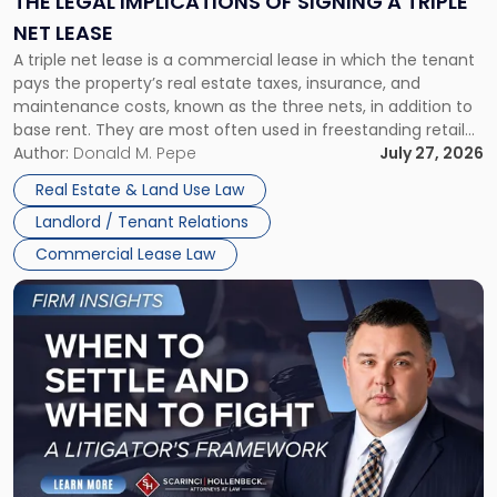
THE LEGAL IMPLICATIONS OF SIGNING A TRIPLE
a
NET LEASE
Triple
A triple net lease is a commercial lease in which the tenant
Net
pays the property’s real estate taxes, insurance, and
Lease"
maintenance costs, known as the three nets, in addition to
base rent. They are most often used in freestanding retail
and office buildings and in large single-tenant industrial
Author:
Donald M. Pepe
July 27, 2026
properties, with terms that typically run 10 […]
Real Estate & Land Use Law
Landlord / Tenant Relations
Commercial Lease Law
Link
to
post
with
title
-
"When
to
Settle