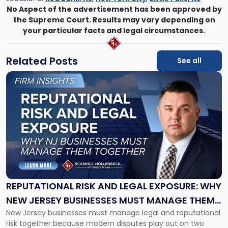
No Aspect of the advertisement has been approved by
the Supreme Court. Results may vary depending on
your particular facts and legal circumstances.
Related Posts
See all
Link
to
post
with
title
-
"Reputational
Risk
and
Legal
Exposure:
REPUTATIONAL RISK AND LEGAL EXPOSURE: WHY
Why
NEW JERSEY BUSINESSES MUST MANAGE THEM
New
New Jersey businesses must manage legal and reputational
TOGETHER
Jersey
risk together because modern disputes play out on two
Businesses