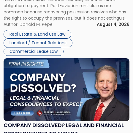
CLAIMS IN NEW JERSEY AND NEW YORK
Post-
obligation to pay rent. Post-eviction rent claims are
Possession
common because recovering possession resolves who has
Rent
the right to occupy the premises, but it does not extinguish
Claims
the tenant’s contractual obligations under the lease.
Author:
Donald M. Pepe
August 4, 2026
in
Whether unpaid or future rent remains owed depends on
New
Real Estate & Land Use Law
three factors: the lease’s […]
Jersey
Landlord / Tenant Relations
and
New
Commercial Lease Law
York"
Link
to
post
with
title
-
"Company
Dissolved?
Legal
and
Financial
COMPANY DISSOLVED? LEGAL AND FINANCIAL
Consequences