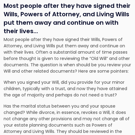
Most people after they have signed their
Wills, Powers of Attorney, and Living Wills
put them away and continue on with
their lives…
Most people after they have signed their Wills, Powers of
Attorney, and Living Wills put them away and continue on
with their lives. Often a substantial amount of time passes
before thought is given to reviewing the “Old Will” and other
documents. The question is when should be you review your
Will and other related documents? Here are some pointers:
When you signed your Will, did you provide for your minor
children, typically with a trust, and now they have attained
the age of majority and perhaps do not need a trust?
Has the marital status between you and your spouse
changed? While divorce, in essence, revokes a Will, it does
not change any other provisions and may not change all of
your estate planning documents such as Powers of
Attorney and Living Wills. They should be reviewed in the