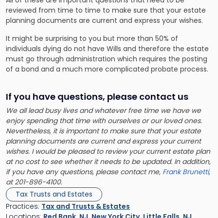
All of these are important questions that need to be
reviewed from time to time to make sure that your estate
planning documents are current and express your wishes.
It might be surprising to you but more than 50% of
individuals dying do not have Wills and therefore the estate
must go through administration which requires the posting
of a bond and a much more complicated probate process.
If you have questions, please contact us
We all lead busy lives and whatever free time we have we
enjoy spending that time with ourselves or our loved ones.
Nevertheless, it is important to make sure that your estate
planning documents are current and express your current
wishes. I would be pleased to review your current estate plan
at no cost to see whether it needs to be updated. In addition,
if you have any questions, please contact me,
Frank Brunetti
,
at 201-896-4100.
Tax Trusts and Estates
Practices:
Tax and Trusts & Estates
Locations:
Red Bank, NJ
,
New York City
,
Little Falls, NJ