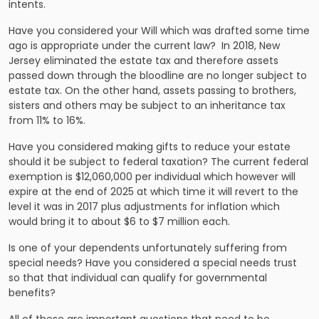
intents.
Have you considered your Will which was drafted some time
ago is appropriate under the current law? In 2018, New
Jersey eliminated the estate tax and therefore assets
passed down through the bloodline are no longer subject to
estate tax. On the other hand, assets passing to brothers,
sisters and others may be subject to an inheritance tax
from 11% to 16%.
Have you considered making gifts to reduce your estate
should it be subject to federal taxation? The current federal
exemption is $12,060,000 per individual which however will
expire at the end of 2025 at which time it will revert to the
level it was in 2017 plus adjustments for inflation which
would bring it to about $6 to $7 million each.
Is one of your dependents unfortunately suffering from
special needs? Have you considered a special needs trust
so that that individual can qualify for governmental
benefits?